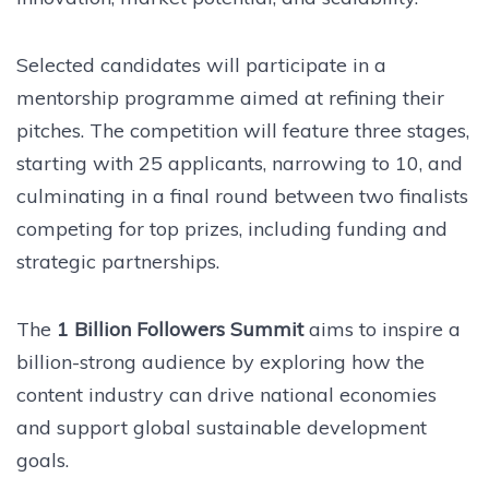
Selected candidates will participate in a
mentorship programme aimed at refining their
pitches. The competition will feature three stages,
starting with 25 applicants, narrowing to 10, and
culminating in a final round between two finalists
competing for top prizes, including funding and
strategic partnerships.
The
1 Billion Followers Summit
aims to inspire a
billion-strong audience by exploring how the
content industry can drive national economies
and support global sustainable development
goals.