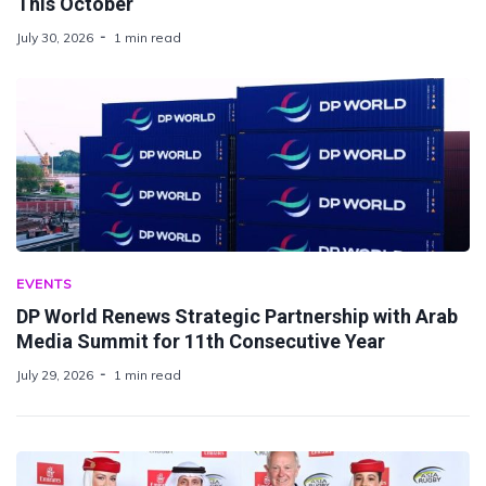
This October
July 30, 2026
1 min read
EVENTS
DP World Renews Strategic Partnership with Arab
Media Summit for 11th Consecutive Year
July 29, 2026
1 min read