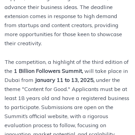
advance their business ideas. The deadline
extension comes in response to high demand
from startups and content creators, providing
more opportunities for those keen to showcase
their creativity.
The competition, a highlight of the third edition of
the
1 Billion Followers Summit,
will take place in
Dubai from
January 11 to 13, 2025,
under the
theme "Content for Good." Applicants must be at
least 18 years old and have a registered business
to participate. Submissions are open on the
Summit’s official website, with a rigorous
evaluation process to follow, focusing on
innovation, market potential, and scalability.