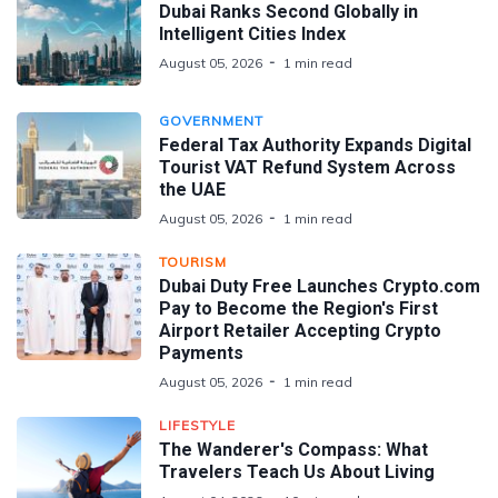
Dubai Ranks Second Globally in
Intelligent Cities Index
August 05, 2026
1 min read
GOVERNMENT
Federal Tax Authority Expands Digital
Tourist VAT Refund System Across
the UAE
August 05, 2026
1 min read
TOURISM
Dubai Duty Free Launches Crypto.com
Pay to Become the Region's First
Airport Retailer Accepting Crypto
Payments
August 05, 2026
1 min read
LIFESTYLE
The Wanderer's Compass: What
Travelers Teach Us About Living