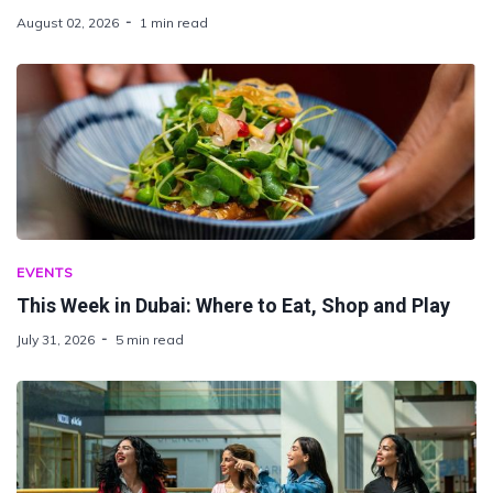
August 02, 2026
1 min read
EVENTS
This Week in Dubai: Where to Eat, Shop and Play
July 31, 2026
5 min read