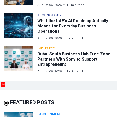
August 06, 2026
10 min read
TECHNOLOGY
What the UAE's AI Roadmap Actually
Means for Everyday Business
Operations
August 06, 2026
9 min read
INDUSTRY
Dubai South Business Hub Free Zone
Partners With Sony to Support
Entrepreneurs
August 06, 2026
1 min read
Ad
FEATURED POSTS
GOVERNMENT