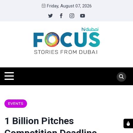
Friday, August 07, 2026
EVENTS
1 Billion Pitches