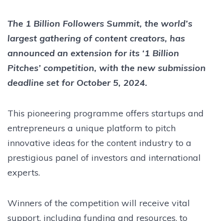
The 1 Billion Followers Summit, the world’s
largest gathering of content creators, has
announced an extension for its ‘1 Billion
Pitches’ competition, with the new submission
deadline set for October 5, 2024.
This pioneering programme offers startups and
entrepreneurs a unique platform to pitch
innovative ideas for the content industry to a
prestigious panel of investors and international
experts.
Winners of the competition will receive vital
support, including funding and resources, to