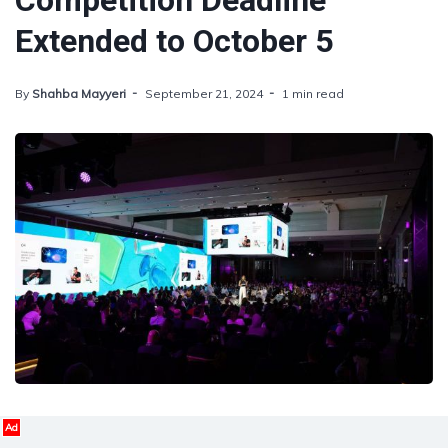
Competition Deadline
Extended to October 5
By
Shahba Mayyeri
September 21, 2024
1 min read
Ad