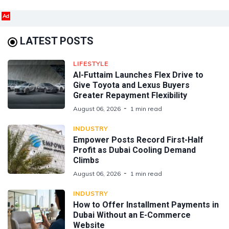
Ad
LATEST POSTS
LIFESTYLE
Al-Futtaim Launches Flex Drive to
Give Toyota and Lexus Buyers
Greater Repayment Flexibility
August 06, 2026
1 min read
INDUSTRY
Empower Posts Record First-Half
Profit as Dubai Cooling Demand
Climbs
August 06, 2026
1 min read
INDUSTRY
How to Offer Installment Payments in
Dubai Without an E-Commerce
Website