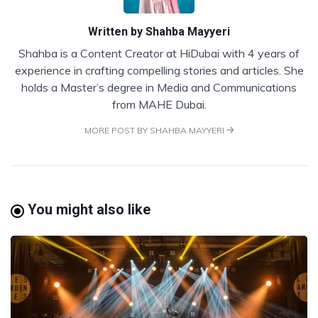
Written by
Shahba Mayyeri
Shahba is a Content Creator at HiDubai with 4 years of
experience in crafting compelling stories and articles. She
holds a Master’s degree in Media and Communications
from MAHE Dubai.
MORE POST BY SHAHBA MAYYERI
You might also like