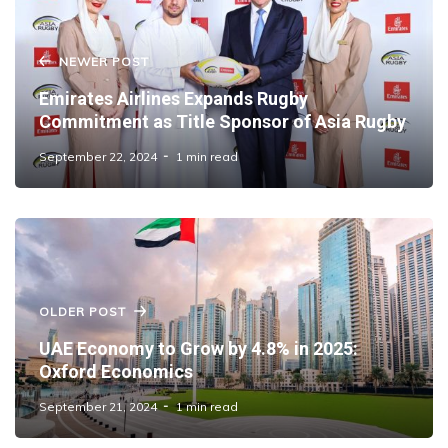
NEWER POST
Emirates Airlines Expands Rugby
Commitment as Title Sponsor of Asia Rugby
September 22, 2024
1 min read
OLDER POST
UAE Economy to Grow by 4.8% in 2025:
Oxford Economics
September 21, 2024
1 min read