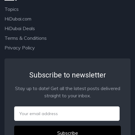
Topics
HiDubai.com
HiDubai Deals
Terms & Conditions
Privacy Policy
Subscribe to newsletter
Stay up to date! Get all the latest posts delivered
straight to your inbox.
Email