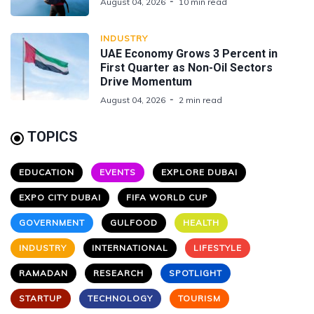
August 04, 2026
10 min read
INDUSTRY
UAE Economy Grows 3 Percent in
First Quarter as Non-Oil Sectors
Drive Momentum
August 04, 2026
2 min read
TOPICS
EDUCATION
EVENTS
EXPLORE DUBAI
EXPO CITY DUBAI
FIFA WORLD CUP
GOVERNMENT
GULFOOD
HEALTH
INDUSTRY
INTERNATIONAL
LIFESTYLE
RAMADAN
RESEARCH
SPOTLIGHT
STARTUP
TECHNOLOGY
TOURISM