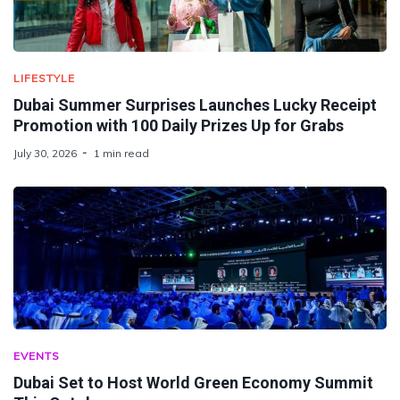
LIFESTYLE
Dubai Summer Surprises Launches Lucky Receipt
Promotion with 100 Daily Prizes Up for Grabs
July 30, 2026
1 min read
EVENTS
Dubai Set to Host World Green Economy Summit