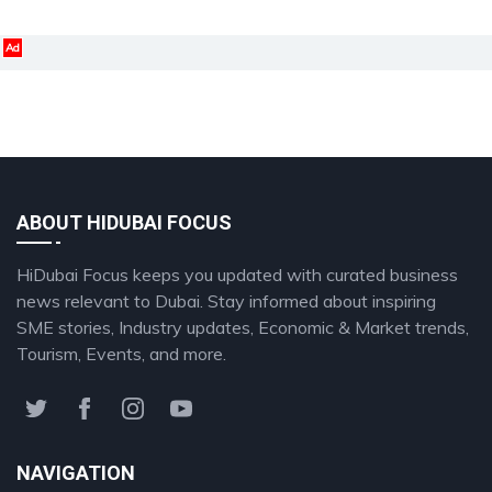
Ad
ABOUT HIDUBAI FOCUS
HiDubai Focus keeps you updated with curated business
news relevant to Dubai. Stay informed about inspiring
SME stories, Industry updates, Economic & Market trends,
Tourism, Events, and more.
NAVIGATION