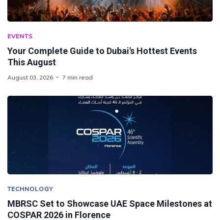
EVENTS
Your Complete Guide to Dubai's Hottest Events
This August
August 03, 2026
7 min read
TECHNOLOGY
MBRSC Set to Showcase UAE Space Milestones at
COSPAR 2026 in Florence