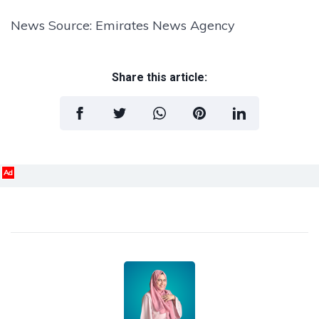
News Source: Emirates News Agency
Share this article:
Ad