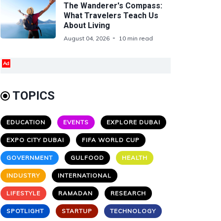
The Wanderer's Compass:
What Travelers Teach Us
About Living
August 04, 2026
10 min read
Ad
TOPICS
EDUCATION
EVENTS
EXPLORE DUBAI
EXPO CITY DUBAI
FIFA WORLD CUP
GOVERNMENT
GULFOOD
HEALTH
INDUSTRY
INTERNATIONAL
LIFESTYLE
RAMADAN
RESEARCH
SPOTLIGHT
STARTUP
TECHNOLOGY