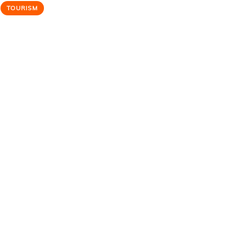
TOURISM