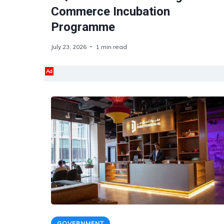
Commerce Incubation
Programme
July 23, 2026
1 min read
Ad
GOVERNMENT