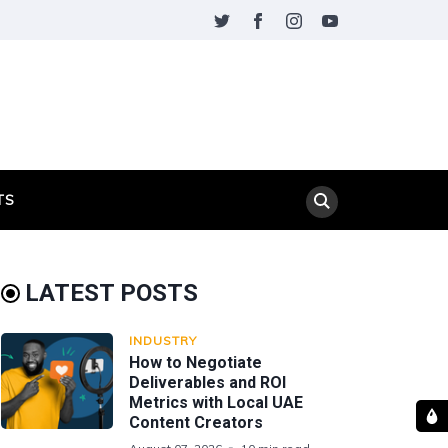
TS
LATEST POSTS
INDUSTRY
How to Negotiate
Deliverables and ROI
Metrics with Local UAE
Content Creators