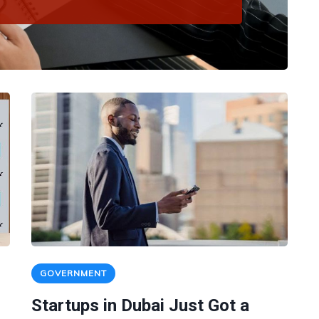
GOVERNMENT
Startups in Dubai Just Got a