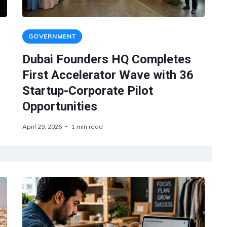
GOVERNMENT
Dubai Founders HQ Completes
First Accelerator Wave with 36
Startup-Corporate Pilot
Opportunities
April 29, 2026
1 min read