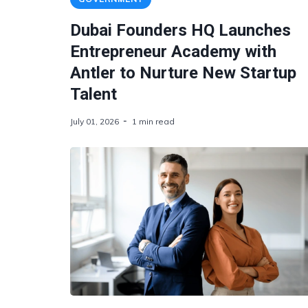
Dubai Founders HQ Launches
Entrepreneur Academy with
Antler to Nurture New Startup
Talent
July 01, 2026
1 min read