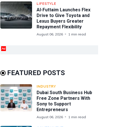
LIFESTYLE
Al-Futtaim Launches Flex
Drive to Give Toyota and
Lexus Buyers Greater
Repayment Flexibility
August 06, 2026
1 min read
Ad
FEATURED POSTS
INDUSTRY
Dubai South Business Hub
Free Zone Partners With
Sony to Support
Entrepreneurs
August 06, 2026
1 min read