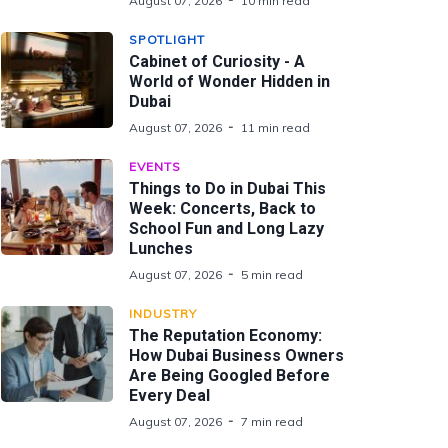
August 07, 2026
10 min read
SPOTLIGHT
Cabinet of Curiosity - A
World of Wonder Hidden in
Dubai
August 07, 2026
11 min read
EVENTS
Things to Do in Dubai This
Week: Concerts, Back to
School Fun and Long Lazy
Lunches
August 07, 2026
5 min read
INDUSTRY
The Reputation Economy:
How Dubai Business Owners
Are Being Googled Before
Every Deal
August 07, 2026
7 min read