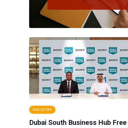
INDUSTRY
Dubai South Business Hub Free