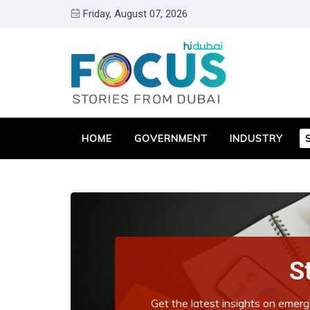
Friday, August 07, 2026
HOME
GOVERNMENT
INDUSTRY
S
Get the latest insights on emerg