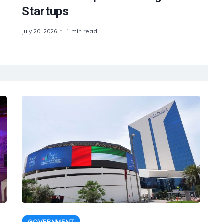
Startups
July 20, 2026
1 min read
GOVERNMENT