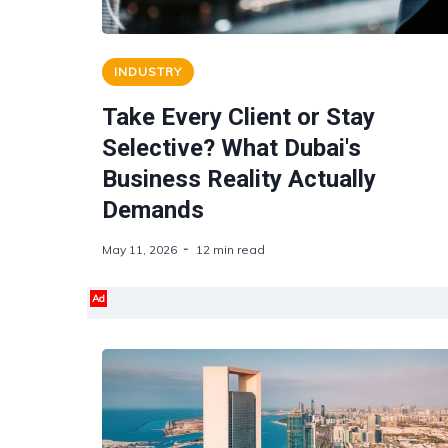
INDUSTRY
Take Every Client or Stay
Selective? What Dubai's
Business Reality Actually
Demands
May 11, 2026
12 min read
Ad