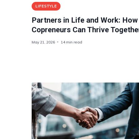
LIFESTYLE
Partners in Life and Work: How
Copreneurs Can Thrive Togethe
May 21, 2026
14 min read