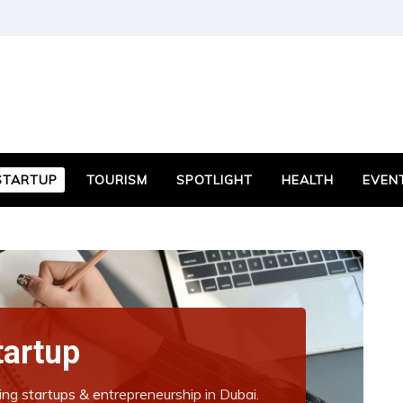
STARTUP
TOURISM
SPOTLIGHT
HEALTH
EVEN
tartup
ing startups & entrepreneurship in Dubai.