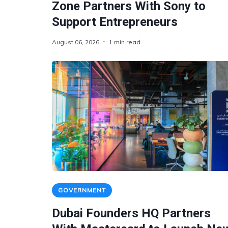
Zone Partners With Sony to
Support Entrepreneurs
August 06, 2026
1 min read
GOVERNMENT
Dubai Founders HQ Partners