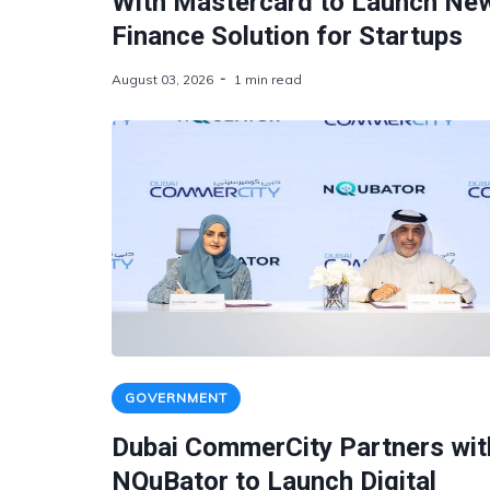
With Mastercard to Launch Ne
Finance Solution for Startups
August 03, 2026
1 min read
GOVERNMENT
Dubai CommerCity Partners wit
NQuBator to Launch Digital