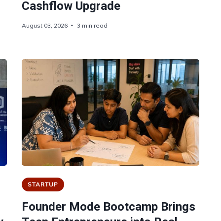
Cashflow Upgrade
August 03, 2026
3 min read
STARTUP
Founder Mode Bootcamp Brings