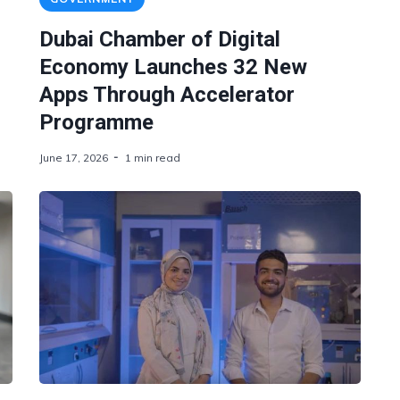
Dubai Chamber of Digital
Economy Launches 32 New
Apps Through Accelerator
Programme
June 17, 2026
1 min read