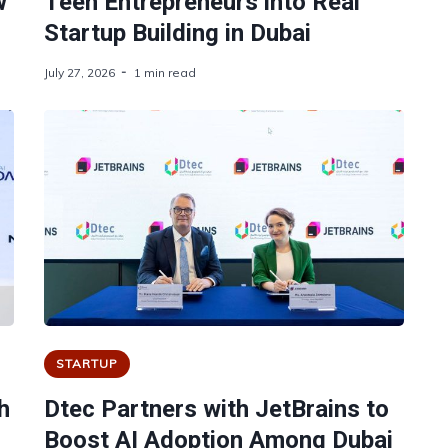
w
Teen Entrepreneurs into Real
Startup Building in Dubai
July 27, 2026
1 min read
STARTUP
h
Dtec Partners with JetBrains to
Boost AI Adoption Among Dubai