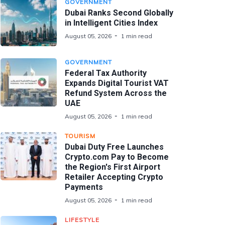
GOVERNMENT
Dubai Ranks Second Globally
in Intelligent Cities Index
August 05, 2026
1 min read
GOVERNMENT
Federal Tax Authority
Expands Digital Tourist VAT
Refund System Across the
UAE
August 05, 2026
1 min read
TOURISM
Dubai Duty Free Launches
Crypto.com Pay to Become
the Region's First Airport
Retailer Accepting Crypto
Payments
August 05, 2026
1 min read
LIFESTYLE