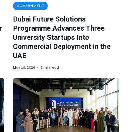
GOVERNMENT
Dubai Future Solutions
r
Programme Advances Three
University Startups Into
Commercial Deployment in the
UAE
May 19, 2026
1 min read