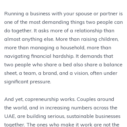
Running a business with your spouse or partner is
one of the most demanding things two people can
do together. It asks more of a relationship than
almost anything else. More than raising children,
more than managing a household, more than
navigating financial hardship. It demands that
two people who share a bed also share a balance
sheet, a team, a brand, and a vision, often under
significant pressure.
And yet, copreneurship works. Couples around
the world, and in increasing numbers across the
UAE, are building serious, sustainable businesses
together. The ones who make it work are not the