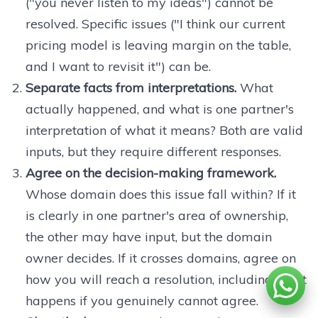
("you never listen to my ideas") cannot be
resolved. Specific issues ("I think our current
pricing model is leaving margin on the table,
and I want to revisit it") can be.
Separate facts from interpretations.
What
actually happened, and what is one partner's
interpretation of what it means? Both are valid
inputs, but they require different responses.
Agree on the decision-making framework.
Whose domain does this issue fall within? If it
is clearly in one partner's area of ownership,
the other may have input, but the domain
owner decides. If it crosses domains, agree on
how you will reach a resolution, including what
happens if you genuinely cannot agree.