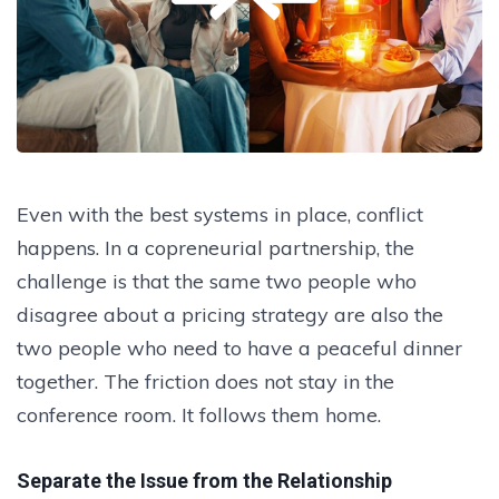
Even with the best systems in place, conflict
happens. In a copreneurial partnership, the
challenge is that the same two people who
disagree about a pricing strategy are also the
two people who need to have a peaceful dinner
together. The friction does not stay in the
conference room. It follows them home.
Separate the Issue from the Relationship