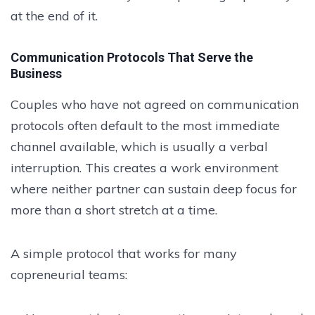
at the end of it.
Communication Protocols That Serve the
Business
Couples who have not agreed on communication
protocols often default to the most immediate
channel available, which is usually a verbal
interruption. This creates a work environment
where neither partner can sustain deep focus for
more than a short stretch at a time.
A simple protocol that works for many
copreneurial teams: