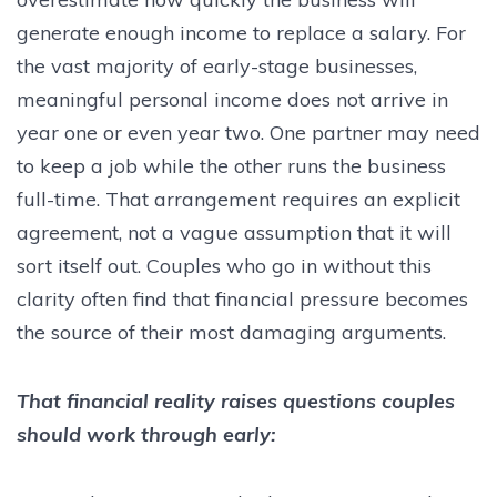
generate enough income to replace a salary. For
the vast majority of early-stage businesses,
meaningful personal income does not arrive in
year one or even year two. One partner may need
to keep a job while the other runs the business
full-time. That arrangement requires an explicit
agreement, not a vague assumption that it will
sort itself out. Couples who go in without this
clarity often find that financial pressure becomes
the source of their most damaging arguments.
That financial reality raises questions couples
should work through early: