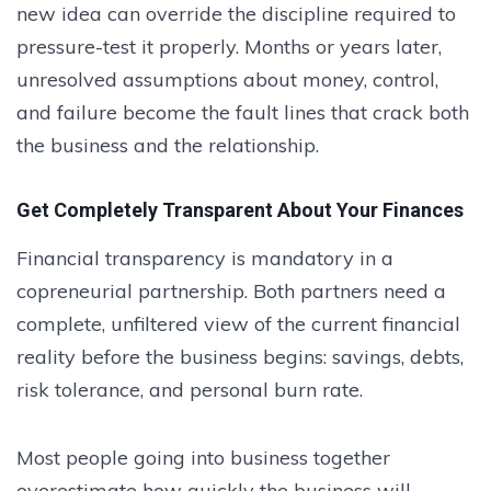
new idea can override the discipline required to
pressure-test it properly. Months or years later,
unresolved assumptions about money, control,
and failure become the fault lines that crack both
the business and the relationship.
Get Completely Transparent About Your Finances
Financial transparency is mandatory in a
copreneurial partnership. Both partners need a
complete, unfiltered view of the current financial
reality before the business begins: savings, debts,
risk tolerance, and personal burn rate.
Most people going into business together
overestimate how quickly the business will