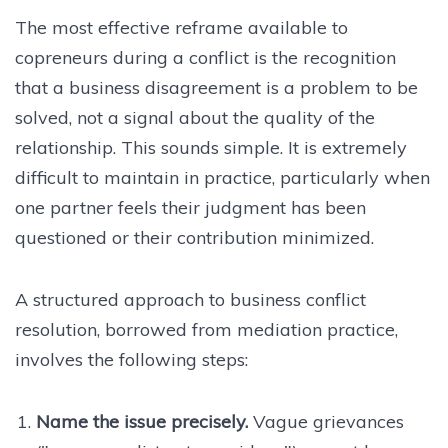
The most effective reframe available to
copreneurs during a conflict is the recognition
that a business disagreement is a problem to be
solved, not a signal about the quality of the
relationship. This sounds simple. It is extremely
difficult to maintain in practice, particularly when
one partner feels their judgment has been
questioned or their contribution minimized.
A structured approach to business conflict
resolution, borrowed from mediation practice,
involves the following steps:
Name the issue precisely.
Vague grievances