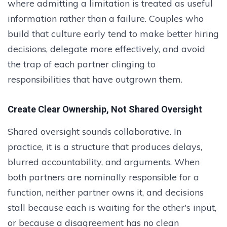
where admitting a limitation is treated as useful
information rather than a failure. Couples who
build that culture early tend to make better hiring
decisions, delegate more effectively, and avoid
the trap of each partner clinging to
responsibilities that have outgrown them.
Create Clear Ownership, Not Shared Oversight
Shared oversight sounds collaborative. In
practice, it is a structure that produces delays,
blurred accountability, and arguments. When
both partners are nominally responsible for a
function, neither partner owns it, and decisions
stall because each is waiting for the other's input,
or because a disagreement has no clean