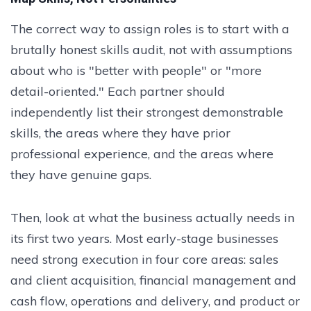
The correct way to assign roles is to start with a
brutally honest skills audit, not with assumptions
about who is "better with people" or "more
detail-oriented." Each partner should
independently list their strongest demonstrable
skills, the areas where they have prior
professional experience, and the areas where
they have genuine gaps.
Then, look at what the business actually needs in
its first two years. Most early-stage businesses
need strong execution in four core areas: sales
and client acquisition, financial management and
cash flow, operations and delivery, and product or