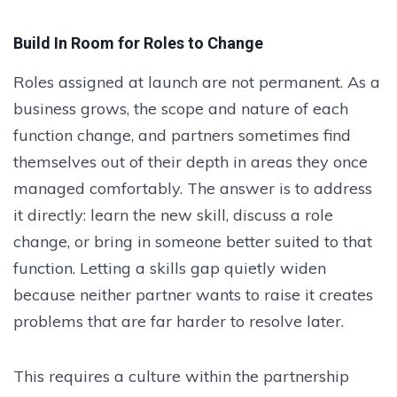
Build In Room for Roles to Change
Roles assigned at launch are not permanent. As a
business grows, the scope and nature of each
function change, and partners sometimes find
themselves out of their depth in areas they once
managed comfortably. The answer is to address
it directly: learn the new skill, discuss a role
change, or bring in someone better suited to that
function. Letting a skills gap quietly widen
because neither partner wants to raise it creates
problems that are far harder to resolve later.
This requires a culture within the partnership