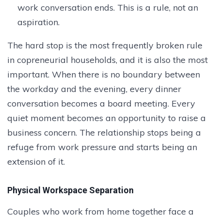
work conversation ends. This is a rule, not an
aspiration.
The hard stop is the most frequently broken rule
in copreneurial households, and it is also the most
important. When there is no boundary between
the workday and the evening, every dinner
conversation becomes a board meeting. Every
quiet moment becomes an opportunity to raise a
business concern. The relationship stops being a
refuge from work pressure and starts being an
extension of it.
Physical Workspace Separation
Couples who work from home together face a