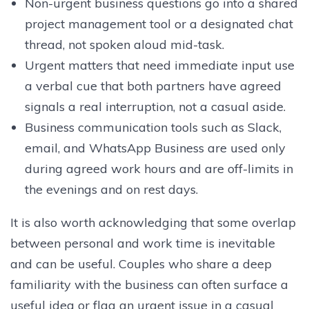
Non-urgent business questions go into a shared
project management tool or a designated chat
thread, not spoken aloud mid-task.
Urgent matters that need immediate input use
a verbal cue that both partners have agreed
signals a real interruption, not a casual aside.
Business communication tools such as Slack,
email, and WhatsApp Business are used only
during agreed work hours and are off-limits in
the evenings and on rest days.
It is also worth acknowledging that some overlap
between personal and work time is inevitable
and can be useful. Couples who share a deep
familiarity with the business can often surface a
useful idea or flag an urgent issue in a casual