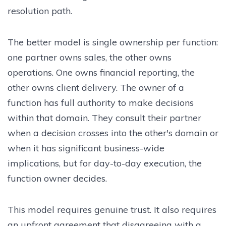
resolution path.
The better model is single ownership per function:
one partner owns sales, the other owns
operations. One owns financial reporting, the
other owns client delivery. The owner of a
function has full authority to make decisions
within that domain. They consult their partner
when a decision crosses into the other's domain or
when it has significant business-wide
implications, but for day-to-day execution, the
function owner decides.
This model requires genuine trust. It also requires
an upfront agreement that disagreeing with a