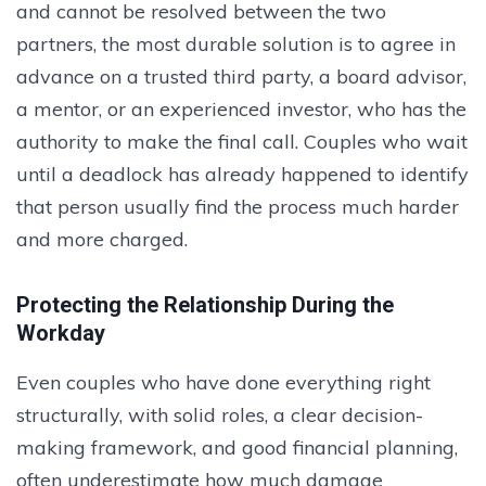
and cannot be resolved between the two
partners, the most durable solution is to agree in
advance on a trusted third party, a board advisor,
a mentor, or an experienced investor, who has the
authority to make the final call. Couples who wait
until a deadlock has already happened to identify
that person usually find the process much harder
and more charged.
Protecting the Relationship During the
Workday
Even couples who have done everything right
structurally, with solid roles, a clear decision-
making framework, and good financial planning,
often underestimate how much damage