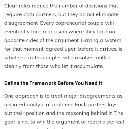
Clear roles reduce the number of decisions that
require both partners, but they do not eliminate
disagreement. Every copreneurial couple will
eventually face a decision where they land on
opposite sides of the argument. Having a system
for that moment, agreed upon before it arrives, is
what separates couples who resolve conflict
cleanly from those who let it accumulate.
Define the Framework Before You Need It
One approach is to treat major disagreements as
a shared analytical problem. Each partner lays
out their position and the reasoning behind it. The
goal is not to win the argument or reach a perfect