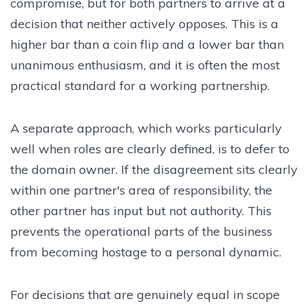
compromise, but for both partners to arrive at a
decision that neither actively opposes. This is a
higher bar than a coin flip and a lower bar than
unanimous enthusiasm, and it is often the most
practical standard for a working partnership.
A separate approach, which works particularly
well when roles are clearly defined, is to defer to
the domain owner. If the disagreement sits clearly
within one partner's area of responsibility, the
other partner has input but not authority. This
prevents the operational parts of the business
from becoming hostage to a personal dynamic.
For decisions that are genuinely equal in scope