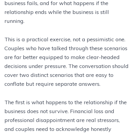
business fails, and for what happens if the
relationship ends while the business is still
running.
This is a practical exercise, not a pessimistic one.
Couples who have talked through these scenarios
are far better equipped to make clear-headed
decisions under pressure. The conversation should
cover two distinct scenarios that are easy to
conflate but require separate answers.
The first is what happens to the relationship if the
business does not survive. Financial loss and
professional disappointment are real stressors,
and couples need to acknowledge honestly