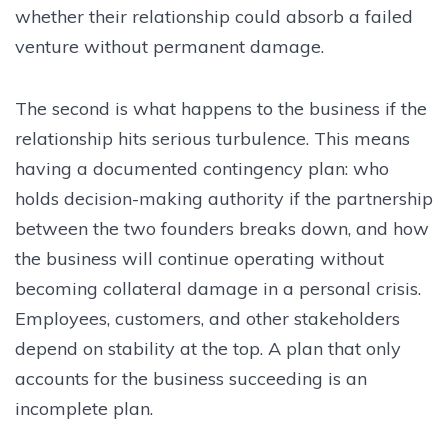
whether their relationship could absorb a failed
venture without permanent damage.
The second is what happens to the business if the
relationship hits serious turbulence. This means
having a documented contingency plan: who
holds decision-making authority if the partnership
between the two founders breaks down, and how
the business will continue operating without
becoming collateral damage in a personal crisis.
Employees, customers, and other stakeholders
depend on stability at the top. A plan that only
accounts for the business succeeding is an
incomplete plan.