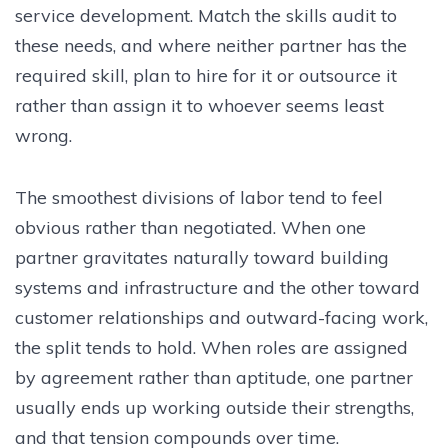
service development. Match the skills audit to
these needs, and where neither partner has the
required skill, plan to hire for it or outsource it
rather than assign it to whoever seems least
wrong.
The smoothest divisions of labor tend to feel
obvious rather than negotiated. When one
partner gravitates naturally toward building
systems and infrastructure and the other toward
customer relationships and outward-facing work,
the split tends to hold. When roles are assigned
by agreement rather than aptitude, one partner
usually ends up working outside their strengths,
and that tension compounds over time.