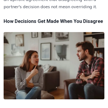
partner's decision does not mean overriding it.
How Decisions Get Made When You Disagree