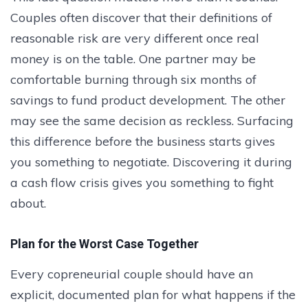
Couples often discover that their definitions of
reasonable risk are very different once real
money is on the table. One partner may be
comfortable burning through six months of
savings to fund product development. The other
may see the same decision as reckless. Surfacing
this difference before the business starts gives
you something to negotiate. Discovering it during
a cash flow crisis gives you something to fight
about.
Plan for the Worst Case Together
Every copreneurial couple should have an
explicit, documented plan for what happens if the