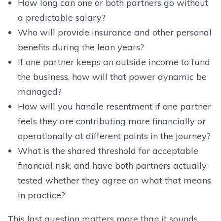
How long can one or both partners go without
a predictable salary?
Who will provide insurance and other personal
benefits during the lean years?
If one partner keeps an outside income to fund
the business, how will that power dynamic be
managed?
How will you handle resentment if one partner
feels they are contributing more financially or
operationally at different points in the journey?
What is the shared threshold for acceptable
financial risk, and have both partners actually
tested whether they agree on what that means
in practice?
This last question matters more than it sounds.