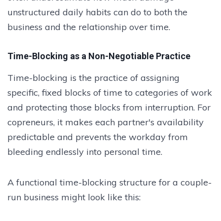
unstructured daily habits can do to both the
business and the relationship over time.
Time-Blocking as a Non-Negotiable Practice
Time-blocking is the practice of assigning
specific, fixed blocks of time to categories of work
and protecting those blocks from interruption. For
copreneurs, it makes each partner's availability
predictable and prevents the workday from
bleeding endlessly into personal time.
A functional time-blocking structure for a couple-
run business might look like this: