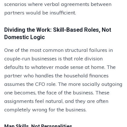
scenarios where verbal agreements between
partners would be insufficient.
Dividing the Work: Skill-Based Roles, Not
Domestic Logic
One of the most common structural failures in
couple-run businesses is that role division
defaults to whatever made sense at home. The
partner who handles the household finances
assumes the CFO role. The more socially outgoing
one becomes, the face of the business. These
assignments feel natural, and they are often
completely wrong for the business.
Map Skills, Not Personalities