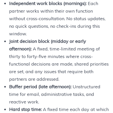
Independent work blocks (mornings):
Each
partner works within their own function
without cross-consultation. No status updates,
no quick questions, no check-ins during this
window.
Joint decision block (midday or early
afternoon):
A fixed, time-limited meeting of
thirty to forty-five minutes where cross-
functional decisions are made, shared priorities
are set, and any issues that require both
partners are addressed.
Buffer period (late afternoon):
Unstructured
time for email, administrative tasks, and
reactive work.
Hard stop time:
A fixed time each day at which