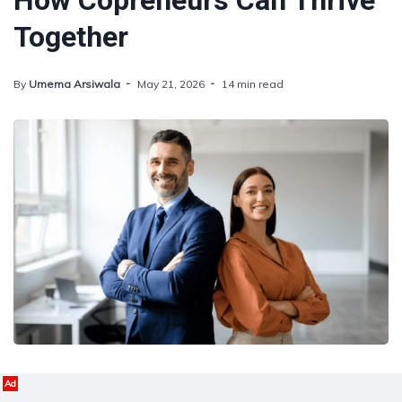
How Copreneurs Can Thrive
Together
By
Umema Arsiwala
May 21, 2026
14 min read
Ad