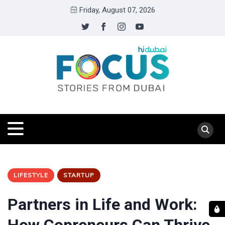
Friday, August 07, 2026
LIFESTYLE
STARTUP
Partners in Life and Work: