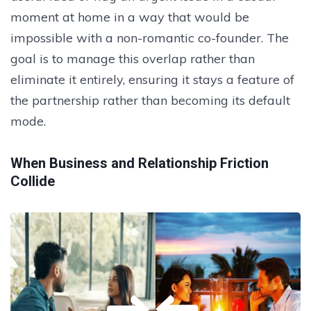
moment at home in a way that would be
impossible with a non-romantic co-founder. The
goal is to manage this overlap rather than
eliminate it entirely, ensuring it stays a feature of
the partnership rather than becoming its default
mode.
When Business and Relationship Friction
Collide