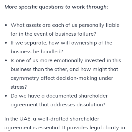
More specific questions to work through:
What assets are each of us personally liable
for in the event of business failure?
If we separate, how will ownership of the
business be handled?
Is one of us more emotionally invested in this
business than the other, and how might that
asymmetry affect decision-making under
stress?
Do we have a documented shareholder
agreement that addresses dissolution?
In the UAE, a well-drafted shareholder
agreement is essential. It provides legal clarity in