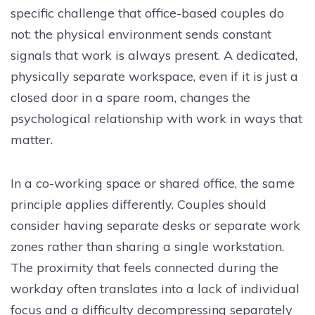
specific challenge that office-based couples do
not: the physical environment sends constant
signals that work is always present. A dedicated,
physically separate workspace, even if it is just a
closed door in a spare room, changes the
psychological relationship with work in ways that
matter.
In a co-working space or shared office, the same
principle applies differently. Couples should
consider having separate desks or separate work
zones rather than sharing a single workstation.
The proximity that feels connected during the
workday often translates into a lack of individual
focus and a difficulty decompressing separately