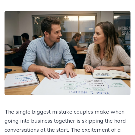
The single biggest mistake couples make when
going into business together is skipping the hard
conversations at the start. The excitement of a