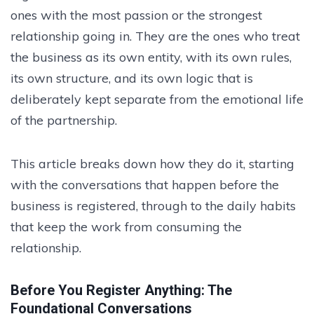
ones with the most passion or the strongest
relationship going in. They are the ones who treat
the business as its own entity, with its own rules,
its own structure, and its own logic that is
deliberately kept separate from the emotional life
of the partnership.
This article breaks down how they do it, starting
with the conversations that happen before the
business is registered, through to the daily habits
that keep the work from consuming the
relationship.
Before You Register Anything: The
Foundational Conversations