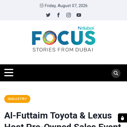
Friday, August 07, 2026
INDUSTRY
Al-Futtaim Toyota & Lexus