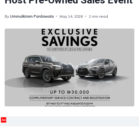
Host Pre-Owned Sales Event
By
Ummulkiram Pardawala
May 14, 2026
2 min read
Ad