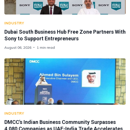
INDUSTRY
Dubai South Business Hub Free Zone Partners With
Sony to Support Entrepreneurs
August 06, 2026
1 min read
INDUSTRY
DMCC's Indian Business Community Surpasses
4,080 Companies as UAE-India Trade Accelerates