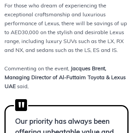
For those who dream of experiencing the
exceptional craftsmanship and luxurious
performance of Lexus, there will be savings of up
to AED30,000 on the stylish and desirable Lexus
range, including luxury SUVs such as the LX, RX
and NX, and sedans such as the LS, ES and IS.
Commenting on the event,
Jacques Brent,
Managing Director of Al-Futtaim Toyota & Lexus
UAE
said,
Our priority has always been
offering unbeatable value and