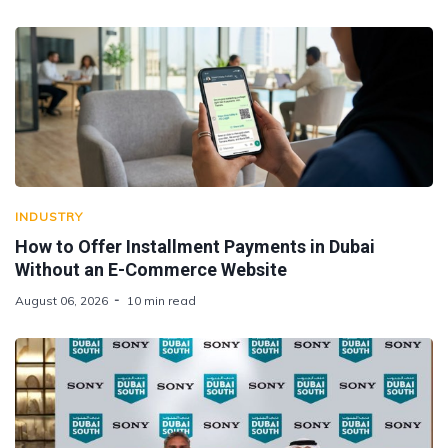
INDUSTRY
How to Offer Installment Payments in Dubai
Without an E-Commerce Website
August 06, 2026
10 min read