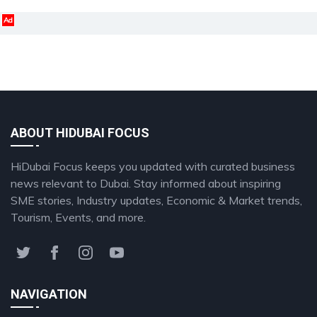
Ad
ABOUT HIDUBAI FOCUS
HiDubai Focus keeps you updated with curated business
news relevant to Dubai. Stay informed about inspiring
SME stories, Industry updates, Economic & Market trends,
Tourism, Events, and more.
NAVIGATION