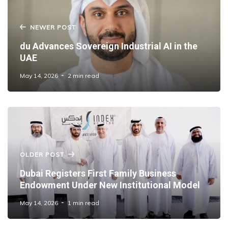
NEWER POST
du Advances Sovereign Industrial AI in the
UAE
May 14, 2026
2 min read
OLDER POST
Dubai Registers First Family Business
Endowment Under New Institutional Model
May 14, 2026
1 min read