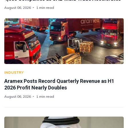
August 06, 2026
1 min read
INDUSTRY
Aramex Posts Record Quarterly Revenue as H1
2026 Profit Nearly Doubles
August 06, 2026
1 min read