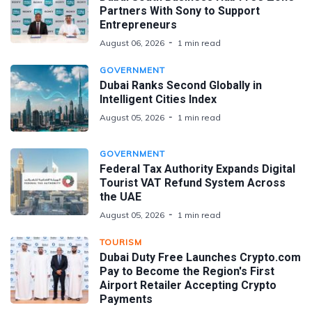
Partners With Sony to Support
Entrepreneurs
August 06, 2026
1 min read
GOVERNMENT
Dubai Ranks Second Globally in
Intelligent Cities Index
August 05, 2026
1 min read
GOVERNMENT
Federal Tax Authority Expands Digital
Tourist VAT Refund System Across
the UAE
August 05, 2026
1 min read
TOURISM
Dubai Duty Free Launches Crypto.com
Pay to Become the Region's First
Airport Retailer Accepting Crypto
Payments