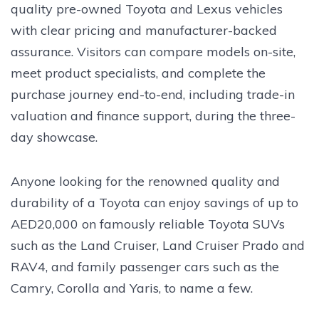
quality pre-owned Toyota and Lexus vehicles
with clear pricing and manufacturer-backed
assurance. Visitors can compare models on-site,
meet product specialists, and complete the
purchase journey end-to-end, including trade-in
valuation and finance support, during the three-
day showcase.
Anyone looking for the renowned quality and
durability of a Toyota can enjoy savings of up to
AED20,000 on famously reliable Toyota SUVs
such as the Land Cruiser, Land Cruiser Prado and
RAV4, and family passenger cars such as the
Camry, Corolla and Yaris, to name a few.