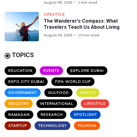
August 05, 2026
1 min read
LIFESTYLE
The Wanderer's Compass: What
Travelers Teach Us About Living
August 04, 2026
10 min read
TOPICS
EDUCATION
EVENTS
EXPLORE DUBAI
EXPO CITY DUBAI
FIFA WORLD CUP
GOVERNMENT
GULFOOD
HEALTH
INDUSTRY
INTERNATIONAL
LIFESTYLE
RAMADAN
RESEARCH
SPOTLIGHT
STARTUP
TECHNOLOGY
TOURISM