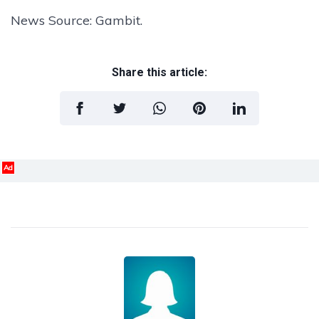
News Source: Gambit.
Share this article:
Ad