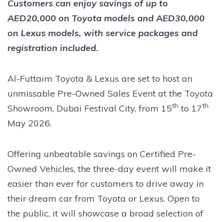
Customers can enjoy savings of up to
AED20,000 on Toyota models and AED30,000
on Lexus models, with service packages and
registration included.
Al-Futtaim Toyota & Lexus are set to host an
unmissable Pre-Owned Sales Event at the Toyota
th
th
Showroom, Dubai Festival City, from 15
to 17
May 2026.
Offering unbeatable savings on Certified Pre-
Owned Vehicles, the three-day event will make it
easier than ever for customers to drive away in
their dream car from Toyota or Lexus. Open to
the public, it will showcase a broad selection of