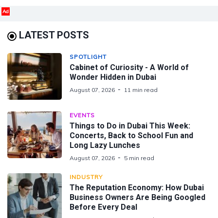
Ad
LATEST POSTS
SPOTLIGHT
Cabinet of Curiosity - A World of
Wonder Hidden in Dubai
August 07, 2026
11 min read
EVENTS
Things to Do in Dubai This Week:
Concerts, Back to School Fun and
Long Lazy Lunches
August 07, 2026
5 min read
INDUSTRY
The Reputation Economy: How Dubai
Business Owners Are Being Googled
Before Every Deal