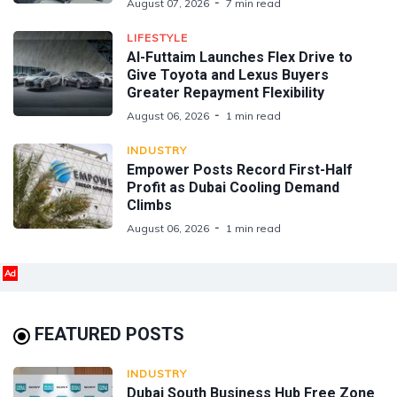
August 07, 2026
7 min read
LIFESTYLE
Al-Futtaim Launches Flex Drive to
Give Toyota and Lexus Buyers
Greater Repayment Flexibility
August 06, 2026
1 min read
INDUSTRY
Empower Posts Record First-Half
Profit as Dubai Cooling Demand
Climbs
August 06, 2026
1 min read
Ad
FEATURED POSTS
INDUSTRY
Dubai South Business Hub Free Zone