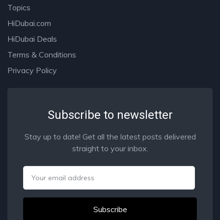
Topics
HiDubai.com
HiDubai Deals
Terms & Conditions
Privacy Policy
Subscribe to newsletter
Stay up to date! Get all the latest posts delivered
straight to your inbox.
Email