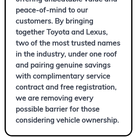
peace-of-mind to our
customers. By bringing
together Toyota and Lexus,
two of the most trusted names
in the industry, under one roof
and pairing genuine savings
with complimentary service
contract and free registration,
we are removing every
possible barrier for those
considering vehicle ownership.