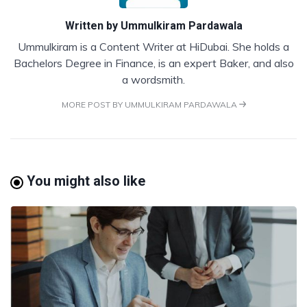
Written by
Ummulkiram Pardawala
Ummulkiram is a Content Writer at HiDubai. She holds a
Bachelors Degree in Finance, is an expert Baker, and also
a wordsmith.
MORE POST BY UMMULKIRAM PARDAWALA
You might also like