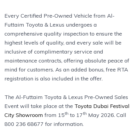
Every Certified Pre-Owned Vehicle from Al-
Futtaim Toyota & Lexus undergoes a
comprehensive quality inspection to ensure the
highest levels of quality, and every sale will be
inclusive of complimentary service and
maintenance contracts, offering absolute peace of
mind for customers. As an added bonus, free RTA
registration is also included in the offer.
The Al-Futtaim Toyota & Lexus Pre-Owned Sales
Event will take place at the
Toyota Dubai Festival
th
th
City Showroom
from 15
to 17
May 2026. Call
800 236 68677 for information.