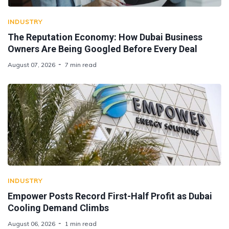
INDUSTRY
The Reputation Economy: How Dubai Business
Owners Are Being Googled Before Every Deal
August 07, 2026
7 min read
INDUSTRY
Empower Posts Record First-Half Profit as Dubai
Cooling Demand Climbs
August 06, 2026
1 min read