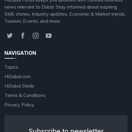
news relevant to Dubai. Stay informed about inspiring
SME stories, Industry updates, Economic & Market trends,
Tourism, Events, and more.
NAVIGATION
Topics
HiDubai.com
HiDubai Deals
Terms & Conditions
Privacy Policy
Subscribe to newsletter