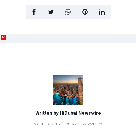
Ad
Written by
HiDubai Newswire
MORE POST BY HIDUBAI NEWSWIRE