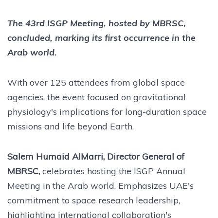
The 43rd ISGP Meeting, hosted by MBRSC,
concluded, marking its first occurrence in the
Arab world.
With over 125 attendees from global space
agencies, the event focused on gravitational
physiology's implications for long-duration space
missions and life beyond Earth.
Salem Humaid AlMarri, Director General of
MBRSC,
celebrates hosting the ISGP Annual
Meeting in the Arab world. Emphasizes UAE's
commitment to space research leadership,
highlighting international collaboration's