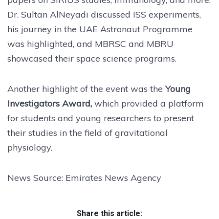
Dr. Sultan AlNeyadi discussed ISS experiments,
his journey in the UAE Astronaut Programme
was highlighted, and MBRSC and MBRU
showcased their space science programs.
Another highlight of the event was the
Young
Investigators Award,
which provided a platform
for students and young researchers to present
their studies in the field of gravitational
physiology.
News Source: Emirates News Agency
Share this article: