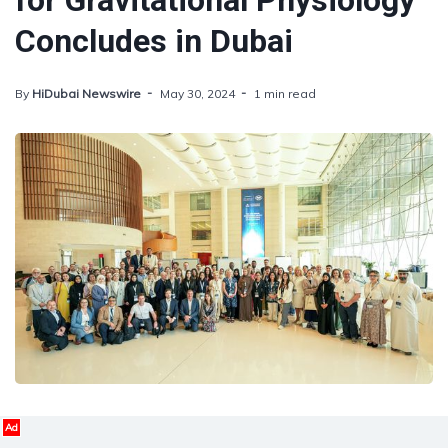
for Gravitational Physiology
Concludes in Dubai
By
HiDubai Newswire
May 30, 2024
1 min read
Ad