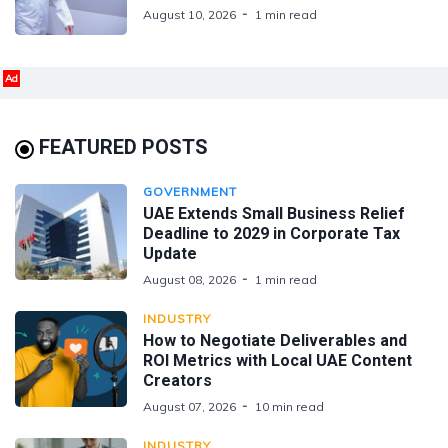
August 10, 2026
1 min read
Ad
FEATURED POSTS
GOVERNMENT
UAE Extends Small Business Relief
Deadline to 2029 in Corporate Tax
Update
August 08, 2026
1 min read
INDUSTRY
How to Negotiate Deliverables and
ROI Metrics with Local UAE Content
Creators
August 07, 2026
10 min read
INDUSTRY