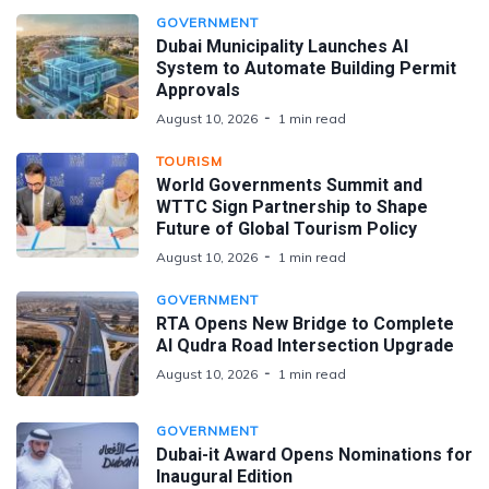
GOVERNMENT
Dubai Municipality Launches AI
System to Automate Building Permit
Approvals
August 10, 2026
1 min read
TOURISM
World Governments Summit and
WTTC Sign Partnership to Shape
Future of Global Tourism Policy
August 10, 2026
1 min read
GOVERNMENT
RTA Opens New Bridge to Complete
Al Qudra Road Intersection Upgrade
August 10, 2026
1 min read
GOVERNMENT
Dubai-it Award Opens Nominations for
Inaugural Edition