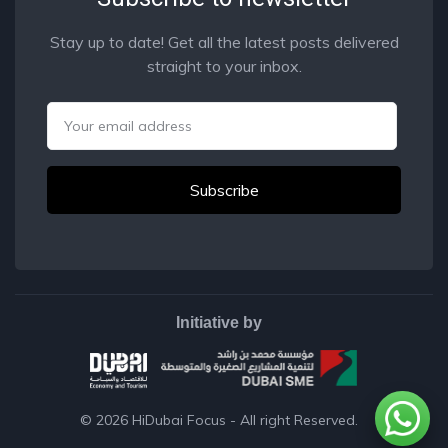
Stay up to date! Get all the latest posts delivered
straight to your inbox.
Email
Initiative by
© 2026
HiDubai Focus
- All right Reserved.