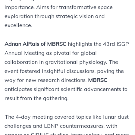
importance. Aims for transformative space
exploration through strategic vision and
excellence.
Adnan AlRais of MBRSC
highlights the 43rd ISGP
Annual Meeting as pivotal for global
collaboration in gravitational physiology. The
event fostered insightful discussions, paving the
way for new research directions.
MBRSC
anticipates significant scientific advancements to
result from the gathering.
The 4-day meeting covered topics like lunar dust
challenges and LBNP countermeasures, with
papers on SIRIUS studies, immunology, and more.