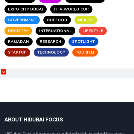
EXPO CITY DUBAI
FIFA WORLD CUP
GOVERNMENT
GULFOOD
HEALTH
INDUSTRY
INTERNATIONAL
LIFESTYLE
RAMADAN
RESEARCH
SPOTLIGHT
STARTUP
TECHNOLOGY
TOURISM
Ad
ABOUT HIDUBAI FOCUS
HiDubai Focus keeps you updated with curated business