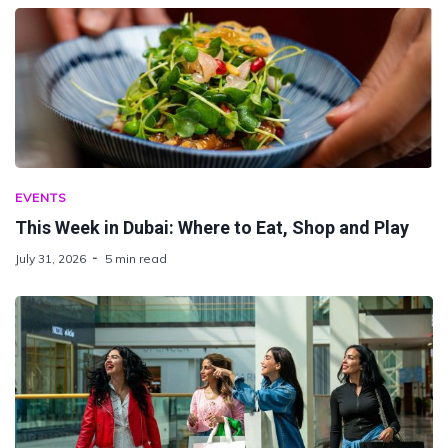
EVENTS
This Week in Dubai: Where to Eat, Shop and Play
July 31, 2026
5 min read