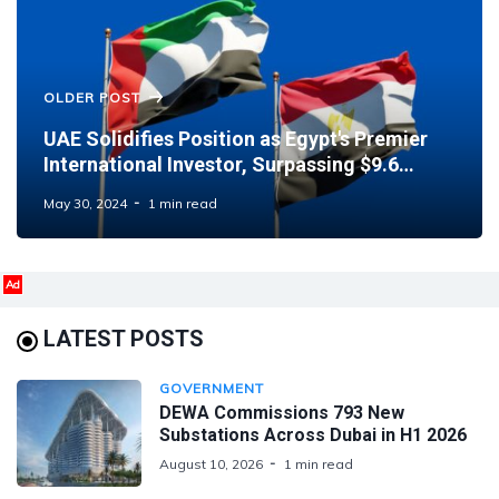
OLDER POST
UAE Solidifies Position as Egypt's Premier
International Investor, Surpassing $9.6
Billion Mark
May 30, 2024
1 min read
Ad
LATEST POSTS
GOVERNMENT
DEWA Commissions 793 New
Substations Across Dubai in H1 2026
August 10, 2026
1 min read