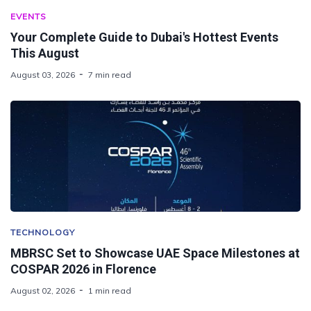
EVENTS
Your Complete Guide to Dubai's Hottest Events
This August
August 03, 2026
7 min read
TECHNOLOGY
MBRSC Set to Showcase UAE Space Milestones at
COSPAR 2026 in Florence
August 02, 2026
1 min read