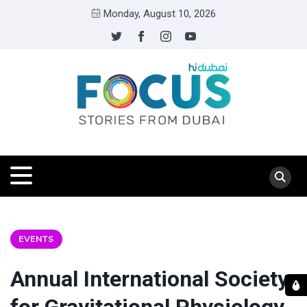
Monday, August 10, 2026
EVENTS
Annual International Society