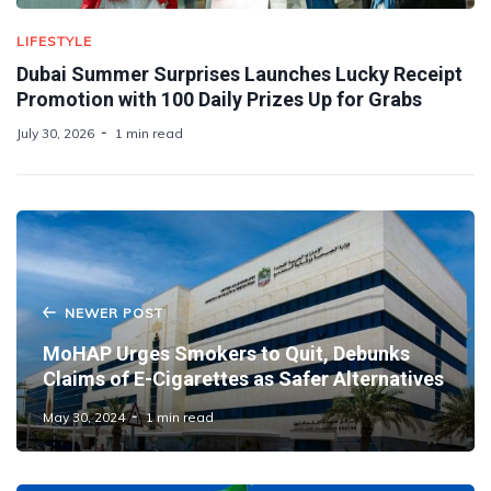
LIFESTYLE
Dubai Summer Surprises Launches Lucky Receipt
Promotion with 100 Daily Prizes Up for Grabs
July 30, 2026
1 min read
NEWER POST
MoHAP Urges Smokers to Quit, Debunks
Claims of E-Cigarettes as Safer Alternatives
May 30, 2024
1 min read