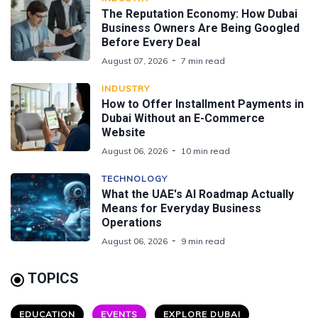
The Reputation Economy: How Dubai
Business Owners Are Being Googled
Before Every Deal
August 07, 2026
7 min read
INDUSTRY
How to Offer Installment Payments in
Dubai Without an E-Commerce
Website
August 06, 2026
10 min read
TECHNOLOGY
What the UAE's AI Roadmap Actually
Means for Everyday Business
Operations
August 06, 2026
9 min read
TOPICS
EDUCATION
EVENTS
EXPLORE DUBAI