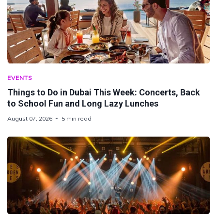
EVENTS
Things to Do in Dubai This Week: Concerts, Back
to School Fun and Long Lazy Lunches
August 07, 2026
5 min read