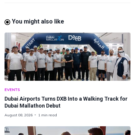
You might also like
EVENTS
Dubai Airports Turns DXB Into a Walking Track for
Dubai Mallathon Debut
August 08, 2026
1 min read