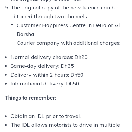
The original copy of the new licence can be
obtained through two channels:
Customer Happiness Centre in Deira or Al
Barsha
Courier company with additional charges:
Normal delivery charges: Dh20
Same-day delivery: Dh35
Delivery within 2 hours: Dh50
International delivery: Dh50
Things to remember:
Obtain an IDL prior to travel.
The IDL allows motorists to drive in multiple