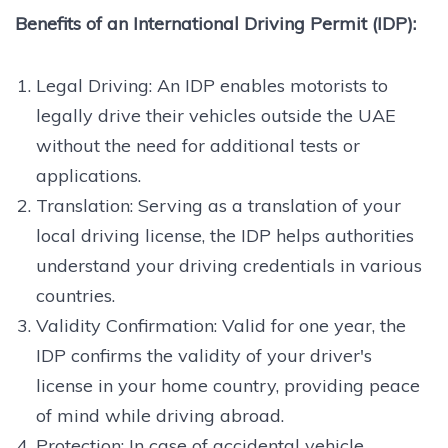
Benefits of an International Driving Permit (IDP):
Legal Driving: An IDP enables motorists to
legally drive their vehicles outside the UAE
without the need for additional tests or
applications.
Translation: Serving as a translation of your
local driving license, the IDP helps authorities
understand your driving credentials in various
countries.
Validity Confirmation: Valid for one year, the
IDP confirms the validity of your driver's
license in your home country, providing peace
of mind while driving abroad.
Protection: In case of accidental vehicle