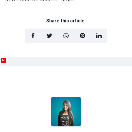
Share this article:
Ad