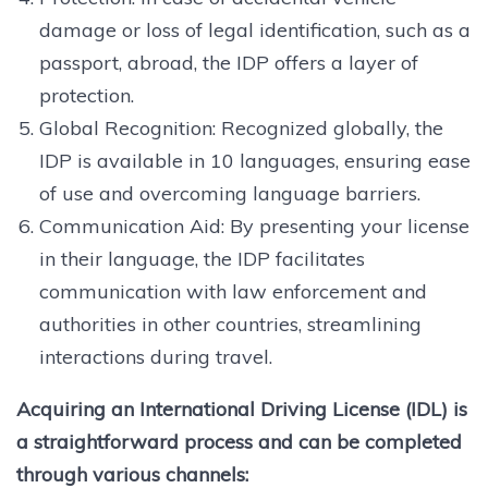
damage or loss of legal identification, such as a
passport, abroad, the IDP offers a layer of
protection.
Global Recognition: Recognized globally, the
IDP is available in 10 languages, ensuring ease
of use and overcoming language barriers.
Communication Aid: By presenting your license
in their language, the IDP facilitates
communication with law enforcement and
authorities in other countries, streamlining
interactions during travel.
Acquiring an International Driving License (IDL) is
a straightforward process and can be completed
through various channels: