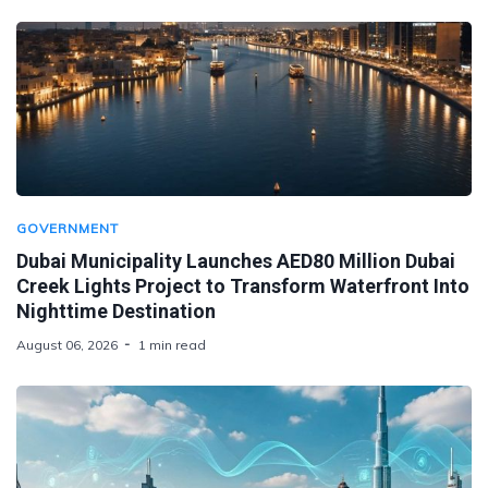
GOVERNMENT
Dubai Municipality Launches AED80 Million Dubai
Creek Lights Project to Transform Waterfront Into
Nighttime Destination
August 06, 2026
1 min read