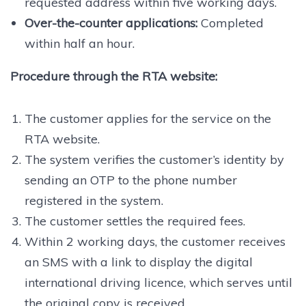
requested address within five working days.
Over-the-counter applications:
Completed
within half an hour.
Procedure through the RTA website:
The customer applies for the service on the
RTA website.
The system verifies the customer’s identity by
sending an OTP to the phone number
registered in the system.
The customer settles the required fees.
Within 2 working days, the customer receives
an SMS with a link to display the digital
international driving licence, which serves until
the original copy is received.