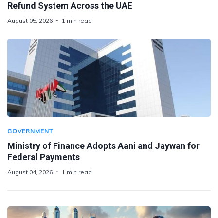
Refund System Across the UAE
August 05, 2026
1 min read
GOVERNMENT
Ministry of Finance Adopts Aani and Jaywan for
Federal Payments
August 04, 2026
1 min read