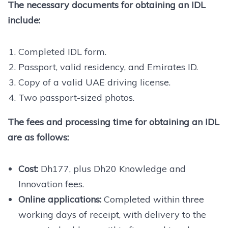
The necessary documents for obtaining an IDL
include:
Completed IDL form.
Passport, valid residency, and Emirates ID.
Copy of a valid UAE driving license.
Two passport-sized photos.
The fees and processing time for obtaining an IDL
are as follows:
Cost:
Dh177, plus Dh20 Knowledge and
Innovation fees.
Online applications:
Completed within three
working days of receipt, with delivery to the