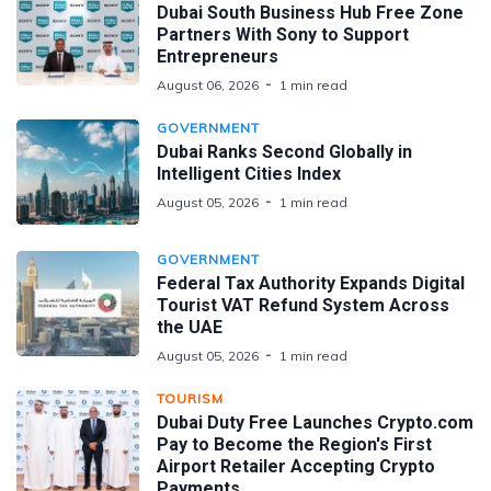
Dubai South Business Hub Free Zone
Partners With Sony to Support
Entrepreneurs
August 06, 2026
1 min read
GOVERNMENT
Dubai Ranks Second Globally in
Intelligent Cities Index
August 05, 2026
1 min read
GOVERNMENT
Federal Tax Authority Expands Digital
Tourist VAT Refund System Across
the UAE
August 05, 2026
1 min read
TOURISM
Dubai Duty Free Launches Crypto.com
Pay to Become the Region's First
Airport Retailer Accepting Crypto
Payments