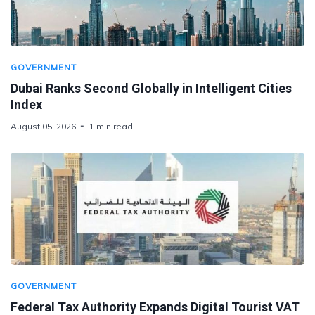
GOVERNMENT
Dubai Ranks Second Globally in Intelligent Cities
Index
August 05, 2026
1 min read
GOVERNMENT
Federal Tax Authority Expands Digital Tourist VAT