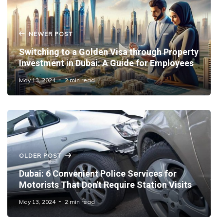
NEWER POST
Switching to a Golden Visa through Property
Investment in Dubai: A Guide for Employees
May 13, 2024
2 min read
OLDER POST
Dubai: 6 Convenient Police Services for
Motorists That Don't Require Station Visits
May 13, 2024
2 min read