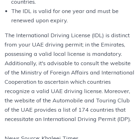
countries.
The IDL is valid for one year and must be
renewed upon expiry.
The International Driving License (IDL) is distinct
from your UAE driving permit; in the Emirates,
possessing a valid local license is mandatory.
Additionally, it's advisable to consult the website
of the Ministry of Foreign Affairs and International
Cooperation to ascertain which countries
recognize a valid UAE driving license. Moreover,
the website of the Automobile and Touring Club
of the UAE provides a list of 174 countries that
necessitate an International Driving Permit (IDP).
News Source: Khaleej Times