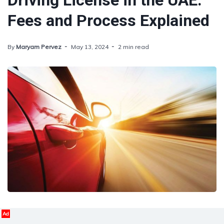
Driving License in the UAE:
Fees and Process Explained
By
Maryam Pervez
May 13, 2024
2 min read
Ad