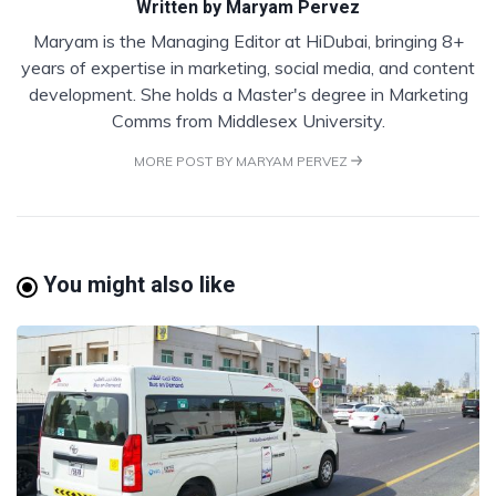
Written by
Maryam Pervez
Maryam is the Managing Editor at HiDubai, bringing 8+
years of expertise in marketing, social media, and content
development. She holds a Master's degree in Marketing
Comms from Middlesex University.
MORE POST BY MARYAM PERVEZ
You might also like