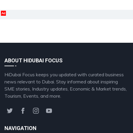
Ad
ABOUT HIDUBAI FOCUS
HiDubai Focus keeps you updated with curated business
news relevant to Dubai. Stay informed about inspiring
SME stories, Industry updates, Economic & Market trends,
Tourism, Events, and more.
NAVIGATION