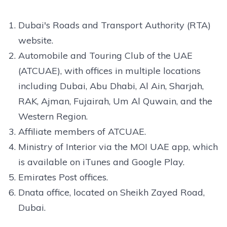
Dubai's Roads and Transport Authority (RTA)
website.
Automobile and Touring Club of the UAE
(ATCUAE), with offices in multiple locations
including Dubai, Abu Dhabi, Al Ain, Sharjah,
RAK, Ajman, Fujairah, Um Al Quwain, and the
Western Region.
Affiliate members of ATCUAE.
Ministry of Interior via the MOI UAE app, which
is available on iTunes and Google Play.
Emirates Post offices.
Dnata office, located on Sheikh Zayed Road,
Dubai.