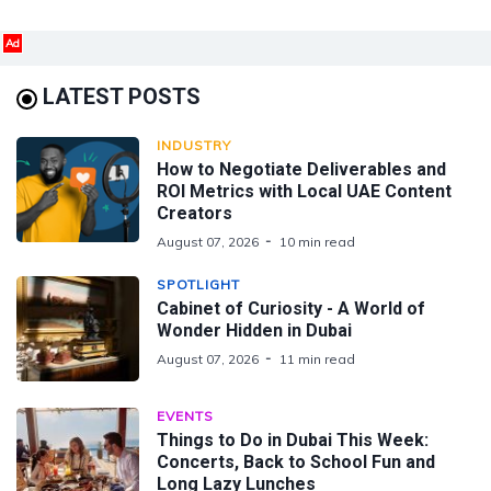
Ad
LATEST POSTS
INDUSTRY
How to Negotiate Deliverables and
ROI Metrics with Local UAE Content
Creators
August 07, 2026
10 min read
SPOTLIGHT
Cabinet of Curiosity - A World of
Wonder Hidden in Dubai
August 07, 2026
11 min read
EVENTS
Things to Do in Dubai This Week:
Concerts, Back to School Fun and
Long Lazy Lunches