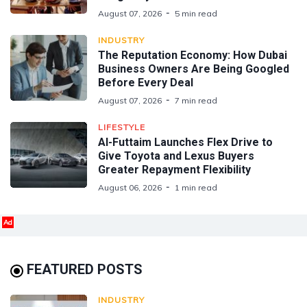
August 07, 2026
5 min read
INDUSTRY
The Reputation Economy: How Dubai
Business Owners Are Being Googled
Before Every Deal
August 07, 2026
7 min read
LIFESTYLE
Al-Futtaim Launches Flex Drive to
Give Toyota and Lexus Buyers
Greater Repayment Flexibility
August 06, 2026
1 min read
Ad
FEATURED POSTS
INDUSTRY