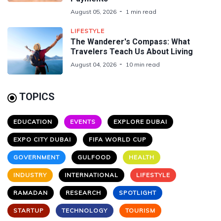
August 05, 2026
1 min read
LIFESTYLE
The Wanderer's Compass: What
Travelers Teach Us About Living
August 04, 2026
10 min read
TOPICS
EDUCATION
EVENTS
EXPLORE DUBAI
EXPO CITY DUBAI
FIFA WORLD CUP
GOVERNMENT
GULFOOD
HEALTH
INDUSTRY
INTERNATIONAL
LIFESTYLE
RAMADAN
RESEARCH
SPOTLIGHT
STARTUP
TECHNOLOGY
TOURISM