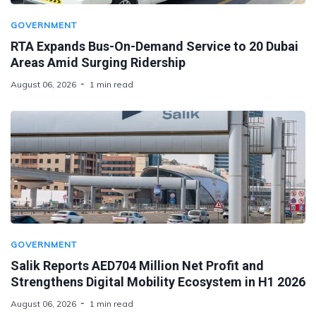
GOVERNMENT
RTA Expands Bus-On-Demand Service to 20 Dubai
Areas Amid Surging Ridership
August 06, 2026
1 min read
GOVERNMENT
Salik Reports AED704 Million Net Profit and
Strengthens Digital Mobility Ecosystem in H1 2026
August 06, 2026
1 min read