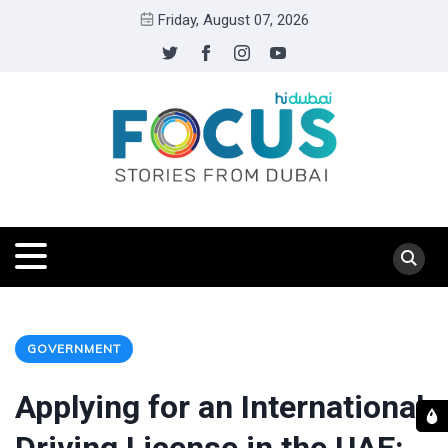
Friday, August 07, 2026
GOVERNMENT
Applying for an International