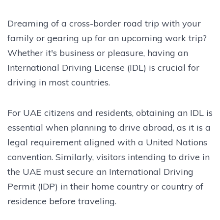
Dreaming of a cross-border road trip with your
family or gearing up for an upcoming work trip?
Whether it's business or pleasure, having an
International Driving License (IDL) is crucial for
driving in most countries.
For UAE citizens and residents, obtaining an IDL is
essential when planning to drive abroad, as it is a
legal requirement aligned with a United Nations
convention. Similarly, visitors intending to drive in
the UAE must secure an International Driving
Permit (IDP) in their home country or country of
residence before traveling.