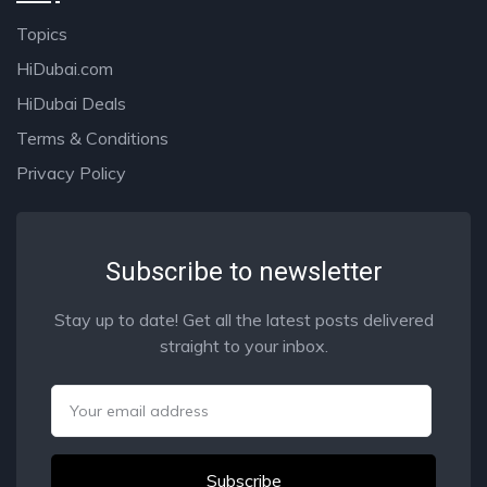
Topics
HiDubai.com
HiDubai Deals
Terms & Conditions
Privacy Policy
Subscribe to newsletter
Stay up to date! Get all the latest posts delivered
straight to your inbox.
Email