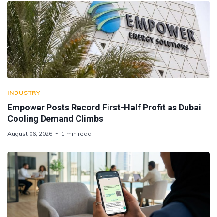
INDUSTRY
Empower Posts Record First-Half Profit as Dubai
Cooling Demand Climbs
August 06, 2026
1 min read