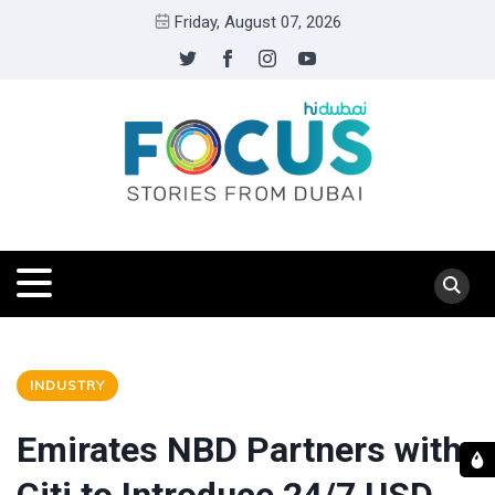
Friday, August 07, 2026
INDUSTRY
Emirates NBD Partners with