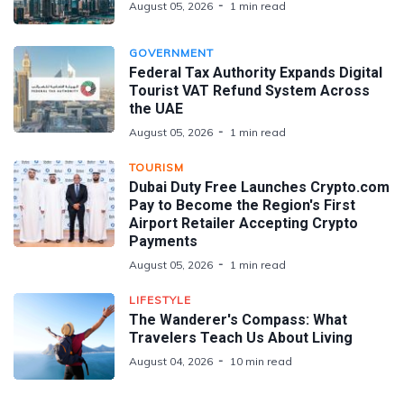
August 05, 2026
1 min read
GOVERNMENT
Federal Tax Authority Expands Digital
Tourist VAT Refund System Across
the UAE
August 05, 2026
1 min read
TOURISM
Dubai Duty Free Launches Crypto.com
Pay to Become the Region's First
Airport Retailer Accepting Crypto
Payments
August 05, 2026
1 min read
LIFESTYLE
The Wanderer's Compass: What
Travelers Teach Us About Living
August 04, 2026
10 min read