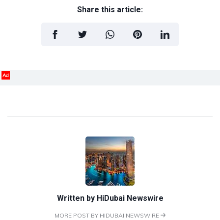
Share this article:
Ad
Written by
HiDubai Newswire
MORE POST BY HIDUBAI NEWSWIRE