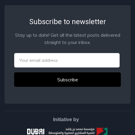
Subscribe to newsletter
Stay up to date! Get all the latest posts delivered
straight to your inbox.
Email
Initiative by