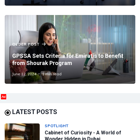
OLDER POST
GPSSA Sets Criteria for Emiratis to Benefit
from Shourak Program
June 12, 2024
1 min read
Ad
LATEST POSTS
SPOTLIGHT
Cabinet of Curiosity - A World of
Wonder Hidden in Dubai