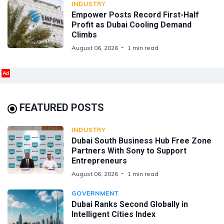
INDUSTRY
Empower Posts Record First-Half
Profit as Dubai Cooling Demand
Climbs
August 06, 2026
1 min read
Ad
FEATURED POSTS
INDUSTRY
Dubai South Business Hub Free Zone
Partners With Sony to Support
Entrepreneurs
August 06, 2026
1 min read
GOVERNMENT
Dubai Ranks Second Globally in
Intelligent Cities Index