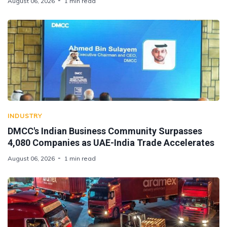
August 06, 2026
1 min read
INDUSTRY
DMCC's Indian Business Community Surpasses
4,080 Companies as UAE-India Trade Accelerates
August 06, 2026
1 min read