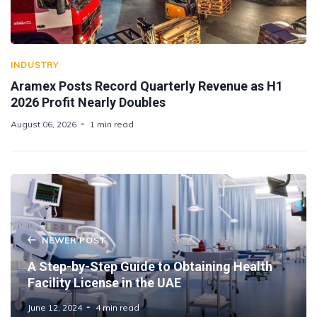
INDUSTRY
Aramex Posts Record Quarterly Revenue as H1
2026 Profit Nearly Doubles
August 06, 2026
1 min read
NEWER POST
A Step-by-Step Guide to Obtaining Health
Facility License in the UAE
June 12, 2024
4 min read