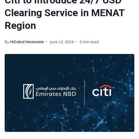
Citi to Introduce 24/7 USD
Clearing Service in MENAT
Region
By
HiDubai Newswire
June 12, 2024
2 min read