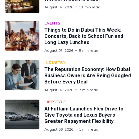
August 07, 2026
11 min read
EVENTS
Things to Do in Dubai This Week:
Concerts, Back to School Fun and
Long Lazy Lunches
August 07, 2026
5 min read
INDUSTRY
The Reputation Economy: How Dubai
Business Owners Are Being Googled
Before Every Deal
August 07, 2026
7 min read
LIFESTYLE
Al-Futtaim Launches Flex Drive to
Give Toyota and Lexus Buyers
Greater Repayment Flexibility
August 06, 2026
1 min read