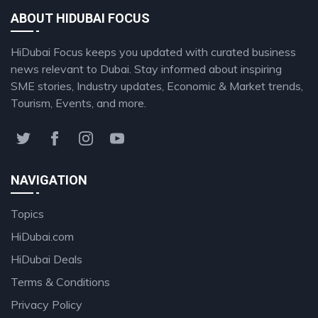
ABOUT HIDUBAI FOCUS
HiDubai Focus keeps you updated with curated business
news relevant to Dubai. Stay informed about inspiring
SME stories, Industry updates, Economic & Market trends,
Tourism, Events, and more.
NAVIGATION
Topics
HiDubai.com
HiDubai Deals
Terms & Conditions
Privacy Policy