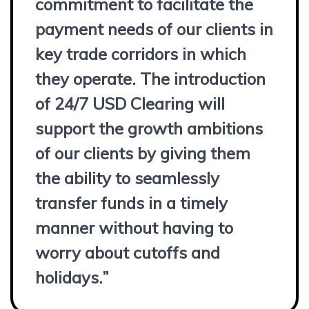
commitment to facilitate the
payment needs of our clients in
key trade corridors in which
they operate. The introduction
of 24/7 USD Clearing will
support the growth ambitions
of our clients by giving them
the ability to seamlessly
transfer funds in a timely
manner without having to
worry about cutoffs and
holidays.”