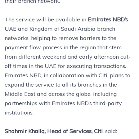
their branch network.
The service will be available in
Emirates NBD’s
UAE and Kingdom of Saudi Arabia branch
networks, helping to remove barriers to the
payment flow process in the region that stem
from different weekend and early afternoon cut-
off times in the UAE for executing transactions.
Emirates NBD, in collaboration with Citi, plans to
expand the service to all its branches in the
Middle East and across the globe, including
partnerships with Emirates NBD’s third-party
institutions.
Shahmir Khaliq, Head of Services, Citi
, said: