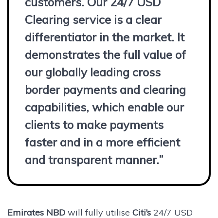
customers. Our 24/7 USD
Clearing service is a clear
differentiator in the market. It
demonstrates the full value of
our globally leading cross
border payments and clearing
capabilities, which enable our
clients to make payments
faster and in a more efficient
and transparent manner.”
Emirates NBD
will fully utilise
Citi’s
24/7 USD