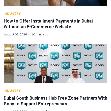
INDUSTRY
How to Offer Installment Payments in Dubai
Without an E-Commerce Website
August 06, 2026
10 min read
INDUSTRY
Dubai South Business Hub Free Zone Partners With
Sony to Support Entrepreneurs