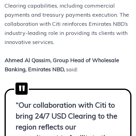
Clearing capabilities, including commercial
payments and treasury payments execution. The
collaboration with Citi reinforces Emirates NBD’s
industry-leading role in providing its clients with
innovative services.
Ahmed Al Qassim, Group Head of Wholesale
Banking, Emirates NBD,
said:
“Our collaboration with Citi to
bring 24/7 USD Clearing to the
region reflects our