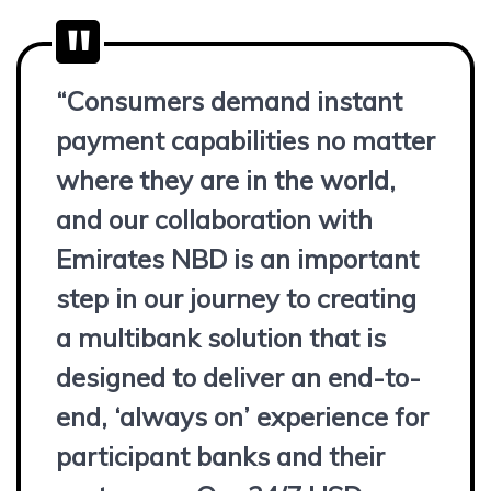
“Consumers demand instant
payment capabilities no matter
where they are in the world,
and our collaboration with
Emirates NBD is an important
step in our journey to creating
a multibank solution that is
designed to deliver an end-to-
end, ‘always on’ experience for
participant banks and their