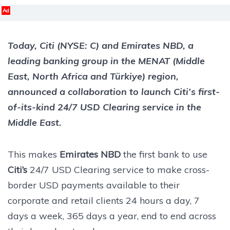
Ad
Today, Citi (NYSE: C) and Emirates NBD, a
leading banking group in the MENAT (Middle
East, North Africa and Türkiye) region,
announced a collaboration to launch Citi’s first-
of-its-kind 24/7 USD Clearing service in the
Middle East.
This makes
Emirates NBD
the first bank to use
Citi’s
24/7 USD Clearing service to make cross-
border USD payments available to their
corporate and retail clients 24 hours a day, 7
days a week, 365 days a year, end to end across