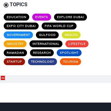
TOPICS
EDUCATION
EVENTS
EXPLORE DUBAI
EXPO CITY DUBAI
FIFA WORLD CUP
GOVERNMENT
GULFOOD
HEALTH
INDUSTRY
INTERNATIONAL
LIFESTYLE
RAMADAN
RESEARCH
SPOTLIGHT
STARTUP
TECHNOLOGY
TOURISM
Ad