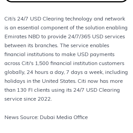
Citi’s 24/7 USD Clearing technology and network
is an essential component of the solution enabling
Emirates NBD to provide 24/7/365 USD services
between its branches. The service enables
financial institutions to make USD payments
across Citi's 1,500 financial institution customers
globally, 24 hours a day, 7 days a week, including
holidays in the United States. Citi now has more
than 130 FI clients using its 24/7 USD Clearing
service since 2022.
News Source: Dubai Media Office