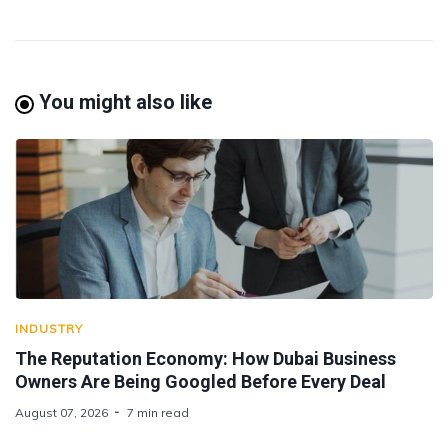
You might also like
INDUSTRY
The Reputation Economy: How Dubai Business
Owners Are Being Googled Before Every Deal
August 07, 2026
7 min read