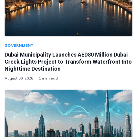
GOVERNMENT
Dubai Municipality Launches AED80 Million Dubai
Creek Lights Project to Transform Waterfront Into
Nighttime Destination
August 06, 2026
1 min read