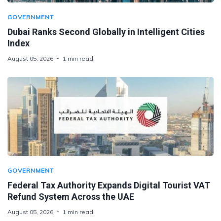
GOVERNMENT
Dubai Ranks Second Globally in Intelligent Cities
Index
August 05, 2026
1 min read
GOVERNMENT
Federal Tax Authority Expands Digital Tourist VAT
Refund System Across the UAE
August 05, 2026
1 min read