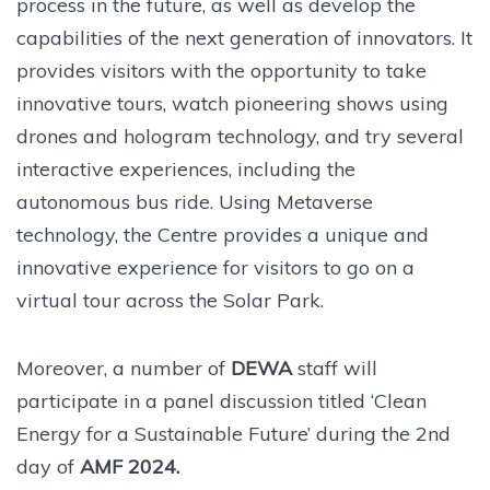
process in the future, as well as develop the
capabilities of the next generation of innovators. It
provides visitors with the opportunity to take
innovative tours, watch pioneering shows using
drones and hologram technology, and try several
interactive experiences, including the
autonomous bus ride. Using Metaverse
technology, the Centre provides a unique and
innovative experience for visitors to go on a
virtual tour across the Solar Park.
Moreover, a number of
DEWA
staff will
participate in a panel discussion titled ‘Clean
Energy for a Sustainable Future’ during the 2nd
day of
AMF 2024.