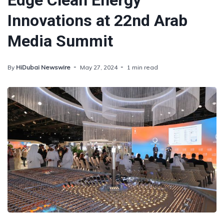
Edge Clean Energy
Innovations at 22nd Arab
Media Summit
By
HiDubai Newswire
May 27, 2024
1 min read