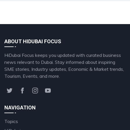
ABOUT HIDUBAI FOCUS
HiDubai Focus keeps you updated with curated business
news relevant to Dubai. Stay informed about inspiring
SME stories, Industry updates, Economic & Market trends,
Tourism, Events, and more.
NAVIGATION
Topics