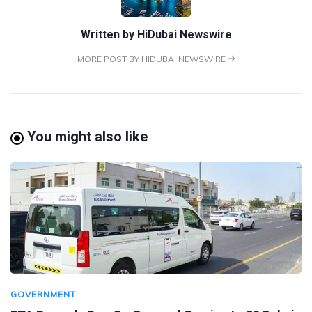
Written by
HiDubai Newswire
MORE POST BY HIDUBAI NEWSWIRE
You might also like
GOVERNMENT