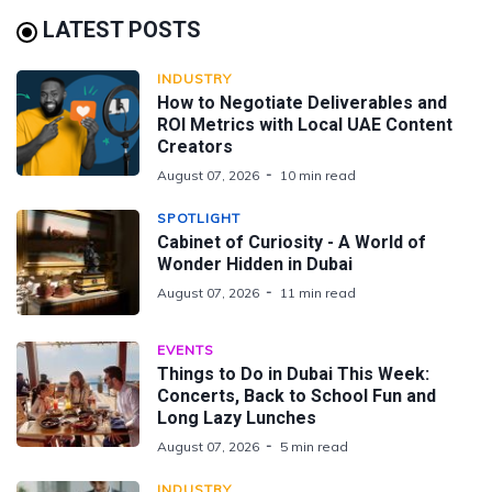
LATEST POSTS
INDUSTRY
How to Negotiate Deliverables and
ROI Metrics with Local UAE Content
Creators
August 07, 2026
10 min read
SPOTLIGHT
Cabinet of Curiosity - A World of
Wonder Hidden in Dubai
August 07, 2026
11 min read
EVENTS
Things to Do in Dubai This Week:
Concerts, Back to School Fun and
Long Lazy Lunches
August 07, 2026
5 min read
INDUSTRY