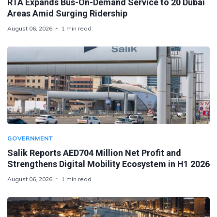
RTA Expands Bus-On-Demand Service to 20 Dubai
Areas Amid Surging Ridership
August 06, 2026
1 min read
GOVERNMENT
Salik Reports AED704 Million Net Profit and
Strengthens Digital Mobility Ecosystem in H1 2026
August 06, 2026
1 min read