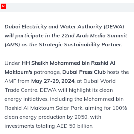
Ad
Dubai Electricity and Water Authority (DEWA)
will participate in the 22nd Arab Media Summit
(AMS) as the Strategic Sustainability Partner.
Under
HH Sheikh Mohammed bin Rashid Al
Maktoum's
patronage,
Dubai Press Club
hosts the
AMF from
May 27-29, 2024,
at Dubai World
Trade Centre. DEWA will highlight its clean
energy initiatives, including the Mohammed bin
Rashid Al Maktoum Solar Park, aiming for 100%
clean energy production by 2050, with
investments totaling AED 50 billion.