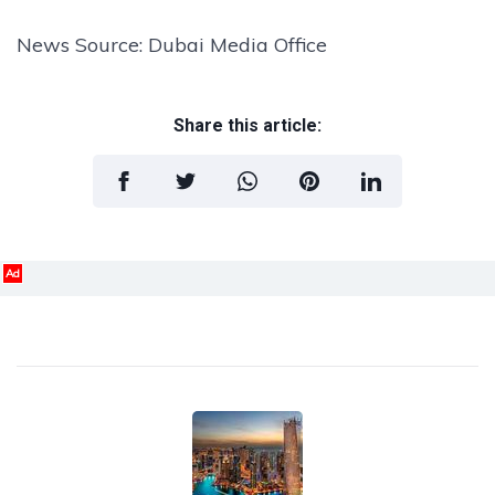
News Source: Dubai Media Office
Share this article:
Ad