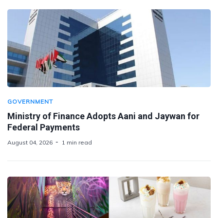
GOVERNMENT
Ministry of Finance Adopts Aani and Jaywan for
Federal Payments
August 04, 2026
1 min read