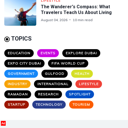
LIFESTYLE
The Wanderer's Compass: What
Travelers Teach Us About Living
August 04, 2026
10 min read
TOPICS
EDUCATION
EVENTS
EXPLORE DUBAI
EXPO CITY DUBAI
FIFA WORLD CUP
GOVERNMENT
GULFOOD
HEALTH
INDUSTRY
INTERNATIONAL
LIFESTYLE
RAMADAN
RESEARCH
SPOTLIGHT
STARTUP
TECHNOLOGY
TOURISM
Ad