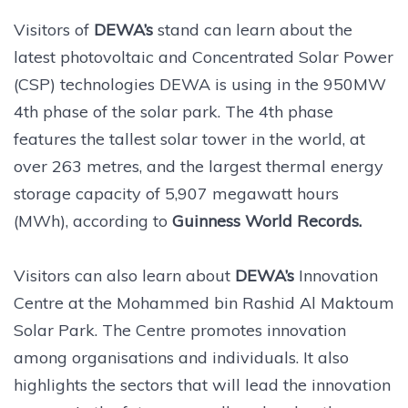
Visitors of
DEWA’s
stand can learn about the
latest photovoltaic and Concentrated Solar Power
(CSP) technologies DEWA is using in the 950MW
4th phase of the solar park. The 4th phase
features the tallest solar tower in the world, at
over 263 metres, and the largest thermal energy
storage capacity of 5,907 megawatt hours
(MWh), according to
Guinness World Records.
Visitors can also learn about
DEWA’s
Innovation
Centre at the Mohammed bin Rashid Al Maktoum
Solar Park. The Centre promotes innovation
among organisations and individuals. It also
highlights the sectors that will lead the innovation