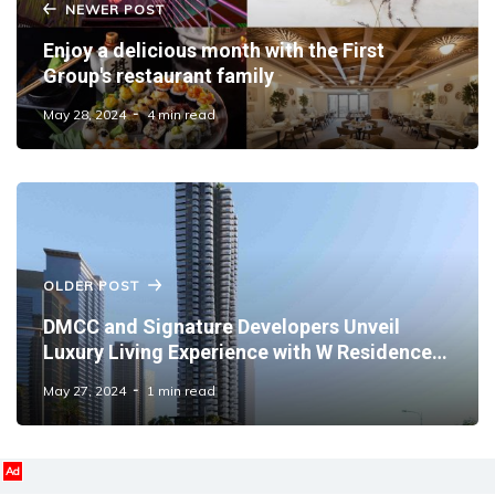
NEWER POST
Enjoy a delicious month with the First
Group's restaurant family
May 28, 2024
4 min read
OLDER POST
DMCC and Signature Developers Unveil
Luxury Living Experience with W Residences
in JLT
May 27, 2024
1 min read
Ad