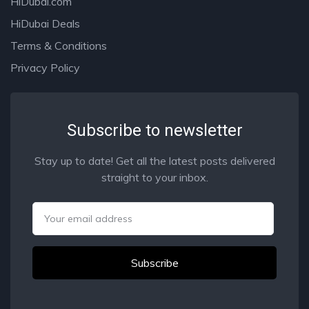
HiDubai.com
HiDubai Deals
Terms & Conditions
Privacy Policy
Subscribe to newsletter
Stay up to date! Get all the latest posts delivered
straight to your inbox.
Email