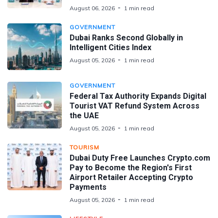
August 06, 2026
1 min read
GOVERNMENT
Dubai Ranks Second Globally in
Intelligent Cities Index
August 05, 2026
1 min read
GOVERNMENT
Federal Tax Authority Expands Digital
Tourist VAT Refund System Across
the UAE
August 05, 2026
1 min read
TOURISM
Dubai Duty Free Launches Crypto.com
Pay to Become the Region's First
Airport Retailer Accepting Crypto
Payments
August 05, 2026
1 min read