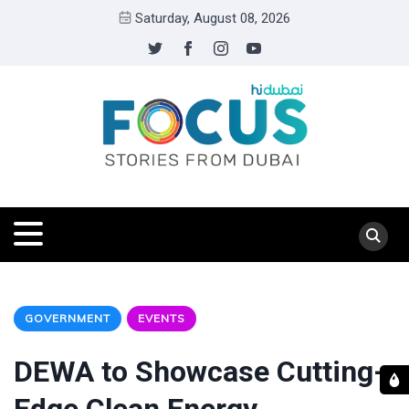
Saturday, August 08, 2026
GOVERNMENT
EVENTS
DEWA to Showcase Cutting-