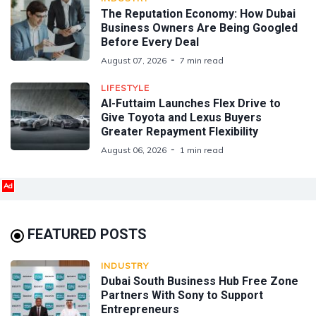
The Reputation Economy: How Dubai
Business Owners Are Being Googled
Before Every Deal
August 07, 2026
7 min read
LIFESTYLE
Al-Futtaim Launches Flex Drive to
Give Toyota and Lexus Buyers
Greater Repayment Flexibility
August 06, 2026
1 min read
Ad
FEATURED POSTS
INDUSTRY
Dubai South Business Hub Free Zone
Partners With Sony to Support
Entrepreneurs