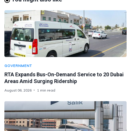
GOVERNMENT
RTA Expands Bus-On-Demand Service to 20 Dubai
Areas Amid Surging Ridership
August 06, 2026
1 min read