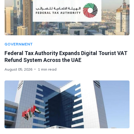
GOVERNMENT
Federal Tax Authority Expands Digital Tourist VAT
Refund System Across the UAE
August 05, 2026
1 min read