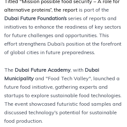
Titled "Mission possible food security – A role for
alternative proteins”, the report
is part of the
Dubai Future Foundation’s
series of reports and
initiatives to enhance the readiness of key sectors
for future challenges and opportunities. This
effort strengthens Dubai’s position at the forefront
of global cities in future preparedness.
The
Dubai Future Academy
, with
Dubai
Municipality
and "Food Tech Valley", launched a
future food initiative, gathering experts and
startups to explore sustainable food technologies.
The event showcased futuristic food samples and
discussed technology's potential for sustainable
food production.