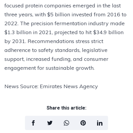
focused protein companies emerged in the last
three years, with $5 billion invested from 2016 to
2022. The precision fermentation industry made
$1.3 billion in 2021, projected to hit $34.9 billion
by 2031. Recommendations stress strict
adherence to safety standards, legislative
support, increased funding, and consumer
engagement for sustainable growth.
News Source: Emirates News Agency
Share this article: