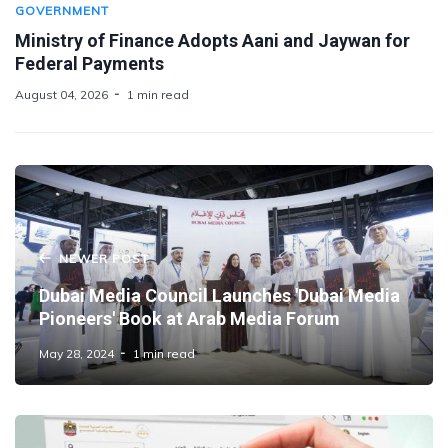
GOVERNMENT
Ministry of Finance Adopts Aani and Jaywan for
Federal Payments
August 04, 2026
1 min read
NEWER POST
Dubai Media Council Launches 'Dubai Media
Pioneers' Book at Arab Media Forum
May 28, 2024
1 min read