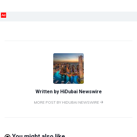
Ad
Written by
HiDubai Newswire
MORE POST BY HIDUBAI NEWSWIRE
You might also like