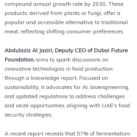
compound annual growth rate by 2030. These
products, derived from plants or fungi, offer a
popular and accessible alternative to traditional
meat, reflecting shifting consumer preferences.
Abdulaziz Al Jaziri, Deputy CEO of Dubai Future
Foundation,
aims to spark discussions on
innovative technologies in food production
through a knowledge report. Focused on
sustainability, it advocates for AI, bioengineering,
and updated regulations to address challenges
and seize opportunities, aligning with UAE's food
security strategies.
A recent report reveals that 57% of fermentation-