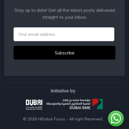
Stay up to date! Get all the latest posts delivered
straight to your inbox.
Email
Initiative by
© 2026
HiDubai Focus
- All right Reserved.