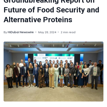
Groundbreaking Report on
Future of Food Security and
Alternative Proteins
By
HiDubai Newswire
May 28, 2024
2 min read