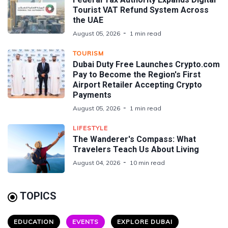
Tourist VAT Refund System Across
the UAE
August 05, 2026
1 min read
TOURISM
Dubai Duty Free Launches Crypto.com
Pay to Become the Region's First
Airport Retailer Accepting Crypto
Payments
August 05, 2026
1 min read
LIFESTYLE
The Wanderer's Compass: What
Travelers Teach Us About Living
August 04, 2026
10 min read
TOPICS
EDUCATION
EVENTS
EXPLORE DUBAI