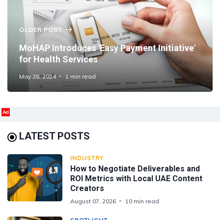
OLDER POST
MoHAP Introduces 'Easy Payment Initiative'
for Health Services
May 28, 2024
1 min read
Ad
LATEST POSTS
INDUSTRY
How to Negotiate Deliverables and
ROI Metrics with Local UAE Content
Creators
August 07, 2026
10 min read