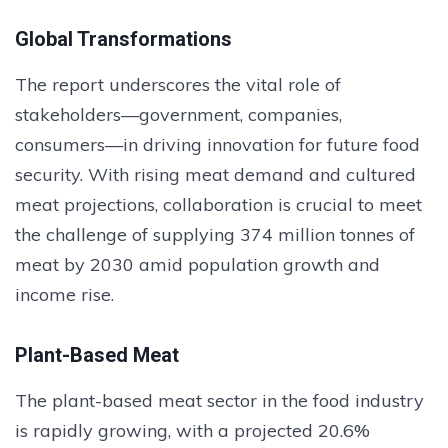
Global Transformations
The report underscores the vital role of
stakeholders—government, companies,
consumers—in driving innovation for future food
security. With rising meat demand and cultured
meat projections, collaboration is crucial to meet
the challenge of supplying 374 million tonnes of
meat by 2030 amid population growth and
income rise.
Plant-Based Meat
The plant-based meat sector in the food industry
is rapidly growing, with a projected 20.6%