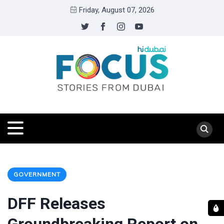
Friday, August 07, 2026
GOVERNMENT
DFF Releases