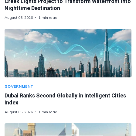
Creek Lights Project to Transform Waterfront Into
Nighttime Destination
August 06, 2026
1 min read
GOVERNMENT
Dubai Ranks Second Globally in Intelligent Cities
Index
August 05, 2026
1 min read