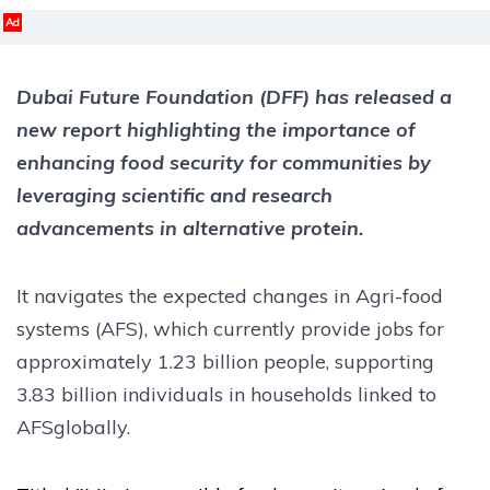
Ad
Dubai Future Foundation (DFF) has released a
new report highlighting the importance of
enhancing food security for communities by
leveraging scientific and research
advancements in alternative protein.
It navigates the expected changes in Agri-food
systems (AFS), which currently provide jobs for
approximately 1.23 billion people, supporting
3.83 billion individuals in households linked to
AFSglobally.