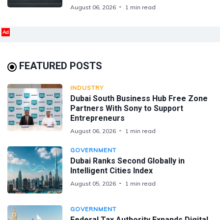
August 06, 2026
1 min read
Ad
FEATURED POSTS
INDUSTRY
Dubai South Business Hub Free Zone
Partners With Sony to Support
Entrepreneurs
August 06, 2026
1 min read
GOVERNMENT
Dubai Ranks Second Globally in
Intelligent Cities Index
August 05, 2026
1 min read
GOVERNMENT
Federal Tax Authority Expands Digital