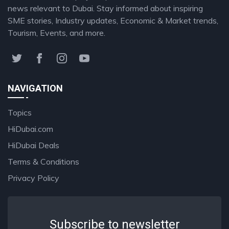
news relevant to Dubai. Stay informed about inspiring
SME stories, Industry updates, Economic & Market trends,
Tourism, Events, and more.
NAVIGATION
Topics
HiDubai.com
HiDubai Deals
Terms & Conditions
Privacy Policy
Subscribe to newsletter