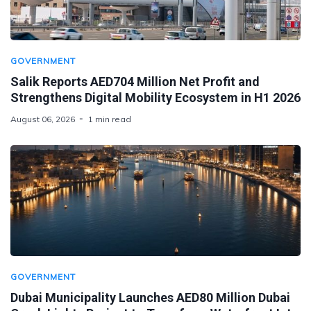
GOVERNMENT
Salik Reports AED704 Million Net Profit and
Strengthens Digital Mobility Ecosystem in H1 2026
August 06, 2026
1 min read
GOVERNMENT
Dubai Municipality Launches AED80 Million Dubai