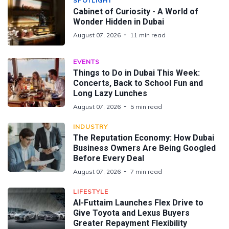
SPOTLIGHT
Cabinet of Curiosity - A World of
Wonder Hidden in Dubai
August 07, 2026
11 min read
EVENTS
Things to Do in Dubai This Week:
Concerts, Back to School Fun and
Long Lazy Lunches
August 07, 2026
5 min read
INDUSTRY
The Reputation Economy: How Dubai
Business Owners Are Being Googled
Before Every Deal
August 07, 2026
7 min read
LIFESTYLE
Al-Futtaim Launches Flex Drive to
Give Toyota and Lexus Buyers
Greater Repayment Flexibility