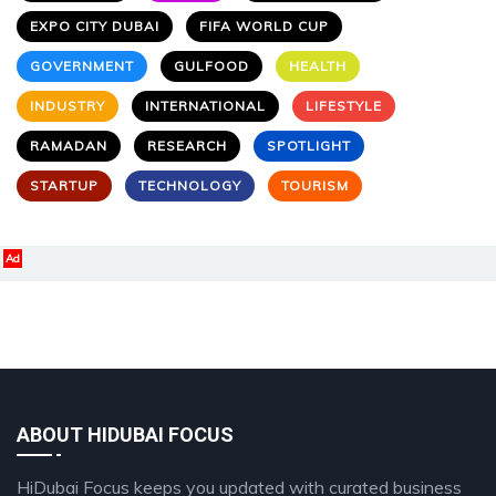
EXPO CITY DUBAI
FIFA WORLD CUP
GOVERNMENT
GULFOOD
HEALTH
INDUSTRY
INTERNATIONAL
LIFESTYLE
RAMADAN
RESEARCH
SPOTLIGHT
STARTUP
TECHNOLOGY
TOURISM
Ad
ABOUT HIDUBAI FOCUS
HiDubai Focus keeps you updated with curated business