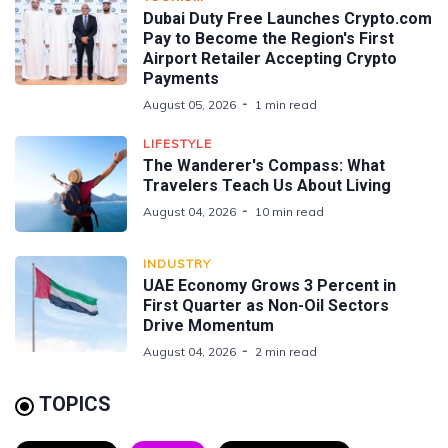
Dubai Duty Free Launches Crypto.com
Pay to Become the Region's First
Airport Retailer Accepting Crypto
Payments
August 05, 2026
1 min read
LIFESTYLE
The Wanderer's Compass: What
Travelers Teach Us About Living
August 04, 2026
10 min read
INDUSTRY
UAE Economy Grows 3 Percent in
First Quarter as Non-Oil Sectors
Drive Momentum
August 04, 2026
2 min read
TOPICS