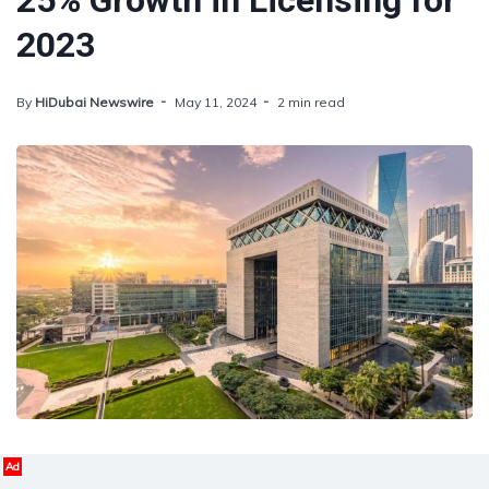
25% Growth in Licensing for
2023
By
HiDubai Newswire
May 11, 2024
2 min read
Ad