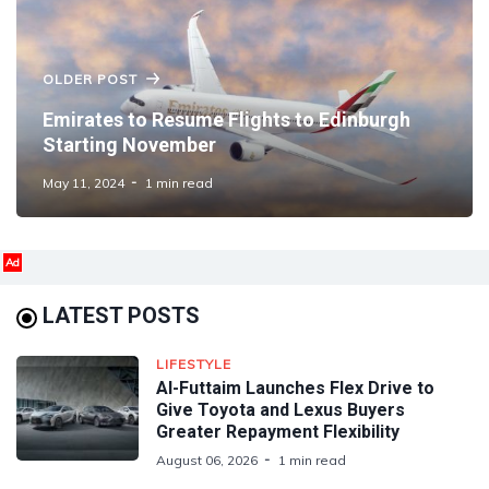
OLDER POST
Emirates to Resume Flights to Edinburgh
Starting November
May 11, 2024
1 min read
Ad
LATEST POSTS
LIFESTYLE
Al-Futtaim Launches Flex Drive to
Give Toyota and Lexus Buyers
Greater Repayment Flexibility
August 06, 2026
1 min read