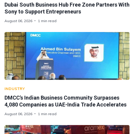
Dubai South Business Hub Free Zone Partners With
Sony to Support Entrepreneurs
August 06, 2026
1 min read
INDUSTRY
DMCC's Indian Business Community Surpasses
4,080 Companies as UAE-India Trade Accelerates
August 06, 2026
1 min read