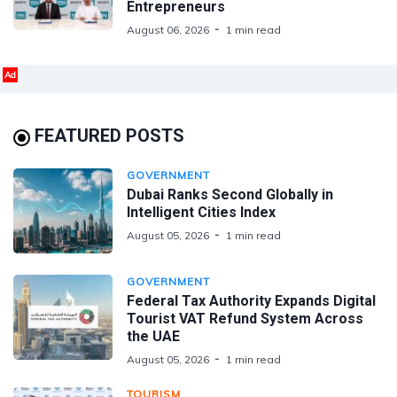
Entrepreneurs
August 06, 2026
1 min read
Ad
FEATURED POSTS
GOVERNMENT
Dubai Ranks Second Globally in
Intelligent Cities Index
August 05, 2026
1 min read
GOVERNMENT
Federal Tax Authority Expands Digital
Tourist VAT Refund System Across
the UAE
August 05, 2026
1 min read
TOURISM