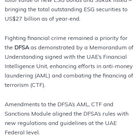
bringing the total outstanding ESG securities to
US$27 billion as of year-end.
Fighting financial crime remained a priority for
the
DFSA
as demonstrated by a Memorandum of
Understanding signed with the UAE’s Financial
Intelligence Unit, enhancing efforts in anti-money
laundering (AML) and combating the financing of
terrorism (CTF).
Amendments to the DFSA’s AML, CTF and
Sanctions Module aligned the DFSA’s rules with
new regulations and guidelines at the UAE
Federal level.