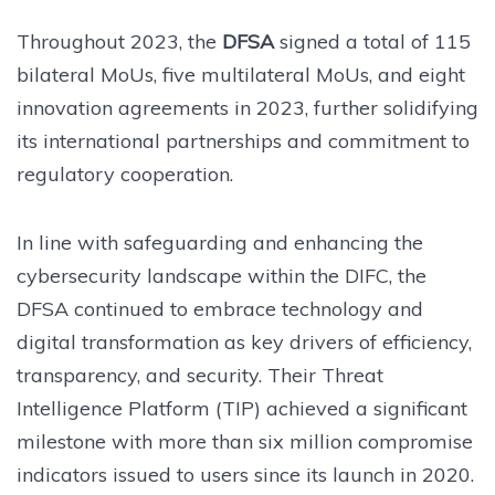
Throughout 2023, the
DFSA
signed a total of 115
bilateral MoUs, five multilateral MoUs, and eight
innovation agreements in 2023, further solidifying
its international partnerships and commitment to
regulatory cooperation.
In line with safeguarding and enhancing the
cybersecurity landscape within the DIFC, the
DFSA continued to embrace technology and
digital transformation as key drivers of efficiency,
transparency, and security. Their Threat
Intelligence Platform (TIP) achieved a significant
milestone with more than six million compromise
indicators issued to users since its launch in 2020.