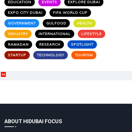
EDUCATION
EVENTS
EXPLORE DUBAI
EXPO CITY DUBAI
FIFA WORLD CUP
GOVERNMENT
GULFOOD
HEALTH
INDUSTRY
INTERNATIONAL
LIFESTYLE
RAMADAN
RESEARCH
SPOTLIGHT
STARTUP
TECHNOLOGY
TOURISM
Ad
ABOUT HIDUBAI FOCUS