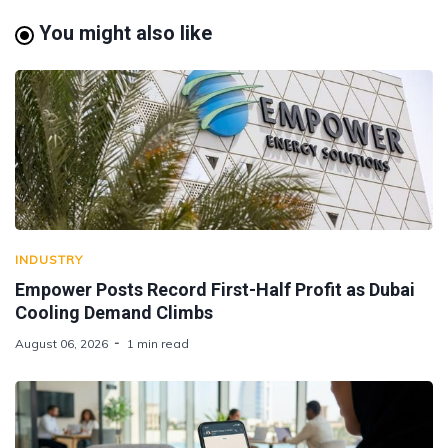
You might also like
INDUSTRY
Empower Posts Record First-Half Profit as Dubai
Cooling Demand Climbs
August 06, 2026
1 min read