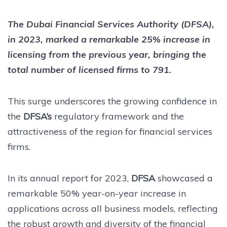
The Dubai Financial Services Authority (DFSA),
in 2023, marked a remarkable 25% increase in
licensing from the previous year, bringing the
total number of licensed firms to 791.
This surge underscores the growing confidence in
the
DFSA’s
regulatory framework and the
attractiveness of the region for financial services
firms.
In its annual report for 2023,
DFSA
showcased a
remarkable 50% year-on-year increase in
applications across all business models, reflecting
the robust growth and diversity of the financial