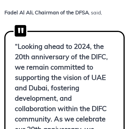
Fadel Al Ali, Chairman of the DFSA
, said,
“Looking ahead to 2024, the
20th anniversary of the DIFC,
we remain committed to
supporting the vision of UAE
and Dubai, fostering
development, and
collaboration within the DIFC
community. As we celebrate