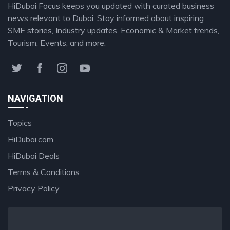
HiDubai Focus keeps you updated with curated business
news relevant to Dubai. Stay informed about inspiring
SME stories, Industry updates, Economic & Market trends,
Tourism, Events, and more.
NAVIGATION
Topics
HiDubai.com
HiDubai Deals
Terms & Conditions
Privacy Policy