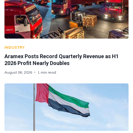
INDUSTRY
Aramex Posts Record Quarterly Revenue as H1
2026 Profit Nearly Doubles
August 06, 2026
1 min read