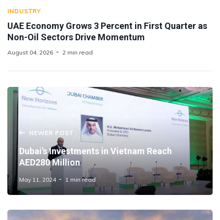
INDUSTRY
UAE Economy Grows 3 Percent in First Quarter as
Non-Oil Sectors Drive Momentum
August 04, 2026
2 min read
NEWER POST
Dubai's Investments in Vietnam Reach
AED280 Million
May 11, 2024
1 min read