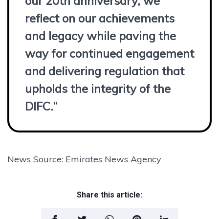
our 20th anniversary, we
reflect on our achievements
and legacy while paving the
way for continued engagement
and delivering regulation that
upholds the integrity of the
DIFC.”
News Source: Emirates News Agency
Share this article: