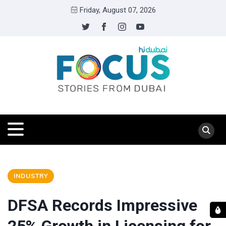
Friday, August 07, 2026
INDUSTRY
DFSA Records Impressive