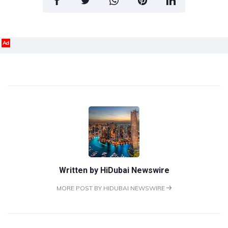
Ad
Written by
HiDubai Newswire
MORE POST BY HIDUBAI NEWSWIRE