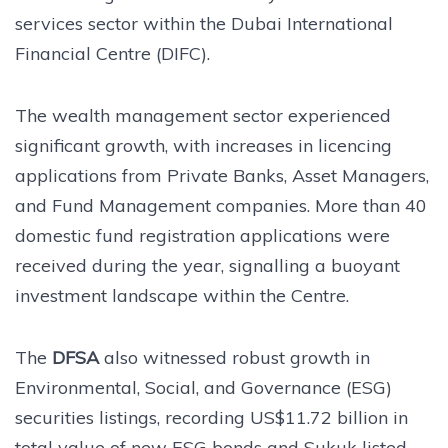
services sector within the Dubai International
Financial Centre (DIFC).
The wealth management sector experienced
significant growth, with increases in licencing
applications from Private Banks, Asset Managers,
and Fund Management companies. More than 40
domestic fund registration applications were
received during the year, signalling a buoyant
investment landscape within the Centre.
The
DFSA
also witnessed robust growth in
Environmental, Social, and Governance (ESG)
securities listings, recording US$11.72 billion in
total value of new ESG bonds and Sukuk listed –