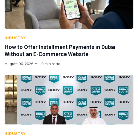
INDUSTRY
How to Offer Installment Payments in Dubai
Without an E-Commerce Website
August 06, 2026
10 min read
INDUSTRY