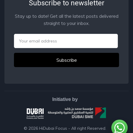
Subscribe to newsletter
Stay up to date! Get all the latest posts delivered
straight to your inbox.
Email
Initiative by
© 2026
HiDubai Focus
- All right Reserved.