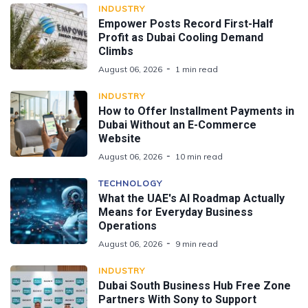
INDUSTRY
Empower Posts Record First-Half
Profit as Dubai Cooling Demand
Climbs
August 06, 2026
1 min read
INDUSTRY
How to Offer Installment Payments in
Dubai Without an E-Commerce
Website
August 06, 2026
10 min read
TECHNOLOGY
What the UAE's AI Roadmap Actually
Means for Everyday Business
Operations
August 06, 2026
9 min read
INDUSTRY
Dubai South Business Hub Free Zone
Partners With Sony to Support