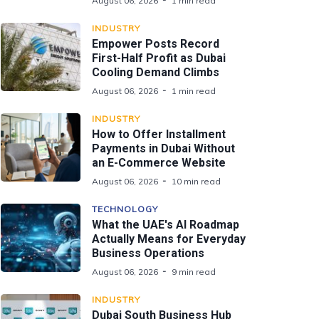
August 06, 2026
1 min read
INDUSTRY
Empower Posts Record
First-Half Profit as Dubai
Cooling Demand Climbs
August 06, 2026
1 min read
INDUSTRY
How to Offer Installment
Payments in Dubai Without
an E-Commerce Website
August 06, 2026
10 min read
TECHNOLOGY
What the UAE's AI Roadmap
Actually Means for Everyday
Business Operations
August 06, 2026
9 min read
INDUSTRY
Dubai South Business Hub