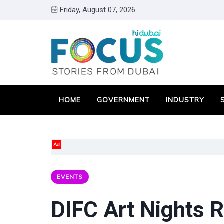
Friday, August 07, 2026
HOME
GOVERNMENT
INDUSTRY
Ad
EVENTS
DIFC Art Nights R