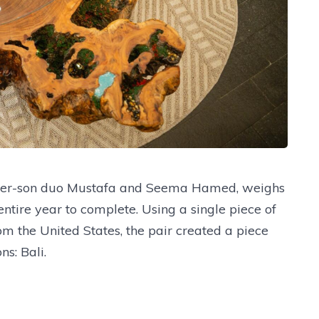
ther-son duo Mustafa and Seema Hamed, weighs
tire year to complete. Using a single piece of
the United States, the pair created a piece
ns: Bali.