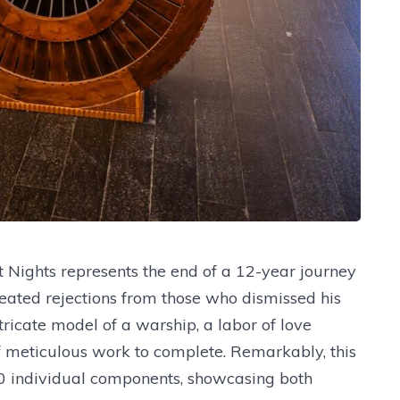
t Nights represents the end of a 12-year journey
epeated rejections from those who dismissed his
tricate model of a warship, a labor of love
of meticulous work to complete. Remarkably, this
10 individual components, showcasing both