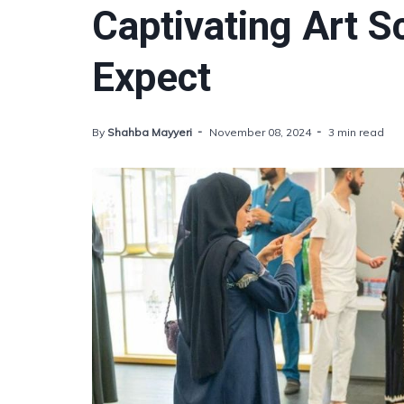
Captivating Art S
Expect
By
Shahba Mayyeri
November 08, 2024
3 min read