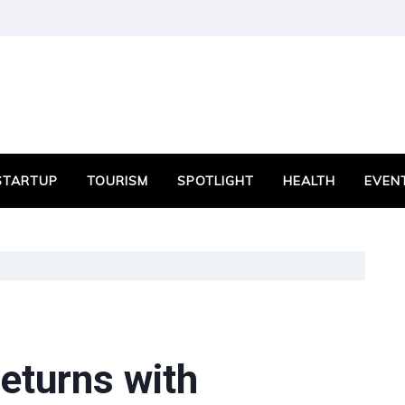
STARTUP
TOURISM
SPOTLIGHT
HEALTH
EVEN
eturns with