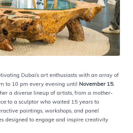
tivating Dubai’s art enthusiasts with an array of
m to 10 pm every evening until
November 15
.
er a diverse lineup of artists, from a mother-
e to a sculptor who waited 15 years to
eractive paintings, workshops, and panel
es designed to engage and inspire creativity