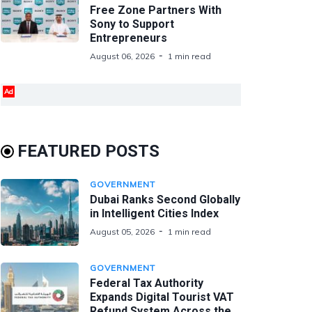
Free Zone Partners With
Sony to Support
Entrepreneurs
August 06, 2026
1 min read
Ad
FEATURED POSTS
GOVERNMENT
Dubai Ranks Second Globally
in Intelligent Cities Index
August 05, 2026
1 min read
GOVERNMENT
Federal Tax Authority
Expands Digital Tourist VAT
Refund System Across the