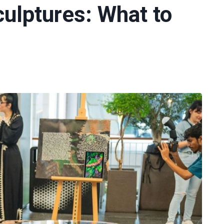
culptures: What to