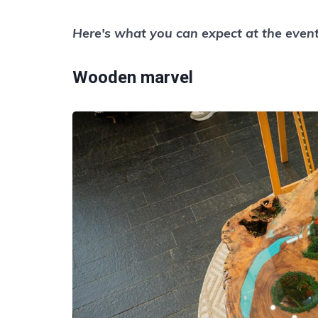
Here's what you can expect at the event
Wooden marvel