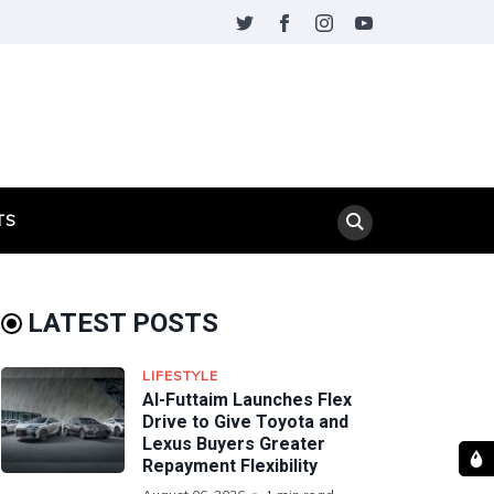
TS
LATEST POSTS
LIFESTYLE
Al-Futtaim Launches Flex
Drive to Give Toyota and
Lexus Buyers Greater
Repayment Flexibility