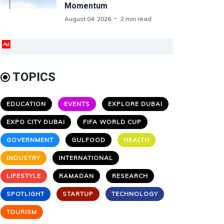
Momentum
August 04, 2026
2 min read
Ad
TOPICS
EDUCATION
EVENTS
EXPLORE DUBAI
EXPO CITY DUBAI
FIFA WORLD CUP
GOVERNMENT
GULFOOD
HEALTH
INDUSTRY
INTERNATIONAL
LIFESTYLE
RAMADAN
RESEARCH
SPOTLIGHT
STARTUP
TECHNOLOGY
TOURISM