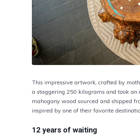
This impressive artwork, crafted by mo
a staggering 250 kilograms and took an en
mahogany wood sourced and shipped from 
inspired by one of their favorite destinatio
12 years of waiting