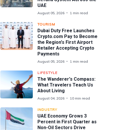
UAE
August 05, 2026
1 min read
TOURISM
Dubai Duty Free Launches
Crypto.com Pay to Become
the Region's First Airport
Retailer Accepting Crypto
Payments
August 05, 2026
1 min read
LIFESTYLE
The Wanderer's Compass:
What Travelers Teach Us
About Living
August 04, 2026
10 min read
INDUSTRY
UAE Economy Grows 3
Percent in First Quarter as
Non-Oil Sectors Drive