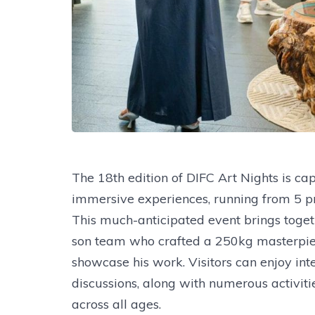
The 18th edition of DIFC Art Nights is cap
immersive experiences, running from 5 p
This much-anticipated event brings togeth
son team who crafted a 250kg masterpiec
showcase his work. Visitors can enjoy int
discussions, along with numerous activiti
across all ages.