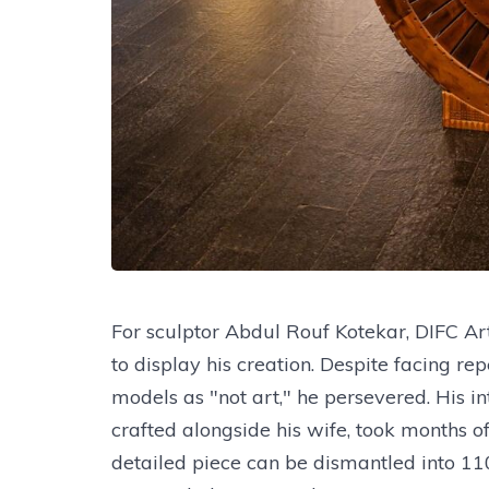
For sculptor Abdul Rouf Kotekar, DIFC Ar
to display his creation. Despite facing r
models as "not art," he persevered. His in
crafted alongside his wife, took months 
detailed piece can be dismantled into 1