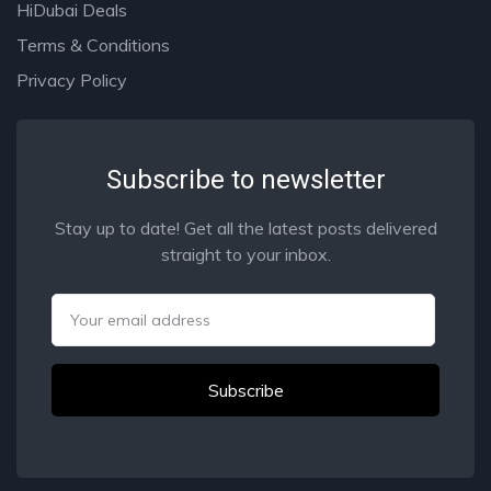
HiDubai Deals
Terms & Conditions
Privacy Policy
Subscribe to newsletter
Stay up to date! Get all the latest posts delivered
straight to your inbox.
Email