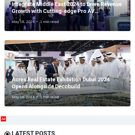
Integrate Middle East 2024 to Drive Revenue
Growth with Cutting-edge Pro AV
Technology Integration
May 16, 2024
1 min read
OLDER POST
Acres Real Estate Exhibition Dubai 2024
Opens Alongside Decobuild
May 16, 2024
1 min read
Ad
LATEST POSTS