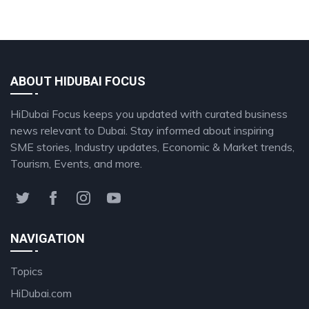
ABOUT HIDUBAI FOCUS
HiDubai Focus keeps you updated with curated business
news relevant to Dubai. Stay informed about inspiring
SME stories, Industry updates, Economic & Market trends,
Tourism, Events, and more.
NAVIGATION
Topics
HiDubai.com