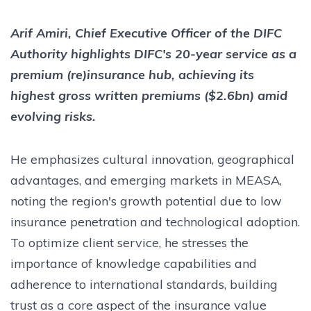
Arif Amiri, Chief Executive Officer of the DIFC
Authority highlights DIFC's 20-year service as a
premium (re)insurance hub, achieving its
highest gross written premiums ($2.6bn) amid
evolving risks.
He emphasizes cultural innovation, geographical
advantages, and emerging markets in MEASA,
noting the region's growth potential due to low
insurance penetration and technological adoption.
To optimize client service, he stresses the
importance of knowledge capabilities and
adherence to international standards, building
trust as a core aspect of the insurance value