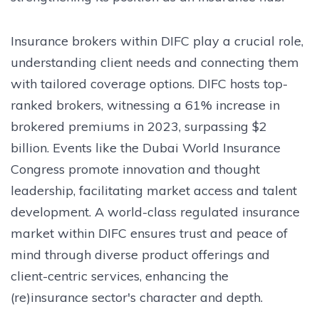
Insurance brokers within DIFC play a crucial role,
understanding client needs and connecting them
with tailored coverage options. DIFC hosts top-
ranked brokers, witnessing a 61% increase in
brokered premiums in 2023, surpassing $2
billion. Events like the Dubai World Insurance
Congress promote innovation and thought
leadership, facilitating market access and talent
development. A world-class regulated insurance
market within DIFC ensures trust and peace of
mind through diverse product offerings and
client-centric services, enhancing the
(re)insurance sector's character and depth.