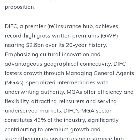
proposition.
DIFC, a premier (re)insurance hub, achieves
record-high gross written premiums (GWP)
nearing $2.6bn over its 20-year history.
Emphasizing cultural innovation and
advantageous geographical connectivity, DIFC
fosters growth through Managing General Agents
(MGAs), specialized intermediaries with
underwriting authority. MGAs offer efficiency and
flexibility, attracting reinsurers and serving
underserved markets. DIFC's MGA sector
constitutes 43% of the industry, significantly
contributing to premium growth and
strengthening its position as an insurance hub.