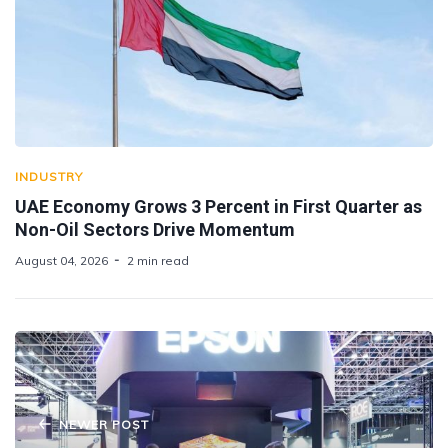
INDUSTRY
UAE Economy Grows 3 Percent in First Quarter as
Non-Oil Sectors Drive Momentum
August 04, 2026
2 min read
NEWER POST