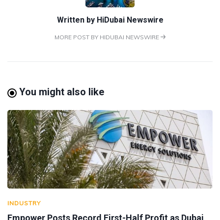
Written by
HiDubai Newswire
MORE POST BY HIDUBAI NEWSWIRE
You might also like
INDUSTRY
Empower Posts Record First-Half Profit as Dubai