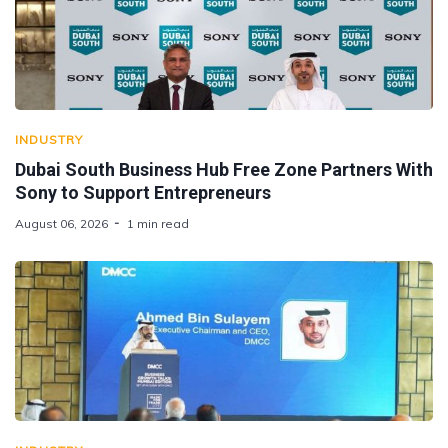
INDUSTRY
Dubai South Business Hub Free Zone Partners With
Sony to Support Entrepreneurs
August 06, 2026
1 min read