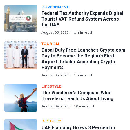
GOVERNMENT
Federal Tax Authority Expands Digital
Tourist VAT Refund System Across
the UAE
August 05, 2026
1 min read
TOURISM
Dubai Duty Free Launches Crypto.com
Pay to Become the Region's First
Airport Retailer Accepting Crypto
Payments
August 05, 2026
1 min read
LIFESTYLE
The Wanderer's Compass: What
Travelers Teach Us About Living
August 04, 2026
10 min read
INDUSTRY
UAE Economy Grows 3 Percent in