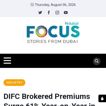
Thursday, August 06, 2026
INDUSTRY
DIFC Brokered Premiums