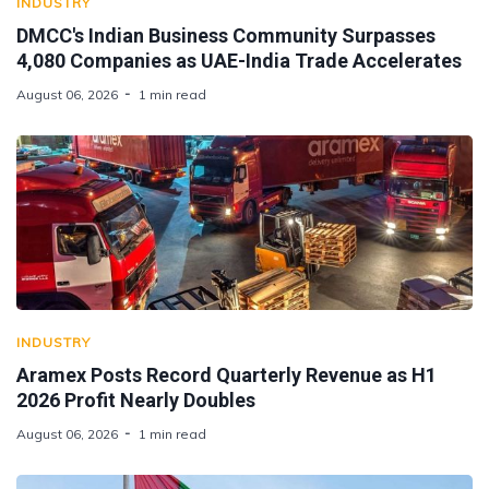
INDUSTRY
DMCC's Indian Business Community Surpasses
4,080 Companies as UAE-India Trade Accelerates
August 06, 2026
1 min read
INDUSTRY
Aramex Posts Record Quarterly Revenue as H1
2026 Profit Nearly Doubles
August 06, 2026
1 min read