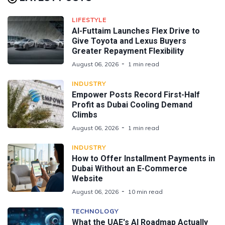
LIFESTYLE
Al-Futtaim Launches Flex Drive to
Give Toyota and Lexus Buyers
Greater Repayment Flexibility
August 06, 2026
1 min read
INDUSTRY
Empower Posts Record First-Half
Profit as Dubai Cooling Demand
Climbs
August 06, 2026
1 min read
INDUSTRY
How to Offer Installment Payments in
Dubai Without an E-Commerce
Website
August 06, 2026
10 min read
TECHNOLOGY
What the UAE's AI Roadmap Actually