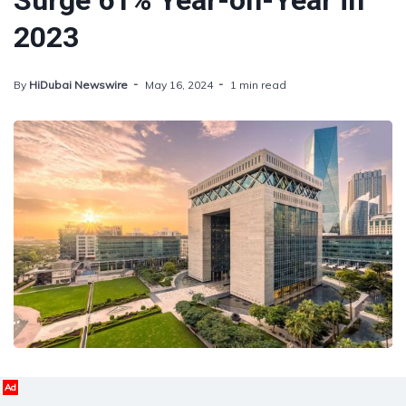
Surge 61% Year-on-Year in
2023
By
HiDubai Newswire
May 16, 2024
1 min read
Ad