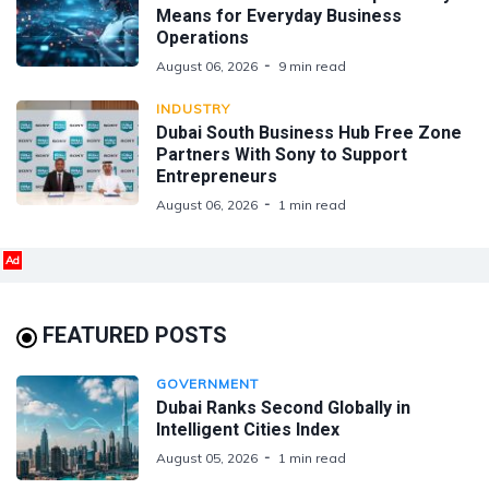
Means for Everyday Business
Operations
August 06, 2026
9 min read
INDUSTRY
Dubai South Business Hub Free Zone
Partners With Sony to Support
Entrepreneurs
August 06, 2026
1 min read
Ad
FEATURED POSTS
GOVERNMENT
Dubai Ranks Second Globally in
Intelligent Cities Index
August 05, 2026
1 min read