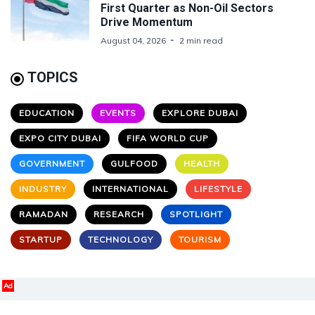
First Quarter as Non-Oil Sectors
Drive Momentum
August 04, 2026
2 min read
TOPICS
EDUCATION
EVENTS
EXPLORE DUBAI
EXPO CITY DUBAI
FIFA WORLD CUP
GOVERNMENT
GULFOOD
HEALTH
INDUSTRY
INTERNATIONAL
LIFESTYLE
RAMADAN
RESEARCH
SPOTLIGHT
STARTUP
TECHNOLOGY
TOURISM
Ad