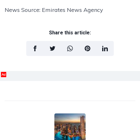
News Source: Emirates News Agency
Share this article:
Ad