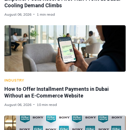
Cooling Demand Climbs
August 06, 2026
1 min read
INDUSTRY
How to Offer Installment Payments in Dubai
Without an E-Commerce Website
August 06, 2026
10 min read