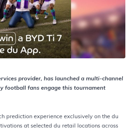
ervices provider, has launched a multi-channel
y football fans engage this tournament
 prediction experience exclusively on the du
vations at selected du retail locations across