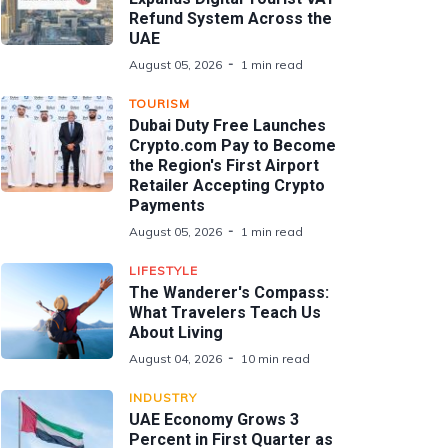
Refund System Across the
UAE
August 05, 2026
1 min read
TOURISM
Dubai Duty Free Launches
Crypto.com Pay to Become
the Region's First Airport
Retailer Accepting Crypto
Payments
August 05, 2026
1 min read
LIFESTYLE
The Wanderer's Compass:
What Travelers Teach Us
About Living
August 04, 2026
10 min read
INDUSTRY
UAE Economy Grows 3
Percent in First Quarter as