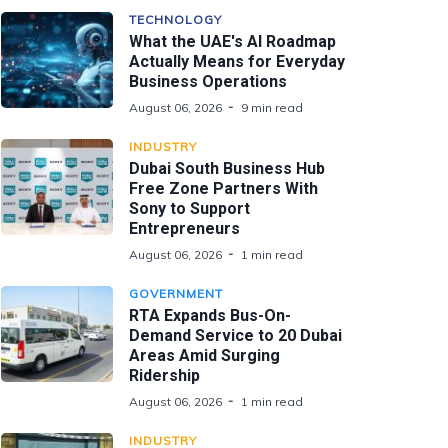
TECHNOLOGY
What the UAE's AI Roadmap
Actually Means for Everyday
Business Operations
August 06, 2026
9 min read
INDUSTRY
Dubai South Business Hub
Free Zone Partners With
Sony to Support
Entrepreneurs
August 06, 2026
1 min read
GOVERNMENT
RTA Expands Bus-On-
Demand Service to 20 Dubai
Areas Amid Surging
Ridership
August 06, 2026
1 min read
INDUSTRY