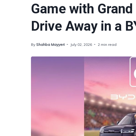
Game with Grand 
Drive Away in a B
By
Shahba Mayyeri
July 02, 2026
2 min read