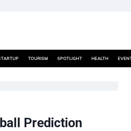
STARTUP
TOURISM
SPOTLIGHT
HEALTH
EVEN
all Prediction