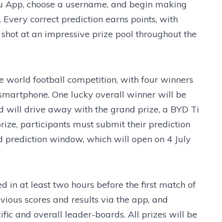
du App, choose a username, and begin making
 Every correct prediction earns points, with
 shot at an impressive prize pool throughout the
he world football competition, with four winners
martphone. One lucky overall winner will be
 will drive away with the grand prize, a BYD Ti
prize, participants must submit their prediction
ed prediction window, which will open on 4 July
d in at least two hours before the first match of
vious scores and results via the app, and
fic and overall leader-boards. All prizes will be