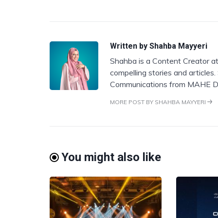
Written by
Shahba Mayyeri
Shahba is a Content Creator at
compelling stories and articles
Communications from MAHE D
MORE POST BY SHAHBA MAYYERI
You might also like