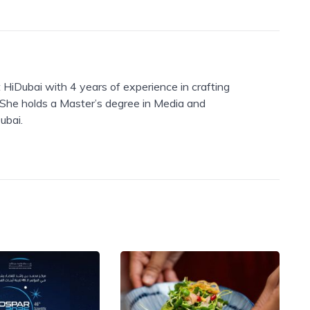
 HiDubai with 4 years of experience in crafting
. She holds a Master’s degree in Media and
ubai.