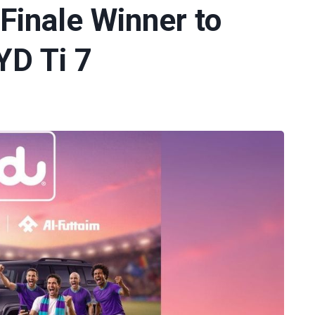
Finale Winner to
YD Ti 7