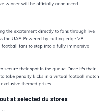
ze winner will be officially announced.
ng the excitement directly to fans through live
ross the UAE. Powered by cutting-edge VR
 football fans to step into a fully immersive
o secure their spot in the queue. Once it's their
to take penalty kicks in a virtual football match
 exclusive themed prizes.
out at selected du stores