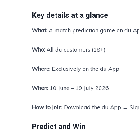
Key details at a glance
What:
A match prediction game on du A
Who:
All du customers (18+)
Where:
Exclusively on the du App
When:
10 June – 19 July 2026
How to join:
Download the du App → Sign
Predict and Win