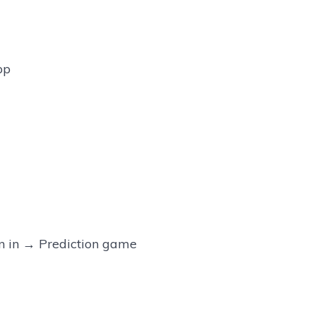
pp
 in → Prediction game