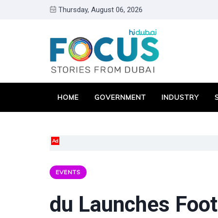
Thursday, August 06, 2026
HOME
GOVERNMENT
INDUSTRY
Ad
EVENTS
du Launches Footb