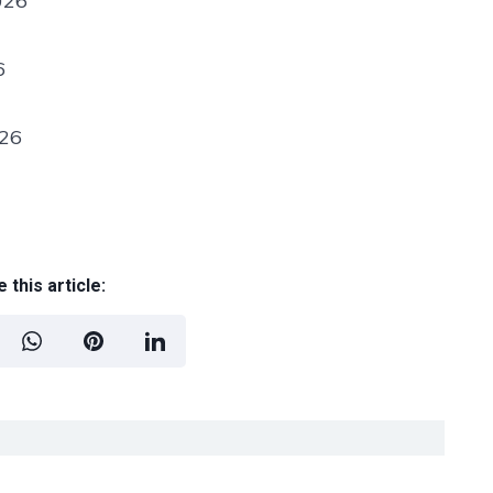
026
6
026
 this article: