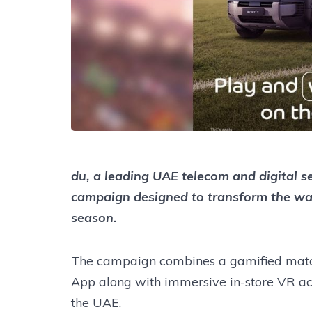
du, a leading UAE telecom and digital s
campaign designed to transform the wa
season.
The campaign combines a gamified match
App along with immersive in-store VR acti
the UAE.