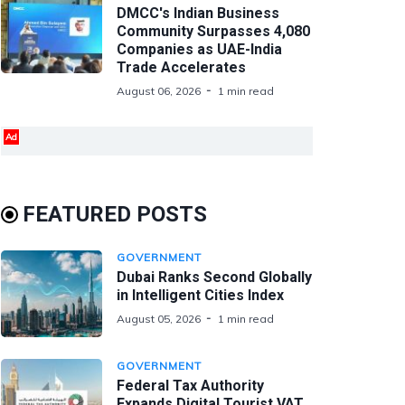
DMCC's Indian Business
Community Surpasses 4,080
Companies as UAE-India
Trade Accelerates
August 06, 2026
1 min read
Ad
FEATURED POSTS
GOVERNMENT
Dubai Ranks Second Globally
in Intelligent Cities Index
August 05, 2026
1 min read
GOVERNMENT
Federal Tax Authority
Expands Digital Tourist VAT