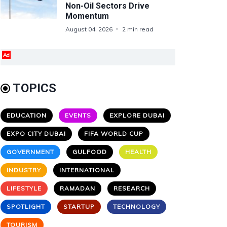
Non-Oil Sectors Drive
Momentum
August 04, 2026
2 min read
Ad
TOPICS
EDUCATION
EVENTS
EXPLORE DUBAI
EXPO CITY DUBAI
FIFA WORLD CUP
GOVERNMENT
GULFOOD
HEALTH
INDUSTRY
INTERNATIONAL
LIFESTYLE
RAMADAN
RESEARCH
SPOTLIGHT
STARTUP
TECHNOLOGY
TOURISM