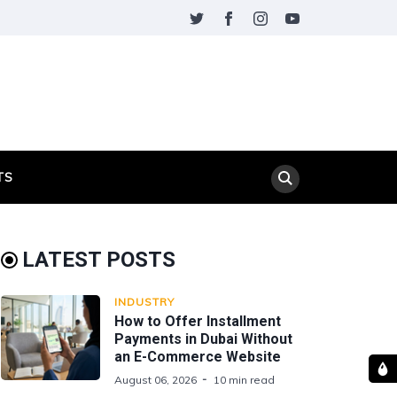
TS
LATEST POSTS
INDUSTRY
How to Offer Installment
Payments in Dubai Without
an E-Commerce Website
August 06, 2026
10 min read