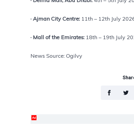
· Delma Mall, Abu Dhabi:
4th – 5th July 2
· Ajman City Centre:
11th – 12th July 202
· Mall of the Emirates:
18th – 19th July 2
News Source: Ogilvy
Share
Ad