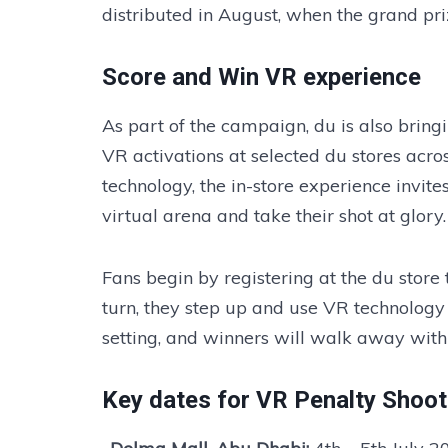
distributed in August, when the grand pri
Score and Win VR experience
As part of the campaign, du is also bringi
VR activations at selected du stores ac
technology, the in-store experience invites
virtual arena and take their shot at glory.
Fans begin by registering at the du store t
turn, they step up and use VR technology 
setting, and winners will walk away with
Key dates for VR Penalty Shoot