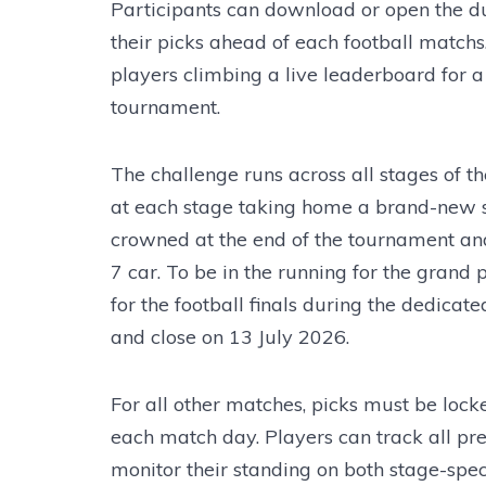
Participants can download or open the 
their picks ahead of each football matchs.
players climbing a live leaderboard for a
tournament.
The challenge runs across all stages of t
at each stage taking home a brand-new s
crowned at the end of the tournament and
7 car. To be in the running for the grand 
for the football finals during the dedicat
and close on 13 July 2026.
For all other matches, picks must be locke
each match day. Players can track all pre
monitor their standing on both stage-speci