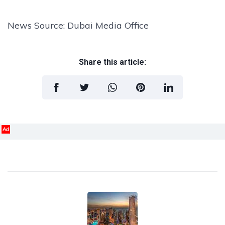
News Source: Dubai Media Office
Share this article:
Ad