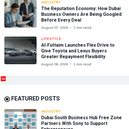
INDUSTRY
The Reputation Economy: How Dubai
Business Owners Are Being Googled
Before Every Deal
August 07, 2026
7 min read
LIFESTYLE
Al-Futtaim Launches Flex Drive to
Give Toyota and Lexus Buyers
Greater Repayment Flexibility
August 06, 2026
1 min read
Ad
FEATURED POSTS
INDUSTRY
Dubai South Business Hub Free Zone
Partners With Sony to Support