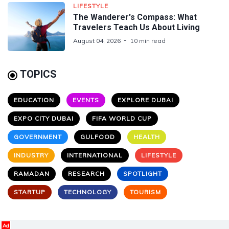
LIFESTYLE
The Wanderer's Compass: What
Travelers Teach Us About Living
August 04, 2026
10 min read
TOPICS
EDUCATION
EVENTS
EXPLORE DUBAI
EXPO CITY DUBAI
FIFA WORLD CUP
GOVERNMENT
GULFOOD
HEALTH
INDUSTRY
INTERNATIONAL
LIFESTYLE
RAMADAN
RESEARCH
SPOTLIGHT
STARTUP
TECHNOLOGY
TOURISM
Ad