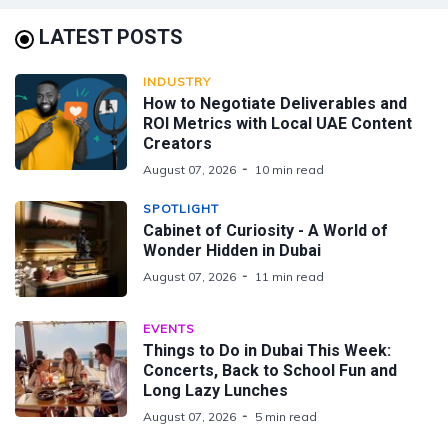
LATEST POSTS
INDUSTRY
How to Negotiate Deliverables and
ROI Metrics with Local UAE Content
Creators
August 07, 2026
10 min read
SPOTLIGHT
Cabinet of Curiosity - A World of
Wonder Hidden in Dubai
August 07, 2026
11 min read
EVENTS
Things to Do in Dubai This Week:
Concerts, Back to School Fun and
Long Lazy Lunches
August 07, 2026
5 min read