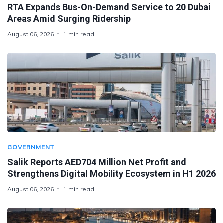
RTA Expands Bus-On-Demand Service to 20 Dubai
Areas Amid Surging Ridership
August 06, 2026
1 min read
GOVERNMENT
Salik Reports AED704 Million Net Profit and
Strengthens Digital Mobility Ecosystem in H1 2026
August 06, 2026
1 min read