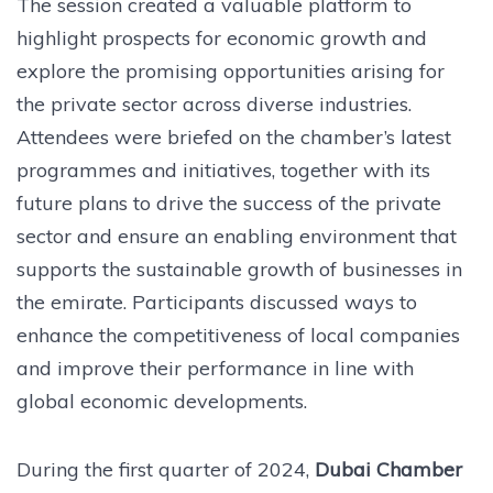
The session created a valuable platform to
highlight prospects for economic growth and
explore the promising opportunities arising for
the private sector across diverse industries.
Attendees were briefed on the chamber’s latest
programmes and initiatives, together with its
future plans to drive the success of the private
sector and ensure an enabling environment that
supports the sustainable growth of businesses in
the emirate. Participants discussed ways to
enhance the competitiveness of local companies
and improve their performance in line with
global economic developments.
During the first quarter of 2024,
Dubai Chamber