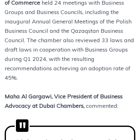
of Commerce
held 24 meetings with Business
Groups and Business Councils, including the
inaugural Annual General Meetings of the Polish
Business Council and the Qazaqstan Business
Council. The chamber also reviewed 33 laws and
draft laws in cooperation with Business Groups
during Q1 2024, with the resulting
recommendations achieving an adoption rate of
45%.
Maha Al Gargawi, Vice President of Business
Advocacy at Dubai Chambers,
commented: