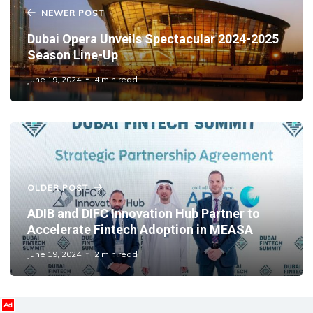
NEWER POST
Dubai Opera Unveils Spectacular 2024-2025
Season Line-Up
June 19, 2024
4 min read
OLDER POST
ADIB and DIFC Innovation Hub Partner to
Accelerate Fintech Adoption in MEASA
June 19, 2024
2 min read
Ad