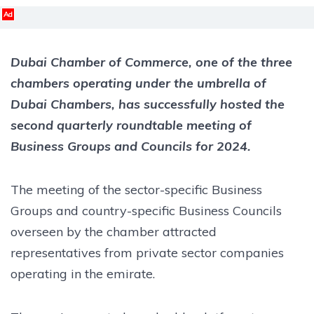
Ad
Dubai Chamber of Commerce, one of the three
chambers operating under the umbrella of
Dubai Chambers, has successfully hosted the
second quarterly roundtable meeting of
Business Groups and Councils for 2024.
The meeting of the sector-specific Business
Groups and country-specific Business Councils
overseen by the chamber attracted
representatives from private sector companies
operating in the emirate.