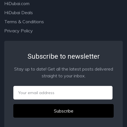
HiDubai.com
HiDubai Deals
Terms & Conditions
Privacy Policy
Subscribe to newsletter
Stay up to date! Get all the latest posts delivered
straight to your inbox.
Email