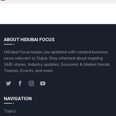
ABOUT HIDUBAI FOCUS
HiDubai Focus keeps you updated with curated business
news relevant to Dubai. Stay informed about inspiring
SME stories, Industry updates, Economic & Market trends,
Tourism, Events, and more.
NAVIGATION
Topics