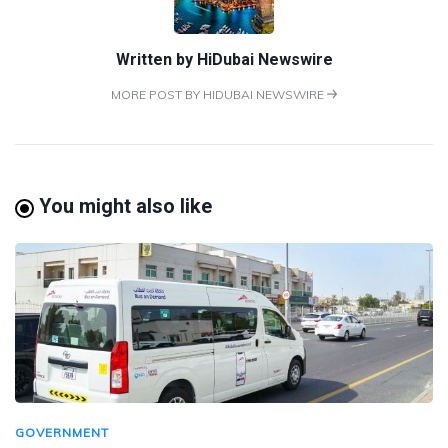
Written by
HiDubai Newswire
MORE POST BY HIDUBAI NEWSWIRE
You might also like
GOVERNMENT