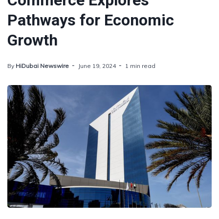
Commerce Explores
Pathways for Economic
Growth
By
HiDubai Newswire
June 19, 2024
1 min read