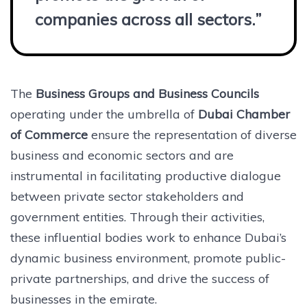
companies across all sectors.”
The
Business Groups and Business Councils
operating under the umbrella of
Dubai Chamber
of Commerce
ensure the representation of diverse
business and economic sectors and are
instrumental in facilitating productive dialogue
between private sector stakeholders and
government entities. Through their activities,
these influential bodies work to enhance Dubai’s
dynamic business environment, promote public-
private partnerships, and drive the success of
businesses in the emirate.