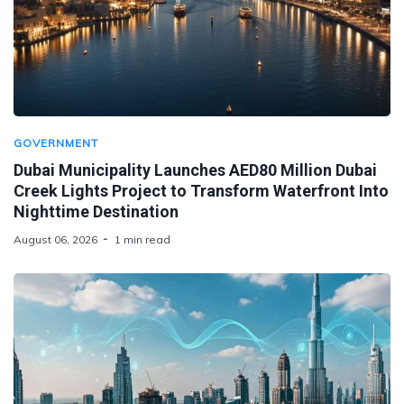
GOVERNMENT
Dubai Municipality Launches AED80 Million Dubai
Creek Lights Project to Transform Waterfront Into
Nighttime Destination
August 06, 2026
1 min read