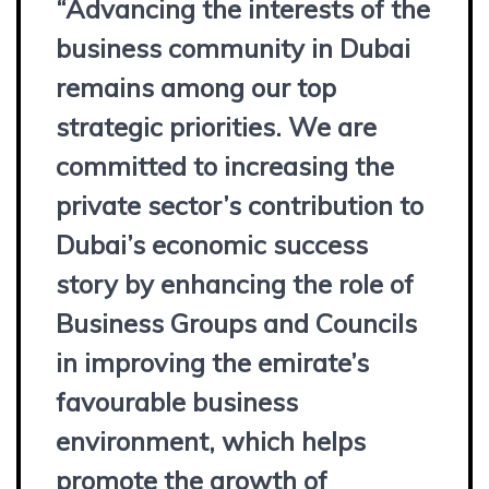
“Advancing the interests of the
business community in Dubai
remains among our top
strategic priorities. We are
committed to increasing the
private sector’s contribution to
Dubai’s economic success
story by enhancing the role of
Business Groups and Councils
in improving the emirate’s
favourable business
environment, which helps
promote the growth of