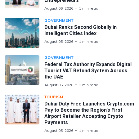
Entrepreneurs
August 06, 2026
1 min read
GOVERNMENT
Dubai Ranks Second Globally in
Intelligent Cities Index
August 05, 2026
1 min read
GOVERNMENT
Federal Tax Authority Expands Digital
Tourist VAT Refund System Across
the UAE
August 05, 2026
1 min read
TOURISM
Dubai Duty Free Launches Crypto.com
Pay to Become the Region's First
Airport Retailer Accepting Crypto
Payments
August 05, 2026
1 min read