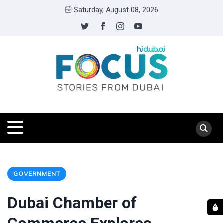
Saturday, August 08, 2026
GOVERNMENT
Dubai Chamber of