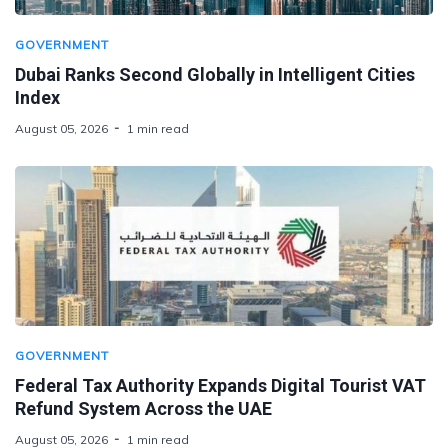
GOVERNMENT
Dubai Ranks Second Globally in Intelligent Cities
Index
August 05, 2026
1 min read
GOVERNMENT
Federal Tax Authority Expands Digital Tourist VAT
Refund System Across the UAE
August 05, 2026
1 min read