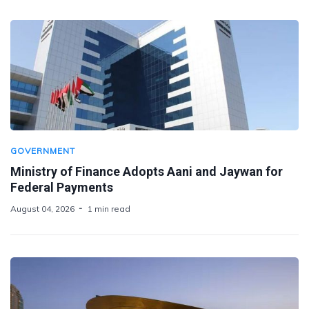
GOVERNMENT
Ministry of Finance Adopts Aani and Jaywan for
Federal Payments
August 04, 2026
1 min read