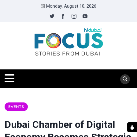
Monday, August 10, 2026
EVENTS
Dubai Chamber of Digital