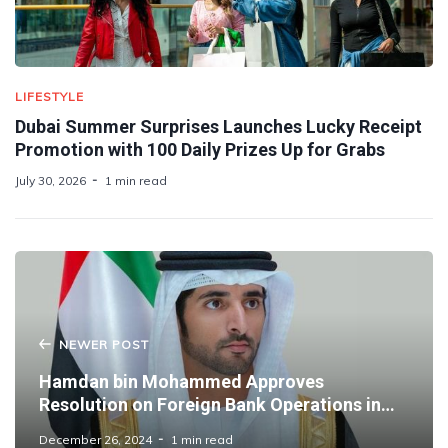
LIFESTYLE
Dubai Summer Surprises Launches Lucky Receipt
Promotion with 100 Daily Prizes Up for Grabs
July 30, 2026
1 min read
NEWER POST
Hamdan bin Mohammed Approves
Resolution on Foreign Bank Operations in
Dubai
December 26, 2024
1 min read