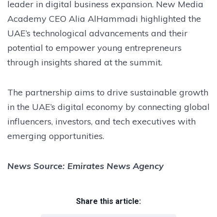
leader in digital business expansion. New Media
Academy CEO Alia AlHammadi highlighted the
UAE’s technological advancements and their
potential to empower young entrepreneurs
through insights shared at the summit.
The partnership aims to drive sustainable growth
in the UAE’s digital economy by connecting global
influencers, investors, and tech executives with
emerging opportunities.
News Source: Emirates News Agency
Share this article: