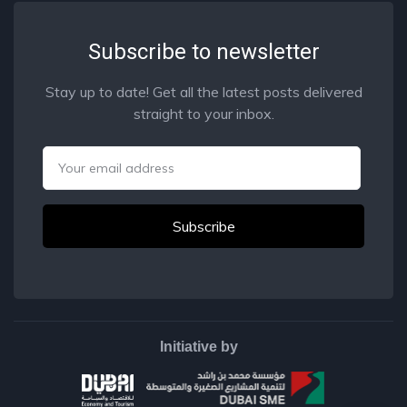
Subscribe to newsletter
Stay up to date! Get all the latest posts delivered
straight to your inbox.
Email
Initiative by