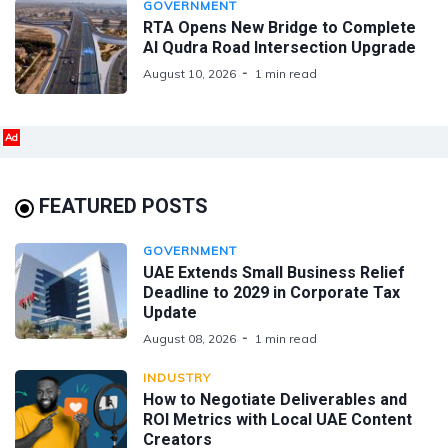
GOVERNMENT
RTA Opens New Bridge to Complete
Al Qudra Road Intersection Upgrade
August 10, 2026
1 min read
Ad
FEATURED POSTS
GOVERNMENT
UAE Extends Small Business Relief
Deadline to 2029 in Corporate Tax
Update
August 08, 2026
1 min read
INDUSTRY
How to Negotiate Deliverables and
ROI Metrics with Local UAE Content
Creators