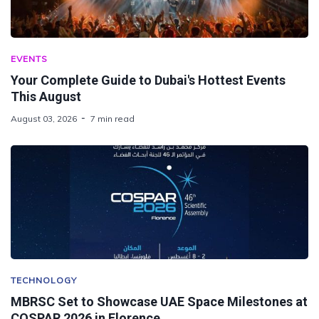
EVENTS
Your Complete Guide to Dubai's Hottest Events
This August
August 03, 2026
7 min read
TECHNOLOGY
MBRSC Set to Showcase UAE Space Milestones at
COSPAR 2026 in Florence