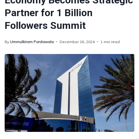
Economy Becomes Strategic
Partner for 1 Billion
Followers Summit
By
Ummulkiram Pardawala
December 26, 2024
1 min read