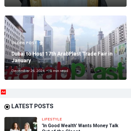
OLDER POST
Dubai to Host 17th ArabPlast Trade Fair in
January
December 26, 2024
1 min read
Ad
LATEST POSTS
LIFESTYLE
'In Good Wealth' Wants Money Talk