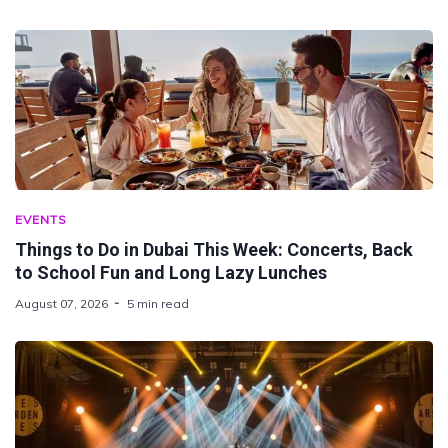
EVENTS
Things to Do in Dubai This Week: Concerts, Back
to School Fun and Long Lazy Lunches
August 07, 2026
5 min read