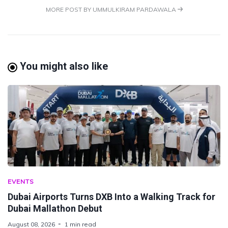
MORE POST BY UMMULKIRAM PARDAWALA
You might also like
EVENTS
Dubai Airports Turns DXB Into a Walking Track for
Dubai Mallathon Debut
August 08, 2026
1 min read