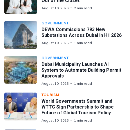
Out of the Closet
August 10, 2026
2 min read
GOVERNMENT
DEWA Commissions 793 New
Substations Across Dubai in H1 2026
August 10, 2026
1 min read
GOVERNMENT
Dubai Municipality Launches AI
System to Automate Building Permit
Approvals
August 10, 2026
1 min read
TOURISM
World Governments Summit and
WTTC Sign Partnership to Shape
Future of Global Tourism Policy
August 10, 2026
1 min read