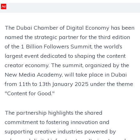
Ad
The Dubai Chamber of Digital Economy has been
named the strategic partner for the third edition
of the 1 Billion Followers Summit, the world’s
largest event dedicated to shaping the content
creator economy. The summit, organized by the
New Media Academy, will take place in Dubai
from 11th to 13th January 2025 under the theme
"Content for Good."
The partnership highlights the shared
commitment to fostering innovation and
supporting creative industries powered by