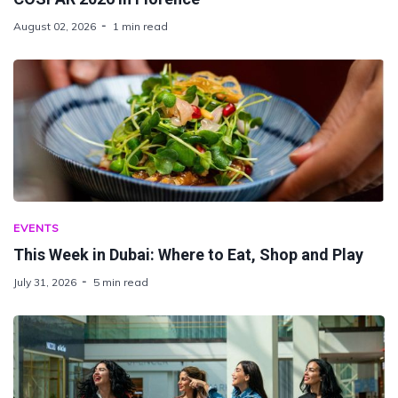
August 02, 2026
1 min read
EVENTS
This Week in Dubai: Where to Eat, Shop and Play
July 31, 2026
5 min read