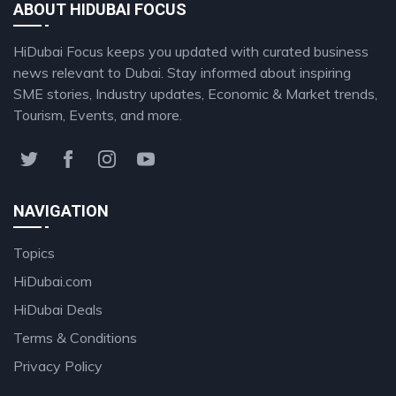
ABOUT HIDUBAI FOCUS
HiDubai Focus keeps you updated with curated business
news relevant to Dubai. Stay informed about inspiring
SME stories, Industry updates, Economic & Market trends,
Tourism, Events, and more.
NAVIGATION
Topics
HiDubai.com
HiDubai Deals
Terms & Conditions
Privacy Policy