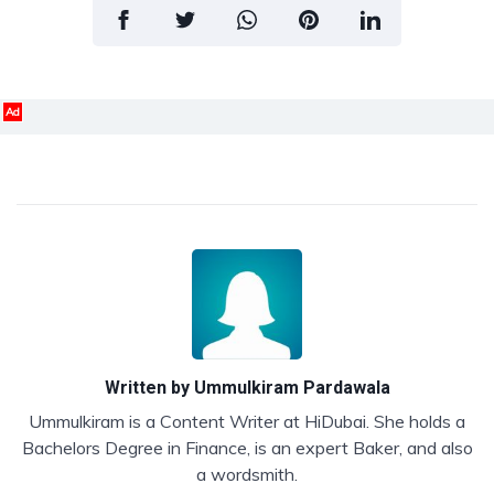
Ad
Written by
Ummulkiram Pardawala
Ummulkiram is a Content Writer at HiDubai. She holds a
Bachelors Degree in Finance, is an expert Baker, and also
a wordsmith.