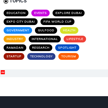
TOPICS
EDUCATION
EVENTS
EXPLORE DUBAI
EXPO CITY DUBAI
FIFA WORLD CUP
GOVERNMENT
GULFOOD
HEALTH
INDUSTRY
INTERNATIONAL
LIFESTYLE
RAMADAN
RESEARCH
SPOTLIGHT
STARTUP
TECHNOLOGY
TOURISM
Ad