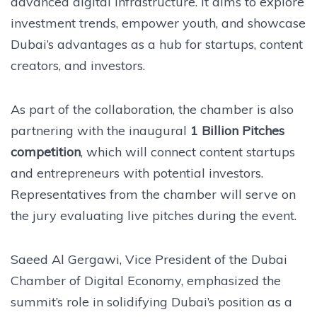
advanced digital infrastructure. It aims to explore
investment trends, empower youth, and showcase
Dubai’s advantages as a hub for startups, content
creators, and investors.
As part of the collaboration, the chamber is also
partnering with the inaugural
1 Billion Pitches
competition
, which will connect content startups
and entrepreneurs with potential investors.
Representatives from the chamber will serve on
the jury evaluating live pitches during the event.
Saeed Al Gergawi, Vice President of the Dubai
Chamber of Digital Economy, emphasized the
summit’s role in solidifying Dubai’s position as a