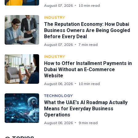
August 07, 2026
10 min read
INDUSTRY
The Reputation Economy: How Dubai
Business Owners Are Being Googled
Before Every Deal
August 07, 2026
7 min read
INDUSTRY
How to Offer Installment Payments in
Dubai Without an E-Commerce
Website
August 06, 2026
10 min read
TECHNOLOGY
What the UAE's AI Roadmap Actually
Means for Everyday Business
Operations
August 06, 2026
9 min read