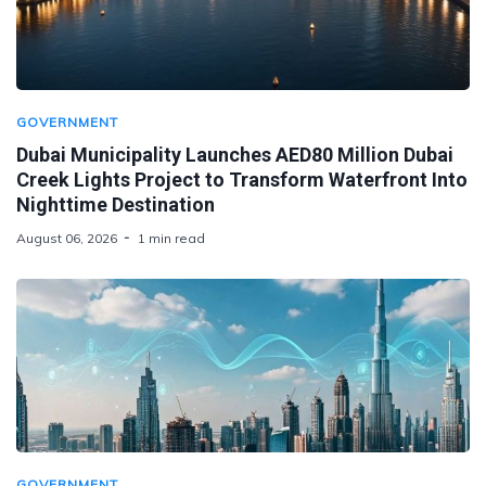
GOVERNMENT
Dubai Municipality Launches AED80 Million Dubai
Creek Lights Project to Transform Waterfront Into
Nighttime Destination
August 06, 2026
1 min read
GOVERNMENT