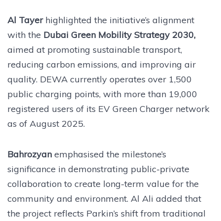
Al Tayer
highlighted the initiative’s alignment
with the
Dubai Green Mobility Strategy 2030,
aimed at promoting sustainable transport,
reducing carbon emissions, and improving air
quality. DEWA currently operates over 1,500
public charging points, with more than 19,000
registered users of its EV Green Charger network
as of August 2025.
Bahrozyan
emphasised the milestone’s
significance in demonstrating public-private
collaboration to create long-term value for the
community and environment. Al Ali added that
the project reflects Parkin’s shift from traditional