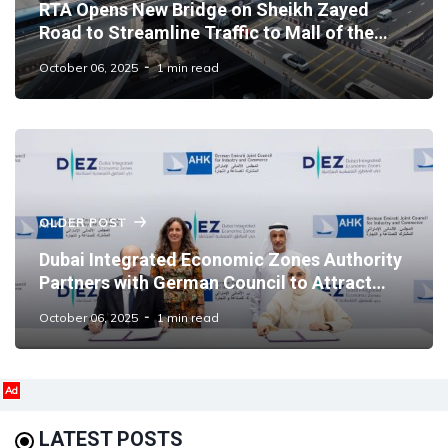
RTA Opens New Bridge on Sheikh Zayed
Road to Streamline Traffic to Mall of the
Emirates
October 06, 2025
1 min read
OLDER POST
Dubai Integrated Economic Zones Authority
Partners with German Council to Attract
German Businesses
October 06, 2025
1 min read
Ad
LATEST POSTS