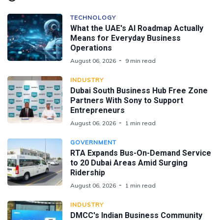
TECHNOLOGY
What the UAE's AI Roadmap Actually
Means for Everyday Business
Operations
August 06, 2026
9 min read
INDUSTRY
Dubai South Business Hub Free Zone
Partners With Sony to Support
Entrepreneurs
August 06, 2026
1 min read
GOVERNMENT
RTA Expands Bus-On-Demand Service
to 20 Dubai Areas Amid Surging
Ridership
August 06, 2026
1 min read
INDUSTRY
DMCC's Indian Business Community