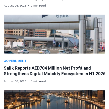
August 06, 2026
1 min read
GOVERNMENT
Salik Reports AED704 Million Net Profit and
Strengthens Digital Mobility Ecosystem in H1 2026
August 06, 2026
1 min read