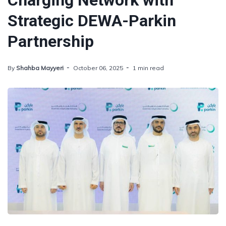
Charging Network with
Strategic DEWA-Parkin
Partnership
By
Shahba Mayyeri
October 06, 2025
1 min read