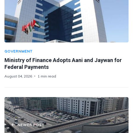
GOVERNMENT
Ministry of Finance Adopts Aani and Jaywan for
Federal Payments
August 04, 2026
1 min read
NEWER POST