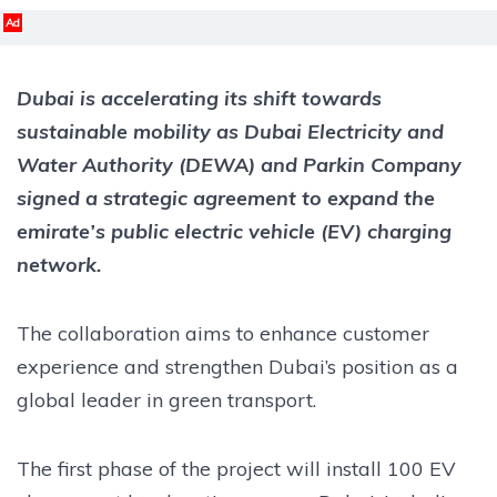
Ad
Dubai is accelerating its shift towards
sustainable mobility as Dubai Electricity and
Water Authority (DEWA) and Parkin Company
signed a strategic agreement to expand the
emirate’s public electric vehicle (EV) charging
network.
The collaboration aims to enhance customer
experience and strengthen Dubai’s position as a
global leader in green transport.
The first phase of the project will install 100 EV