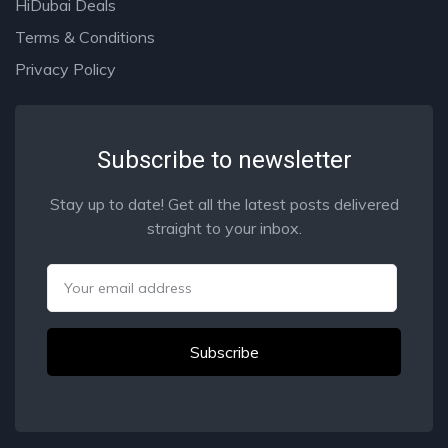
HiDubai Deals
Terms & Conditions
Privacy Policy
Subscribe to newsletter
Stay up to date! Get all the latest posts delivered
straight to your inbox.
Email