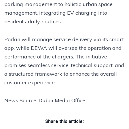
parking management to holistic urban space
management, integrating EV charging into
residents’ daily routines.
Parkin will manage service delivery via its smart
app, while DEWA will oversee the operation and
performance of the chargers. The initiative
promises seamless service, technical support, and
a structured framework to enhance the overall
customer experience.
News Source: Dubai Media Office
Share this article: