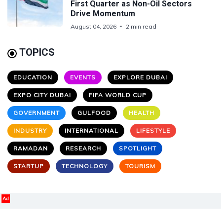
First Quarter as Non-Oil Sectors
Drive Momentum
August 04, 2026
2 min read
TOPICS
EDUCATION
EVENTS
EXPLORE DUBAI
EXPO CITY DUBAI
FIFA WORLD CUP
GOVERNMENT
GULFOOD
HEALTH
INDUSTRY
INTERNATIONAL
LIFESTYLE
RAMADAN
RESEARCH
SPOTLIGHT
STARTUP
TECHNOLOGY
TOURISM
Ad