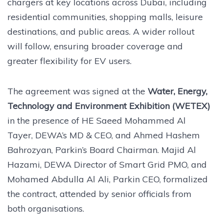
chargers at key locations across Dubai, including
residential communities, shopping malls, leisure
destinations, and public areas. A wider rollout
will follow, ensuring broader coverage and
greater flexibility for EV users.
The agreement was signed at the
Water, Energy,
Technology and Environment Exhibition (WETEX)
in the presence of HE Saeed Mohammed Al
Tayer, DEWA’s MD & CEO, and Ahmed Hashem
Bahrozyan, Parkin’s Board Chairman. Majid Al
Hazami, DEWA Director of Smart Grid PMO, and
Mohamed Abdulla Al Ali, Parkin CEO, formalized
the contract, attended by senior officials from
both organisations.