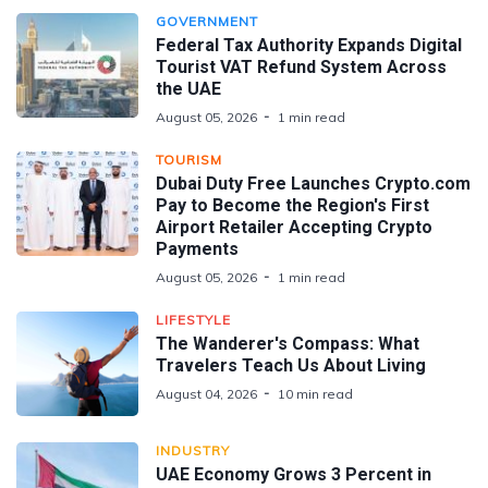
GOVERNMENT
Federal Tax Authority Expands Digital
Tourist VAT Refund System Across
the UAE
August 05, 2026
1 min read
TOURISM
Dubai Duty Free Launches Crypto.com
Pay to Become the Region's First
Airport Retailer Accepting Crypto
Payments
August 05, 2026
1 min read
LIFESTYLE
The Wanderer's Compass: What
Travelers Teach Us About Living
August 04, 2026
10 min read
INDUSTRY
UAE Economy Grows 3 Percent in