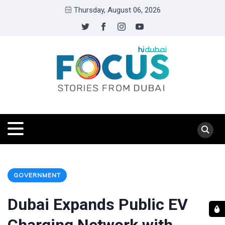
Thursday, August 06, 2026
GOVERNMENT
Dubai Expands Public EV