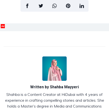
Ad
Written by
Shahba Mayyeri
Shahba is a Content Creator at HiDubai with 4 years of
experience in crafting compelling stories and articles. She
holds a Master’s degree in Media and Communications