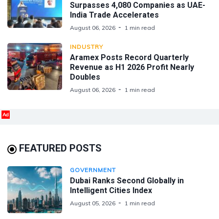
Surpasses 4,080 Companies as UAE-
India Trade Accelerates
August 06, 2026
1 min read
INDUSTRY
Aramex Posts Record Quarterly
Revenue as H1 2026 Profit Nearly
Doubles
August 06, 2026
1 min read
Ad
FEATURED POSTS
GOVERNMENT
Dubai Ranks Second Globally in
Intelligent Cities Index
August 05, 2026
1 min read