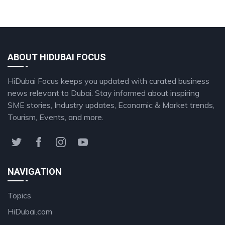
ABOUT HIDUBAI FOCUS
HiDubai Focus keeps you updated with curated business
news relevant to Dubai. Stay informed about inspiring
SME stories, Industry updates, Economic & Market trends,
Tourism, Events, and more.
NAVIGATION
Topics
HiDubai.com