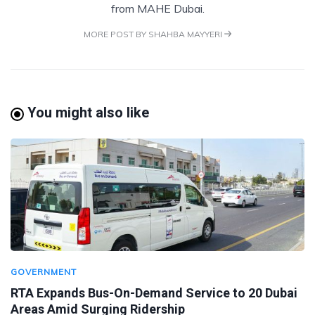
from MAHE Dubai.
MORE POST BY SHAHBA MAYYERI
You might also like
GOVERNMENT
RTA Expands Bus-On-Demand Service to 20 Dubai
Areas Amid Surging Ridership