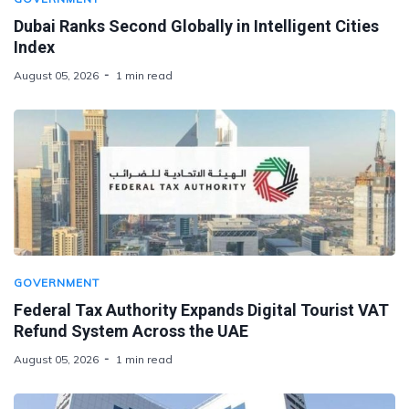
Dubai Ranks Second Globally in Intelligent Cities
Index
August 05, 2026
1 min read
GOVERNMENT
Federal Tax Authority Expands Digital Tourist VAT
Refund System Across the UAE
August 05, 2026
1 min read