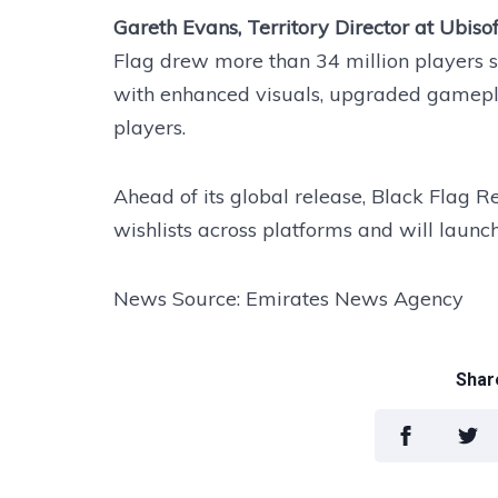
Gareth Evans, Territory Director at Ubisof
Flag drew more than 34 million players s
with enhanced visuals, upgraded gamepl
players.
Ahead of its global release, Black Flag 
wishlists across platforms and will launc
News Source: Emirates News Agency
Share