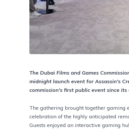
The Dubai Films and Games Commission 
midnight launch event for Assassin's Cr
commission's first public event since it
The gathering brought together gaming en
celebration of the highly anticipated rema
Guests enjoyed an interactive gaming hub