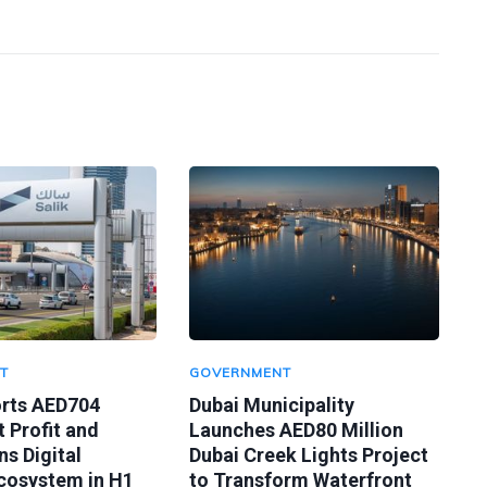
T
GOVERNMENT
orts AED704
Dubai Municipality
t Profit and
Launches AED80 Million
s Digital
Dubai Creek Lights Project
Ecosystem in H1
to Transform Waterfront