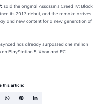
t
, said the original Assassin's Creed IV: Black
ince its 2013 debut, and the remake arrives
ay and new content for a new generation of
Resynced has already surpassed one million
h on PlayStation 5, Xbox and PC.
 this article: