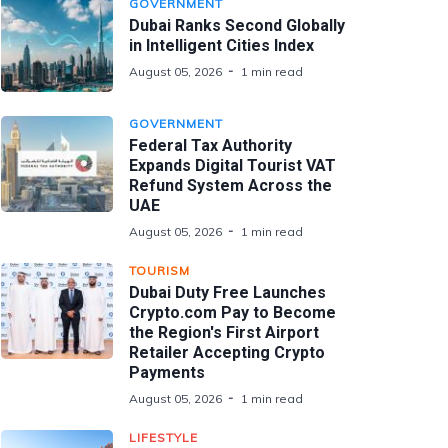
GOVERNMENT
Dubai Ranks Second Globally
in Intelligent Cities Index
August 05, 2026
1 min read
GOVERNMENT
Federal Tax Authority
Expands Digital Tourist VAT
Refund System Across the
UAE
August 05, 2026
1 min read
TOURISM
Dubai Duty Free Launches
Crypto.com Pay to Become
the Region's First Airport
Retailer Accepting Crypto
Payments
August 05, 2026
1 min read
LIFESTYLE