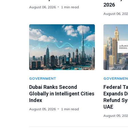
2026
August 06, 2026
1 min read
August 06, 20
GOVERNMENT
GOVERNMEN
Dubai Ranks Second
Federal Ta
Globally in Intelligent Cities
Expands Di
Index
Refund Sy
UAE
August 05, 2026
1 min read
August 05, 20