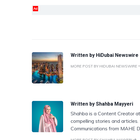
Ad
Written by
HiDubai Newswire
MORE POST BY HIDUBAI NEWSWIRE
Written by
Shahba Mayyeri
Shahba is a Content Creator at
compelling stories and articles
Communications from MAHE D
MORE POST BY SHAHBA MAYYERI