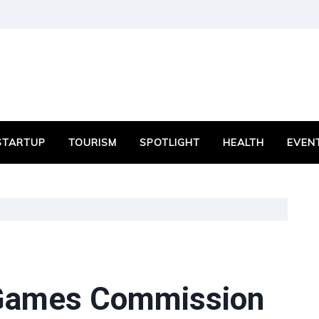
STARTUP
TOURISM
SPOTLIGHT
HEALTH
EVEN
 Games Commission