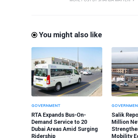
You might also like
GOVERNMENT
GOVERNMEN
RTA Expands Bus-On-
Salik Rep
Demand Service to 20
Million Ne
Dubai Areas Amid Surging
Strengthen
Ridership
Mobility 