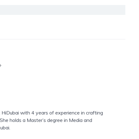
 HiDubai with 4 years of experience in crafting
. She holds a Master’s degree in Media and
ubai.