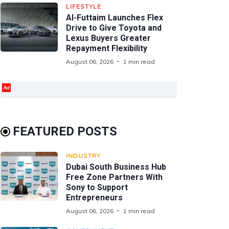
LIFESTYLE
Al-Futtaim Launches Flex
Drive to Give Toyota and
Lexus Buyers Greater
Repayment Flexibility
August 06, 2026
1 min read
Ad
FEATURED POSTS
INDUSTRY
Dubai South Business Hub
Free Zone Partners With
Sony to Support
Entrepreneurs
August 06, 2026
1 min read