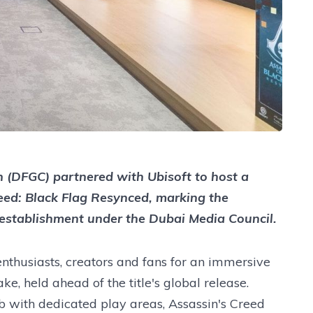
(DFGC) partnered with Ubisoft to host a
eed: Black Flag Resynced, marking the
s establishment under the Dubai Media Council.
thusiasts, creators and fans for an immersive
ke, held ahead of the title's global release.
 with dedicated play areas, Assassin's Creed