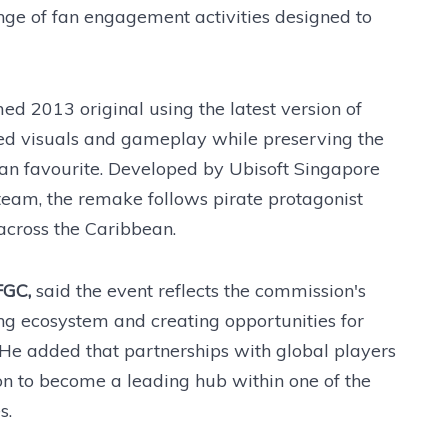
ange of fan engagement activities designed to
d 2013 original using the latest version of
ded visuals and gameplay while preserving the
 fan favourite. Developed by Ubisoft Singapore
team, the remake follows pirate protagonist
cross the Caribbean.
FGC,
said the event reflects the commission's
g ecosystem and creating opportunities for
 He added that partnerships with global players
on to become a leading hub within one of the
s.