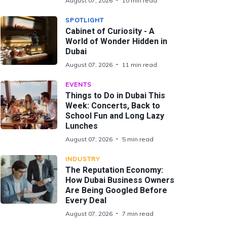
August 07, 2026
10 min read
SPOTLIGHT
Cabinet of Curiosity - A
World of Wonder Hidden in
Dubai
August 07, 2026
11 min read
EVENTS
Things to Do in Dubai This
Week: Concerts, Back to
School Fun and Long Lazy
Lunches
August 07, 2026
5 min read
INDUSTRY
The Reputation Economy:
How Dubai Business Owners
Are Being Googled Before
Every Deal
August 07, 2026
7 min read