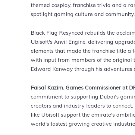
themed cosplay, franchise trivia and a r
spotlight gaming culture and community.
Black Flag Resynced rebuilds the acclaime
Ubisoft's Anvil Engine, delivering upgra
elements that made the franchise title a
with input from members of the original 
Edward Kenway through his adventures a
Faisal Kazim, Games Commissioner at D
commitment to supporting Dubai's gamin
creators and industry leaders to connect.
like Ubisoft support the emirate's ambiti
world's fastest growing creative industrie