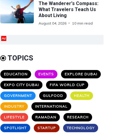
The Wanderer's Compass:
What Travelers Teach Us
About Living
August 04, 2026
10 min read
Ad
TOPICS
EDUCATION
EVENTS
EXPLORE DUBAI
EXPO CITY DUBAI
FIFA WORLD CUP
GOVERNMENT
GULFOOD
HEALTH
INDUSTRY
INTERNATIONAL
LIFESTYLE
RAMADAN
RESEARCH
SPOTLIGHT
STARTUP
TECHNOLOGY