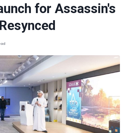
aunch for Assassin's
 Resynced
ead