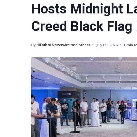
Hosts Midnight L
Creed Black Flag
By
HiDubai Newswire
and others
July 09, 2026
1 min r