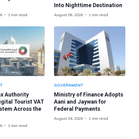
Into Nighttime Destination
26
1 min read
August 06, 2026
1 min read
T
GOVERNMENT
x Authority
Ministry of Finance Adopts
gital Tourist VAT
Aani and Jaywan for
stem Across the
Federal Payments
August 04, 2026
1 min read
26
1 min read