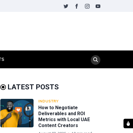
TS
LATEST POSTS
INDUSTRY
How to Negotiate
Deliverables and ROI
Metrics with Local UAE
Content Creators