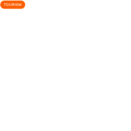
TOURISM