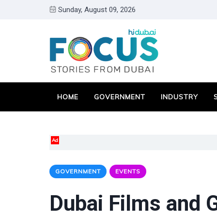
Sunday, August 09, 2026
HOME
GOVERNMENT
INDUSTRY
Ad
GOVERNMENT
EVENTS
Dubai Films and