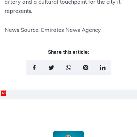
artery and a cultural touchpoint for the city it
represents.
News Source: Emirates News Agency
Share this article:
Ad