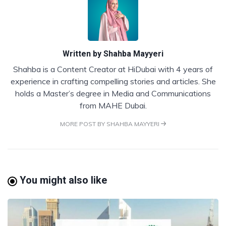
Written by
Shahba Mayyeri
Shahba is a Content Creator at HiDubai with 4 years of
experience in crafting compelling stories and articles. She
holds a Master’s degree in Media and Communications
from MAHE Dubai.
MORE POST BY SHAHBA MAYYERI
You might also like