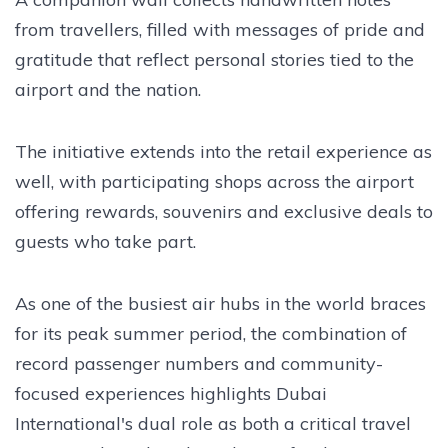
from travellers, filled with messages of pride and
gratitude that reflect personal stories tied to the
airport and the nation.
The initiative extends into the retail experience as
well, with participating shops across the airport
offering rewards, souvenirs and exclusive deals to
guests who take part.
As one of the busiest air hubs in the world braces
for its peak summer period, the combination of
record passenger numbers and community-
focused experiences highlights Dubai
International's dual role as both a critical travel