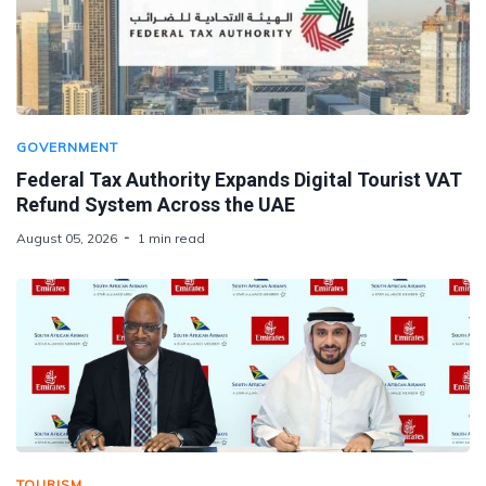
GOVERNMENT
Federal Tax Authority Expands Digital Tourist VAT
Refund System Across the UAE
August 05, 2026
1 min read
TOURISM