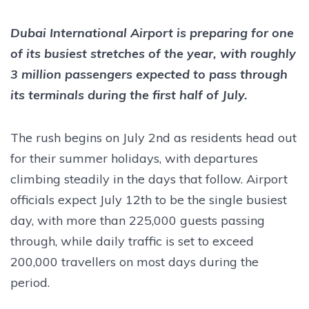
Dubai International Airport is preparing for one
of its busiest stretches of the year, with roughly
3 million passengers expected to pass through
its terminals during the first half of July.
The rush begins on July 2nd as residents head out
for their summer holidays, with departures
climbing steadily in the days that follow. Airport
officials expect July 12th to be the single busiest
day, with more than 225,000 guests passing
through, while daily traffic is set to exceed
200,000 travellers on most days during the
period.