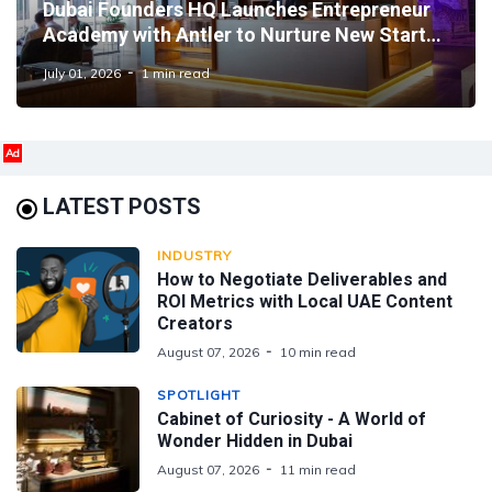
Dubai Founders HQ Launches Entrepreneur
Academy with Antler to Nurture New Startup
Talent
July 01, 2026
1 min read
Ad
LATEST POSTS
INDUSTRY
How to Negotiate Deliverables and
ROI Metrics with Local UAE Content
Creators
August 07, 2026
10 min read
SPOTLIGHT
Cabinet of Curiosity - A World of
Wonder Hidden in Dubai
August 07, 2026
11 min read