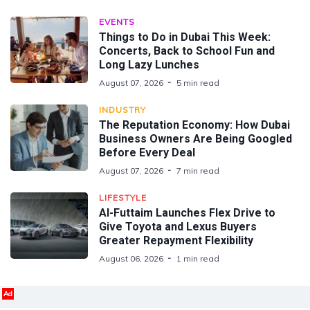
EVENTS
Things to Do in Dubai This Week:
Concerts, Back to School Fun and
Long Lazy Lunches
August 07, 2026
5 min read
INDUSTRY
The Reputation Economy: How Dubai
Business Owners Are Being Googled
Before Every Deal
August 07, 2026
7 min read
LIFESTYLE
Al-Futtaim Launches Flex Drive to
Give Toyota and Lexus Buyers
Greater Repayment Flexibility
August 06, 2026
1 min read
Ad