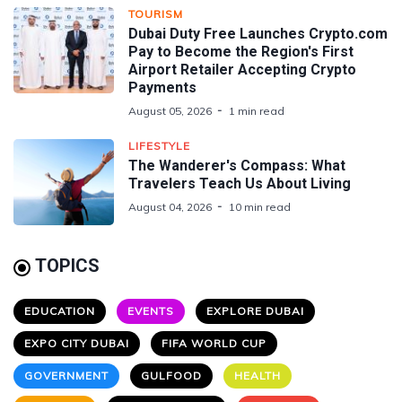
TOURISM
Dubai Duty Free Launches Crypto.com
Pay to Become the Region's First
Airport Retailer Accepting Crypto
Payments
August 05, 2026
1 min read
LIFESTYLE
The Wanderer's Compass: What
Travelers Teach Us About Living
August 04, 2026
10 min read
TOPICS
EDUCATION
EVENTS
EXPLORE DUBAI
EXPO CITY DUBAI
FIFA WORLD CUP
GOVERNMENT
GULFOOD
HEALTH