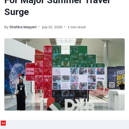
For Major Summer Travel
Surge
By
Shahba Mayyeri
July 01, 2026
1 min read
Ad