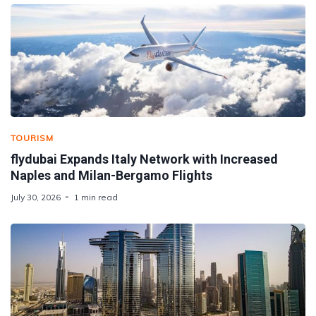
TOURISM
flydubai Expands Italy Network with Increased
Naples and Milan-Bergamo Flights
July 30, 2026
1 min read