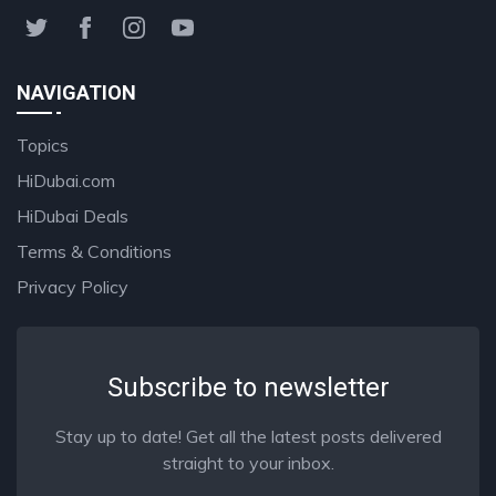
NAVIGATION
Topics
HiDubai.com
HiDubai Deals
Terms & Conditions
Privacy Policy
Subscribe to newsletter
Stay up to date! Get all the latest posts delivered
straight to your inbox.