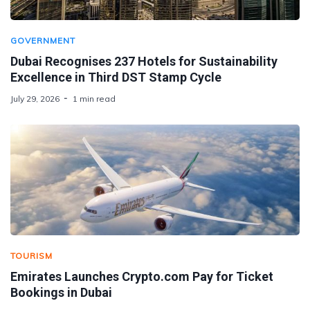
GOVERNMENT
Dubai Recognises 237 Hotels for Sustainability
Excellence in Third DST Stamp Cycle
July 29, 2026
1 min read
TOURISM
Emirates Launches Crypto.com Pay for Ticket
Bookings in Dubai