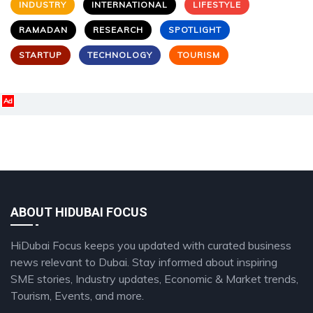
INDUSTRY
INTERNATIONAL
LIFESTYLE
RAMADAN
RESEARCH
SPOTLIGHT
STARTUP
TECHNOLOGY
TOURISM
Ad
ABOUT HIDUBAI FOCUS
HiDubai Focus keeps you updated with curated business
news relevant to Dubai. Stay informed about inspiring
SME stories, Industry updates, Economic & Market trends,
Tourism, Events, and more.