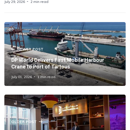
July 29, 2026
2 min read
NEWER POST
DP World Delivers First Mobile Harbour
Crane to Port of Tartous
July 01, 2026
1 min read
OLDER POST