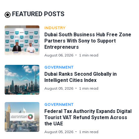
FEATURED POSTS
INDUSTRY
Dubai South Business Hub Free Zone
Partners With Sony to Support
Entrepreneurs
August 06, 2026
1 min read
GOVERNMENT
Dubai Ranks Second Globally in
Intelligent Cities Index
August 05, 2026
1 min read
GOVERNMENT
Federal Tax Authority Expands Digital
Tourist VAT Refund System Across
the UAE
August 05, 2026
1 min read