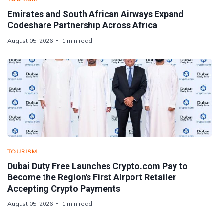
Emirates and South African Airways Expand
Codeshare Partnership Across Africa
August 05, 2026
1 min read
TOURISM
Dubai Duty Free Launches Crypto.com Pay to
Become the Region's First Airport Retailer
Accepting Crypto Payments
August 05, 2026
1 min read