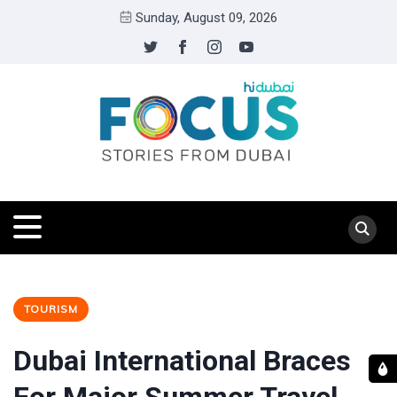
Sunday, August 09, 2026
TOURISM
Dubai International Braces