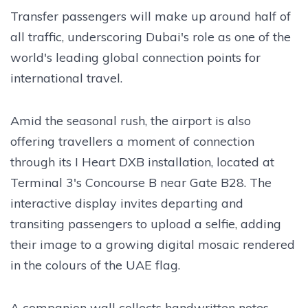
Transfer passengers will make up around half of
all traffic, underscoring Dubai's role as one of the
world's leading global connection points for
international travel.
Amid the seasonal rush, the airport is also
offering travellers a moment of connection
through its I Heart DXB installation, located at
Terminal 3's Concourse B near Gate B28. The
interactive display invites departing and
transiting passengers to upload a selfie, adding
their image to a growing digital mosaic rendered
in the colours of the UAE flag.
A companion wall collects handwritten notes