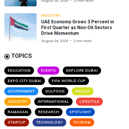
August 04, 2026
10 min read
INDUSTRY
UAE Economy Grows 3 Percent in
First Quarter as Non-Oil Sectors
Drive Momentum
August 04, 2026
2 min read
TOPICS
EDUCATION
EVENTS
EXPLORE DUBAI
EXPO CITY DUBAI
FIFA WORLD CUP
GOVERNMENT
GULFOOD
HEALTH
INDUSTRY
INTERNATIONAL
LIFESTYLE
RAMADAN
RESEARCH
SPOTLIGHT
STARTUP
TECHNOLOGY
TOURISM