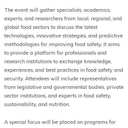
The event will gather specialists, academics,
experts, and researchers from local, regional, and
global food sectors to discuss the latest
technologies, innovative strategies, and predictive
methodologies for improving food safety. It aims
to provide a platform for professionals and
research institutions to exchange knowledge,
experiences, and best practices in food safety and
security. Attendees will include representatives
from legislative and governmental bodies, private
sector institutions, and experts in food safety,
sustainability, and nutrition.
A special focus will be placed on programs for