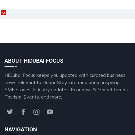
Ad
ABOUT HIDUBAI FOCUS
HiDubai Focus keeps you updated with curated business
news relevant to Dubai. Stay informed about inspiring
SME stories, Industry updates, Economic & Market trends,
Tourism, Events, and more.
NAVIGATION