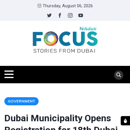
Thursday, August 06, 2026
GOVERNMENT
Dubai Municipality Opens