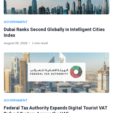
GOVERNMENT
Dubai Ranks Second Globally in Intelligent Cities
Index
August 05, 2026
1 min read
GOVERNMENT
Federal Tax Authority Expands Digital Tourist VAT