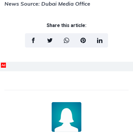
News Source: Dubai Media Office
Share this article:
Ad