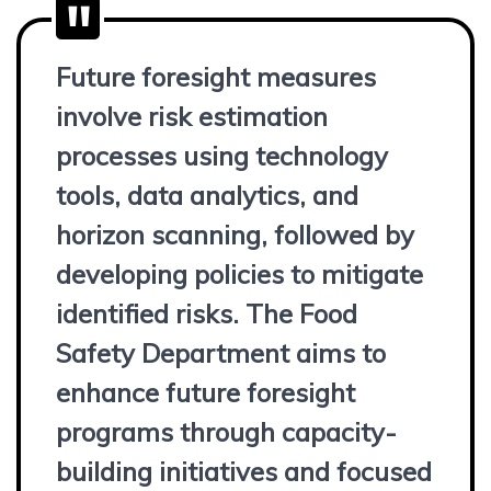
Future foresight measures
involve risk estimation
processes using technology
tools, data analytics, and
horizon scanning, followed by
developing policies to mitigate
identified risks. The Food
Safety Department aims to
enhance future foresight
programs through capacity-
building initiatives and focused