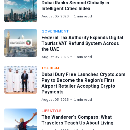
Dubai Ranks Second Globally in
Intelligent Cities Index
August 05, 2026
1 min read
GOVERNMENT
Federal Tax Authority Expands Digital
Tourist VAT Refund System Across
the UAE
August 05, 2026
1 min read
TOURISM
Dubai Duty Free Launches Crypto.com
Pay to Become the Region's First
Airport Retailer Accepting Crypto
Payments
August 05, 2026
1 min read
LIFESTYLE
The Wanderer's Compass: What
Travelers Teach Us About Living