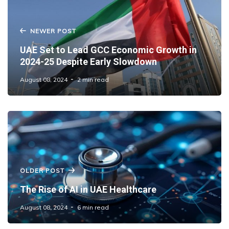
NEWER POST
UAE Set to Lead GCC Economic Growth in
2024-25 Despite Early Slowdown
August 08, 2024
2 min read
OLDER POST
The Rise of AI in UAE Healthcare
August 08, 2024
6 min read