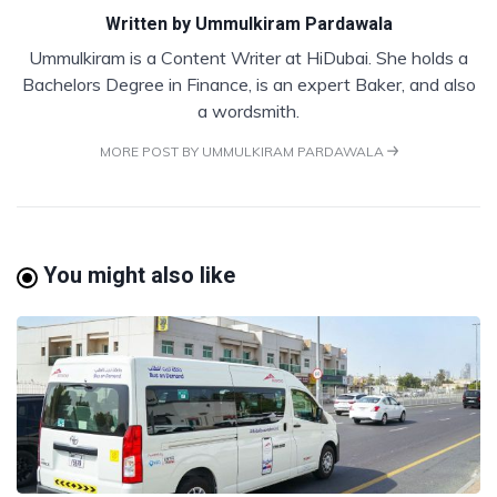
Written by
Ummulkiram Pardawala
Ummulkiram is a Content Writer at HiDubai. She holds a
Bachelors Degree in Finance, is an expert Baker, and also
a wordsmith.
MORE POST BY UMMULKIRAM PARDAWALA
You might also like