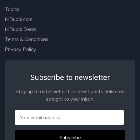
Topics
HiDubai.com
HiDubai Deals
Terms & Conditions
Privacy Policy
Subscribe to newsletter
Stay up to date! Get all the latest posts delivered
straight to your inbox.
Email