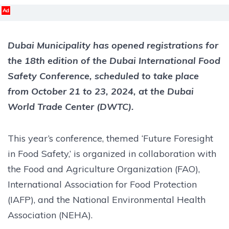
Ad
Dubai Municipality has opened registrations for
the 18th edition of the Dubai International Food
Safety Conference, scheduled to take place
from October 21 to 23, 2024, at the Dubai
World Trade Center (DWTC).
This year’s conference, themed ‘Future Foresight
in Food Safety,’ is organized in collaboration with
the Food and Agriculture Organization (FAO),
International Association for Food Protection
(IAFP), and the National Environmental Health
Association (NEHA).