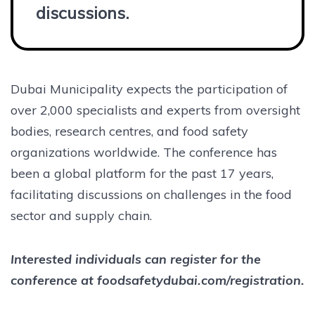
discussions.
Dubai Municipality expects the participation of
over 2,000 specialists and experts from oversight
bodies, research centres, and food safety
organizations worldwide. The conference has
been a global platform for the past 17 years,
facilitating discussions on challenges in the food
sector and supply chain.
Interested individuals can register for the
conference at foodsafetydubai.com/registration.