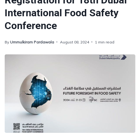
Registration for 18th Dubai
International Food Safety
Conference
By
Ummulkiram Pardawala
August 08, 2024
1 min read