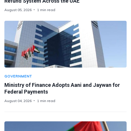
Refund System Across the UAE
August 05, 2026
1 min read
GOVERNMENT
Ministry of Finance Adopts Aani and Jaywan for
Federal Payments
August 04, 2026
1 min read