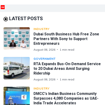
Ad
LATEST POSTS
INDUSTRY
Dubai South Business Hub Free Zone
Partners With Sony to Support
Entrepreneurs
August 06, 2026
1 min read
GOVERNMENT
RTA Expands Bus-On-Demand Service
to 20 Dubai Areas Amid Surging
Ridership
August 06, 2026
1 min read
INDUSTRY
DMCC's Indian Business Community
Surpasses 4,080 Companies as UAE-
India Trade Accelerates