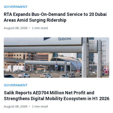
GOVERNMENT
RTA Expands Bus-On-Demand Service to 20 Dubai
Areas Amid Surging Ridership
August 06, 2026
1 min read
GOVERNMENT
Salik Reports AED704 Million Net Profit and
Strengthens Digital Mobility Ecosystem in H1 2026
August 06, 2026
1 min read