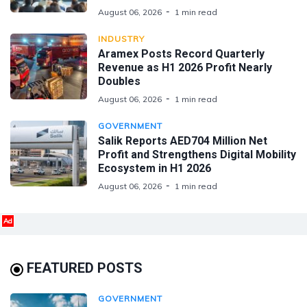
August 06, 2026
1 min read
INDUSTRY
Aramex Posts Record Quarterly
Revenue as H1 2026 Profit Nearly
Doubles
August 06, 2026
1 min read
GOVERNMENT
Salik Reports AED704 Million Net
Profit and Strengthens Digital Mobility
Ecosystem in H1 2026
August 06, 2026
1 min read
Ad
FEATURED POSTS
GOVERNMENT