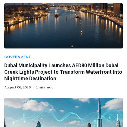
GOVERNMENT
Dubai Municipality Launches AED80 Million Dubai
Creek Lights Project to Transform Waterfront Into
Nighttime Destination
August 06, 2026
1 min read