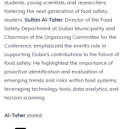
students, young scientists, and researchers,
fostering the next generation of food safety
leaders.
Sultan Al-Taher
, Director of the Food
Safety Department at Dubai Municipality and
Chairman of the Organizing Committee for the
Conference, emphasized the event’s role in
supporting Dubai’s contributions to the future of
food safety. He highlighted the importance of
proactive identification and evaluation of
emerging trends and risks within food systems,
leveraging technology tools, data analytics, and
horizon scanning.
Al-Taher
stated,