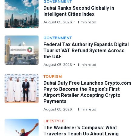
GOVERNMENT
Dubai Ranks Second Globally in
Intelligent Cities Index
August 05, 2026
1 min read
GOVERNMENT
Federal Tax Authority Expands Digital
Tourist VAT Refund System Across
the UAE
August 05, 2026
1 min read
TOURISM
Dubai Duty Free Launches Crypto.com
Pay to Become the Region's First
Airport Retailer Accepting Crypto
Payments
August 05, 2026
1 min read
LIFESTYLE
The Wanderer's Compass: What
Travelers Teach Us About Living