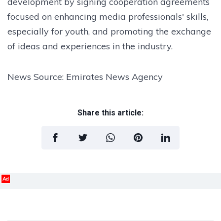
development by signing cooperation agreements
focused on enhancing media professionals' skills,
especially for youth, and promoting the exchange
of ideas and experiences in the industry.
News Source: Emirates News Agency
Share this article:
Ad