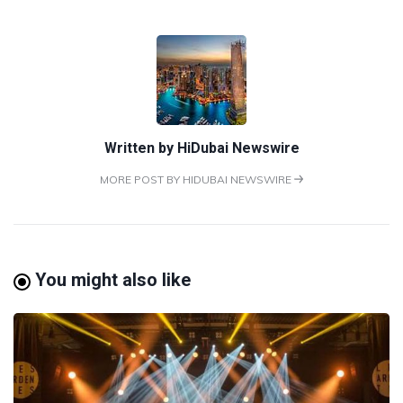
Written by
HiDubai Newswire
MORE POST BY HIDUBAI NEWSWIRE
You might also like