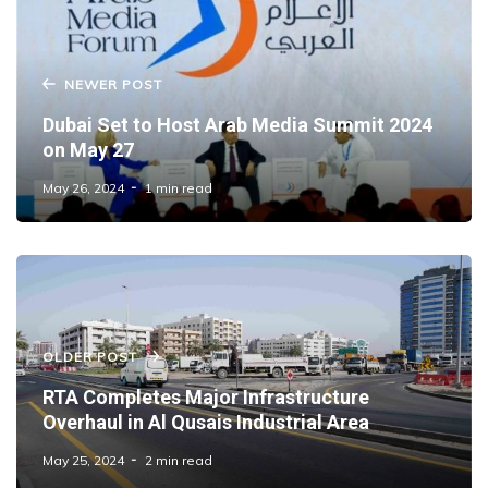
NEWER POST
Dubai Set to Host Arab Media Summit 2024
on May 27
May 26, 2024
1 min read
OLDER POST
RTA Completes Major Infrastructure
Overhaul in Al Qusais Industrial Area
May 25, 2024
2 min read