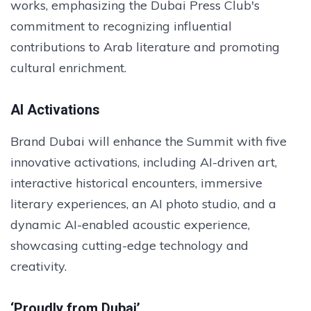
works, emphasizing the Dubai Press Club's
commitment to recognizing influential
contributions to Arab literature and promoting
cultural enrichment.
AI Activations
Brand Dubai will enhance the Summit with five
innovative activations, including AI-driven art,
interactive historical encounters, immersive
literary experiences, an AI photo studio, and a
dynamic AI-enabled acoustic experience,
showcasing cutting-edge technology and
creativity.
‘Proudly from Dubai’