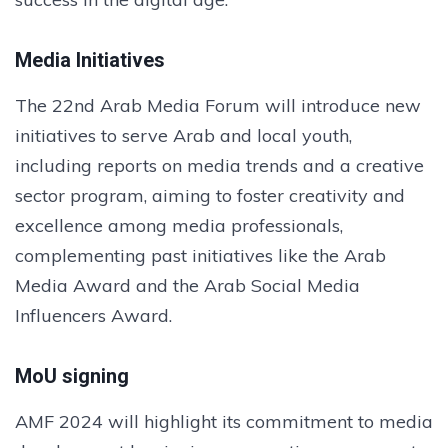
Media Initiatives
The 22nd Arab Media Forum will introduce new
initiatives to serve Arab and local youth,
including reports on media trends and a creative
sector program, aiming to foster creativity and
excellence among media professionals,
complementing past initiatives like the Arab
Media Award and the Arab Social Media
Influencers Award.
MoU signing
AMF 2024 will highlight its commitment to media