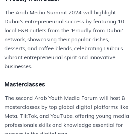
The Arab Media Summit 2024 will highlight
Dubai's entrepreneurial success by featuring 10
local F&B outlets from the 'Proudly from Dubai'
network, showcasing their popular dishes,
desserts, and coffee blends, celebrating Dubai's
vibrant entrepreneurial spirit and innovative
businesses.
Masterclasses
The second Arab Youth Media Forum will host 8
masterclasses by top global digital platforms like
Meta, TikTok, and YouTube, offering young media
professionals skills and knowledge essential for
success in the digital age.