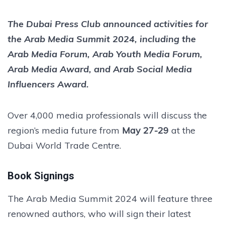
The Dubai Press Club announced activities for
the Arab Media Summit 2024, including the
Arab Media Forum, Arab Youth Media Forum,
Arab Media Award, and Arab Social Media
Influencers Award.
Over 4,000 media professionals will discuss the
region’s media future from
May 27-29
at the
Dubai World Trade Centre.
Book Signings
The Arab Media Summit 2024 will feature three
renowned authors, who will sign their latest