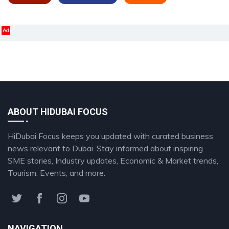
Ad
ABOUT HIDUBAI FOCUS
HiDubai Focus keeps you updated with curated business
news relevant to Dubai. Stay informed about inspiring
SME stories, Industry updates, Economic & Market trends,
Tourism, Events, and more.
NAVIGATION