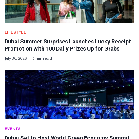
LIFESTYLE
Dubai Summer Surprises Launches Lucky Receipt
Promotion with 100 Daily Prizes Up for Grabs
July 30, 2026
1 min read
EVENTS
Dubai Set to Host World Green Economy Summit