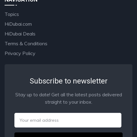
Topics
HiDubai.com
HiDubai Deals
Terms & Conditions
Privacy Policy
Subscribe to newsletter
Stay up to date! Get all the latest posts delivered
straight to your inbox.
Email