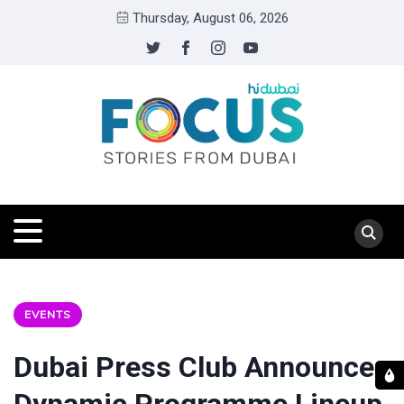
Thursday, August 06, 2026
EVENTS
Dubai Press Club Announces