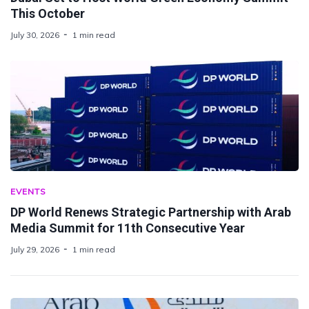
This October
July 30, 2026
1 min read
EVENTS
DP World Renews Strategic Partnership with Arab
Media Summit for 11th Consecutive Year
July 29, 2026
1 min read