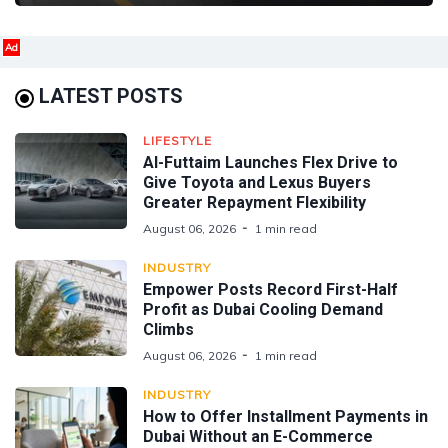
Ad
LATEST POSTS
LIFESTYLE
Al-Futtaim Launches Flex Drive to
Give Toyota and Lexus Buyers
Greater Repayment Flexibility
August 06, 2026
1 min read
INDUSTRY
Empower Posts Record First-Half
Profit as Dubai Cooling Demand
Climbs
August 06, 2026
1 min read
INDUSTRY
How to Offer Installment Payments in
Dubai Without an E-Commerce