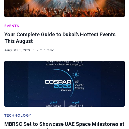
EVENTS
Your Complete Guide to Dubai's Hottest Events
This August
August 03, 2026
7 min read
TECHNOLOGY
MBRSC Set to Showcase UAE Space Milestones at