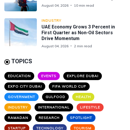
August 04, 2026
10 min read
INDUSTRY
UAE Economy Grows 3 Percent in
First Quarter as Non-Oil Sectors
Drive Momentum
August 04, 2026
2 min read
TOPICS
EDUCATION
EVENTS
EXPLORE DUBAI
EXPO CITY DUBAI
FIFA WORLD CUP
GOVERNMENT
GULFOOD
HEALTH
INDUSTRY
INTERNATIONAL
LIFESTYLE
RAMADAN
RESEARCH
SPOTLIGHT
STARTUP
TECHNOLOGY
TOURISM