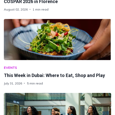
COSPAR 2026 in Florence
August 02, 2026
1 min read
EVENTS
This Week in Dubai: Where to Eat, Shop and Play
July 31, 2026
5 min read