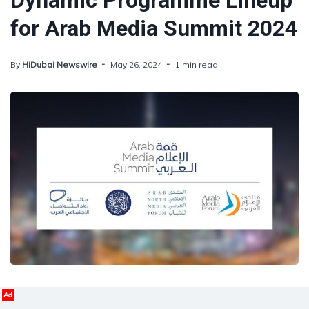
Dynamic Programme Lineup
for Arab Media Summit 2024
By
HiDubai Newswire
May 26, 2024
1 min read
Ad