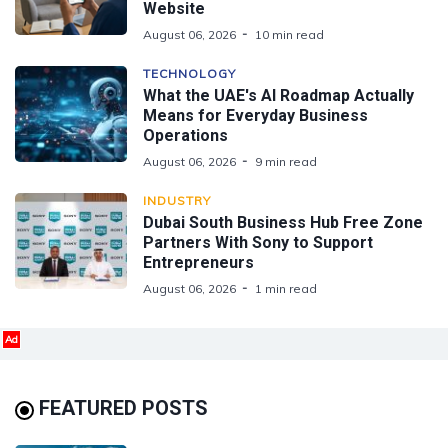
Website
August 06, 2026
10 min read
TECHNOLOGY
What the UAE's AI Roadmap Actually
Means for Everyday Business
Operations
August 06, 2026
9 min read
INDUSTRY
Dubai South Business Hub Free Zone
Partners With Sony to Support
Entrepreneurs
August 06, 2026
1 min read
Ad
FEATURED POSTS