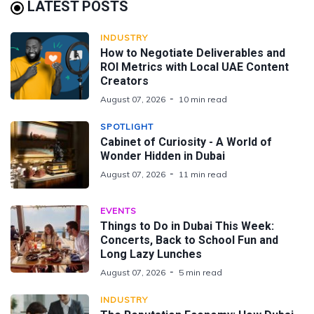
LATEST POSTS
INDUSTRY
How to Negotiate Deliverables and
ROI Metrics with Local UAE Content
Creators
August 07, 2026
10 min read
SPOTLIGHT
Cabinet of Curiosity - A World of
Wonder Hidden in Dubai
August 07, 2026
11 min read
EVENTS
Things to Do in Dubai This Week:
Concerts, Back to School Fun and
Long Lazy Lunches
August 07, 2026
5 min read
INDUSTRY