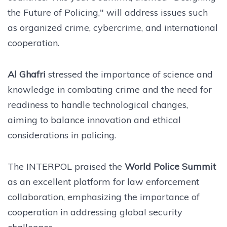
the Future of Policing," will address issues such
as organized crime, cybercrime, and international
cooperation.
Al Ghafri
stressed the importance of science and
knowledge in combating crime and the need for
readiness to handle technological changes,
aiming to balance innovation and ethical
considerations in policing.
The INTERPOL praised the
World Police Summit
as an excellent platform for law enforcement
collaboration, emphasizing the importance of
cooperation in addressing global security