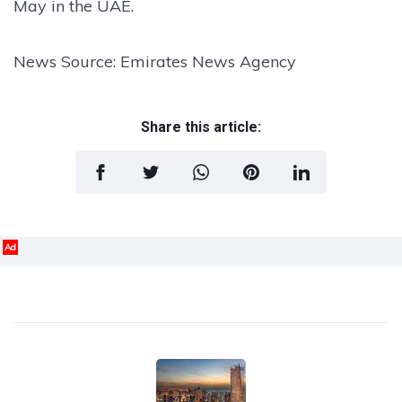
May in the UAE.
News Source: Emirates News Agency
Share this article:
Ad