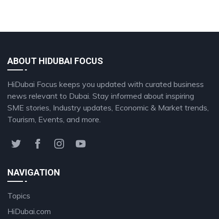
ABOUT HIDUBAI FOCUS
HiDubai Focus keeps you updated with curated business
news relevant to Dubai. Stay informed about inspiring
SME stories, Industry updates, Economic & Market trends,
Tourism, Events, and more.
NAVIGATION
Topics
HiDubai.com