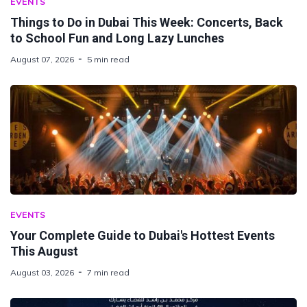
EVENTS
Things to Do in Dubai This Week: Concerts, Back
to School Fun and Long Lazy Lunches
August 07, 2026
5 min read
EVENTS
Your Complete Guide to Dubai's Hottest Events
This August
August 03, 2026
7 min read