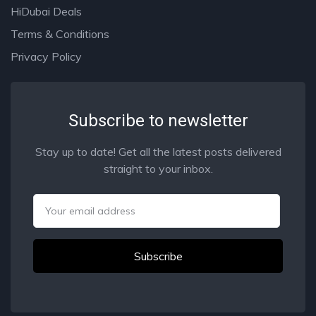
HiDubai Deals
Terms & Conditions
Privacy Policy
Subscribe to newsletter
Stay up to date! Get all the latest posts delivered
straight to your inbox.
Email