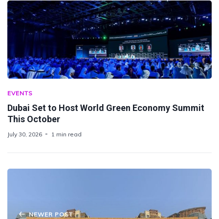
EVENTS
Dubai Set to Host World Green Economy Summit
This October
July 30, 2026
1 min read
NEWER POST