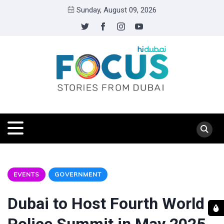
Sunday, August 09, 2026
EVENTS
GOVERNMENT
Dubai to Host Fourth World