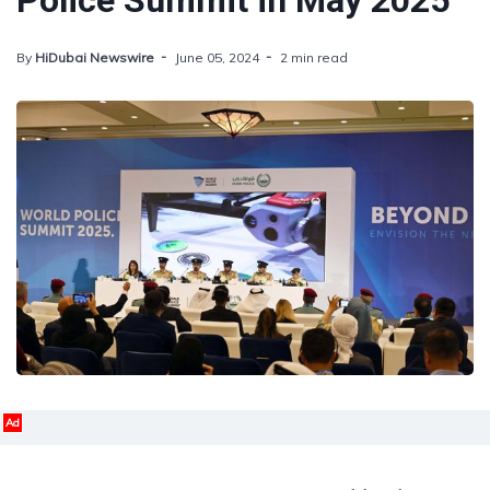
Police Summit in May 2025
By
HiDubai Newswire
June 05, 2024
2 min read
Ad