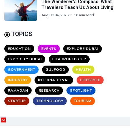
The Wanderer's Compass: What
Travelers Teach Us About Living
August 04, 2026
10 min read
TOPICS
EDUCATION
EVENTS
EXPLORE DUBAI
EXPO CITY DUBAI
FIFA WORLD CUP
GOVERNMENT
GULFOOD
HEALTH
INDUSTRY
INTERNATIONAL
LIFESTYLE
RAMADAN
RESEARCH
SPOTLIGHT
STARTUP
TECHNOLOGY
TOURISM
Ad