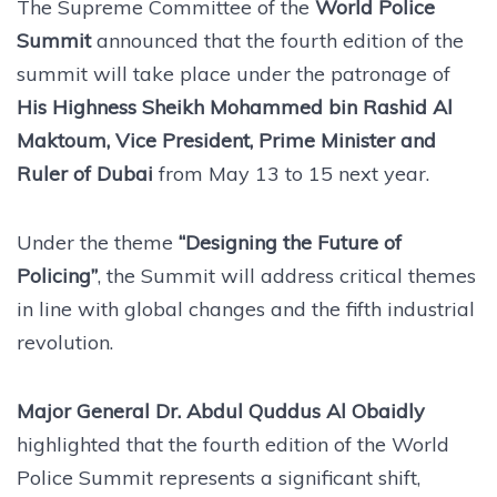
The Supreme Committee of the
World Police
Summit
announced that the fourth edition of the
summit will take place under the patronage of
His Highness Sheikh Mohammed bin Rashid Al
Maktoum, Vice President, Prime Minister and
Ruler of Dubai
from May 13 to 15 next year.
Under the theme
“Designing the Future of
Policing”
, the Summit will address critical themes
in line with global changes and the fifth industrial
revolution.
Major General Dr. Abdul Quddus Al Obaidly
highlighted that the fourth edition of the World
Police Summit represents a significant shift,