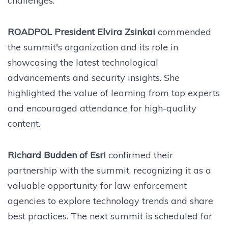
challenges.
ROADPOL President Elvira Zsinkai
commended
the summit's organization and its role in
showcasing the latest technological
advancements and security insights. She
highlighted the value of learning from top experts
and encouraged attendance for high-quality
content.
Richard Budden of Esri
confirmed their
partnership with the summit, recognizing it as a
valuable opportunity for law enforcement
agencies to explore technology trends and share
best practices. The next summit is scheduled for