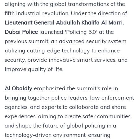
aligning with the global transformations of the
fifth industrial revolution. Under the direction of
Lieutenant General Abdullah Khalifa Al Marri,
Dubai Police
launched 'Policing 5.0' at the
previous summit, an advanced security system
utilizing cutting-edge technology to enhance
security, provide innovative smart services, and
improve quality of life.
Al Obaidly
emphasized the summit's role in
bringing together police leaders, law enforcement
agencies, and experts to collaborate and share
experiences, aiming to create safer communities
and shape the future of global policing in a
technology-driven environment, ensuring