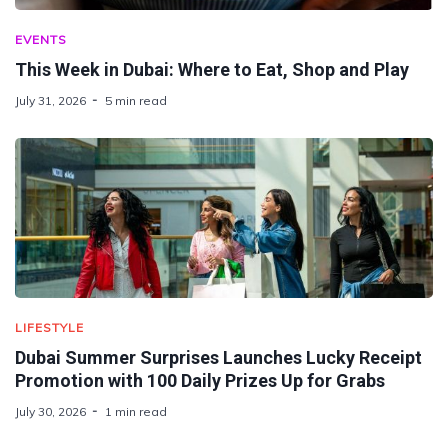
EVENTS
This Week in Dubai: Where to Eat, Shop and Play
July 31, 2026
5 min read
LIFESTYLE
Dubai Summer Surprises Launches Lucky Receipt
Promotion with 100 Daily Prizes Up for Grabs
July 30, 2026
1 min read