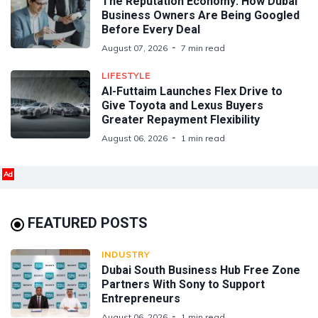
The Reputation Economy: How Dubai
Business Owners Are Being Googled
Before Every Deal
August 07, 2026
7 min read
LIFESTYLE
Al-Futtaim Launches Flex Drive to
Give Toyota and Lexus Buyers
Greater Repayment Flexibility
August 06, 2026
1 min read
Ad
FEATURED POSTS
INDUSTRY
Dubai South Business Hub Free Zone
Partners With Sony to Support
Entrepreneurs
August 06, 2026
1 min read