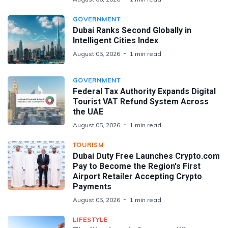
GOVERNMENT
Dubai Ranks Second Globally in
Intelligent Cities Index
August 05, 2026
1 min read
GOVERNMENT
Federal Tax Authority Expands Digital
Tourist VAT Refund System Across
the UAE
August 05, 2026
1 min read
TOURISM
Dubai Duty Free Launches Crypto.com
Pay to Become the Region's First
Airport Retailer Accepting Crypto
Payments
August 05, 2026
1 min read
LIFESTYLE