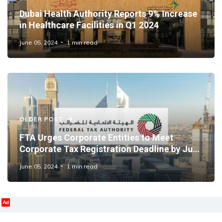
Dubai Health Authority Reports 9% Increase
in Healthcare Facilities in Q1 2024
June 05, 2024
1 min read
OLDER POST
FTA Urges Corporate Entities to Meet
Corporate Tax Registration Deadline by June
30
June 05, 2024
1 min read
Ad