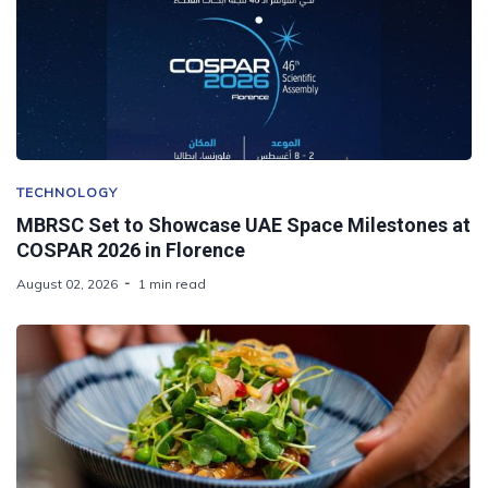
TECHNOLOGY
MBRSC Set to Showcase UAE Space Milestones at
COSPAR 2026 in Florence
August 02, 2026
1 min read