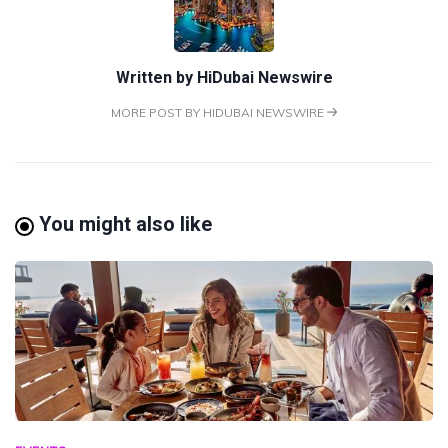
Written by
HiDubai Newswire
MORE POST BY HIDUBAI NEWSWIRE
You might also like