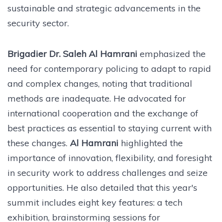
sustainable and strategic advancements in the
security sector.
Brigadier Dr. Saleh Al Hamrani
emphasized the
need for contemporary policing to adapt to rapid
and complex changes, noting that traditional
methods are inadequate. He advocated for
international cooperation and the exchange of
best practices as essential to staying current with
these changes.
Al Hamrani
highlighted the
importance of innovation, flexibility, and foresight
in security work to address challenges and seize
opportunities. He also detailed that this year's
summit includes eight key features: a tech
exhibition, brainstorming sessions for