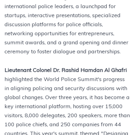
international police leaders, a launchpad for
startups, interactive presentations, specialized
discussion platforms for police officials,
networking opportunities for entrepreneurs,
summit awards, and a grand opening and dinner
ceremony to foster dialogue and partnerships.
Lieutenant Colonel Dr. Rashid Hamdan Al Ghafri
highlighted the World Police Summit's progress
in aligning policing and security discussions with
global changes. Over three years, it has become a
key international platform, hosting over 15,000
visitors, 8,000 delegates, 200 speakers, more than
100 police chiefs, and 250 companies from 44
countries. This year's summit, themed "Designing