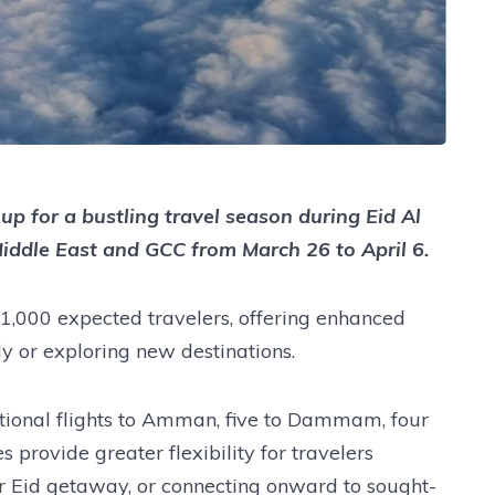
up for a bustling travel season during Eid Al
 Middle East and GCC from March 26 to April 6.
000 expected travelers, offering enhanced
ly or exploring new destinations.
tional flights to Amman, five to Dammam, four
 provide greater flexibility for travelers
r Eid getaway, or connecting onward to sought-