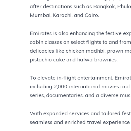
after destinations such as Bangkok, Phuket
Mumbai, Karachi, and Cairo.
Emirates is also enhancing the festive ex
cabin classes on select flights to and fr
delicacies like chicken madhbi, prawn mat
pistachio cake and halwa brownies.
To elevate in-flight entertainment, Emirat
including 2,000 international movies and
series, documentaries, and a diverse musi
With expanded services and tailored festi
seamless and enriched travel experience 