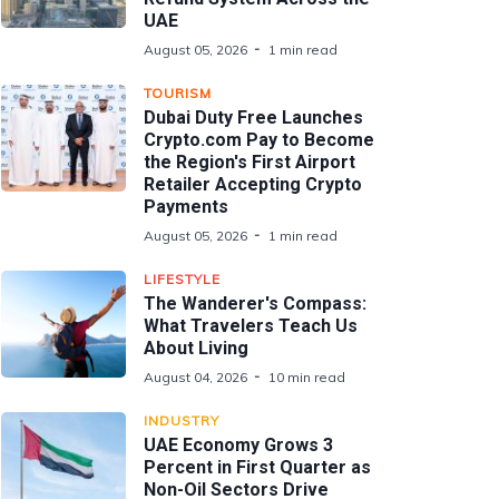
UAE
August 05, 2026
1 min read
TOURISM
Dubai Duty Free Launches
Crypto.com Pay to Become
the Region's First Airport
Retailer Accepting Crypto
Payments
August 05, 2026
1 min read
LIFESTYLE
The Wanderer's Compass:
What Travelers Teach Us
About Living
August 04, 2026
10 min read
INDUSTRY
UAE Economy Grows 3
Percent in First Quarter as
Non-Oil Sectors Drive