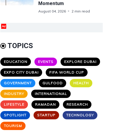
Momentum
August 04, 2026
2 min read
Ad
TOPICS
EDUCATION
EVENTS
EXPLORE DUBAI
EXPO CITY DUBAI
FIFA WORLD CUP
GOVERNMENT
GULFOOD
HEALTH
INDUSTRY
INTERNATIONAL
LIFESTYLE
RAMADAN
RESEARCH
SPOTLIGHT
STARTUP
TECHNOLOGY
TOURISM