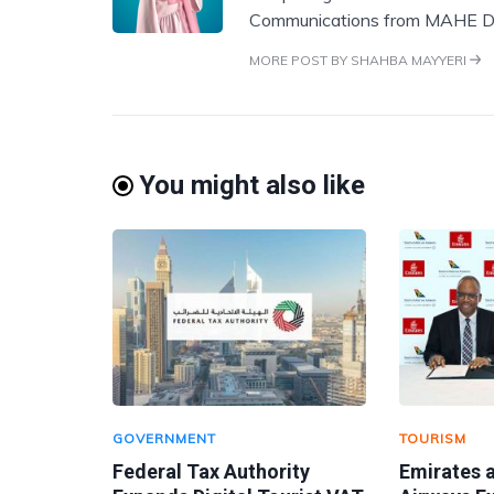
Communications from MAHE D
MORE POST BY SHAHBA MAYYERI
You might also like
GOVERNMENT
TOURISM
Federal Tax Authority
Emirates 