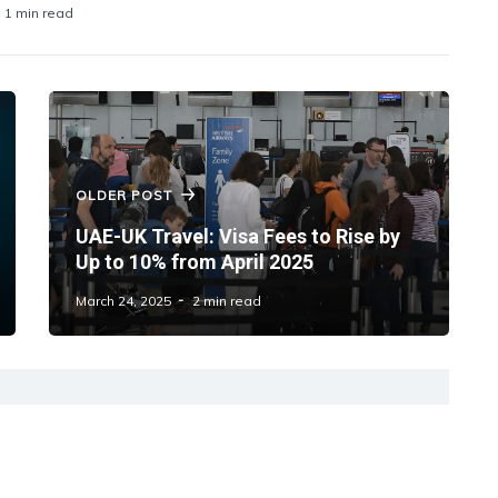
1 min read
OLDER POST
UAE-UK Travel: Visa Fees to Rise by
Up to 10% from April 2025
March 24, 2025
2 min read