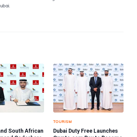
ubai.
TOURISM
and South African
Dubai Duty Free Launches