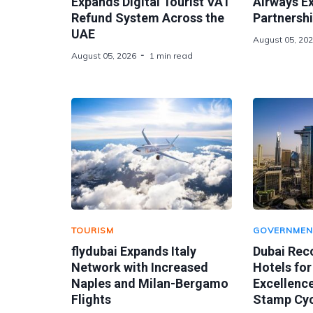
Expands Digital Tourist VAT
Airways E
Refund System Across the
Partnershi
UAE
August 05, 20
August 05, 2026
1 min read
TOURISM
GOVERNMEN
flydubai Expands Italy
Dubai Rec
Network with Increased
Hotels for
Naples and Milan-Bergamo
Excellence
Flights
Stamp Cyc