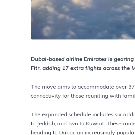
Dubai-based airline Emirates is gearing 
Fitr, adding 17 extra flights across the
The move aims to accommodate over 371,
connectivity for those reuniting with fami
The expanded schedule includes six addi
to Jeddah, and two to Kuwait. These routes
heading to Dubai, an increasingly popula