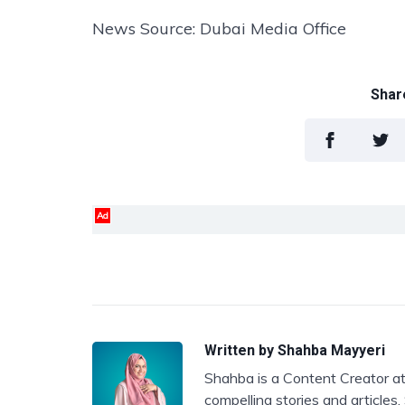
News Source: Dubai Media Office
Share
Ad
Written by
Shahba Mayyeri
Shahba is a Content Creator at
compelling stories and articles