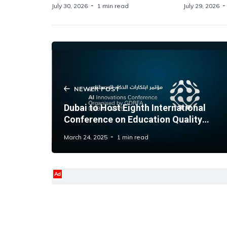
July 30, 2026
1 min read
July 29, 2026
NEWER POST
Dubai to Host Eighth International
Conference on Education Quality
Amid AI Week
March 24, 2025
1 min read
Ad