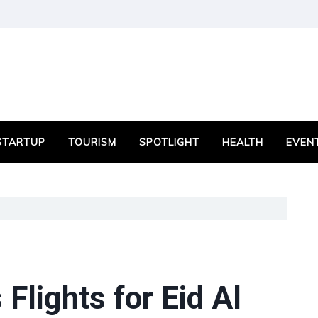
STARTUP
TOURISM
SPOTLIGHT
HEALTH
EVEN
Flights for Eid Al