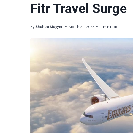
Fitr Travel Surge
By
Shahba Mayyeri
March 24, 2025
1 min read