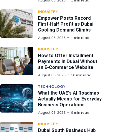
August 06, 2026
1 min read
INDUSTRY
Empower Posts Record
First-Half Profit as Dubai
Cooling Demand Climbs
August 06, 2026
1 min read
INDUSTRY
How to Offer Installment
Payments in Dubai Without
an E-Commerce Website
August 06, 2026
10 min read
TECHNOLOGY
What the UAE's AI Roadmap
Actually Means for Everyday
Business Operations
August 06, 2026
9 min read
INDUSTRY
Dubai South Business Hub