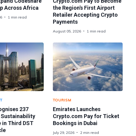
xpand Codeshare
Crypto.com Pay to Become
p Across Africa
the Region's First Airport
Retailer Accepting Crypto
26
1 min read
Payments
August 05, 2026
1 min read
T
TOURISM
ognises 237
Emirates Launches
 Sustainability
Crypto.com Pay for Ticket
 in Third DST
Bookings in Dubai
le
July 29, 2026
2 min read