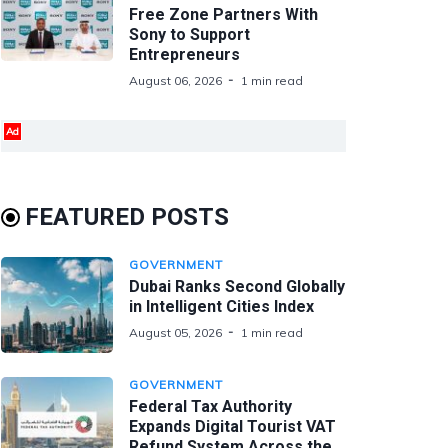
Free Zone Partners With
Sony to Support
Entrepreneurs
August 06, 2026
1 min read
Ad
FEATURED POSTS
GOVERNMENT
Dubai Ranks Second Globally
in Intelligent Cities Index
August 05, 2026
1 min read
GOVERNMENT
Federal Tax Authority
Expands Digital Tourist VAT
Refund System Across the