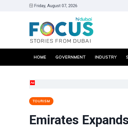
Friday, August 07, 2026
HOME
GOVERNMENT
INDUSTRY
Ad
TOURISM
Emirates Expands 