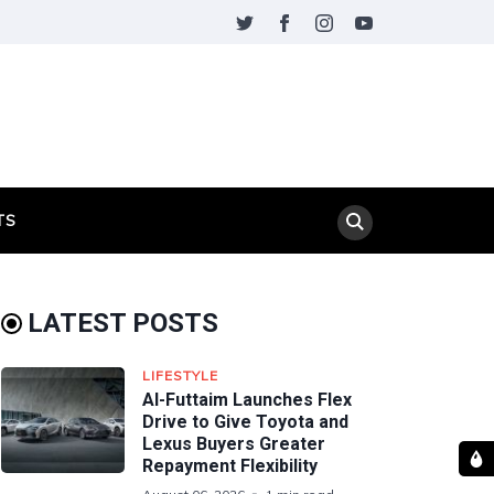
TS
LATEST POSTS
LIFESTYLE
Al-Futtaim Launches Flex
Drive to Give Toyota and
Lexus Buyers Greater
Repayment Flexibility