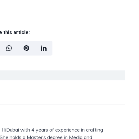
 this article:
 HiDubai with 4 years of experience in crafting
. She holds a Master’s degree in Media and