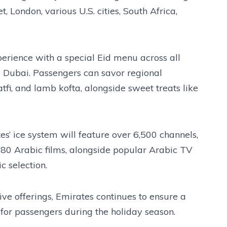
, London, various U.S. cities, South Africa,
perience with a special Eid menu across all
om Dubai. Passengers can savor regional
fi, and lamb kofta, alongside sweet treats like
es’ ice system will feature over 6,500 channels,
 80 Arabic films, alongside popular Arabic TV
c selection.
ve offerings, Emirates continues to ensure a
for passengers during the holiday season.