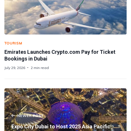
TOURISM
Emirates Launches Crypto.com Pay for Ticket
Bookings in Dubai
July 29, 2026
2 min read
NEWER POST
Expo City Dubai to Host 2025 Asia Pacific