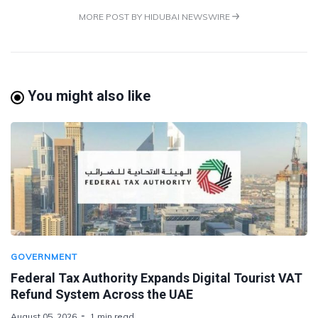
MORE POST BY HIDUBAI NEWSWIRE
You might also like
GOVERNMENT
Federal Tax Authority Expands Digital Tourist VAT
Refund System Across the UAE
August 05, 2026
1 min read