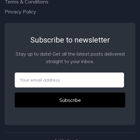
Terms & Conditions
Privacy Policy
Subscribe to newsletter
Stay up to date! Get all the latest posts delivered
straight to your inbox.
Email