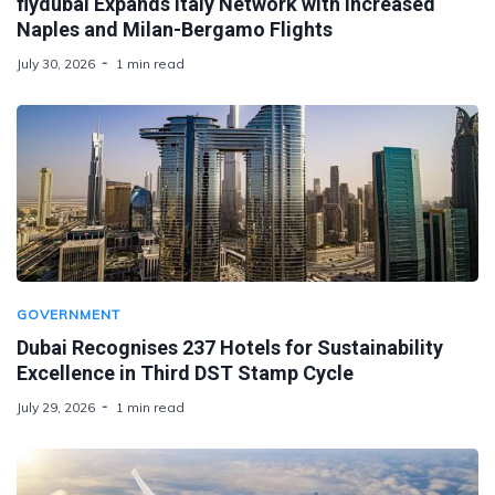
flydubai Expands Italy Network with Increased
Naples and Milan-Bergamo Flights
July 30, 2026
1 min read
GOVERNMENT
Dubai Recognises 237 Hotels for Sustainability
Excellence in Third DST Stamp Cycle
July 29, 2026
1 min read