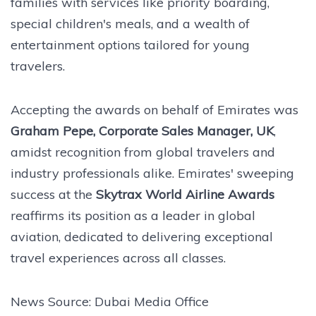
families with services like priority boarding,
special children's meals, and a wealth of
entertainment options tailored for young
travelers.
Accepting the awards on behalf of Emirates was
Graham Pepe, Corporate Sales Manager, UK
,
amidst recognition from global travelers and
industry professionals alike. Emirates' sweeping
success at the
Skytrax World Airline Awards
reaffirms its position as a leader in global
aviation, dedicated to delivering exceptional
travel experiences across all classes.
News Source: Dubai Media Office