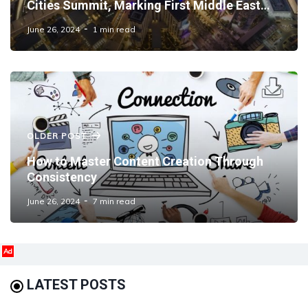
Cities Summit, Marking First Middle East
Edition
June 26, 2024
1 min read
OLDER POST
How to Master Content Creation Through
Consistency
June 26, 2024
7 min read
Ad
LATEST POSTS