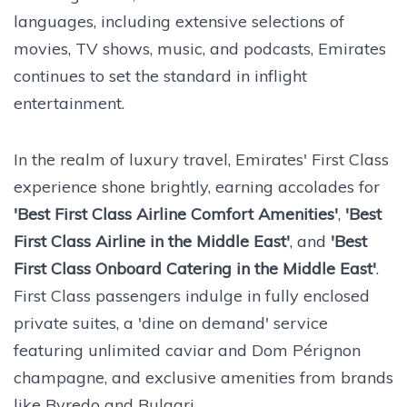
languages, including extensive selections of
movies, TV shows, music, and podcasts, Emirates
continues to set the standard in inflight
entertainment.
In the realm of luxury travel, Emirates' First Class
experience shone brightly, earning accolades for
'Best First Class Airline Comfort Amenities'
,
'Best
First Class Airline in the Middle East'
, and
'Best
First Class Onboard Catering in the Middle East'
.
First Class passengers indulge in fully enclosed
private suites, a 'dine on demand' service
featuring unlimited caviar and Dom Pérignon
champagne, and exclusive amenities from brands
like Byredo and Bulgari.