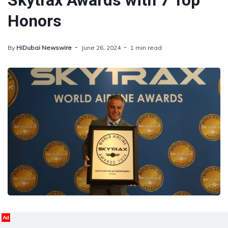
Skytrax Awards with 7 Top
Honors
By
HiDubai Newswire
June 26, 2024
1 min read
Ad