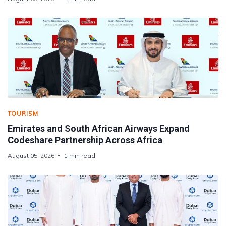
TOURISM
Emirates and South African Airways Expand
Codeshare Partnership Across Africa
August 05, 2026
1 min read