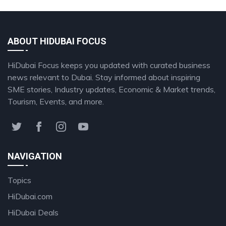
ABOUT HIDUBAI FOCUS
HiDubai Focus keeps you updated with curated business
news relevant to Dubai. Stay informed about inspiring
SME stories, Industry updates, Economic & Market trends,
Tourism, Events, and more.
NAVIGATION
Topics
HiDubai.com
HiDubai Deals