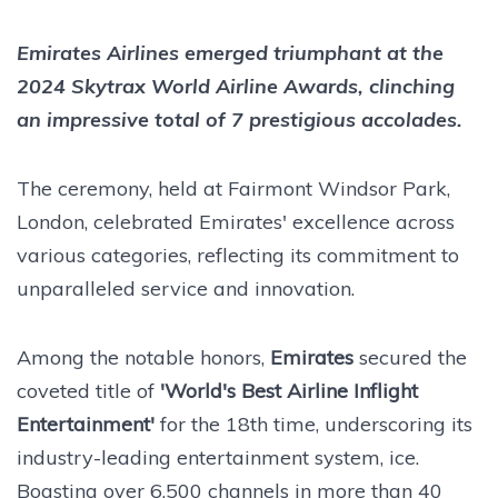
Emirates Airlines emerged triumphant at the
2024 Skytrax World Airline Awards, clinching
an impressive total of 7 prestigious accolades.
The ceremony, held at Fairmont Windsor Park,
London, celebrated Emirates' excellence across
various categories, reflecting its commitment to
unparalleled service and innovation.
Among the notable honors,
Emirates
secured the
coveted title of
'World's Best Airline Inflight
Entertainment'
for the 18th time, underscoring its
industry-leading entertainment system, ice.
Boasting over 6,500 channels in more than 40