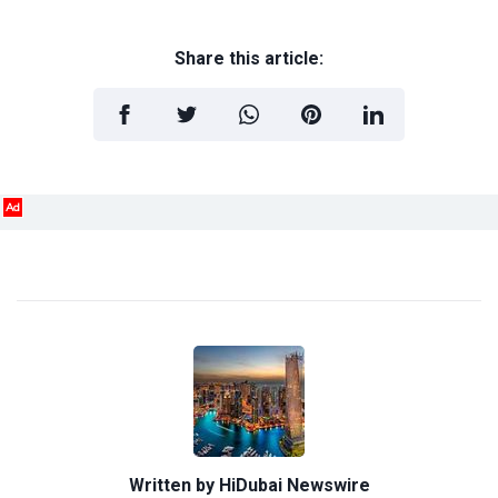
Share this article:
Ad
Written by
HiDubai Newswire