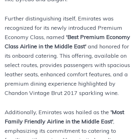
Further distinguishing itself,
Emirates was
recognized for its newly introduced Premium
Economy Class, named
'Best Premium Economy
Class Airline in the Middle East'
and honored for
its onboard catering. This offering, available on
select routes, provides passengers with spacious
leather seats, enhanced comfort features, and a
premium dining experience highlighted by
Chandon Vintage Brut 2017 sparkling wine.
Additionally, Emirates was hailed as the
'Most
Family Friendly Airline in the Middle East'
,
emphasizing its commitment to catering to