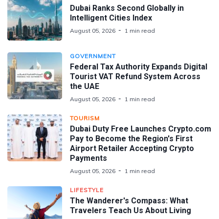
Dubai Ranks Second Globally in
Intelligent Cities Index
August 05, 2026
1 min read
GOVERNMENT
Federal Tax Authority Expands Digital
Tourist VAT Refund System Across
the UAE
August 05, 2026
1 min read
TOURISM
Dubai Duty Free Launches Crypto.com
Pay to Become the Region's First
Airport Retailer Accepting Crypto
Payments
August 05, 2026
1 min read
LIFESTYLE
The Wanderer's Compass: What
Travelers Teach Us About Living