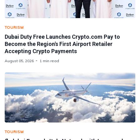
TOURISM
Dubai Duty Free Launches Crypto.com Pay to
Become the Region's First Airport Retailer
Accepting Crypto Payments
August 05, 2026
1 min read
TOURISM