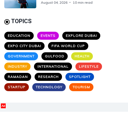
August 04, 2026
10 min read
TOPICS
EDUCATION
EVENTS
EXPLORE DUBAI
EXPO CITY DUBAI
FIFA WORLD CUP
GOVERNMENT
GULFOOD
HEALTH
INDUSTRY
INTERNATIONAL
LIFESTYLE
RAMADAN
RESEARCH
SPOTLIGHT
STARTUP
TECHNOLOGY
TOURISM
Ad