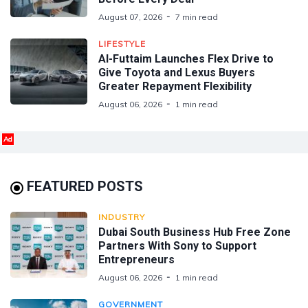
August 07, 2026
7 min read
LIFESTYLE
Al-Futtaim Launches Flex Drive to
Give Toyota and Lexus Buyers
Greater Repayment Flexibility
August 06, 2026
1 min read
Ad
FEATURED POSTS
INDUSTRY
Dubai South Business Hub Free Zone
Partners With Sony to Support
Entrepreneurs
August 06, 2026
1 min read
GOVERNMENT