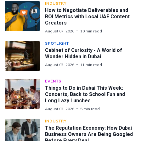
INDUSTRY
How to Negotiate Deliverables and
ROI Metrics with Local UAE Content
Creators
August 07, 2026
10 min read
SPOTLIGHT
Cabinet of Curiosity - A World of
Wonder Hidden in Dubai
August 07, 2026
11 min read
EVENTS
Things to Do in Dubai This Week:
Concerts, Back to School Fun and
Long Lazy Lunches
August 07, 2026
5 min read
INDUSTRY
The Reputation Economy: How Dubai
Business Owners Are Being Googled
Before Every Deal