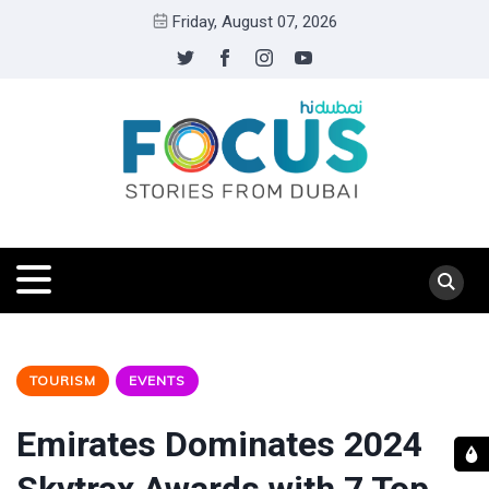
Friday, August 07, 2026
TOURISM
EVENTS
Emirates Dominates 2024