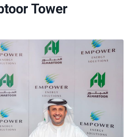
btoor Tower