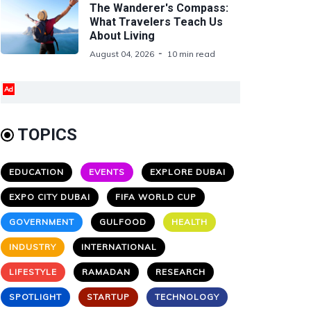
The Wanderer's Compass:
What Travelers Teach Us
About Living
August 04, 2026
10 min read
Ad
TOPICS
EDUCATION
EVENTS
EXPLORE DUBAI
EXPO CITY DUBAI
FIFA WORLD CUP
GOVERNMENT
GULFOOD
HEALTH
INDUSTRY
INTERNATIONAL
LIFESTYLE
RAMADAN
RESEARCH
SPOTLIGHT
STARTUP
TECHNOLOGY