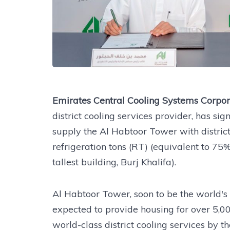
Emirates Central Cooling Systems Corpo
district cooling services provider, has s
supply the Al Habtoor Tower with distric
refrigeration tons (RT) (equivalent to 75%
tallest building, Burj Khalifa).
Al Habtoor Tower, soon to be the world's
expected to provide housing for over 5,0
world-class district cooling services by 