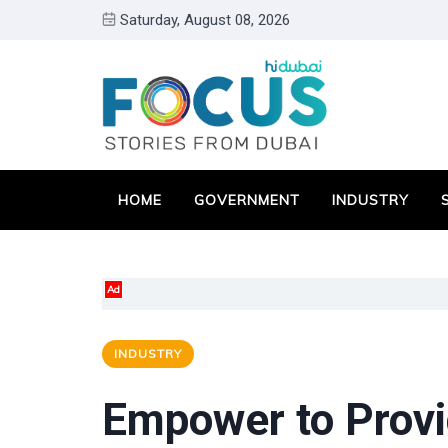
Saturday, August 08, 2026
HOME
GOVERNMENT
INDUSTRY
Ad
INDUSTRY
Empower to Provid