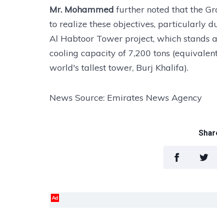
Mr. Mohammed
further noted that the Gr
to realize these objectives, particularly d
Al Habtoor Tower project, which stands as 
cooling capacity of 7,200 tons (equivalen
world's tallest tower, Burj Khalifa).
News Source: Emirates News Agency
Share
Ad