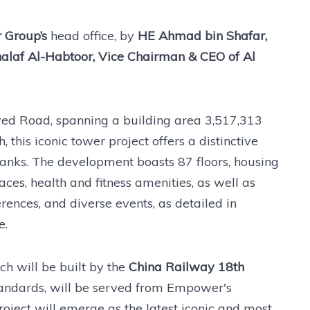
 Group’s
head office, by
HE Ahmad bin Shafar,
af Al-Habtoor, Vice Chairman & CEO of Al
yed Road, spanning a building area 3,517,313
this iconic tower project offers a distinctive
anks. The development boasts 87 floors, housing
aces, health and fitness amenities, as well as
erences, and diverse events, as detailed in
e.
ch will be built by the
China Railway 18th
andards, will be served from Empower's
project will emerge as the latest iconic and most