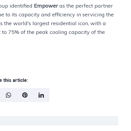
oup identified
Empower
as the perfect partner
ue to its capacity and efficiency in servicing the
the world's largest residential icon, with a
t to 75% of the peak cooling capacity of the
 this article: