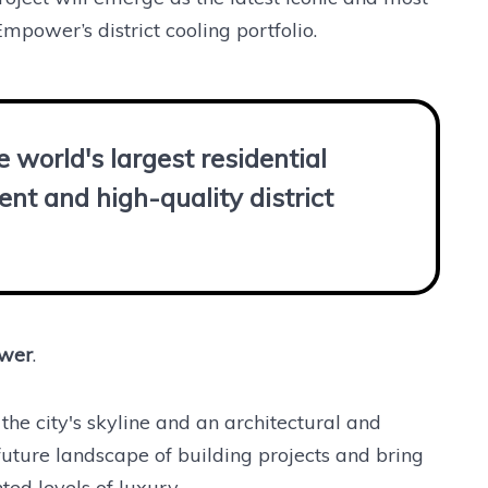
Empower’s district cooling portfolio.
 world's largest residential
ent and high-quality district
ower
.
the city's skyline and an architectural and
 future landscape of building projects and bring
ted levels of luxury.