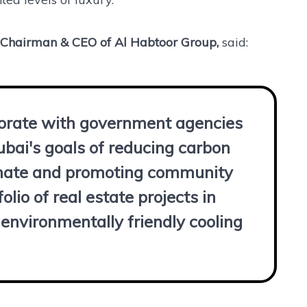
 Chairman & CEO of Al Habtoor Group,
said:
borate with government agencies
ubai's goals of reducing carbon
limate and promoting community
olio of real estate projects in
environmentally friendly cooling