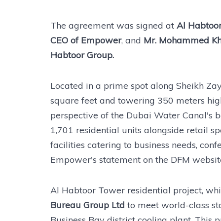
The agreement was signed at
Al Habtoor
CEO of Empower
, and
Mr. Mohammed Khal
Habtoor Group.
Located in a prime spot along Sheikh Za
square feet and towering 350 meters high, 
perspective of the Dubai Water Canal's b
1,701 residential units alongside retail sp
facilities catering to business needs, conf
Empower's statement on the DFM websit
Al Habtoor Tower residential project, whi
Bureau Group Ltd
to meet world-class st
Business Bay district cooling plant. This 