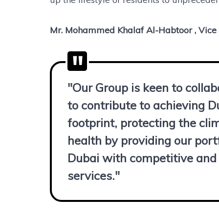
Mr. Mohammed Khalaf Al-Habtoor , Vice
"Our Group is keen to colla
to contribute to achieving D
footprint, protecting the c
health by providing our portf
Dubai with competitive and 
services."