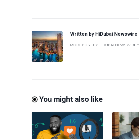
Written by
HiDubai Newswire
MORE POST BY HIDUBAI NEWSWIRE
You might also like