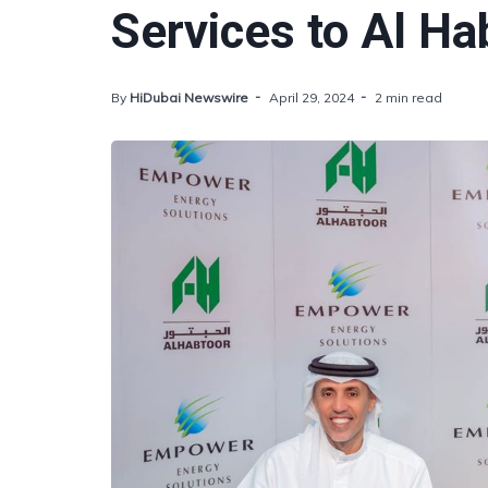
Services to Al Ha
By
HiDubai Newswire
April 29, 2024
2 min read