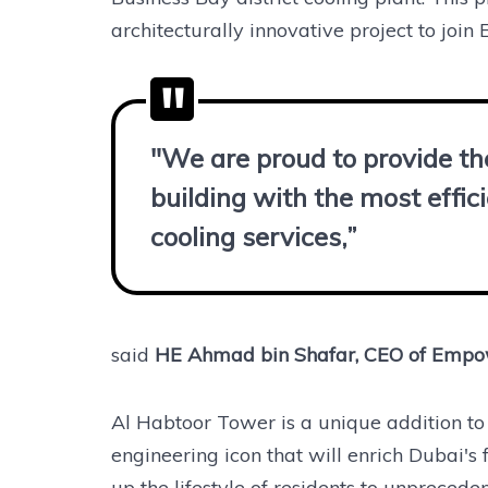
architecturally innovative project to join 
"We are proud to provide the
building with the most effici
cooling services,”
said
HE Ahmad bin Shafar, CEO of Emp
Al Habtoor Tower is a unique addition to 
engineering icon that will enrich Dubai's
up the lifestyle of residents to unpreceden