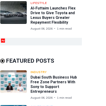
LIFESTYLE
Al-Futtaim Launches Flex
Drive to Give Toyota and
Lexus Buyers Greater
Repayment Flexibility
August 06, 2026
1 min read
Ad
FEATURED POSTS
INDUSTRY
Dubai South Business Hub
Free Zone Partners With
Sony to Support
Entrepreneurs
August 06, 2026
1 min read