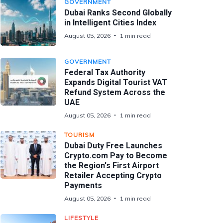
GOVERNMENT
Dubai Ranks Second Globally
in Intelligent Cities Index
August 05, 2026
1 min read
GOVERNMENT
Federal Tax Authority
Expands Digital Tourist VAT
Refund System Across the
UAE
August 05, 2026
1 min read
TOURISM
Dubai Duty Free Launches
Crypto.com Pay to Become
the Region's First Airport
Retailer Accepting Crypto
Payments
August 05, 2026
1 min read
LIFESTYLE