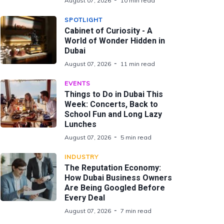
August 07, 2026
10 min read
SPOTLIGHT
Cabinet of Curiosity - A
World of Wonder Hidden in
Dubai
August 07, 2026
11 min read
EVENTS
Things to Do in Dubai This
Week: Concerts, Back to
School Fun and Long Lazy
Lunches
August 07, 2026
5 min read
INDUSTRY
The Reputation Economy:
How Dubai Business Owners
Are Being Googled Before
Every Deal
August 07, 2026
7 min read