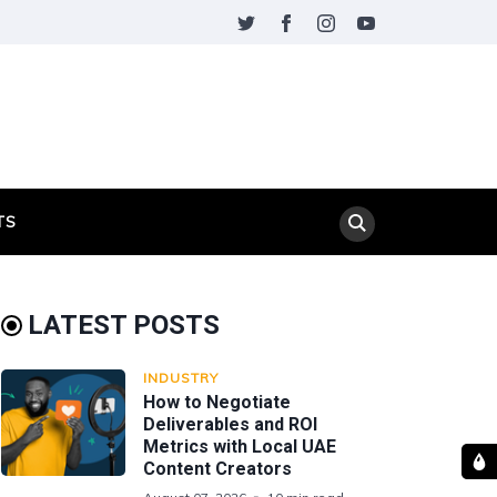
TS
LATEST POSTS
INDUSTRY
How to Negotiate
Deliverables and ROI
Metrics with Local UAE
Content Creators