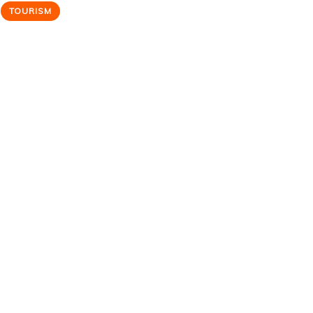
TOURISM