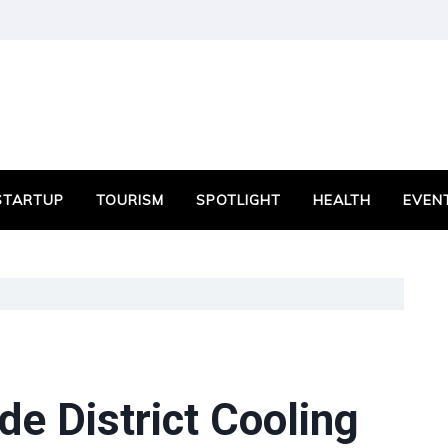
STARTUP
TOURISM
SPOTLIGHT
HEALTH
EVEN
e District Cooling