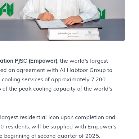
ration PJSC (Empower)
, the world's largest
igned an agreement with Al Habtoor Group to
t cooling services of approximately 7,200
 of the peak cooling capacity of the world's
 largest residential icon upon completion and
00 residents, will be supplied with Empower’s
the beginning of second quarter of 2025.