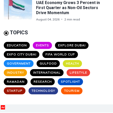
UAE Economy Grows 3 Percent in
First Quarter as Non-Oil Sectors
Drive Momentum
August 04, 2026
2 min read
TOPICS
EDUCATION
EVENTS
EXPLORE DUBAI
EXPO CITY DUBAI
FIFA WORLD CUP
GOVERNMENT
GULFOOD
HEALTH
INDUSTRY
INTERNATIONAL
LIFESTYLE
RAMADAN
RESEARCH
SPOTLIGHT
STARTUP
TECHNOLOGY
TOURISM
Ad