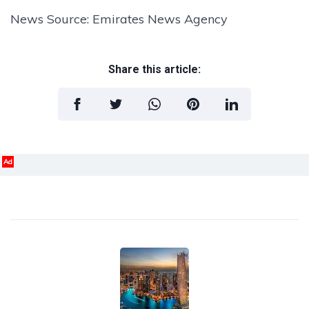
News Source: Emirates News Agency
Share this article:
Ad