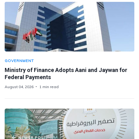
GOVERNMENT
Ministry of Finance Adopts Aani and Jaywan for
Federal Payments
August 04, 2026
1 min read
NEWER POST