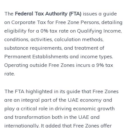
The
Federal Tax Authority (FTA)
issues a guide
on Corporate Tax for Free Zone Persons, detailing
eligibility for a 0% tax rate on Qualifying Income,
conditions, activities, calculation methods,
substance requirements, and treatment of
Permanent Establishments and income types.
Operating outside Free Zones incurs a 9% tax
rate.
The FTA highlighted in its guide that Free Zones
are an integral part of the UAE economy and
play a critical role in driving economic growth
and transformation both in the UAE and
internationally. It added that Free Zones offer