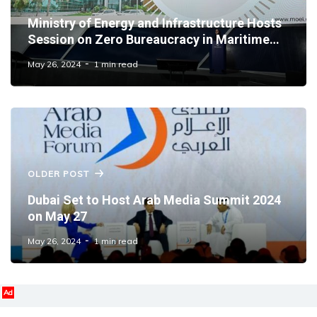
Ministry of Energy and Infrastructure Hosts
Session on Zero Bureaucracy in Maritime
Sector
May 26, 2024
1 min read
OLDER POST
Dubai Set to Host Arab Media Summit 2024
on May 27
May 26, 2024
1 min read
Ad