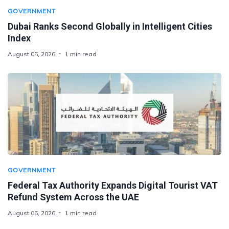
GOVERNMENT
Dubai Ranks Second Globally in Intelligent Cities
Index
August 05, 2026
1 min read
GOVERNMENT
Federal Tax Authority Expands Digital Tourist VAT
Refund System Across the UAE
August 05, 2026
1 min read