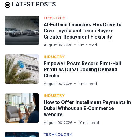
LATEST POSTS
LIFESTYLE
Al-Futtaim Launches Flex Drive to
Give Toyota and Lexus Buyers
Greater Repayment Flexibility
August 06, 2026
1 min read
INDUSTRY
Empower Posts Record First-Half
Profit as Dubai Cooling Demand
Climbs
August 06, 2026
1 min read
INDUSTRY
How to Offer Installment Payments in
Dubai Without an E-Commerce
Website
August 06, 2026
10 min read
TECHNOLOGY