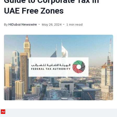
Guide to Corporate Tax in
UAE Free Zones
By
HiDubai Newswire
May 26, 2024
1 min read
Ad