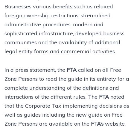
Businesses various benefits such as relaxed
foreign ownership restrictions, streamlined
administrative procedures, modern and
sophisticated infrastructure, developed business
communities and the availability of additional
legal entity forms and commercial activities.
In a press statement, the
FTA
called on all Free
Zone Persons to read the guide in its entirety for a
complete understanding of the definitions and
interactions of the different rules. The
FTA
noted
that the Corporate Tax implementing decisions as
well as guides including the new guide on Free
Zone Persons are available on the
FTA’s
website.