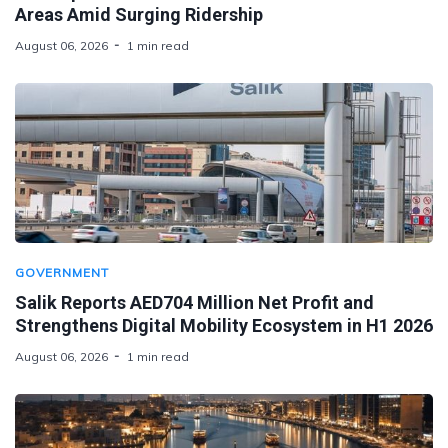
Areas Amid Surging Ridership
August 06, 2026
1 min read
GOVERNMENT
Salik Reports AED704 Million Net Profit and
Strengthens Digital Mobility Ecosystem in H1 2026
August 06, 2026
1 min read