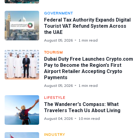
GOVERNMENT
Federal Tax Authority Expands Digital
Tourist VAT Refund System Across
the UAE
August 05, 2026
1 min read
TOURISM
Dubai Duty Free Launches Crypto.com
Pay to Become the Region's First
Airport Retailer Accepting Crypto
Payments
August 05, 2026
1 min read
LIFESTYLE
The Wanderer's Compass: What
Travelers Teach Us About Living
August 04, 2026
10 min read
INDUSTRY