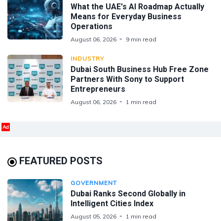
What the UAE's AI Roadmap Actually
Means for Everyday Business
Operations
August 06, 2026
9 min read
INDUSTRY
Dubai South Business Hub Free Zone
Partners With Sony to Support
Entrepreneurs
August 06, 2026
1 min read
Ad
FEATURED POSTS
GOVERNMENT
Dubai Ranks Second Globally in
Intelligent Cities Index
August 05, 2026
1 min read