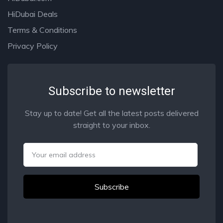
HiDubai Deals
Terms & Conditions
Privacy Policy
Subscribe to newsletter
Stay up to date! Get all the latest posts delivered
straight to your inbox.
Email