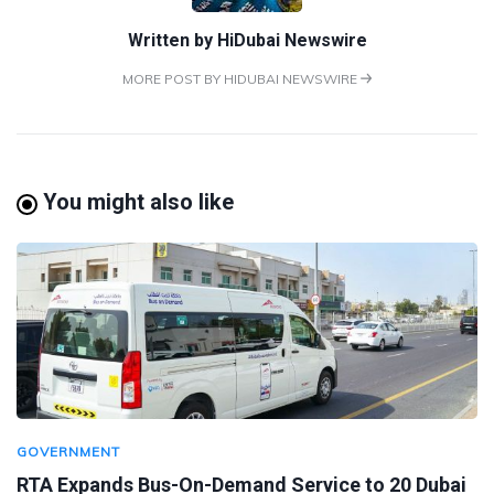
Written by
HiDubai Newswire
MORE POST BY HIDUBAI NEWSWIRE
You might also like
GOVERNMENT
RTA Expands Bus-On-Demand Service to 20 Dubai