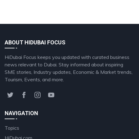
ABOUT HIDUBAI FOCUS
HiDubai Focus keeps you updated with curated business
news relevant to Dubai. Stay informed about inspiring
SME stories, Industry updates, Economic & Market trends,
Tourism, Events, and more.
NAVIGATION
Topics
HiDubai.com