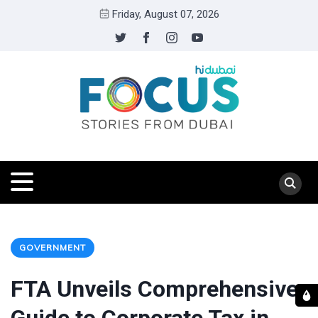
Friday, August 07, 2026
GOVERNMENT
FTA Unveils Comprehensive