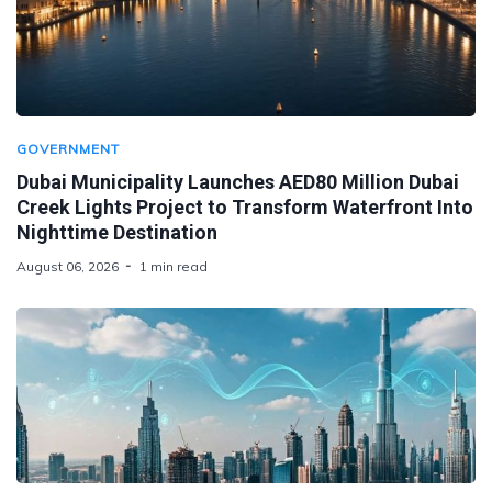
GOVERNMENT
Dubai Municipality Launches AED80 Million Dubai
Creek Lights Project to Transform Waterfront Into
Nighttime Destination
August 06, 2026
1 min read