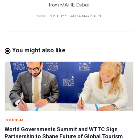
from MAHE Dubai.
MORE POST BY SHAHBA MAYYERI
You might also like
TOURISM
World Governments Summit and WTTC Sign
Partnership to Shape Future of Global Tourism