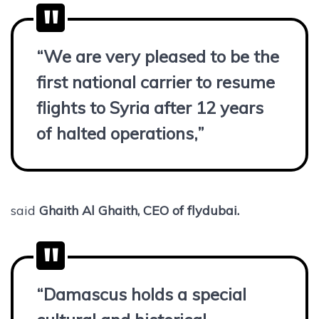
“We are very pleased to be the
first national carrier to resume
flights to Syria after 12 years
of halted operations,”
said
Ghaith Al Ghaith, CEO of flydubai.
“Damascus holds a special