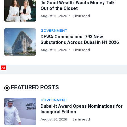
'In Good Wealth' Wants Money Talk
Out of the Closet
August 10, 2026
2 min read
GOVERNMENT
DEWA Commissions 793 New
Substations Across Dubai in H1 2026
August 10, 2026
1 min read
Ad
FEATURED POSTS
GOVERNMENT
Dubai-it Award Opens Nominations for
Inaugural Edition
August 10, 2026
1 min read