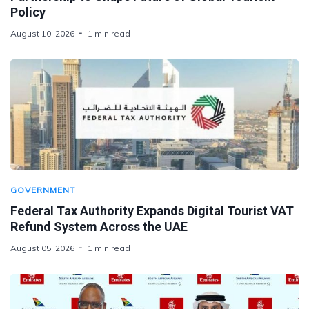
Policy
August 10, 2026
1 min read
GOVERNMENT
Federal Tax Authority Expands Digital Tourist VAT
Refund System Across the UAE
August 05, 2026
1 min read