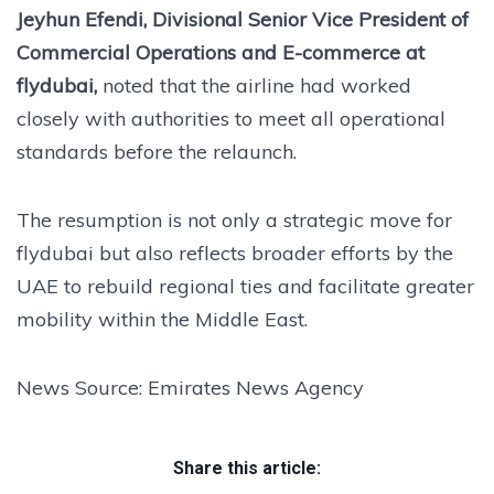
Jeyhun Efendi, Divisional Senior Vice President of
Commercial Operations and E-commerce at
flydubai,
noted that the airline had worked
closely with authorities to meet all operational
standards before the relaunch.
The resumption is not only a strategic move for
flydubai but also reflects broader efforts by the
UAE to rebuild regional ties and facilitate greater
mobility within the Middle East.
News Source: Emirates News Agency
Share this article: