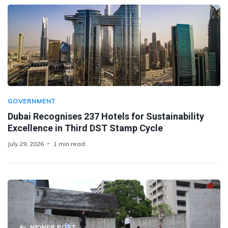
GOVERNMENT
Dubai Recognises 237 Hotels for Sustainability
Excellence in Third DST Stamp Cycle
July 29, 2026
1 min read
NEWER POST