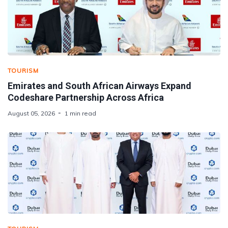
TOURISM
Emirates and South African Airways Expand
Codeshare Partnership Across Africa
August 05, 2026
1 min read