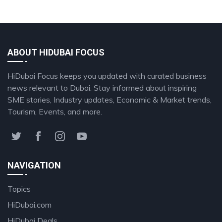
ABOUT HIDUBAI FOCUS
HiDubai Focus keeps you updated with curated business
news relevant to Dubai. Stay informed about inspiring
SME stories, Industry updates, Economic & Market trends,
Tourism, Events, and more.
NAVIGATION
Topics
HiDubai.com
HiDubai Deals