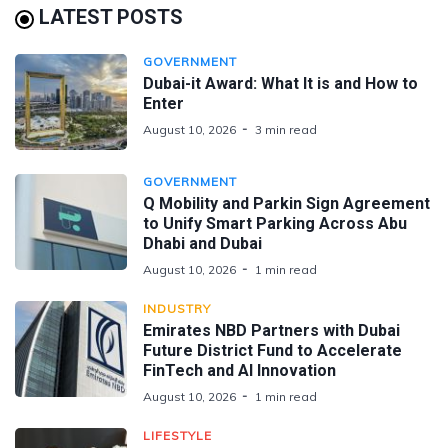
LATEST POSTS
GOVERNMENT
Dubai-it Award: What It is and How to
Enter
August 10, 2026
3 min read
GOVERNMENT
Q Mobility and Parkin Sign Agreement
to Unify Smart Parking Across Abu
Dhabi and Dubai
August 10, 2026
1 min read
INDUSTRY
Emirates NBD Partners with Dubai
Future District Fund to Accelerate
FinTech and AI Innovation
August 10, 2026
1 min read
LIFESTYLE