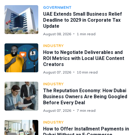
GOVERNMENT
UAE Extends Small Business Relief
Deadline to 2029 in Corporate Tax
Update
August 08, 2026
1 min read
INDUSTRY
How to Negotiate Deliverables and
ROI Metrics with Local UAE Content
Creators
August 07, 2026
10 min read
INDUSTRY
The Reputation Economy: How Dubai
Business Owners Are Being Googled
Before Every Deal
August 07, 2026
7 min read
INDUSTRY
How to Offer Installment Payments in
Dubai Without an E-Commerce