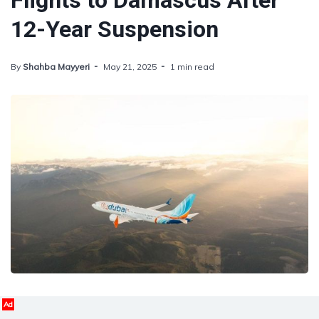
Flights to Damascus After
12-Year Suspension
By
Shahba Mayyeri
May 21, 2025
1 min read
Ad