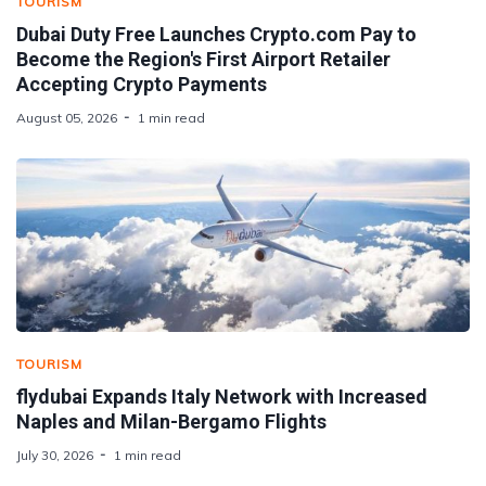
TOURISM
Dubai Duty Free Launches Crypto.com Pay to
Become the Region's First Airport Retailer
Accepting Crypto Payments
August 05, 2026
1 min read
TOURISM
flydubai Expands Italy Network with Increased
Naples and Milan-Bergamo Flights
July 30, 2026
1 min read