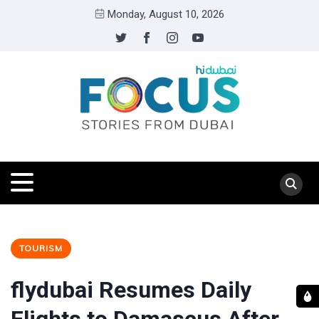
Monday, August 10, 2026
TOURISM
flydubai Resumes Daily