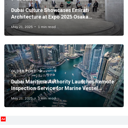
Dubai Culture Showcases Emirati
Architecture at Expo 2025 Osaka
Symposium
May 21, 2025
1 min read
OLDER POST
Dubai Maritime Authority Launches Remote
Inspection Service for Marine Vessel
Licence Renewals
May 21, 2025
1 min read
Ad