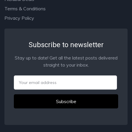
Terms & Conditions
Privacy Policy
Subscribe to newsletter
Stay up to date! Get all the latest posts delivered
straight to your inbox.
Email