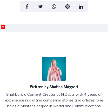
Ad
Written by
Shahba Mayyeri
Shahba is a Content Creator at HiDubai with 4 years of
experience in crafting compelling stories and articles. She
holds a Master’s degree in Media and Communications