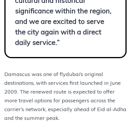
cultural and historical
significance within the region,
and we are excited to serve
the city again with a direct
daily service.”
Damascus was one of flydubai’s original
destinations, with services first launched in June
2009. The renewed route is expected to offer
more travel options for passengers across the
carrier’s network, especially ahead of Eid al-Adha
and the summer peak.