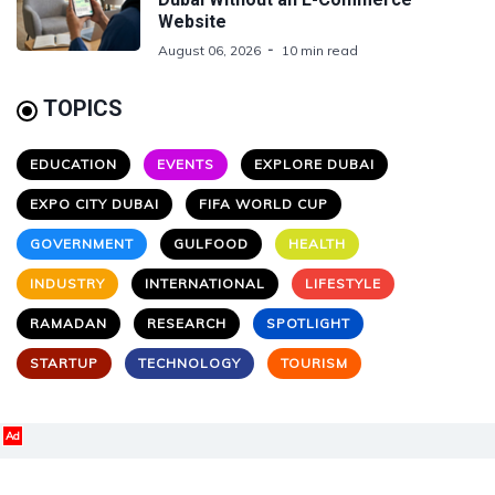
Website
August 06, 2026
10 min read
TOPICS
EDUCATION
EVENTS
EXPLORE DUBAI
EXPO CITY DUBAI
FIFA WORLD CUP
GOVERNMENT
GULFOOD
HEALTH
INDUSTRY
INTERNATIONAL
LIFESTYLE
RAMADAN
RESEARCH
SPOTLIGHT
STARTUP
TECHNOLOGY
TOURISM
Ad