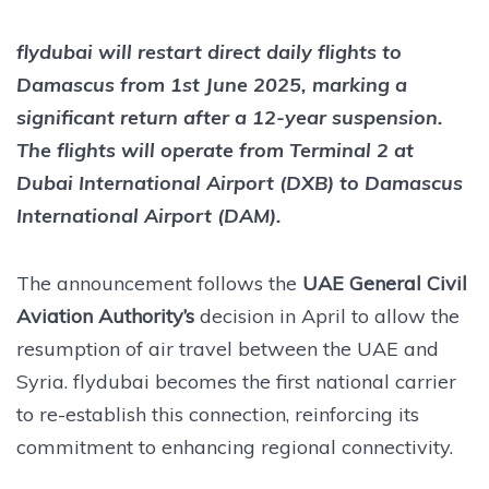
flydubai will restart direct daily flights to
Damascus from 1st June 2025, marking a
significant return after a 12-year suspension.
The flights will operate from Terminal 2 at
Dubai International Airport (DXB) to Damascus
International Airport (DAM).
The announcement follows the
UAE General Civil
Aviation Authority’s
decision in April to allow the
resumption of air travel between the UAE and
Syria. flydubai becomes the first national carrier
to re-establish this connection, reinforcing its
commitment to enhancing regional connectivity.