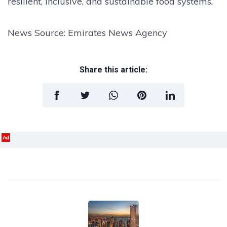
resilient, inclusive, and sustainable food systems.
News Source: Emirates News Agency
Share this article:
Ad