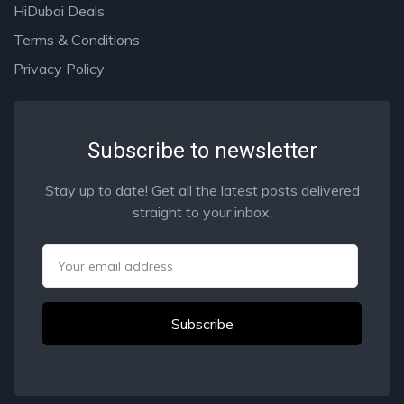
HiDubai Deals
Terms & Conditions
Privacy Policy
Subscribe to newsletter
Stay up to date! Get all the latest posts delivered
straight to your inbox.
Email