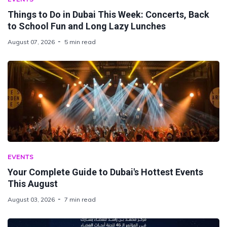
Things to Do in Dubai This Week: Concerts, Back
to School Fun and Long Lazy Lunches
August 07, 2026
5 min read
EVENTS
Your Complete Guide to Dubai's Hottest Events
This August
August 03, 2026
7 min read