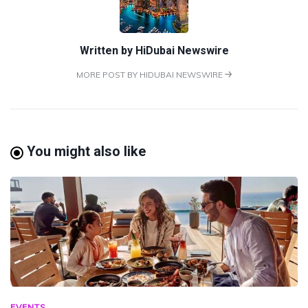
Written by
HiDubai Newswire
MORE POST BY HIDUBAI NEWSWIRE
You might also like
EVENTS