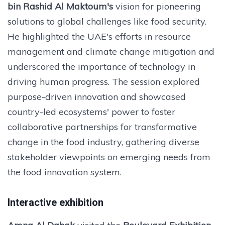
bin Rashid Al Maktoum's
vision for pioneering
solutions to global challenges like food security.
He highlighted the UAE's efforts in resource
management and climate change mitigation and
underscored the importance of technology in
driving human progress. The session explored
purpose-driven innovation and showcased
country-led ecosystems' power to foster
collaborative partnerships for transformative
change in the food industry, gathering diverse
stakeholder viewpoints on emerging needs from
the food innovation system.
Interactive exhibition