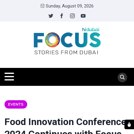
Sunday, August 09, 2026
EVENTS
Food Innovation Conference