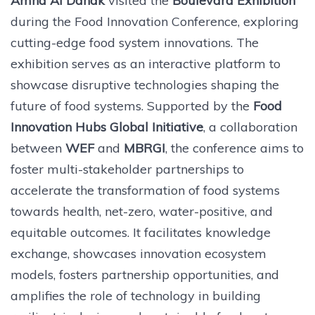
Amna Al Dahak
visited the
Boulevard Exhibition
during the Food Innovation Conference, exploring
cutting-edge food system innovations. The
exhibition serves as an interactive platform to
showcase disruptive technologies shaping the
future of food systems. Supported by the
Food
Innovation Hubs Global Initiative
, a collaboration
between
WEF
and
MBRGI
, the conference aims to
foster multi-stakeholder partnerships to
accelerate the transformation of food systems
towards health, net-zero, water-positive, and
equitable outcomes. It facilitates knowledge
exchange, showcases innovation ecosystem
models, fosters partnership opportunities, and
amplifies the role of technology in building