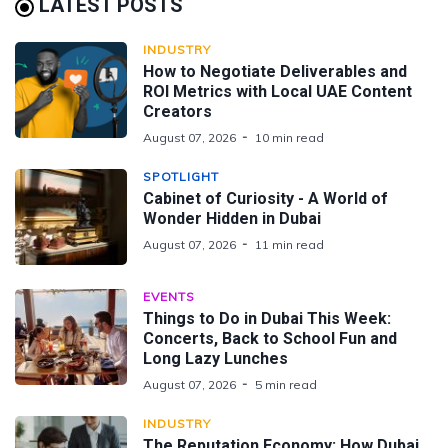
LATEST POSTS
INDUSTRY
How to Negotiate Deliverables and
ROI Metrics with Local UAE Content
Creators
August 07, 2026
10 min read
SPOTLIGHT
Cabinet of Curiosity - A World of
Wonder Hidden in Dubai
August 07, 2026
11 min read
EVENTS
Things to Do in Dubai This Week:
Concerts, Back to School Fun and
Long Lazy Lunches
August 07, 2026
5 min read
INDUSTRY
The Reputation Economy: How Dubai