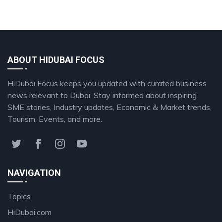
ABOUT HIDUBAI FOCUS
HiDubai Focus keeps you updated with curated business
news relevant to Dubai. Stay informed about inspiring
SME stories, Industry updates, Economic & Market trends,
Tourism, Events, and more.
NAVIGATION
Topics
HiDubai.com