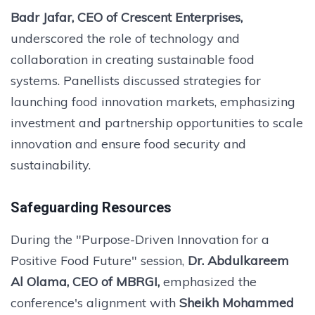
Badr Jafar, CEO of Crescent Enterprises,
underscored the role of technology and
collaboration in creating sustainable food
systems. Panellists discussed strategies for
launching food innovation markets, emphasizing
investment and partnership opportunities to scale
innovation and ensure food security and
sustainability.
Safeguarding Resources
During the "Purpose-Driven Innovation for a
Positive Food Future" session,
Dr. Abdulkareem
Al Olama, CEO of MBRGI,
emphasized the
conference's alignment with
Sheikh Mohammed