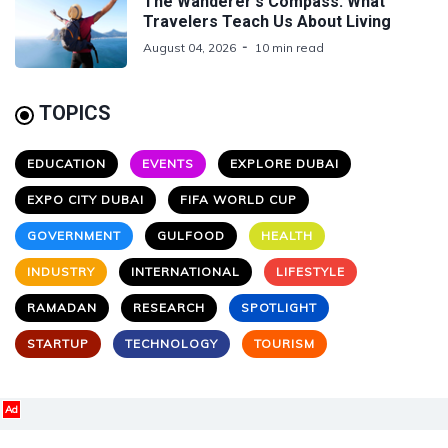
The Wanderer's Compass: What
Travelers Teach Us About Living
August 04, 2026
10 min read
TOPICS
EDUCATION
EVENTS
EXPLORE DUBAI
EXPO CITY DUBAI
FIFA WORLD CUP
GOVERNMENT
GULFOOD
HEALTH
INDUSTRY
INTERNATIONAL
LIFESTYLE
RAMADAN
RESEARCH
SPOTLIGHT
STARTUP
TECHNOLOGY
TOURISM
Ad