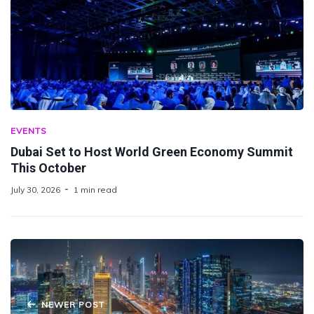
EVENTS
Dubai Set to Host World Green Economy Summit
This October
July 30, 2026
1 min read
NEWER POST