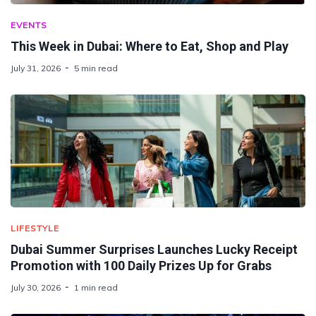
EVENTS
This Week in Dubai: Where to Eat, Shop and Play
July 31, 2026
5 min read
LIFESTYLE
Dubai Summer Surprises Launches Lucky Receipt
Promotion with 100 Daily Prizes Up for Grabs
July 30, 2026
1 min read