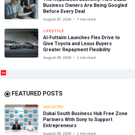
Business Owners Are Being Googled
Before Every Deal
August 07, 2026
7 min read
LIFESTYLE
Al-Futtaim Launches Flex Drive to
Give Toyota and Lexus Buyers
Greater Repayment Flexibility
August 06, 2026
1 min read
Ad
FEATURED POSTS
INDUSTRY
Dubai South Business Hub Free Zone
Partners With Sony to Support
Entrepreneurs
August 06, 2026
1 min read