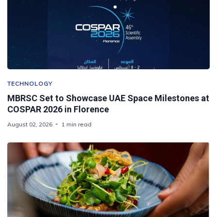
TECHNOLOGY
MBRSC Set to Showcase UAE Space Milestones at
COSPAR 2026 in Florence
August 02, 2026
1 min read