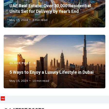
UAE Real Estate: Over 30,000 Residential
Units Set for Delivery by Year’s End
May 15, 2024
3 min read
OLDER POST
5 Ways to Enjoy a Luxury Lifestyle in Dubai
May 15, 2024
10 min read
Ad