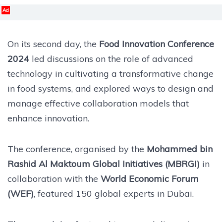
Ad
On its second day, the
Food Innovation Conference
2024
led discussions on the role of advanced
technology in cultivating a transformative change
in food systems, and explored ways to design and
manage effective collaboration models that
enhance innovation.
The conference, organised by the
Mohammed bin
Rashid Al Maktoum Global Initiatives (MBRGI)
in
collaboration with the
World Economic Forum
(WEF)
, featured 150 global experts in Dubai.