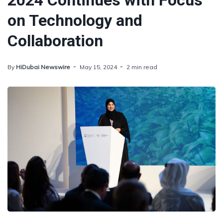
2024 Continues with Focus
on Technology and
Collaboration
By
HiDubai Newswire
May 15, 2024
2 min read