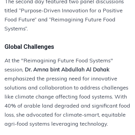
The second day featured two panel discussions
titled “Purpose-Driven Innovation for a Positive
Food Future” and “Reimagining Future Food
Systems”.
Global Challenges
At the "Reimagining Future Food Systems"
session,
Dr. Amna bint Abdullah Al Dahak
emphasized the pressing need for innovative
solutions and collaboration to address challenges
like climate change affecting food systems. With
40% of arable land degraded and significant food
loss, she advocated for climate-smart, equitable
agri-food systems leveraging technology.