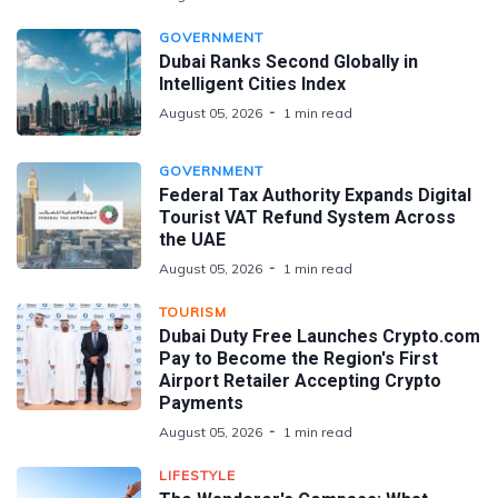
GOVERNMENT
Dubai Ranks Second Globally in
Intelligent Cities Index
August 05, 2026
1 min read
GOVERNMENT
Federal Tax Authority Expands Digital
Tourist VAT Refund System Across
the UAE
August 05, 2026
1 min read
TOURISM
Dubai Duty Free Launches Crypto.com
Pay to Become the Region's First
Airport Retailer Accepting Crypto
Payments
August 05, 2026
1 min read
LIFESTYLE