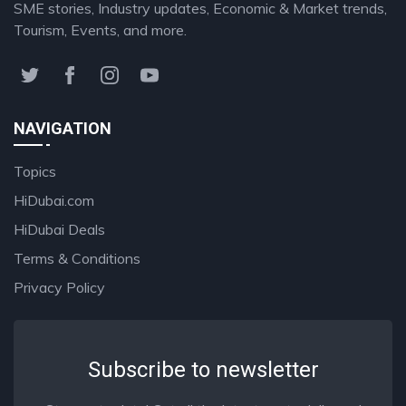
SME stories, Industry updates, Economic & Market trends,
Tourism, Events, and more.
NAVIGATION
Topics
HiDubai.com
HiDubai Deals
Terms & Conditions
Privacy Policy
Subscribe to newsletter