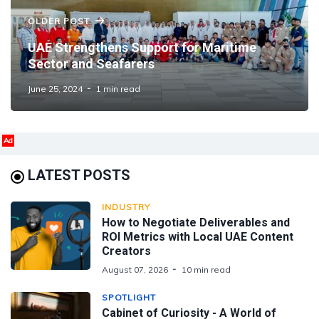
OLDER POST
UAE Strengthens Support for Maritime
Sector and Seafarers
June 25, 2024
1 min read
Ad
LATEST POSTS
INDUSTRY
How to Negotiate Deliverables and
ROI Metrics with Local UAE Content
Creators
August 07, 2026
10 min read
SPOTLIGHT
Cabinet of Curiosity - A World of