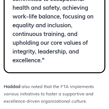
health and safety, achieving
work-life balance, focusing on
equality and inclusion,
continuous training, and
upholding our core values of
integrity, leadership, and
excellence."
Haddad
also noted that the FTA implements
various initiatives to foster a supportive and
excellence-driven organizational culture.