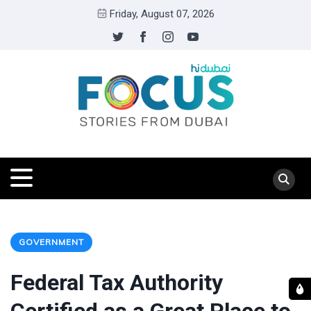
Friday, August 07, 2026
GOVERNMENT
Federal Tax Authority