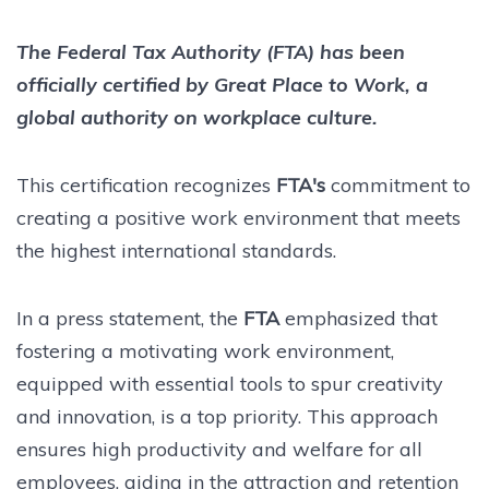
The Federal Tax Authority (FTA) has been
officially certified by Great Place to Work, a
global authority on workplace culture.
This certification recognizes
FTA's
commitment to
creating a positive work environment that meets
the highest international standards.
In a press statement, the
FTA
emphasized that
fostering a motivating work environment,
equipped with essential tools to spur creativity
and innovation, is a top priority. This approach
ensures high productivity and welfare for all
employees, aiding in the attraction and retention