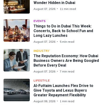
Wonder Hidden in Dubai
August 07, 2026
11 min read
EVENTS
Things to Do in Dubai This Week:
Concerts, Back to School Fun and
Long Lazy Lunches
August 07, 2026
5 min read
INDUSTRY
The Reputation Economy: How Dubai
Business Owners Are Being Googled
Before Every Deal
August 07, 2026
7 min read
LIFESTYLE
Al-Futtaim Launches Flex Drive to
Give Toyota and Lexus Buyers
Greater Repayment Flexibility
August 06, 2026
1 min read