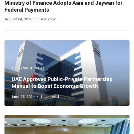
Ministry of Finance Adopts Aani and Jaywan for
Federal Payments
August 04, 2026
1 min read
NEWER POST
UAE Approves Public-Private Partnership
Manual to Boost Economic Growth
June 25, 2024
1 min read