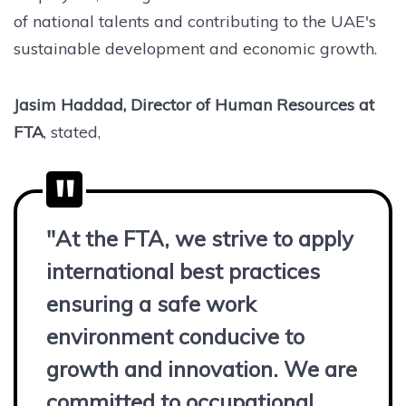
of national talents and contributing to the UAE's
sustainable development and economic growth.
Jasim Haddad, Director of Human Resources at
FTA
, stated,
"At the FTA, we strive to apply
international best practices
ensuring a safe work
environment conducive to
growth and innovation. We are
committed to occupational