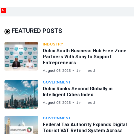
Ad
FEATURED POSTS
INDUSTRY
Dubai South Business Hub Free Zone
Partners With Sony to Support
Entrepreneurs
August 06, 2026
1 min read
GOVERNMENT
Dubai Ranks Second Globally in
Intelligent Cities Index
August 05, 2026
1 min read
GOVERNMENT
Federal Tax Authority Expands Digital
Tourist VAT Refund System Across