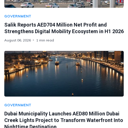
GOVERNMENT
Salik Reports AED704 Million Net Profit and
Strengthens Digital Mobility Ecosystem in H1 2026
August 06, 2026
1 min read
GOVERNMENT
Dubai Municipality Launches AED80 Million Dubai
Creek Lights Project to Transform Waterfront Into
Nighttime Destination