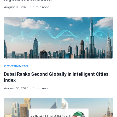
August 06, 2026
1 min read
GOVERNMENT
Dubai Ranks Second Globally in Intelligent Cities
Index
August 05, 2026
1 min read