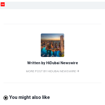
Ad
Written by
HiDubai Newswire
MORE POST BY HIDUBAI NEWSWIRE
You might also like