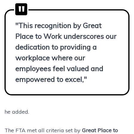
"This recognition by Great
Place to Work underscores our
dedication to providing a
workplace where our
employees feel valued and
empowered to excel,"
he added.
The FTA met all criteria set by
Great Place to