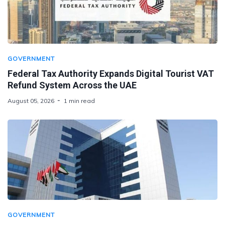
GOVERNMENT
Federal Tax Authority Expands Digital Tourist VAT
Refund System Across the UAE
August 05, 2026
1 min read
GOVERNMENT