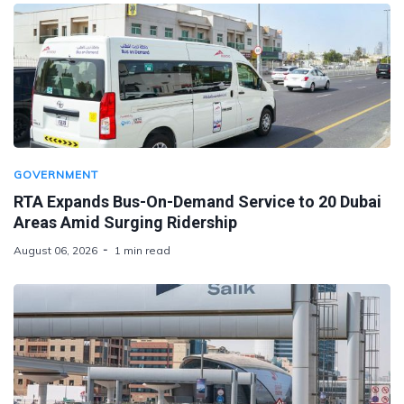
GOVERNMENT
RTA Expands Bus-On-Demand Service to 20 Dubai
Areas Amid Surging Ridership
August 06, 2026
1 min read