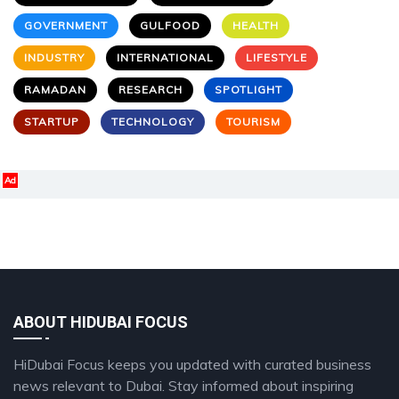
GOVERNMENT
GULFOOD
HEALTH
INDUSTRY
INTERNATIONAL
LIFESTYLE
RAMADAN
RESEARCH
SPOTLIGHT
STARTUP
TECHNOLOGY
TOURISM
Ad
ABOUT HIDUBAI FOCUS
HiDubai Focus keeps you updated with curated business
news relevant to Dubai. Stay informed about inspiring