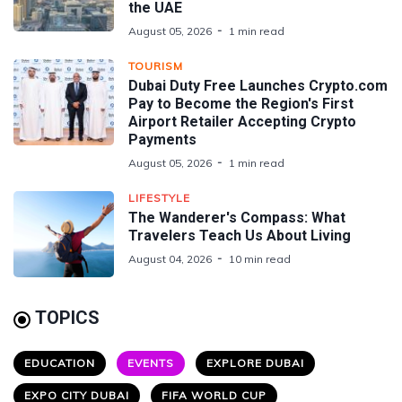
the UAE
August 05, 2026
1 min read
TOURISM
Dubai Duty Free Launches Crypto.com
Pay to Become the Region's First
Airport Retailer Accepting Crypto
Payments
August 05, 2026
1 min read
LIFESTYLE
The Wanderer's Compass: What
Travelers Teach Us About Living
August 04, 2026
10 min read
TOPICS
EDUCATION
EVENTS
EXPLORE DUBAI
EXPO CITY DUBAI
FIFA WORLD CUP