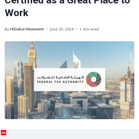
Certified as a Great Place to
Work
By
HiDubai Newswire
June 25, 2024
1 min read
Ad