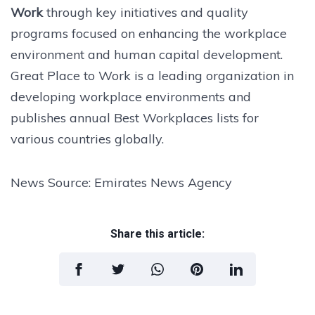
Work
through key initiatives and quality
programs focused on enhancing the workplace
environment and human capital development.
Great Place to Work is a leading organization in
developing workplace environments and
publishes annual Best Workplaces lists for
various countries globally.
News Source: Emirates News Agency
Share this article: