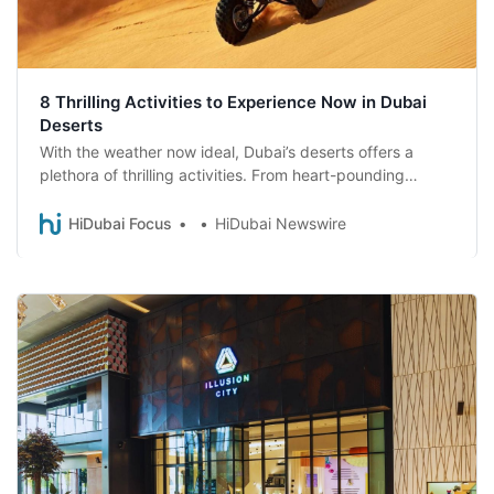
8 Thrilling Activities to Experience Now in Dubai
Deserts
With the weather now ideal, Dubai’s deserts offers a
plethora of thrilling activities. From heart-pounding
safaris to serene hot-air balloon rides, there’s something
for every adventurer.
HiDubai Focus
HiDubai Newswire