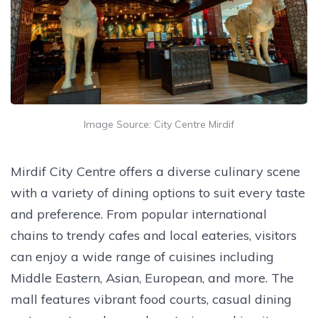
Image Source: City Centre Mirdif
Mirdif City Centre offers a diverse culinary scene
with a variety of dining options to suit every taste
and preference. From popular international
chains to trendy cafes and local eateries, visitors
can enjoy a wide range of cuisines including
Middle Eastern, Asian, European, and more. The
mall features vibrant food courts, casual dining