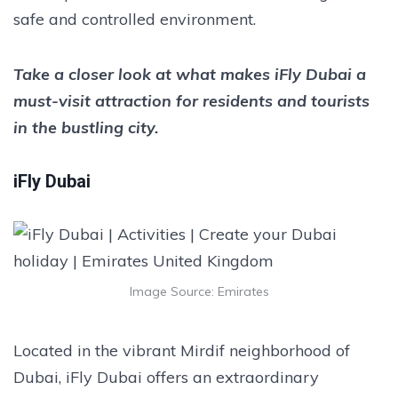
safe and controlled environment.
Take a closer look at what makes iFly Dubai a
must-visit attraction for residents and tourists
in the bustling city.
iFly Dubai
Image Source: Emirates
Located in the vibrant Mirdif neighborhood of
Dubai, iFly Dubai offers an extraordinary