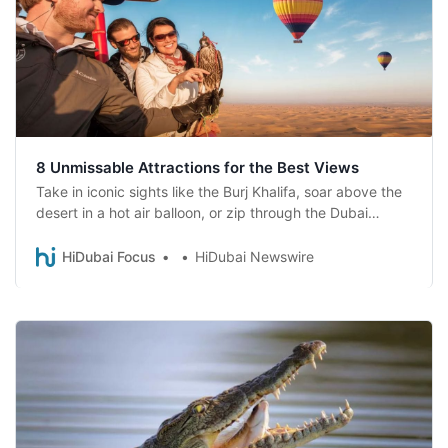
8 Unmissable Attractions for the Best Views
Take in iconic sights like the Burj Khalifa, soar above the
desert in a hot air balloon, or zip through the Dubai
Marina on a zipline. Afterward, indulge in culinary
delights at top restaurants like Tapasake or SushiSamba.
HiDubai Focus
HiDubai Newswire
Explore Dubai’s heights from a whole new perspective!