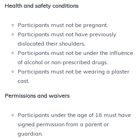
Health and safety conditions
Participants must not be pregnant.
Participants must not have previously
dislocated their shoulders.
Participants must not be under the influence
of alcohol or non-prescribed drugs.
Participants must not be wearing a plaster
cast.
Permissions and waivers
Participants under the age of 18 must have
signed permission from a parent or
guardian.