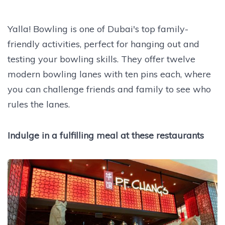
Yalla! Bowling is one of Dubai's top family-
friendly activities, perfect for hanging out and
testing your bowling skills. They offer twelve
modern bowling lanes with ten pins each, where
you can challenge friends and family to see who
rules the lanes.
Indulge in a fulfilling meal at these restaurants