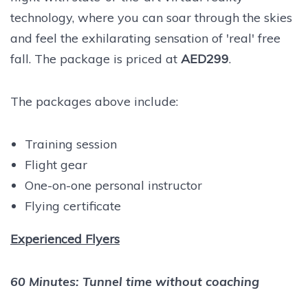
technology, where you can soar through the skies
and feel the exhilarating sensation of 'real' free
fall.
The package is priced at
AED299
.
The packages above include:
Training session
Flight gear
One-on-one personal instructor
Flying certificate
Experienced Flyers
60 Minutes: Tunnel time without coaching