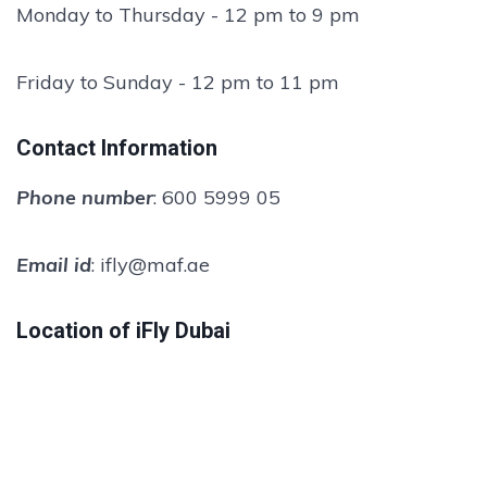
Monday to Thursday - 12 pm to 9 pm
Friday to Sunday - 12 pm to 11 pm
Contact Information
Phone number
: 600 5999 05
Email id
: ifly@maf.ae
Location of iFly Dubai