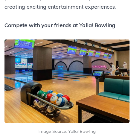
creating exciting entertainment experiences.
Compete with your friends at Yalla! Bowling
Image Source: Yalla! Bowling