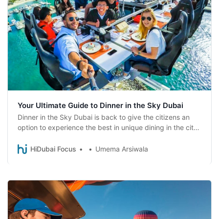
Your Ultimate Guide to Dinner in the Sky Dubai
Dinner in the Sky Dubai is back to give the citizens an
option to experience the best in unique dining in the city.
Read on to find out more!
HiDubai Focus
Umema Arsiwala