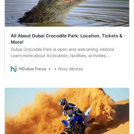
All About Dubai Crocodile Park: Location, Tickets &
More!
Dubai Crocodile Park is open and welcoming visitors!
Learn more about its location, facilities, activities,
opening hours and tickets.
HiDubai Focus
Nour Aboras