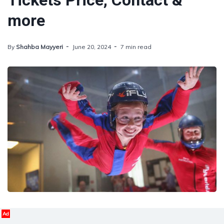
Tickets Price, Contact &
more
By
Shahba Mayyeri
June 20, 2024
7 min read
Ad