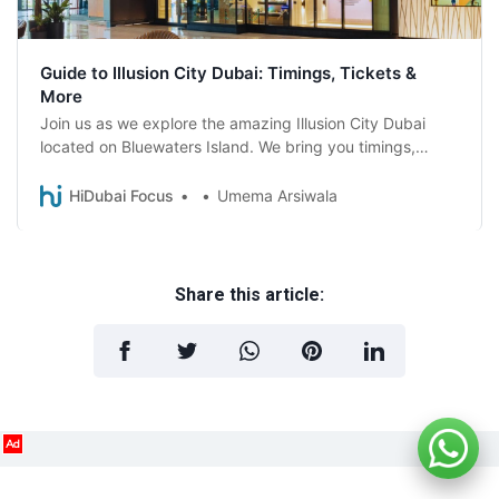
Guide to Illusion City Dubai: Timings, Tickets &
More
Join us as we explore the amazing Illusion City Dubai
located on Bluewaters Island. We bring you timings,
ticket prices, and more
HiDubai Focus
Umema Arsiwala
Share this article:
Ad