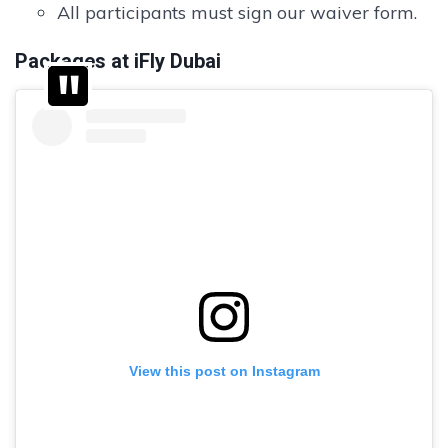
All participants must sign our waiver form.
Packages at iFly Dubai
View this post on Instagram