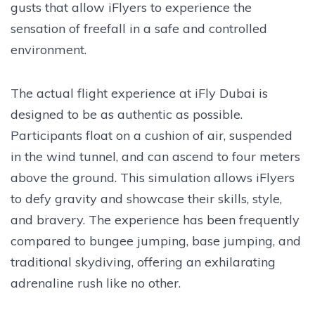
gusts that allow iFlyers to experience the
sensation of freefall in a safe and controlled
environment.
The actual flight experience at iFly Dubai is
designed to be as authentic as possible.
Participants float on a cushion of air, suspended
in the wind tunnel, and can ascend to four meters
above the ground. This simulation allows iFlyers
to defy gravity and showcase their skills, style,
and bravery. The experience has been frequently
compared to bungee jumping, base jumping, and
traditional skydiving, offering an exhilarating
adrenaline rush like no other.