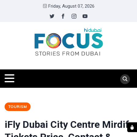
Friday, August 07, 2026
TOURISM
iFly Dubai City Centre Mirdif: