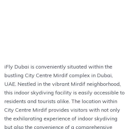
iFly Dubai is conveniently situated within the
bustling City Centre Mirdif complex in Dubai,
UAE. Nestled in the vibrant Mirdif neighborhood,
this indoor skydiving facility is easily accessible to
residents and tourists alike. The location within
City Centre Mirdif provides visitors with not only
the exhilarating experience of indoor skydiving
but also the convenience of a comprehensive