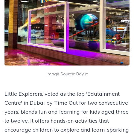
Image Source: Bayut
Little Explorers, voted as the top 'Edutainment
Centre' in Dubai by Time Out for two consecutive
years, blends fun and learning for kids aged three
to twelve. It offers hands-on activities that
encourage children to explore and learn, sparking