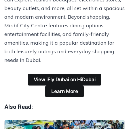
beauty outlets, and more, all set within a spacious
and modern environment. Beyond shopping,
Mirdif City Centre features dining options,
entertainment facilities, and family-friendly
amenities, making it a popular destination for
both leisurely outings and everyday shopping
needs in Dubai.
View iFly Dubai on HiDubai
Learn More
Also Read: