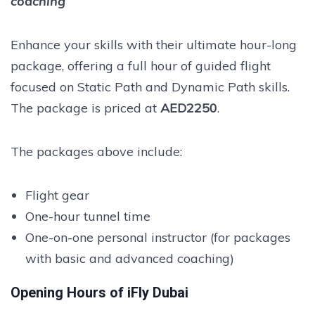
coaching
Enhance your skills with their ultimate hour-long
package, offering a full hour of guided flight
focused on Static Path and Dynamic Path skills.
The package is priced at
AED2250
.
The packages above include:
Flight gear
One-hour tunnel time
One-on-one personal instructor (for packages
with basic and advanced coaching)
Opening Hours of iFly Dubai