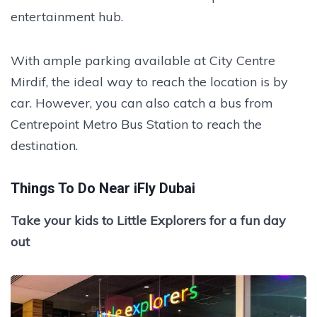
entertainment hub.
With ample parking available at City Centre
Mirdif, the ideal way to reach the location is by
car. However, you can also catch a bus from
Centrepoint Metro Bus Station to reach the
destination.
Things To Do Near iFly Dubai
Take your kids to Little Explorers for a fun day
out