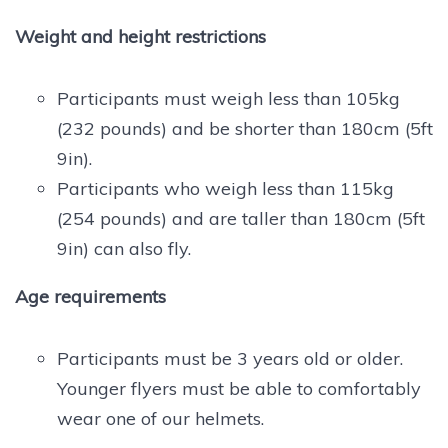
Weight and height restrictions
Participants must weigh less than 105kg
(232 pounds) and be shorter than 180cm (5ft
9in).
Participants who weigh less than 115kg
(254 pounds) and are taller than 180cm (5ft
9in) can also fly.
Age requirements
Participants must be 3 years old or older.
Younger flyers must be able to comfortably
wear one of our helmets.