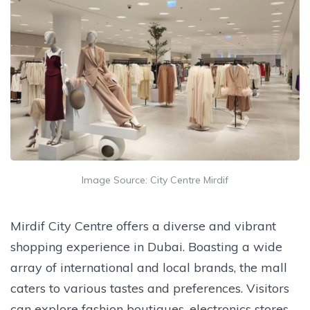
Image Source: City Centre Mirdif
Mirdif City Centre offers a diverse and vibrant
shopping experience in Dubai. Boasting a wide
array of international and local brands, the mall
caters to various tastes and preferences. Visitors
can explore fashion boutiques, electronics stores,