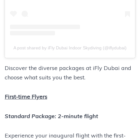
A post shared by iFly Dubai Indoor Skydiving (@iflydubai)
Discover the diverse packages at iFly Dubai and
choose what suits you the best.
First-time Flyers
Standard Package: 2-minute flight
Experience your inaugural flight with the first-