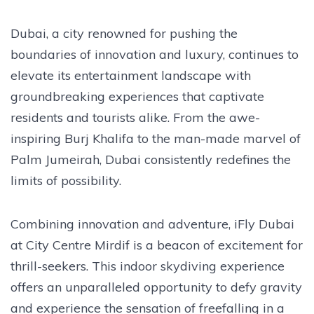
Dubai, a city renowned for pushing the
boundaries of innovation and luxury, continues to
elevate its entertainment landscape with
groundbreaking experiences that captivate
residents and tourists alike. From the awe-
inspiring Burj Khalifa to the man-made marvel of
Palm Jumeirah, Dubai consistently redefines the
limits of possibility.
Combining innovation and adventure, iFly Dubai
at City Centre Mirdif is a beacon of excitement for
thrill-seekers. This indoor skydiving experience
offers an unparalleled opportunity to defy gravity
and experience the sensation of freefalling in a