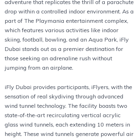
adventure that replicates the thrill of a parachute
drop within a controlled indoor environment. As a
part of The Playmania entertainment complex,
which features various activities like indoor
skiing, football, bowling, and an Aqua Park, iFly
Dubai stands out as a premier destination for
those seeking an adrenaline rush without
jumping from an airplane.
iFly Dubai provides participants, iFlyers, with the
sensation of real skydiving through advanced
wind tunnel technology. The facility boasts two
state-of-the-art recirculating vertical acrylic
glass wind tunnels, each extending 10 meters in
height. These wind tunnels generate powerful air