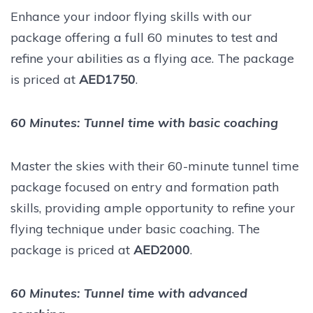
Enhance your indoor flying skills with our
package offering a full 60 minutes to test and
refine your abilities as a flying ace. The package
is priced at
AED1750
.
60 Minutes: Tunnel time with basic coaching
Master the skies with their 60-minute tunnel time
package focused on entry and formation path
skills, providing ample opportunity to refine your
flying technique under basic coaching. The
package is priced at
AED2000
.
60 Minutes: Tunnel time with advanced