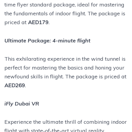
time flyer standard package, ideal for mastering
the fundamentals of indoor flight. The package is
priced at
AED179
.
Ultimate Package: 4-minute flight
This exhilarating experience in the wind tunnel is
perfect for mastering the basics and honing your
newfound skills in flight. The package is priced at
AED269
.
iFly Dubai VR
Experience the ultimate thrill of combining indoor
flight with state-of-the-art virtual reality