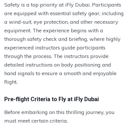
Safety is a top priority at iFly Dubai. Participants
are equipped with essential safety gear, including
a wind-suit, eye protection, and other necessary
equipment. The experience begins with a
thorough safety check and briefing, where highly
experienced instructors guide participants
through the process. The instructors provide
detailed instructions on body positioning and
hand signals to ensure a smooth and enjoyable
flight.
Pre-flight Criteria to Fly at iFly Dubai
Before embarking on this thrilling journey, you
must meet certain criteria.