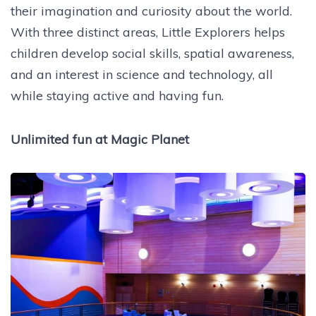
their imagination and curiosity about the world.
With three distinct areas, Little Explorers helps
children develop social skills, spatial awareness,
and an interest in science and technology, all
while staying active and having fun.
Unlimited fun at Magic Planet