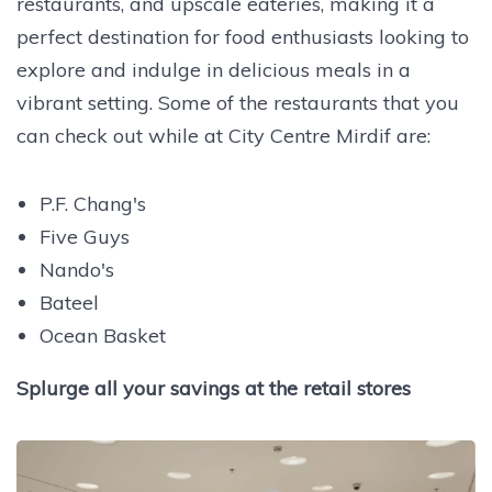
restaurants, and upscale eateries, making it a
perfect destination for food enthusiasts looking to
explore and indulge in delicious meals in a
vibrant setting.
Some of the restaurants that you
can check out while at City Centre Mirdif are:
P.F. Chang's
Five Guys
Nando's
Bateel
Ocean Basket
Splurge all your savings at the retail stores