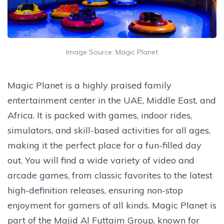
Image Source: Magic Planet
Magic Planet is a highly praised family
entertainment center in the UAE, Middle East, and
Africa. It is packed with games, indoor rides,
simulators, and skill-based activities for all ages,
making it the perfect place for a fun-filled day
out. You will find a wide variety of video and
arcade games, from classic favorites to the latest
high-definition releases, ensuring non-stop
enjoyment for gamers of all kinds. Magic Planet is
part of the Majid Al Futtaim Group, known for