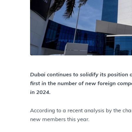
Dubai continues to solidify its position
first in the number of new foreign com
in 2024.
According to a recent analysis by the ch
new members this year.