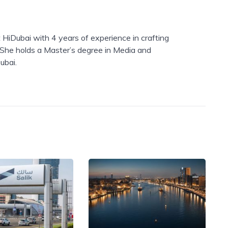
 HiDubai with 4 years of experience in crafting
. She holds a Master’s degree in Media and
ubai.