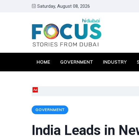
Saturday, August 08, 2026
HOME
GOVERNMENT
INDUSTRY
Ad
GOVERNMENT
India Leads in Ne