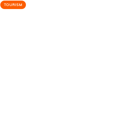
TOURISM