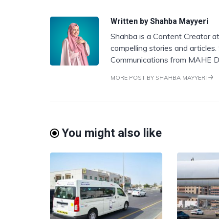
Written by
Shahba Mayyeri
Shahba is a Content Creator at
compelling stories and articles
Communications from MAHE D
MORE POST BY SHAHBA MAYYERI
You might also like