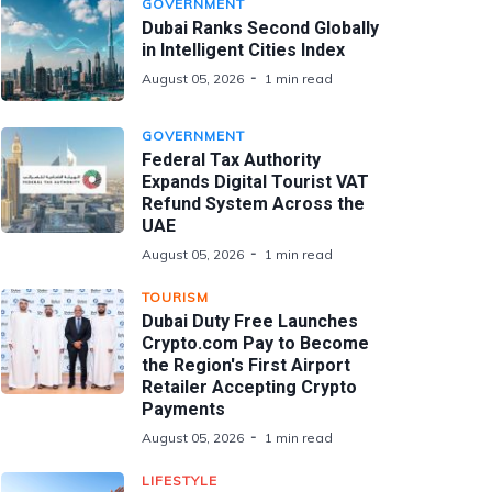
GOVERNMENT
Dubai Ranks Second Globally
in Intelligent Cities Index
August 05, 2026
1 min read
GOVERNMENT
Federal Tax Authority
Expands Digital Tourist VAT
Refund System Across the
UAE
August 05, 2026
1 min read
TOURISM
Dubai Duty Free Launches
Crypto.com Pay to Become
the Region's First Airport
Retailer Accepting Crypto
Payments
August 05, 2026
1 min read
LIFESTYLE