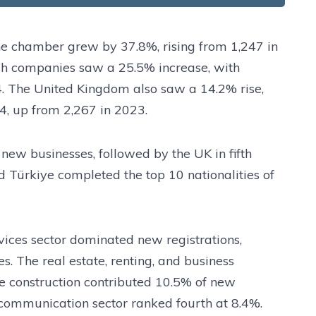
he chamber grew by 37.8%, rising from 1,247 in
sh companies saw a 25.5% increase, with
4. The United Kingdom also saw a 14.2% rise,
4, up from 2,267 in 2023.
 new businesses, followed by the UK in fifth
nd Türkiye completed the top 10 nationalities of
rvices sector dominated new registrations,
. The real estate, renting, and business
le construction contributed 10.5% of new
d communication sector ranked fourth at 8.4%.