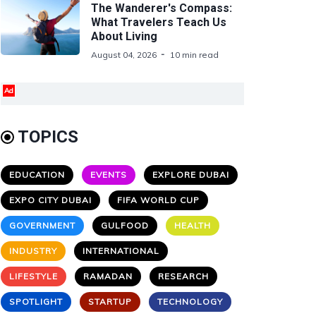
The Wanderer's Compass:
What Travelers Teach Us
About Living
August 04, 2026
10 min read
Ad
TOPICS
EDUCATION
EVENTS
EXPLORE DUBAI
EXPO CITY DUBAI
FIFA WORLD CUP
GOVERNMENT
GULFOOD
HEALTH
INDUSTRY
INTERNATIONAL
LIFESTYLE
RAMADAN
RESEARCH
SPOTLIGHT
STARTUP
TECHNOLOGY