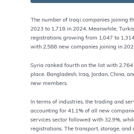
The number of Iraqi companies joining t
2023 to 1,718 in 2024. Meanwhile, Turki
registrations growing from 1,047 to 1,31
with 2,588 new companies joining in 202
Syria ranked fourth on the list with 2,764
place. Bangladesh, Iraq, Jordan, China, a
new members.
In terms of industries, the trading and se
accounting for 41.1% of all new companies
services sector followed with 32.9%, whi
registrations. The transport, storage, an