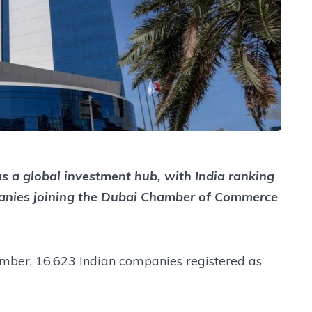
 as a global investment hub, with India ranking
panies joining the Dubai Chamber of Commerce
amber, 16,623 Indian companies registered as