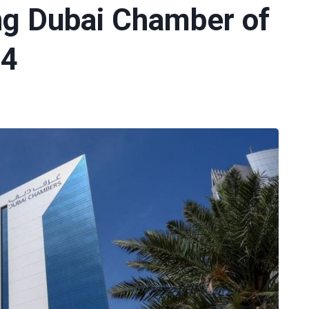
ng Dubai Chamber of
24