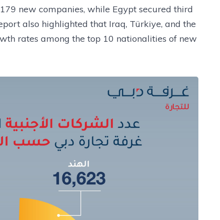
8,179 new companies, while Egypt secured third
port also highlighted that Iraq, Türkiye, and the
wth rates among the top 10 nationalities of new