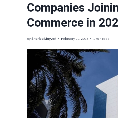
Companies Joini
Commerce in 20
By
Shahba Mayyeri
February 20, 2025
1 min read