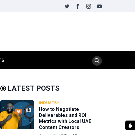
TS
LATEST POSTS
INDUSTRY
How to Negotiate
Deliverables and ROI
Metrics with Local UAE
Content Creators