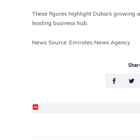
These figures highlight Dubai’s growing ap
leading business hub.
News Source: Emirates News Agency
Share
Ad