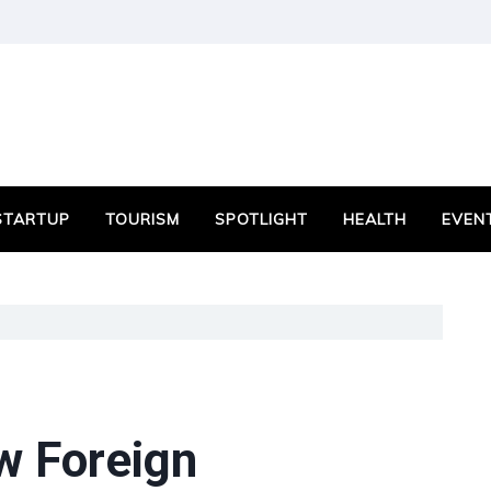
STARTUP
TOURISM
SPOTLIGHT
HEALTH
EVEN
w Foreign