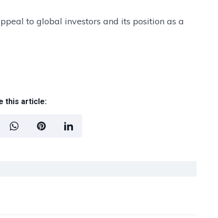
peal to global investors and its position as a
 this article: