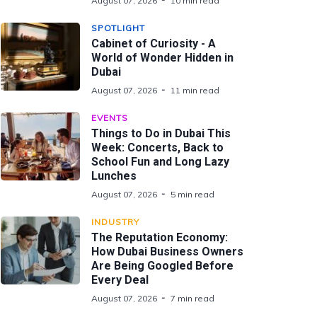
August 07, 2026
10 min read
SPOTLIGHT
Cabinet of Curiosity - A
World of Wonder Hidden in
Dubai
August 07, 2026
11 min read
EVENTS
Things to Do in Dubai This
Week: Concerts, Back to
School Fun and Long Lazy
Lunches
August 07, 2026
5 min read
INDUSTRY
The Reputation Economy:
How Dubai Business Owners
Are Being Googled Before
Every Deal
August 07, 2026
7 min read