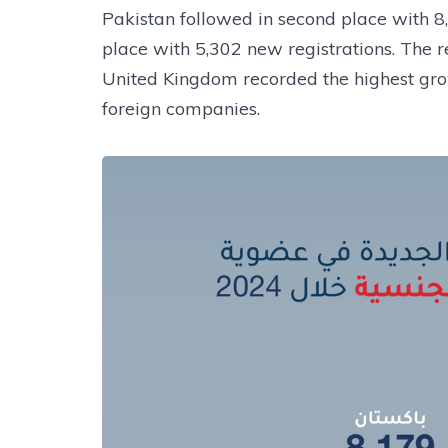
Pakistan followed in second place with 
place with 5,302 new registrations. The re
United Kingdom recorded the highest gro
foreign companies.