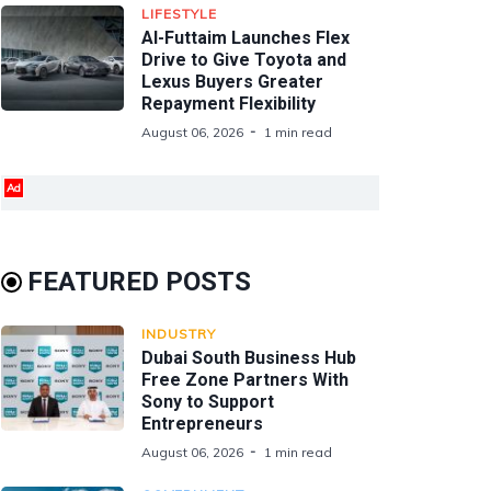
LIFESTYLE
Al-Futtaim Launches Flex
Drive to Give Toyota and
Lexus Buyers Greater
Repayment Flexibility
August 06, 2026
1 min read
Ad
FEATURED POSTS
INDUSTRY
Dubai South Business Hub
Free Zone Partners With
Sony to Support
Entrepreneurs
August 06, 2026
1 min read