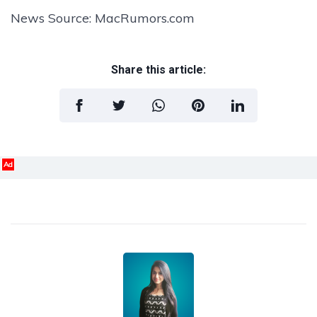
News Source: MacRumors.com
Share this article:
Ad