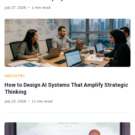
July 27, 2026
1 min read
INDUSTRY
How to Design AI Systems That Amplify Strategic
Thinking
July 22, 2026
11 min read