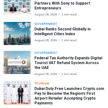
Partners With Sony to Support
Entrepreneurs
August 06, 2026
1 min read
GOVERNMENT
Dubai Ranks Second Globally in
Intelligent Cities Index
August 05, 2026
1 min read
GOVERNMENT
Federal Tax Authority Expands Digital
Tourist VAT Refund System Across
the UAE
August 05, 2026
1 min read
TOURISM
Dubai Duty Free Launches Crypto.com
Pay to Become the Region's First
Airport Retailer Accepting Crypto
Payments