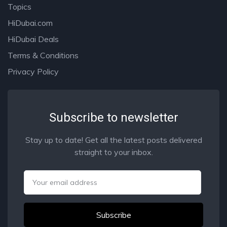
Topics
HiDubai.com
HiDubai Deals
Terms & Conditions
Privacy Policy
Subscribe to newsletter
Stay up to date! Get all the latest posts delivered
straight to your inbox.
Email