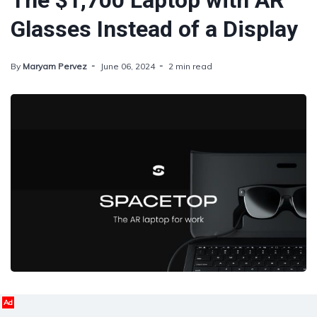
The $1,700 Laptop with AR
Glasses Instead of a Display
By
Maryam Pervez
June 06, 2024
2 min read
Ad