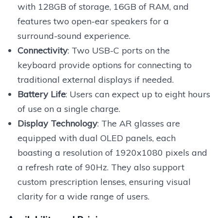
with 128GB of storage, 16GB of RAM, and
features two open-ear speakers for a
surround-sound experience.
Connectivity
: Two USB-C ports on the
keyboard provide options for connecting to
traditional external displays if needed.
Battery Life
: Users can expect up to eight hours
of use on a single charge.
Display Technology
: The AR glasses are
equipped with dual OLED panels, each
boasting a resolution of 1920x1080 pixels and
a refresh rate of 90Hz. They also support
custom prescription lenses, ensuring visual
clarity for a wide range of users.