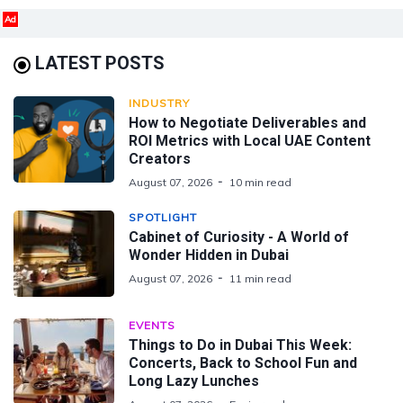
Ad
LATEST POSTS
INDUSTRY
How to Negotiate Deliverables and
ROI Metrics with Local UAE Content
Creators
August 07, 2026
10 min read
SPOTLIGHT
Cabinet of Curiosity - A World of
Wonder Hidden in Dubai
August 07, 2026
11 min read
EVENTS
Things to Do in Dubai This Week:
Concerts, Back to School Fun and
Long Lazy Lunches