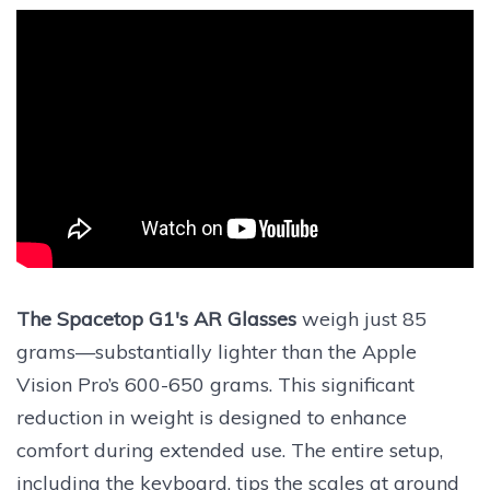
The Spacetop G1's AR Glasses
weigh just 85
grams—substantially lighter than the Apple
Vision Pro’s 600-650 grams. This significant
reduction in weight is designed to enhance
comfort during extended use. The entire setup,
including the keyboard, tips the scales at around