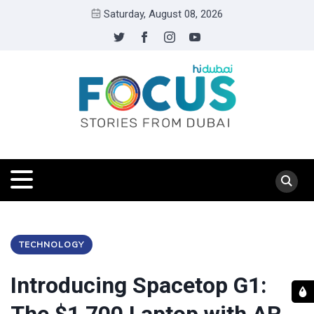
Saturday, August 08, 2026
TECHNOLOGY
Introducing Spacetop G1: