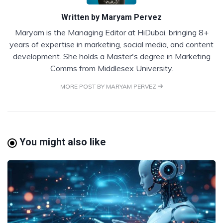
Written by
Maryam Pervez
Maryam is the Managing Editor at HiDubai, bringing 8+
years of expertise in marketing, social media, and content
development. She holds a Master's degree in Marketing
Comms from Middlesex University.
MORE POST BY MARYAM PERVEZ
You might also like