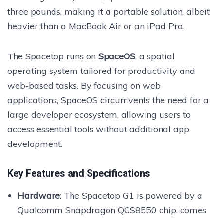
three pounds, making it a portable solution, albeit
heavier than a MacBook Air or an iPad Pro.
The Spacetop runs on
SpaceOS
, a spatial
operating system tailored for productivity and
web-based tasks. By focusing on web
applications, SpaceOS circumvents the need for a
large developer ecosystem, allowing users to
access essential tools without additional app
development.
Key Features and Specifications
Hardware
: The Spacetop G1 is powered by a
Qualcomm Snapdragon QCS8550 chip, comes