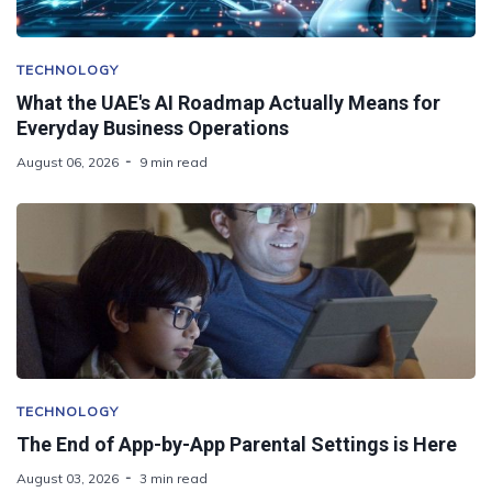
TECHNOLOGY
What the UAE's AI Roadmap Actually Means for
Everyday Business Operations
August 06, 2026
9 min read
TECHNOLOGY
The End of App-by-App Parental Settings is Here
August 03, 2026
3 min read