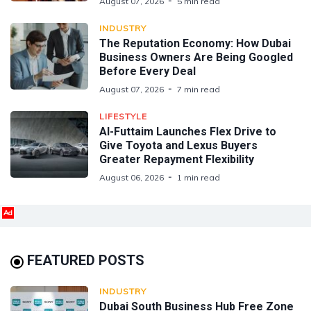
August 07, 2026
5 min read
INDUSTRY
The Reputation Economy: How Dubai
Business Owners Are Being Googled
Before Every Deal
August 07, 2026
7 min read
LIFESTYLE
Al-Futtaim Launches Flex Drive to
Give Toyota and Lexus Buyers
Greater Repayment Flexibility
August 06, 2026
1 min read
Ad
FEATURED POSTS
INDUSTRY
Dubai South Business Hub Free Zone