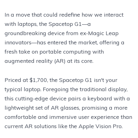
In a move that could redefine how we interact
with laptops, the Spacetop G1—a
groundbreaking device from ex-Magic Leap
innovators—has entered the market, offering a
fresh take on portable computing with
augmented reality (AR) at its core.
Priced at $1,700, the Spacetop G1 isn't your
typical laptop. Foregoing the traditional display,
this cutting-edge device pairs a keyboard with a
lightweight set of AR glasses, promising a more
comfortable and immersive user experience than
current AR solutions like the Apple Vision Pro.