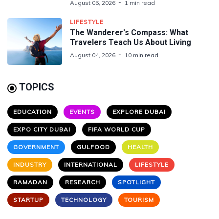
August 05, 2026
1 min read
LIFESTYLE
The Wanderer's Compass: What
Travelers Teach Us About Living
August 04, 2026
10 min read
TOPICS
EDUCATION
EVENTS
EXPLORE DUBAI
EXPO CITY DUBAI
FIFA WORLD CUP
GOVERNMENT
GULFOOD
HEALTH
INDUSTRY
INTERNATIONAL
LIFESTYLE
RAMADAN
RESEARCH
SPOTLIGHT
STARTUP
TECHNOLOGY
TOURISM