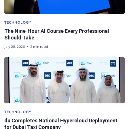
TECHNOLOGY
The Nine-Hour AI Course Every Professional
Should Take
July 28, 2026
2 min read
TECHNOLOGY
du Completes National Hypercloud Deployment
for Dubai Taxi Company