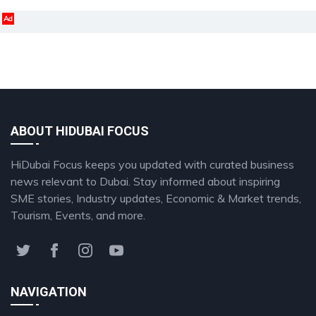
Ad
ABOUT HIDUBAI FOCUS
HiDubai Focus keeps you updated with curated business
news relevant to Dubai. Stay informed about inspiring
SME stories, Industry updates, Economic & Market trends,
Tourism, Events, and more.
NAVIGATION