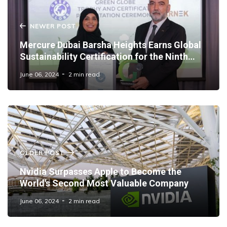
NEWER POST
Mercure Dubai Barsha Heights Earns Global
Sustainability Certification for the Ninth
Year
June 06, 2024
2 min read
OLDER POST
Nvidia Surpasses Apple to Become the
World's Second Most Valuable Company
June 06, 2024
2 min read