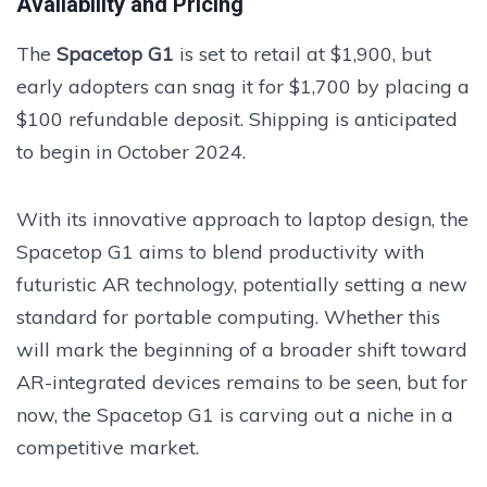
Availability and Pricing
The
Spacetop G1
is set to retail at $1,900, but
early adopters can snag it for $1,700 by placing a
$100 refundable deposit. Shipping is anticipated
to begin in October 2024.
With its innovative approach to laptop design, the
Spacetop G1 aims to blend productivity with
futuristic AR technology, potentially setting a new
standard for portable computing. Whether this
will mark the beginning of a broader shift toward
AR-integrated devices remains to be seen, but for
now, the Spacetop G1 is carving out a niche in a
competitive market.