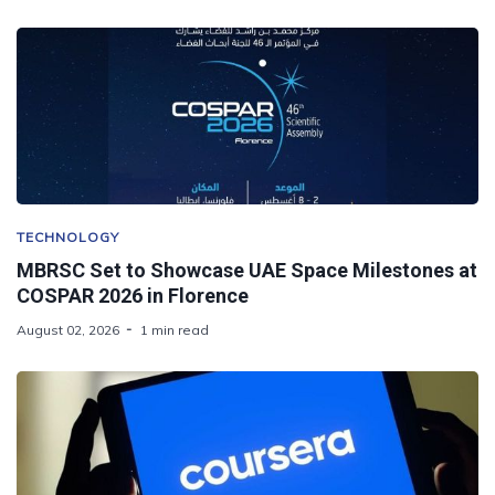
TECHNOLOGY
MBRSC Set to Showcase UAE Space Milestones at
COSPAR 2026 in Florence
August 02, 2026
1 min read