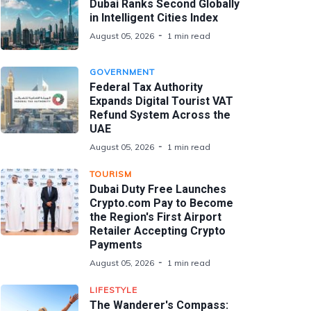
Dubai Ranks Second Globally
in Intelligent Cities Index
August 05, 2026
1 min read
GOVERNMENT
Federal Tax Authority
Expands Digital Tourist VAT
Refund System Across the
UAE
August 05, 2026
1 min read
TOURISM
Dubai Duty Free Launches
Crypto.com Pay to Become
the Region's First Airport
Retailer Accepting Crypto
Payments
August 05, 2026
1 min read
LIFESTYLE
The Wanderer's Compass: