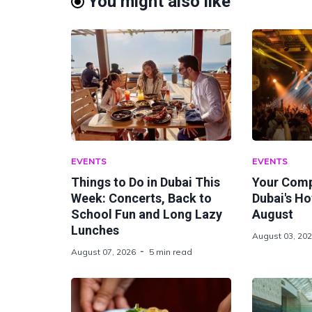
You might also like
EVENTS
EVENTS
Things to Do in Dubai This
Your Comp
Week: Concerts, Back to
Dubai's Ho
School Fun and Long Lazy
August
Lunches
August 03, 20
August 07, 2026
5 min read