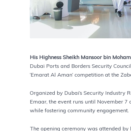
His Highness Sheikh Mansoor bin Moha
Dubai Ports and Borders Security Council, 
‘Emarat Al Aman’ competition at the Zabee
Organized by Dubai’s Security Industry R
Emaar, the event runs until November 7 
while fostering community engagement.
The opening ceremony was attended by ke