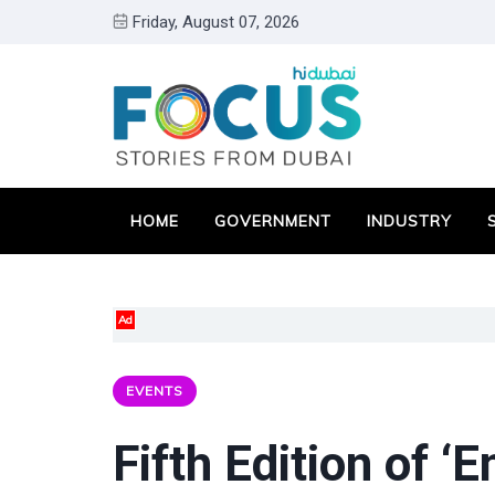
Friday, August 07, 2026
HOME
GOVERNMENT
INDUSTRY
Ad
EVENTS
Fifth Edition of ‘