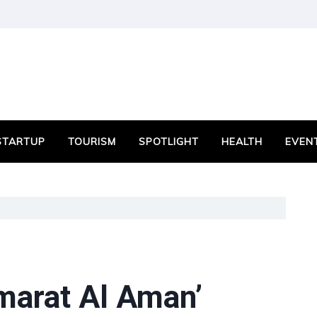
STARTUP
TOURISM
SPOTLIGHT
HEALTH
EVEN
Emarat Al Aman’