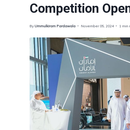
Competition Open
By
Ummulkiram Pardawala
November 05, 2024
1 min