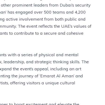
 other prominent leaders from Dubai’s security
Aman’ has engaged over 500 teams and 4,200
ging active involvement from both public and
mmunity. The event reflects the UAE’s values of
pants to contribute to a secure and cohesive
ants with a series of physical and mental
leadership, and strategic thinking skills. The
 expand the event’s appeal, including an art
enting the journey of ‘Emarat Al Aman’ and
sts, offering visitors a unique cultural
nges to boost excitement and elevate the