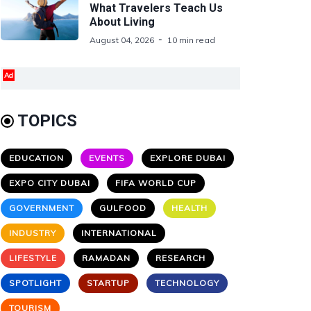
What Travelers Teach Us
About Living
August 04, 2026
10 min read
Ad
TOPICS
EDUCATION
EVENTS
EXPLORE DUBAI
EXPO CITY DUBAI
FIFA WORLD CUP
GOVERNMENT
GULFOOD
HEALTH
INDUSTRY
INTERNATIONAL
LIFESTYLE
RAMADAN
RESEARCH
SPOTLIGHT
STARTUP
TECHNOLOGY
TOURISM