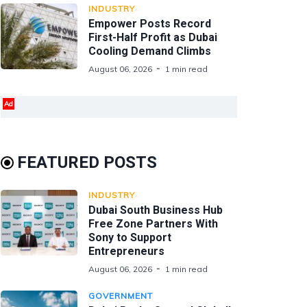
INDUSTRY
Empower Posts Record
First-Half Profit as Dubai
Cooling Demand Climbs
August 06, 2026
1 min read
Ad
FEATURED POSTS
INDUSTRY
Dubai South Business Hub
Free Zone Partners With
Sony to Support
Entrepreneurs
August 06, 2026
1 min read
GOVERNMENT