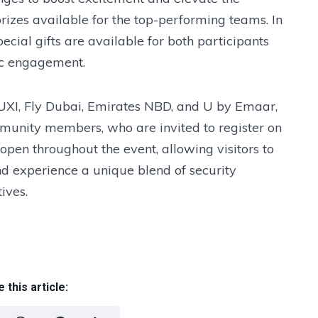
prizes available for the top-performing teams. In
ecial gifts are available for both participants
ic engagement.
 UXI, Fly Dubai, Emirates NBD, and U by Emaar,
mmunity members, who are invited to register on
 open throughout the event, allowing visitors to
and experience a unique blend of security
ives.
 this article: