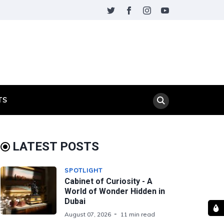
TS
LATEST POSTS
SPOTLIGHT
Cabinet of Curiosity - A
World of Wonder Hidden in
Dubai
August 07, 2026
11 min read