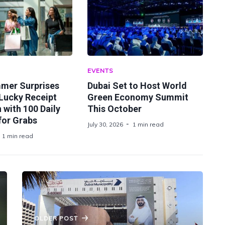
EVENTS
mer Surprises
Dubai Set to Host World
Lucky Receipt
Green Economy Summit
with 100 Daily
This October
for Grabs
July 30, 2026
1 min read
1 min read
OLDER POST