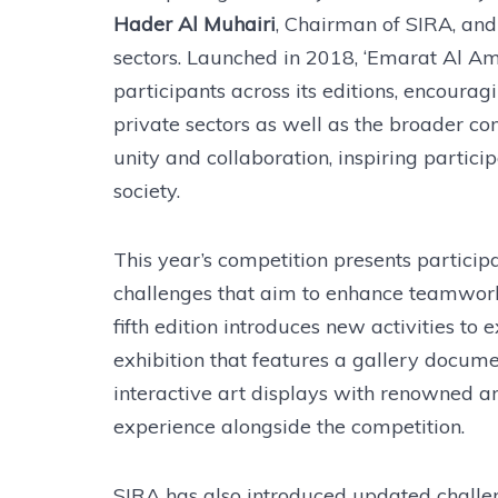
Hader Al Muhairi
, Chairman of SIRA, and
sectors. Launched in 2018, ‘Emarat Al 
participants across its editions, encoura
private sectors as well as the broader co
unity and collaboration, inspiring partici
society.
This year’s competition presents particip
challenges that aim to enhance teamwork, 
fifth edition introduces new activities to
exhibition that features a gallery docum
interactive art displays with renowned arti
experience alongside the competition.
SIRA has also introduced updated challe