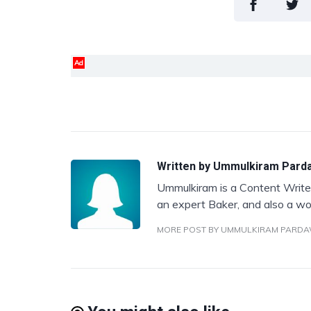
Ad
Written by
Ummulkiram Pard
Ummulkiram is a Content Writer
an expert Baker, and also a wo
MORE POST BY UMMULKIRAM PARD