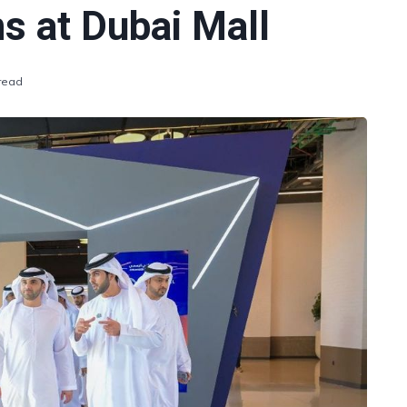
s at Dubai Mall
 read