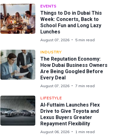
EVENTS
Things to Do in Dubai This
Week: Concerts, Back to
School Fun and Long Lazy
Lunches
August 07, 2026
5 min read
INDUSTRY
The Reputation Economy:
How Dubai Business Owners
Are Being Googled Before
Every Deal
August 07, 2026
7 min read
LIFESTYLE
Al-Futtaim Launches Flex
Drive to Give Toyota and
Lexus Buyers Greater
Repayment Flexibility
August 06, 2026
1 min read