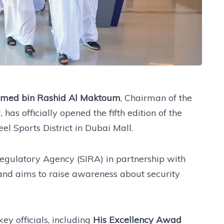
mmed bin Rashid Al Maktoum
, Chairman of the
has officially opened the fifth edition of the
l Sports District in Dubai Mall.
egulatory Agency (SIRA) in partnership with
and aims to raise awareness about security
y officials, including
His Excellency Awad