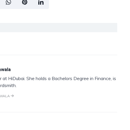
awala
 at HiDubai. She holds a Bachelors Degree in Finance, is
rdsmith.
AWALA