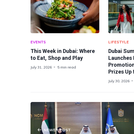
EVENTS
LIFESTYLE
This Week in Dubai: Where
Dubai Sum
to Eat, Shop and Play
Launches 
Promotion 
July 31, 2026
5 min read
Prizes Up 
July 30, 2026
NEWER POST