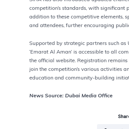
competition’s standards, with significant 
addition to these competitive elements, sp
and attendees, further encouraging publ
Supported by strategic partners such as
‘Emarat Al Aman’ is accessible to all co
the official website. Registration remains
join the competition’s various activities 
education and community-building initiat
News Source: Dubai Media Office
Share