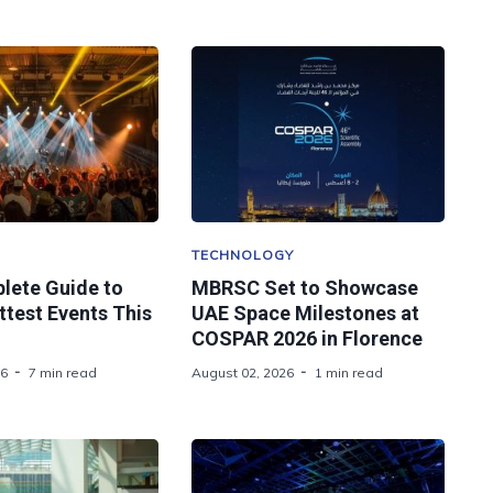
TECHNOLOGY
lete Guide to
MBRSC Set to Showcase
ttest Events This
UAE Space Milestones at
COSPAR 2026 in Florence
26
7 min read
August 02, 2026
1 min read