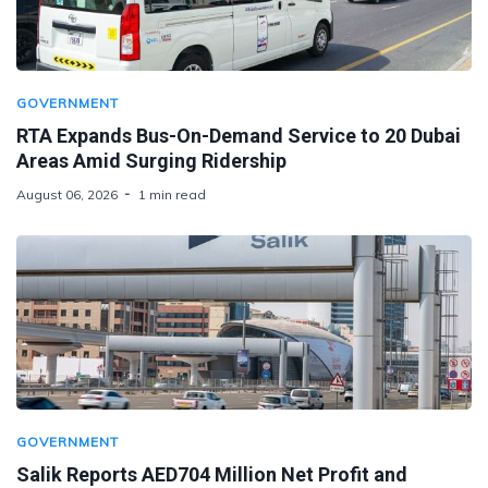
GOVERNMENT
RTA Expands Bus-On-Demand Service to 20 Dubai
Areas Amid Surging Ridership
August 06, 2026
1 min read
GOVERNMENT
Salik Reports AED704 Million Net Profit and