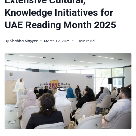
Extensive Cultural,
Knowledge Initiatives for
UAE Reading Month 2025
By
Shahba Mayyeri
March 12, 2025
1 min read