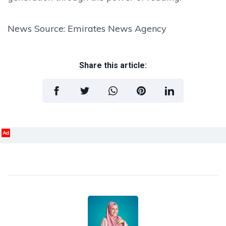
News Source: Emirates News Agency
Share this article:
Ad