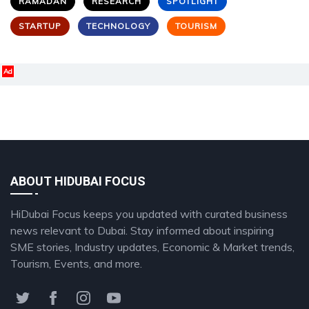
RAMADAN
RESEARCH
SPOTLIGHT
STARTUP
TECHNOLOGY
TOURISM
Ad
ABOUT HIDUBAI FOCUS
HiDubai Focus keeps you updated with curated business
news relevant to Dubai. Stay informed about inspiring
SME stories, Industry updates, Economic & Market trends,
Tourism, Events, and more.