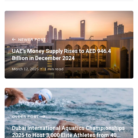
NEWER POST
UAE’s Money Supply Rises to AED 946.4
Billion in December 2024
March 12, 2025
1 min read
OLDER POST
Dubai International Aquatics Championships
2025 to Host 3,000 Elite Athletes from 40