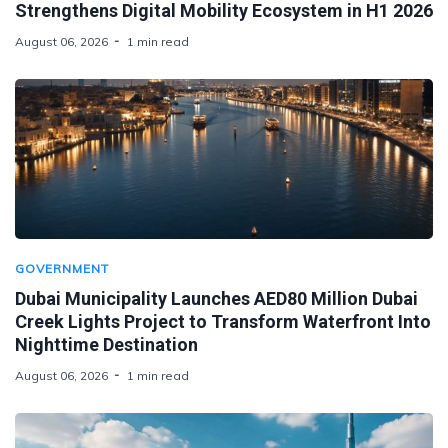
Strengthens Digital Mobility Ecosystem in H1 2026
August 06, 2026
1 min read
GOVERNMENT
Dubai Municipality Launches AED80 Million Dubai
Creek Lights Project to Transform Waterfront Into
Nighttime Destination
August 06, 2026
1 min read