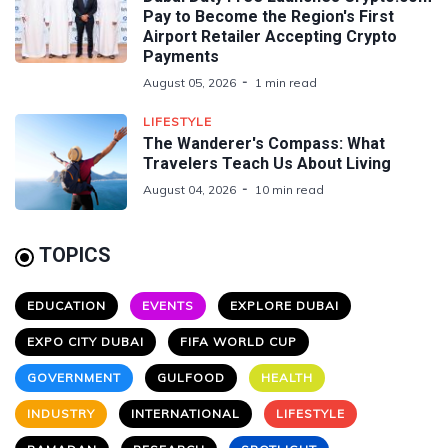
Pay to Become the Region's First
Airport Retailer Accepting Crypto
Payments
August 05, 2026
1 min read
LIFESTYLE
The Wanderer's Compass: What
Travelers Teach Us About Living
August 04, 2026
10 min read
TOPICS
EDUCATION
EVENTS
EXPLORE DUBAI
EXPO CITY DUBAI
FIFA WORLD CUP
GOVERNMENT
GULFOOD
HEALTH
INDUSTRY
INTERNATIONAL
LIFESTYLE