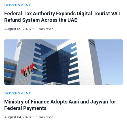
GOVERNMENT
Federal Tax Authority Expands Digital Tourist VAT
Refund System Across the UAE
August 05, 2026
1 min read
GOVERNMENT
Ministry of Finance Adopts Aani and Jaywan for
Federal Payments
August 04, 2026
1 min read