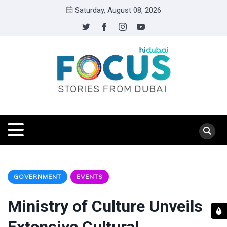
Saturday, August 08, 2026
GOVERNMENT
EVENTS
Ministry of Culture Unveils