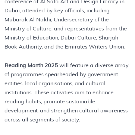
conference at Al Safa Art and Design Library in
Dubai, attended by key officials, including
Mubarak Al Nakhi, Undersecretary of the
Ministry of Culture, and representatives from the
Ministry of Education, Dubai Culture, Sharjah
Book Authority, and the Emirates Writers Union.
Reading Month 2025
will feature a diverse array
of programmes spearheaded by government
entities, local organisations, and cultural
institutions. These activities aim to enhance
reading habits, promote sustainable
development, and strengthen cultural awareness
across all segments of society.