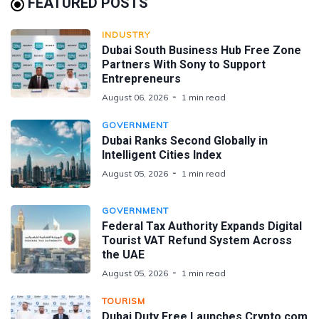
FEATURED POSTS
INDUSTRY
Dubai South Business Hub Free Zone
Partners With Sony to Support
Entrepreneurs
August 06, 2026
1 min read
GOVERNMENT
Dubai Ranks Second Globally in
Intelligent Cities Index
August 05, 2026
1 min read
GOVERNMENT
Federal Tax Authority Expands Digital
Tourist VAT Refund System Across
the UAE
August 05, 2026
1 min read
TOURISM
Dubai Duty Free Launches Crypto.com