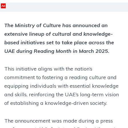
Ad
The Ministry of Culture has announced an
extensive lineup of cultural and knowledge-
based initiatives set to take place across the
UAE during Reading Month in March 2025.
This initiative aligns with the nation’s
commitment to fostering a reading culture and
equipping individuals with essential knowledge
and skills, reinforcing the UAE’s long-term vision
of establishing a knowledge-driven society.
The announcement was made during a press