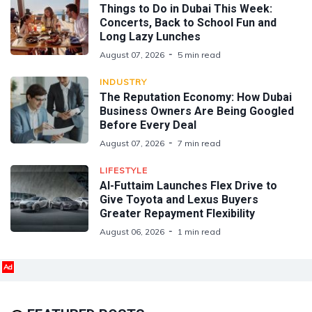
Things to Do in Dubai This Week:
Concerts, Back to School Fun and
Long Lazy Lunches
August 07, 2026
5 min read
INDUSTRY
The Reputation Economy: How Dubai
Business Owners Are Being Googled
Before Every Deal
August 07, 2026
7 min read
LIFESTYLE
Al-Futtaim Launches Flex Drive to
Give Toyota and Lexus Buyers
Greater Repayment Flexibility
August 06, 2026
1 min read
Ad