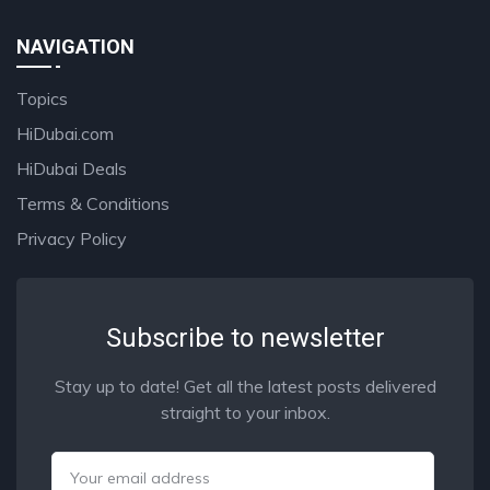
NAVIGATION
Topics
HiDubai.com
HiDubai Deals
Terms & Conditions
Privacy Policy
Subscribe to newsletter
Stay up to date! Get all the latest posts delivered
straight to your inbox.
Email