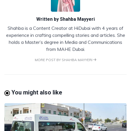
Written by
Shahba Mayyeri
Shahba is a Content Creator at HiDubai with 4 years of
experience in crafting compelling stories and articles. She
holds a Master’s degree in Media and Communications
from MAHE Dubai.
MORE POST BY SHAHBA MAYYERI
You might also like