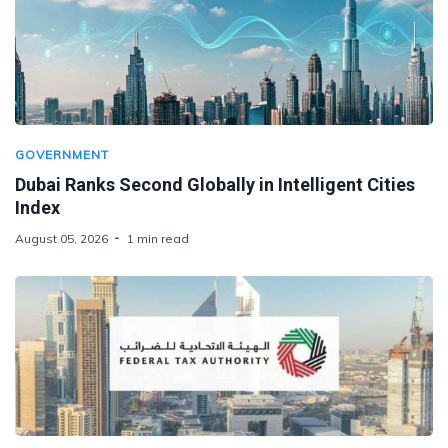
GOVERNMENT
Dubai Ranks Second Globally in Intelligent Cities
Index
August 05, 2026
1 min read