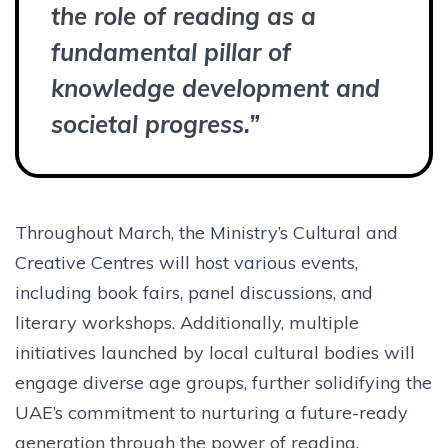
the role of reading as a
fundamental pillar of
knowledge development and
societal progress.”
Throughout March, the Ministry’s Cultural and
Creative Centres will host various events,
including book fairs, panel discussions, and
literary workshops. Additionally, multiple
initiatives launched by local cultural bodies will
engage diverse age groups, further solidifying the
UAE’s commitment to nurturing a future-ready
generation through the power of reading.