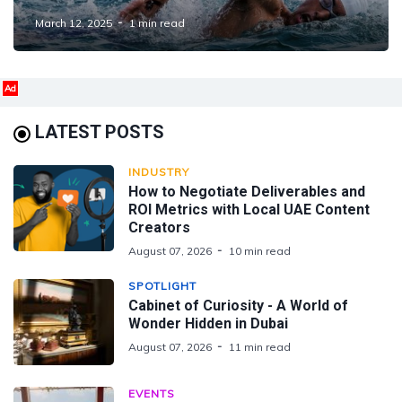
Nations
March 12, 2025
1 min read
Ad
LATEST POSTS
INDUSTRY
How to Negotiate Deliverables and
ROI Metrics with Local UAE Content
Creators
August 07, 2026
10 min read
SPOTLIGHT
Cabinet of Curiosity - A World of
Wonder Hidden in Dubai
August 07, 2026
11 min read
EVENTS