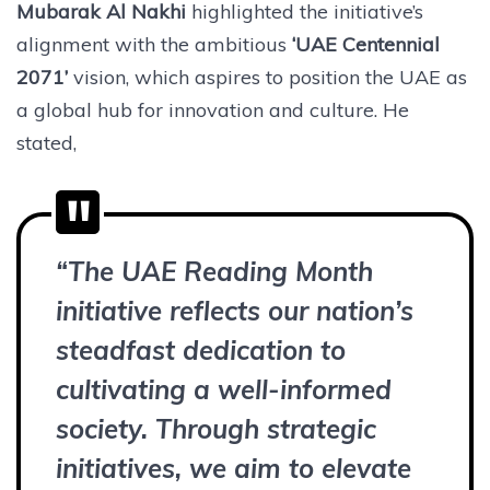
Mubarak Al Nakhi
highlighted the initiative’s
alignment with the ambitious
‘UAE Centennial
2071’
vision, which aspires to position the UAE as
a global hub for innovation and culture. He
stated,
“The UAE Reading Month
initiative reflects our nation’s
steadfast dedication to
cultivating a well-informed
society. Through strategic
initiatives, we aim to elevate