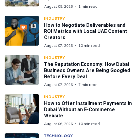
August 08, 2026
1 min read
INDUSTRY
How to Negotiate Deliverables and
ROI Metrics with Local UAE Content
Creators
August 07, 2026
10 min read
INDUSTRY
The Reputation Economy: How Dubai
Business Owners Are Being Googled
Before Every Deal
August 07, 2026
7 min read
INDUSTRY
How to Offer Installment Payments in
Dubai Without an E-Commerce
Website
August 06, 2026
10 min read
TECHNOLOGY