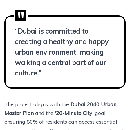
“Dubai is committed to
creating a healthy and happy
urban environment, making
walking a central part of our
culture.”
The project aligns with the
Dubai 2040 Urban
Master Plan
and the
'20-Minute City'
goal,
ensuring 80% of residents can access essential