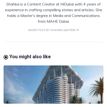
Shahba is a Content Creator at HiDubai with 4 years of
experience in crafting compelling stories and articles. She
holds a Master’s degree in Media and Communications
from MAHE Dubai.
MORE POST BY SHAHBA MAYYERI
You might also like