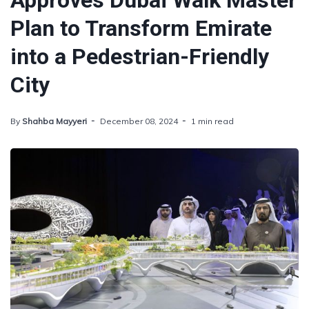
Approves Dubai Walk Master
Plan to Transform Emirate
into a Pedestrian-Friendly
City
By
Shahba Mayyeri
December 08, 2024
1 min read