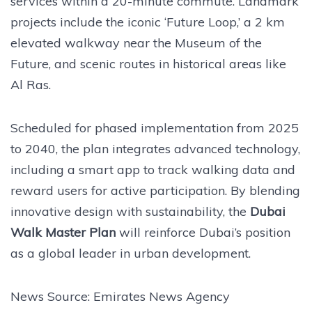
services within a 20-minute commute. Landmark
projects include the iconic ‘Future Loop,’ a 2 km
elevated walkway near the Museum of the
Future, and scenic routes in historical areas like
Al Ras.
Scheduled for phased implementation from 2025
to 2040, the plan integrates advanced technology,
including a smart app to track walking data and
reward users for active participation. By blending
innovative design with sustainability, the
Dubai
Walk Master Plan
will reinforce Dubai’s position
as a global leader in urban development.
News Source: Emirates News Agency