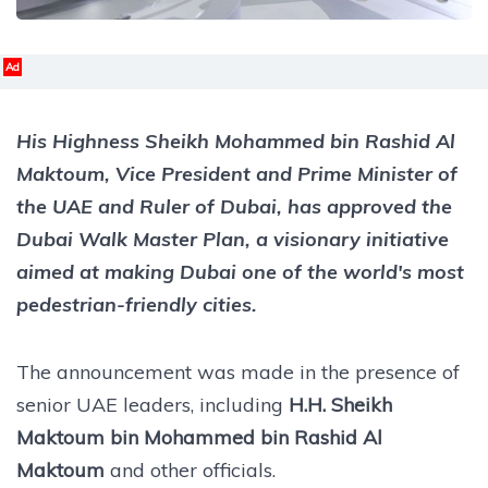
Ad
His Highness Sheikh Mohammed bin Rashid Al
Maktoum, Vice President and Prime Minister of
the UAE and Ruler of Dubai, has approved the
Dubai Walk Master Plan, a visionary initiative
aimed at making Dubai one of the world's most
pedestrian-friendly cities.
The announcement was made in the presence of
senior UAE leaders, including
H.H. Sheikh
Maktoum bin Mohammed bin Rashid Al
Maktoum
and other officials.