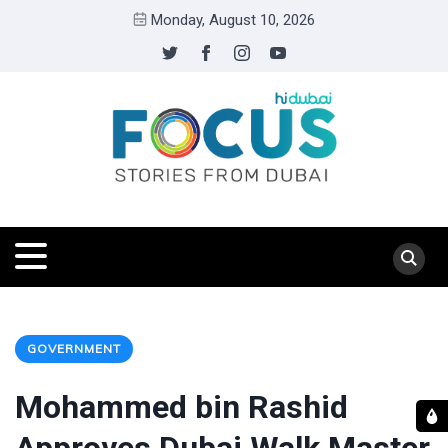
Monday, August 10, 2026
GOVERNMENT
Mohammed bin Rashid