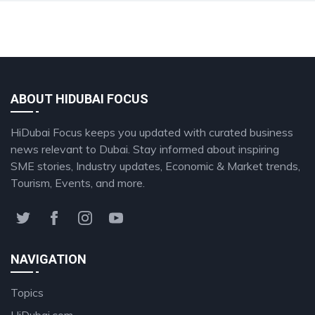
ABOUT HIDUBAI FOCUS
HiDubai Focus keeps you updated with curated business
news relevant to Dubai. Stay informed about inspiring
SME stories, Industry updates, Economic & Market trends,
Tourism, Events, and more.
NAVIGATION
Topics
HiDubai.com