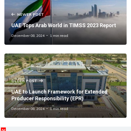
NEWER POST
UAE Tops Arab World in TIMSS 2023 Report
December 08, 2024
1 min read
OLDER POST
UAE to Launch Framework for Extended
Producer Responsibility (EPR)
December 08, 2024
1 min read
Ad