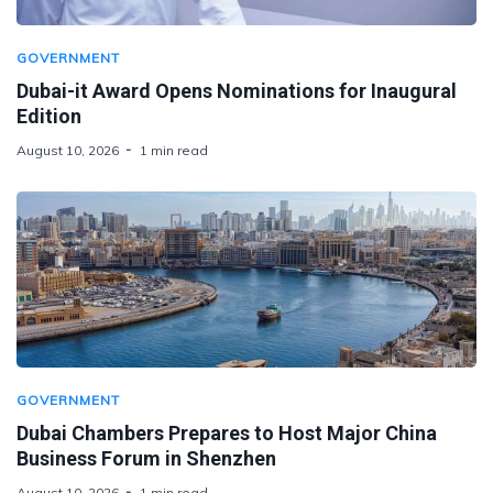
GOVERNMENT
Dubai-it Award Opens Nominations for Inaugural
Edition
August 10, 2026
1 min read
GOVERNMENT
Dubai Chambers Prepares to Host Major China
Business Forum in Shenzhen
August 10, 2026
1 min read