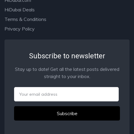
HiDubai Deals
Terms & Conditions
Privacy Policy
Subscribe to newsletter
Stay up to date! Get all the latest posts delivered
straight to your inbox.
Email