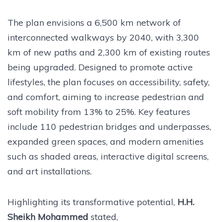
The plan envisions a 6,500 km network of
interconnected walkways by 2040, with 3,300
km of new paths and 2,300 km of existing routes
being upgraded. Designed to promote active
lifestyles, the plan focuses on accessibility, safety,
and comfort, aiming to increase pedestrian and
soft mobility from 13% to 25%. Key features
include 110 pedestrian bridges and underpasses,
expanded green spaces, and modern amenities
such as shaded areas, interactive digital screens,
and art installations.
Highlighting its transformative potential,
H.H.
Sheikh Mohammed
stated,