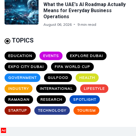
What the UAE's AI Roadmap Actually
Means for Everyday Business
Operations
August 06, 2026
9 min read
TOPICS
EDUCATION
EVENTS
EXPLORE DUBAI
EXPO CITY DUBAI
FIFA WORLD CUP
GOVERNMENT
GULFOOD
HEALTH
INDUSTRY
INTERNATIONAL
LIFESTYLE
RAMADAN
RESEARCH
SPOTLIGHT
STARTUP
TECHNOLOGY
TOURISM
Ad