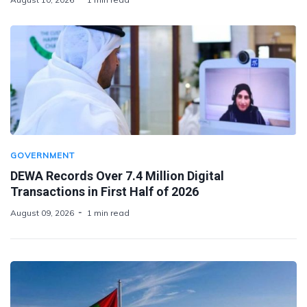
GOVERNMENT
DEWA Records Over 7.4 Million Digital
Transactions in First Half of 2026
August 09, 2026
1 min read