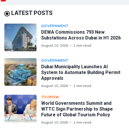
LATEST POSTS
GOVERNMENT
DEWA Commissions 793 New
Substations Across Dubai in H1 2026
August 10, 2026
1 min read
GOVERNMENT
Dubai Municipality Launches AI
System to Automate Building Permit
Approvals
August 10, 2026
1 min read
TOURISM
World Governments Summit and
WTTC Sign Partnership to Shape
Future of Global Tourism Policy
August 10, 2026
1 min read