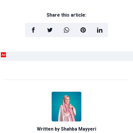
Share this article:
Ad
Written by
Shahba Mayyeri