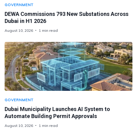
GOVERNMENT
DEWA Commissions 793 New Substations Across
Dubai in H1 2026
August 10, 2026
1 min read
GOVERNMENT
Dubai Municipality Launches AI System to
Automate Building Permit Approvals
August 10, 2026
1 min read