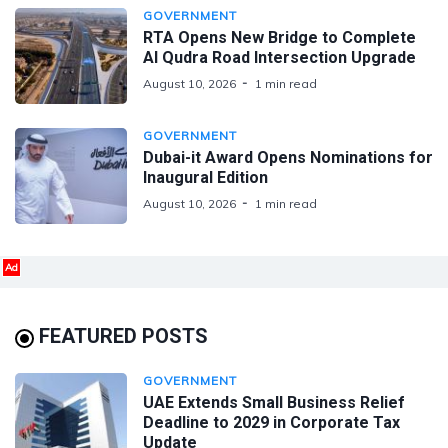
GOVERNMENT
RTA Opens New Bridge to Complete
Al Qudra Road Intersection Upgrade
August 10, 2026
1 min read
GOVERNMENT
Dubai-it Award Opens Nominations for
Inaugural Edition
August 10, 2026
1 min read
Ad
FEATURED POSTS
GOVERNMENT
UAE Extends Small Business Relief
Deadline to 2029 in Corporate Tax
Update