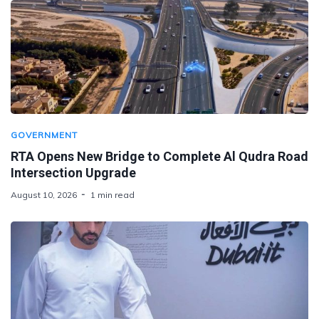
GOVERNMENT
RTA Opens New Bridge to Complete Al Qudra Road
Intersection Upgrade
August 10, 2026
1 min read