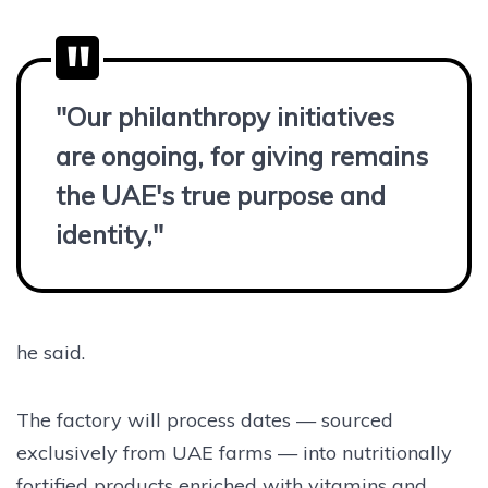
"Our philanthropy initiatives
are ongoing, for giving remains
the UAE's true purpose and
identity,"
he said.
The factory will process dates — sourced
exclusively from UAE farms — into nutritionally
fortified products enriched with vitamins and