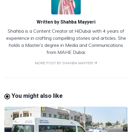
Written by
Shahba Mayyeri
Shahba is a Content Creator at HiDubai with 4 years of
experience in crafting compelling stories and articles. She
holds a Master’s degree in Media and Communications
from MAHE Dubai.
MORE POST BY SHAHBA MAYYERI
You might also like