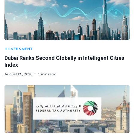
GOVERNMENT
Dubai Ranks Second Globally in Intelligent Cities
Index
August 05, 2026
1 min read