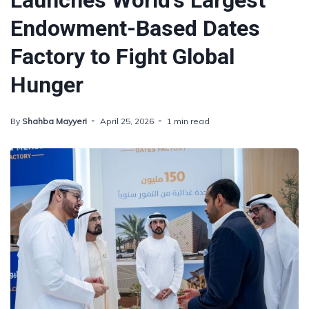
Launches World's Largest
Endowment-Based Dates
Factory to Fight Global
Hunger
By
Shahba Mayyeri
April 25, 2026
1 min read