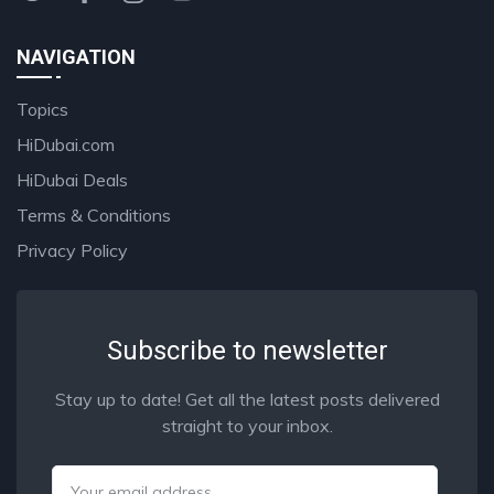
NAVIGATION
Topics
HiDubai.com
HiDubai Deals
Terms & Conditions
Privacy Policy
Subscribe to newsletter
Stay up to date! Get all the latest posts delivered
straight to your inbox.
Email