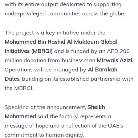
with its entire output dedicated to supporting
underprivileged communities across the globe.
The project is a key initiative under the
Mohammed Bin Rashid Al Maktoum Global
Initiatives (MBRGI)
and is funded by an AED 200
million donation from businessman
Mirwais Azizi.
Operations will be managed by
Al Barakah
Dates,
building on its established partnership with
the MBRGI.
Speaking at the announcement,
Sheikh
Mohammed
said the factory represents a
message of hope and a reflection of the UAE's
commitment to human dignity.