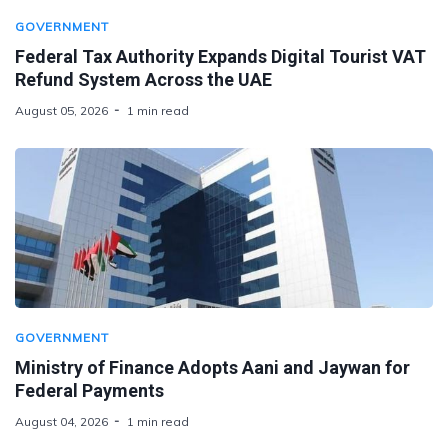
GOVERNMENT
Federal Tax Authority Expands Digital Tourist VAT
Refund System Across the UAE
August 05, 2026
1 min read
GOVERNMENT
Ministry of Finance Adopts Aani and Jaywan for
Federal Payments
August 04, 2026
1 min read