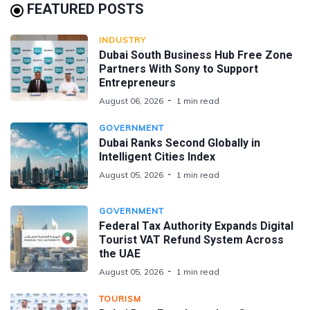
FEATURED POSTS
INDUSTRY
Dubai South Business Hub Free Zone
Partners With Sony to Support
Entrepreneurs
August 06, 2026
1 min read
GOVERNMENT
Dubai Ranks Second Globally in
Intelligent Cities Index
August 05, 2026
1 min read
GOVERNMENT
Federal Tax Authority Expands Digital
Tourist VAT Refund System Across
the UAE
August 05, 2026
1 min read
TOURISM