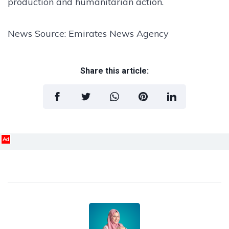
production and humanitarian action.
News Source: Emirates News Agency
Share this article:
Ad