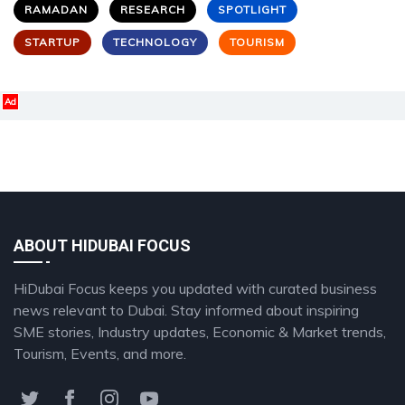
RAMADAN
RESEARCH
SPOTLIGHT
STARTUP
TECHNOLOGY
TOURISM
Ad
ABOUT HIDUBAI FOCUS
HiDubai Focus keeps you updated with curated business
news relevant to Dubai. Stay informed about inspiring
SME stories, Industry updates, Economic & Market trends,
Tourism, Events, and more.