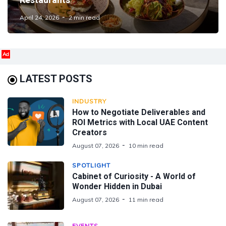
April 24, 2026
2 min read
Ad
LATEST POSTS
INDUSTRY
How to Negotiate Deliverables and
ROI Metrics with Local UAE Content
Creators
August 07, 2026
10 min read
SPOTLIGHT
Cabinet of Curiosity - A World of
Wonder Hidden in Dubai
August 07, 2026
11 min read
EVENTS