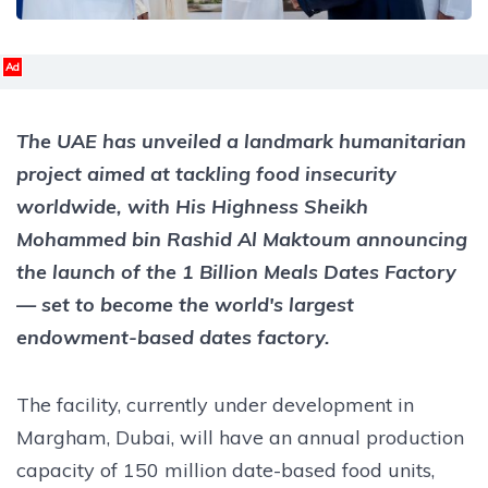
Ad
The UAE has unveiled a landmark humanitarian
project aimed at tackling food insecurity
worldwide, with His Highness Sheikh
Mohammed bin Rashid Al Maktoum announcing
the launch of the 1 Billion Meals Dates Factory
— set to become the world's largest
endowment-based dates factory.
The facility, currently under development in
Margham, Dubai, will have an annual production
capacity of 150 million date-based food units,