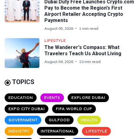
Dubai Duty Free Launches Crypto.com
Pay to Become the Region's First
Airport Retailer Accepting Crypto
Payments
August 05, 2026
1 min read
LIFESTYLE
The Wanderer's Compass: What
Travelers Teach Us About Living
August 04, 2026
10 min read
TOPICS
EDUCATION
EVENTS
EXPLORE DUBAI
EXPO CITY DUBAI
FIFA WORLD CUP
GOVERNMENT
GULFOOD
HEALTH
INDUSTRY
INTERNATIONAL
LIFESTYLE