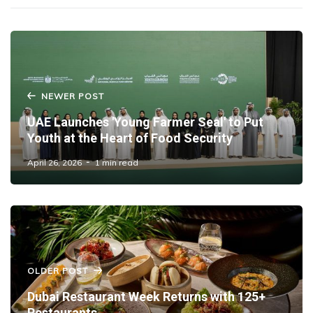
NEWER POST
UAE Launches 'Young Farmer Seal' to Put
Youth at the Heart of Food Security
April 26, 2026
1 min read
OLDER POST
Dubai Restaurant Week Returns with 125+
Restaurants