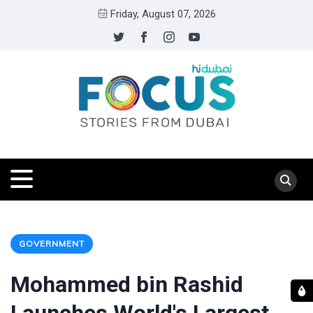
Friday, August 07, 2026
GOVERNMENT
Mohammed bin Rashid