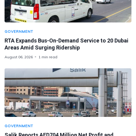
GOVERNMENT
RTA Expands Bus-On-Demand Service to 20 Dubai
Areas Amid Surging Ridership
August 06, 2026
1 min read
GOVERNMENT
Salik Reports AED704 Million Net Profit and