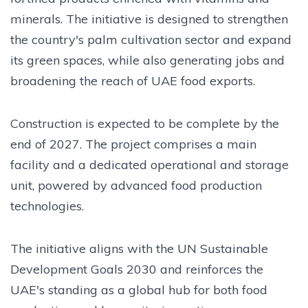
minerals. The initiative is designed to strengthen
the country's palm cultivation sector and expand
its green spaces, while also generating jobs and
broadening the reach of UAE food exports.
Construction is expected to be complete by the
end of 2027. The project comprises a main
facility and a dedicated operational and storage
unit, powered by advanced food production
technologies.
The initiative aligns with the UN Sustainable
Development Goals 2030 and reinforces the
UAE's standing as a global hub for both food