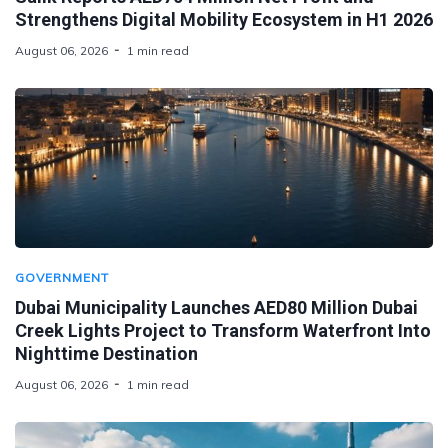
Strengthens Digital Mobility Ecosystem in H1 2026
August 06, 2026
1 min read
GOVERNMENT
Dubai Municipality Launches AED80 Million Dubai
Creek Lights Project to Transform Waterfront Into
Nighttime Destination
August 06, 2026
1 min read