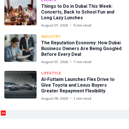
Things to Do in Dubai This Week:
Concerts, Back to School Fun and
Long Lazy Lunches
August 07, 2026
5 min read
INDUSTRY
The Reputation Economy: How Dubai
Business Owners Are Being Googled
Before Every Deal
August 07, 2026
7 min read
LIFESTYLE
Al-Futtaim Launches Flex Drive to
Give Toyota and Lexus Buyers
Greater Repayment Flexibility
August 06, 2026
1 min read
Ad