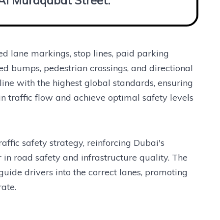
 Al Muraqabat Street.”
 lane markings, stop lines, paid parking
ed bumps, pedestrian crossings, and directional
ine with the highest global standards, ensuring
 traffic flow and achieve optimal safety levels
raffic safety strategy, reinforcing Dubai's
n road safety and infrastructure quality. The
ide drivers into the correct lanes, promoting
ate.