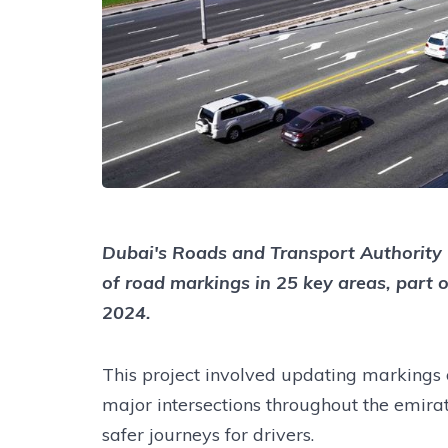
Dubai's Roads and Transport Authority 
of road markings in 25 key areas, part o
2024.
This project involved updating markings 
major intersections throughout the emirat
safer journeys for drivers.