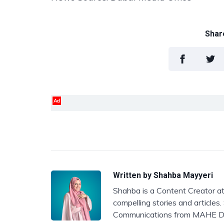
Share
Ad
Written by
Shahba Mayyeri
Shahba is a Content Creator at
compelling stories and articles
Communications from MAHE D