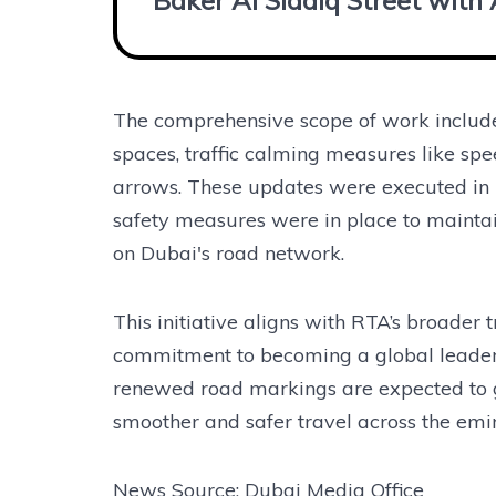
Baker Al Siddiq Street with
The comprehensive scope of work included
spaces, traffic calming measures like spe
arrows. These updates were executed in l
safety measures were in place to maintain
on Dubai's road network.
This initiative aligns with RTA’s broader t
commitment to becoming a global leader i
renewed road markings are expected to gu
smoother and safer travel across the emir
News Source: Dubai Media Office