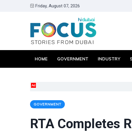
Friday, August 07, 2026
HOME
GOVERNMENT
INDUSTRY
Ad
GOVERNMENT
RTA Completes R