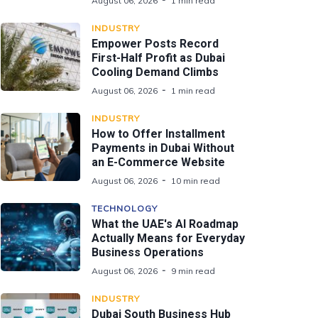
August 06, 2026
1 min read
INDUSTRY
Empower Posts Record
First-Half Profit as Dubai
Cooling Demand Climbs
August 06, 2026
1 min read
INDUSTRY
How to Offer Installment
Payments in Dubai Without
an E-Commerce Website
August 06, 2026
10 min read
TECHNOLOGY
What the UAE's AI Roadmap
Actually Means for Everyday
Business Operations
August 06, 2026
9 min read
INDUSTRY
Dubai South Business Hub