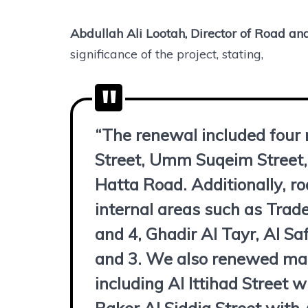
Abdullah Ali Lootah, Director of Road an
significance of the project, stating,
“The renewal included four
Street, Umm Suqeim Street,
Hatta Road. Additionally, r
internal areas such as Trade
and 4, Ghadir Al Tayr, Al 
and 3. We also renewed mark
including Al Ittihad Street 