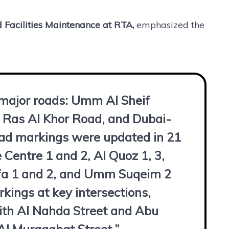
d Facilities Maintenance at RTA,
emphasized the
 major roads: Umm Al Sheif
 Ras Al Khor Road, and Dubai-
oad markings were updated in 21
 Centre 1 and 2, Al Quoz 1, 3,
Safa 1 and 2, and Umm Suqeim 2
ings at key intersections,
with Al Nahda Street and Abu