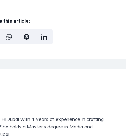
 this article:
 HiDubai with 4 years of experience in crafting
. She holds a Master’s degree in Media and
ubai.