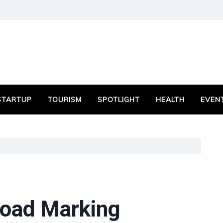
STARTUP
TOURISM
SPOTLIGHT
HEALTH
EVEN
oad Marking