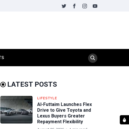
TS
LATEST POSTS
LIFESTYLE
Al-Futtaim Launches Flex
Drive to Give Toyota and
Lexus Buyers Greater
Repayment Flexibility