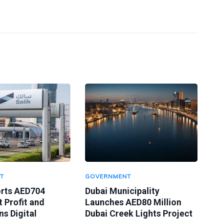
T
GOVERNMENT
orts AED704
Dubai Municipality
t Profit and
Launches AED80 Million
s Digital
Dubai Creek Lights Project