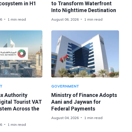
Ecosystem in H1
to Transform Waterfront
Into Nighttime Destination
26
1 min read
August 06, 2026
1 min read
T
GOVERNMENT
x Authority
Ministry of Finance Adopts
gital Tourist VAT
Aani and Jaywan for
stem Across the
Federal Payments
August 04, 2026
1 min read
26
1 min read