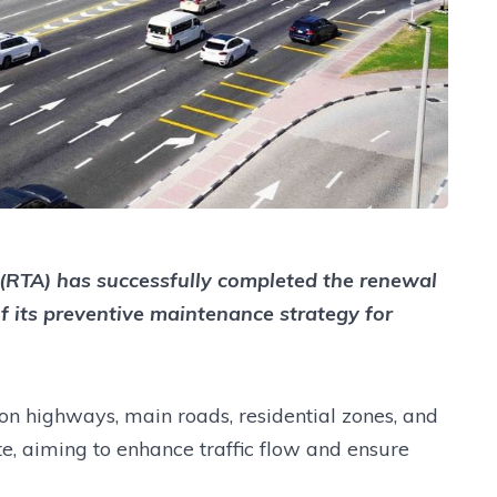
(RTA) has successfully completed the renewal
f its preventive maintenance strategy for
on highways, main roads, residential zones, and
e, aiming to enhance traffic flow and ensure