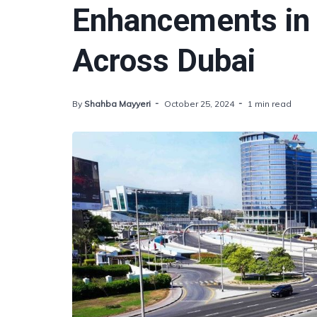
Enhancements in
Across Dubai
By
Shahba Mayyeri
October 25, 2024
1 min read