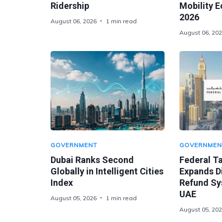
Ridership
Mobility 
2026
August 06, 2026
1 min read
August 06, 20
GOVERNMENT
GOVERNMEN
Dubai Ranks Second
Federal Ta
Globally in Intelligent Cities
Expands Di
Index
Refund Sy
UAE
August 05, 2026
1 min read
August 05, 20