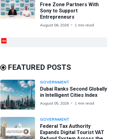
Free Zone Partners With
Sony to Support
Entrepreneurs
August 06, 2026
1 min read
Ad
FEATURED POSTS
GOVERNMENT
Dubai Ranks Second Globally
in Intelligent Cities Index
August 05, 2026
1 min read
GOVERNMENT
Federal Tax Authority
Expands Digital Tourist VAT
Refund System Across the