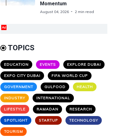
Momentum
August 04, 2026
2 min read
Ad
TOPICS
EDUCATION
EVENTS
EXPLORE DUBAI
EXPO CITY DUBAI
FIFA WORLD CUP
GOVERNMENT
GULFOOD
HEALTH
INDUSTRY
INTERNATIONAL
LIFESTYLE
RAMADAN
RESEARCH
SPOTLIGHT
STARTUP
TECHNOLOGY
TOURISM