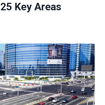
 25 Key Areas