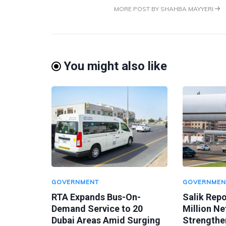
MORE POST BY SHAHBA MAYYERI
You might also like
GOVERNMENT
GOVERNMEN
RTA Expands Bus-On-
Salik Rep
Demand Service to 20
Million Ne
Dubai Areas Amid Surging
Strengthen