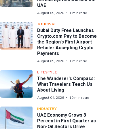
UAE
August 05, 2026
1 min read
TOURISM
Dubai Duty Free Launches
Crypto.com Pay to Become
the Region's First Airport
Retailer Accepting Crypto
Payments
August 05, 2026
1 min read
LIFESTYLE
The Wanderer's Compass:
What Travelers Teach Us
About Living
August 04, 2026
10 min read
INDUSTRY
UAE Economy Grows 3
Percent in First Quarter as
Non-Oil Sectors Drive