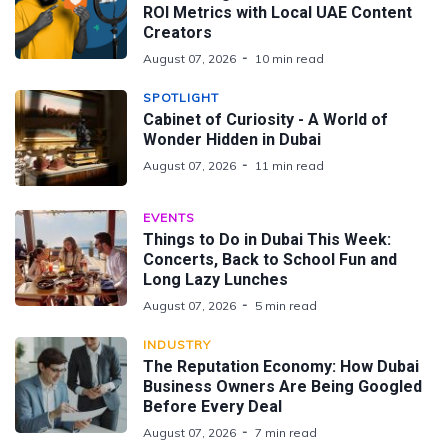
ROI Metrics with Local UAE Content
Creators
August 07, 2026
10 min read
SPOTLIGHT
Cabinet of Curiosity - A World of
Wonder Hidden in Dubai
August 07, 2026
11 min read
EVENTS
Things to Do in Dubai This Week:
Concerts, Back to School Fun and
Long Lazy Lunches
August 07, 2026
5 min read
INDUSTRY
The Reputation Economy: How Dubai
Business Owners Are Being Googled
Before Every Deal
August 07, 2026
7 min read