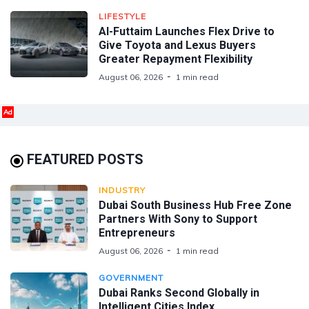
LIFESTYLE
Al-Futtaim Launches Flex Drive to
Give Toyota and Lexus Buyers
Greater Repayment Flexibility
August 06, 2026
1 min read
Ad
FEATURED POSTS
INDUSTRY
Dubai South Business Hub Free Zone
Partners With Sony to Support
Entrepreneurs
August 06, 2026
1 min read
GOVERNMENT
Dubai Ranks Second Globally in
Intelligent Cities Index