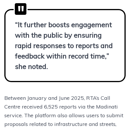
“It further boosts engagement
with the public by ensuring
rapid responses to reports and
feedback within record time,”
she noted.
Between January and June 2025, RTA’s Call
Centre received 6,525 reports via the Madinati
service. The platform also allows users to submit
proposals related to infrastructure and streets,