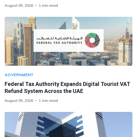
August 05, 2026
1 min read
GOVERNMENT
Federal Tax Authority Expands Digital Tourist VAT
Refund System Across the UAE
August 05, 2026
1 min read