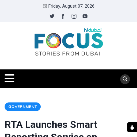
Friday, August 07, 2026
GOVERNMENT
RTA Launches Smart