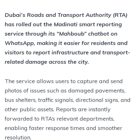
Dubai’s Roads and Transport Authority (RTA)
has rolled out the Madinati smart reporting
service through its “Mahboub” chatbot on
WhatsApp, making it easier for residents and
visitors to report infrastructure and transport-
related damage across the city.
The service allows users to capture and send
photos of issues such as damaged pavements,
bus shelters, traffic signals, directional signs, and
other public assets. Reports are instantly
forwarded to RTA’s relevant departments,
enabling faster response times and smoother
resolution.