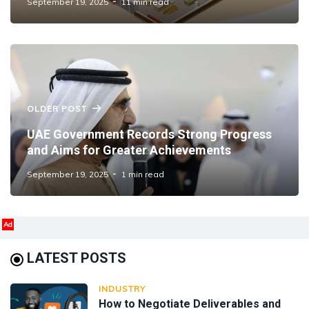
September 19, 2025
11 min read
OLDER POST
UAE Government Records Strong Progress
and Aims for Greater Achievements
September 19, 2025
1 min read
Ad
LATEST POSTS
INDUSTRY
How to Negotiate Deliverables and