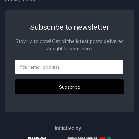
Subscribe to newsletter
Stay up to date! Get all the latest posts delivered
straight to your inbox.
Email
Initiative by