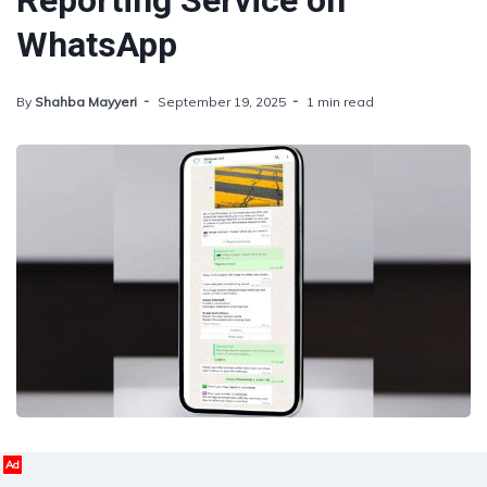
Reporting Service on
WhatsApp
By
Shahba Mayyeri
September 19, 2025
1 min read
Ad