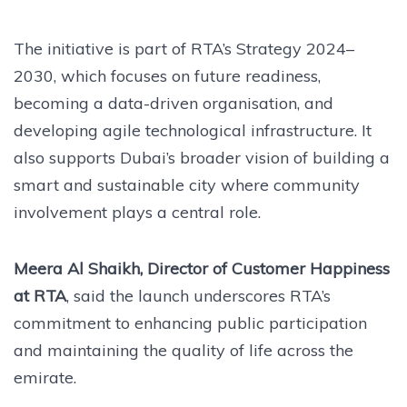
The initiative is part of RTA’s Strategy 2024–
2030, which focuses on future readiness,
becoming a data-driven organisation, and
developing agile technological infrastructure. It
also supports Dubai’s broader vision of building a
smart and sustainable city where community
involvement plays a central role.
Meera Al Shaikh, Director of Customer Happiness
at RTA
, said the launch underscores RTA’s
commitment to enhancing public participation
and maintaining the quality of life across the
emirate.