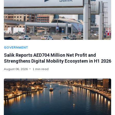
GOVERNMENT
Salik Reports AED704 Million Net Profit and
Strengthens Digital Mobility Ecosystem in H1 2026
August 06, 2026
1 min read