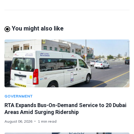
You might also like
GOVERNMENT
RTA Expands Bus-On-Demand Service to 20 Dubai
Areas Amid Surging Ridership
August 06, 2026
1 min read