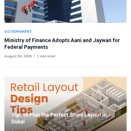
GOVERNMENT
Ministry of Finance Adopts Aani and Jaywan for
Federal Payments
August 04, 2026
1 min read
NEWER POST
Tips to Plan the Perfect Store Layout in
Dubai