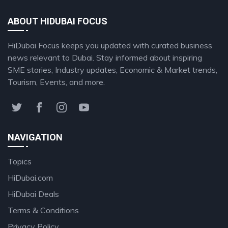
ABOUT HIDUBAI FOCUS
HiDubai Focus keeps you updated with curated business
news relevant to Dubai. Stay informed about inspiring
SME stories, Industry updates, Economic & Market trends,
Tourism, Events, and more.
NAVIGATION
Topics
HiDubai.com
HiDubai Deals
Terms & Conditions
Privacy Policy