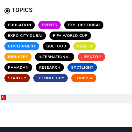
TOPICS
EDUCATION
EVENTS
EXPLORE DUBAI
EXPO CITY DUBAI
FIFA WORLD CUP
GOVERNMENT
GULFOOD
HEALTH
INDUSTRY
INTERNATIONAL
LIFESTYLE
RAMADAN
RESEARCH
SPOTLIGHT
STARTUP
TECHNOLOGY
TOURISM
Ad