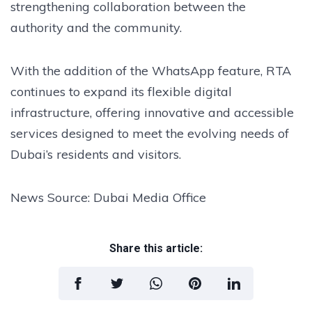
strengthening collaboration between the
authority and the community.
With the addition of the WhatsApp feature, RTA
continues to expand its flexible digital
infrastructure, offering innovative and accessible
services designed to meet the evolving needs of
Dubai’s residents and visitors.
News Source: Dubai Media Office
Share this article: