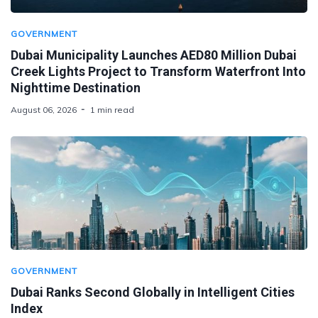
GOVERNMENT
Dubai Municipality Launches AED80 Million Dubai
Creek Lights Project to Transform Waterfront Into
Nighttime Destination
August 06, 2026
1 min read
GOVERNMENT
Dubai Ranks Second Globally in Intelligent Cities
Index