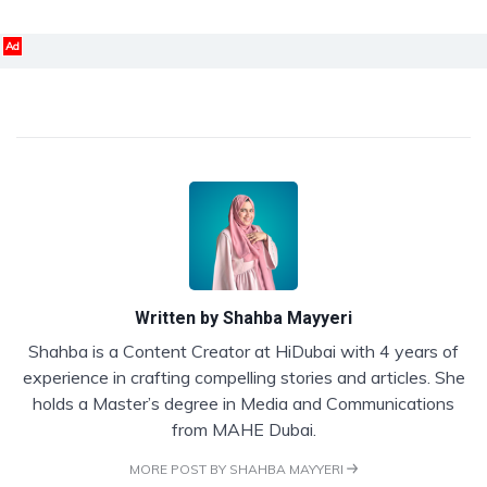
Ad
Written by
Shahba Mayyeri
Shahba is a Content Creator at HiDubai with 4 years of
experience in crafting compelling stories and articles. She
holds a Master’s degree in Media and Communications
from MAHE Dubai.
MORE POST BY SHAHBA MAYYERI