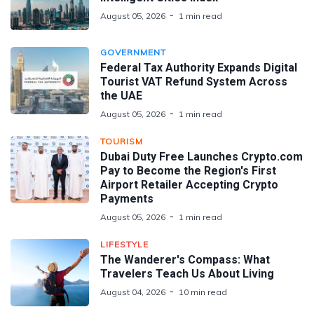
August 05, 2026
1 min read
GOVERNMENT
Federal Tax Authority Expands Digital
Tourist VAT Refund System Across
the UAE
August 05, 2026
1 min read
TOURISM
Dubai Duty Free Launches Crypto.com
Pay to Become the Region's First
Airport Retailer Accepting Crypto
Payments
August 05, 2026
1 min read
LIFESTYLE
The Wanderer's Compass: What
Travelers Teach Us About Living
August 04, 2026
10 min read