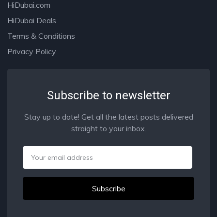
HiDubai.com
HiDubai Deals
Terms & Conditions
Privacy Policy
Subscribe to newsletter
Stay up to date! Get all the latest posts delivered
straight to your inbox.
Email