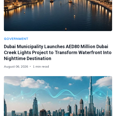
GOVERNMENT
Dubai Municipality Launches AED80 Million Dubai
Creek Lights Project to Transform Waterfront Into
Nighttime Destination
August 06, 2026
1 min read