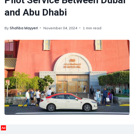
Pilot Service Between Dubai
and Abu Dhabi
By
Shahba Mayyeri
November 04, 2024
1 min read
Ad