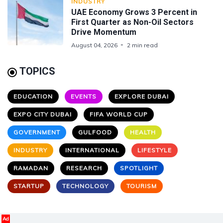
INDUSTRY
UAE Economy Grows 3 Percent in
First Quarter as Non-Oil Sectors
Drive Momentum
August 04, 2026
2 min read
TOPICS
EDUCATION
EVENTS
EXPLORE DUBAI
EXPO CITY DUBAI
FIFA WORLD CUP
GOVERNMENT
GULFOOD
HEALTH
INDUSTRY
INTERNATIONAL
LIFESTYLE
RAMADAN
RESEARCH
SPOTLIGHT
STARTUP
TECHNOLOGY
TOURISM
Ad