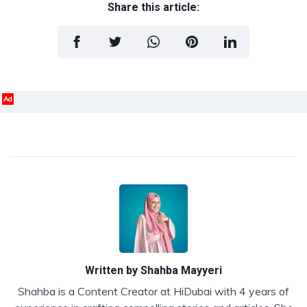
Share this article:
Ad
Written by
Shahba Mayyeri
Shahba is a Content Creator at HiDubai with 4 years of