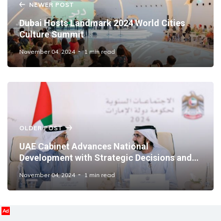
NEWER POST
Dubai Hosts Landmark 2024 World Cities
Culture Summit
November 04, 2024
1 min read
OLDER POST
UAE Cabinet Advances National
Development with Strategic Decisions and
International Partnerships
November 04, 2024
1 min read
Ad