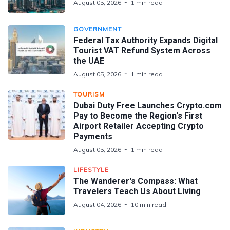
August 05, 2026
1 min read
GOVERNMENT
Federal Tax Authority Expands Digital
Tourist VAT Refund System Across
the UAE
August 05, 2026
1 min read
TOURISM
Dubai Duty Free Launches Crypto.com
Pay to Become the Region's First
Airport Retailer Accepting Crypto
Payments
August 05, 2026
1 min read
LIFESTYLE
The Wanderer's Compass: What
Travelers Teach Us About Living
August 04, 2026
10 min read