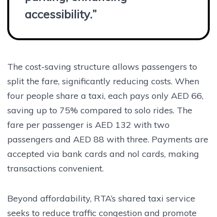
accessibility.”
The cost-saving structure allows passengers to
split the fare, significantly reducing costs. When
four people share a taxi, each pays only AED 66,
saving up to 75% compared to solo rides. The
fare per passenger is AED 132 with two
passengers and AED 88 with three. Payments are
accepted via bank cards and nol cards, making
transactions convenient.
Beyond affordability, RTA’s shared taxi service
seeks to reduce traffic congestion and promote