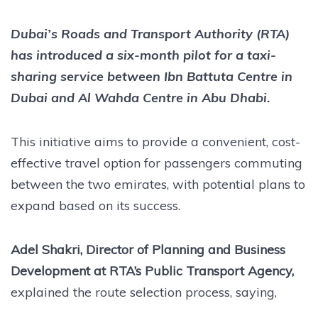
Dubai’s Roads and Transport Authority (RTA)
has introduced a six-month pilot for a taxi-
sharing service between Ibn Battuta Centre in
Dubai and Al Wahda Centre in Abu Dhabi.
This initiative aims to provide a convenient, cost-
effective travel option for passengers commuting
between the two emirates, with potential plans to
expand based on its success.
Adel Shakri, Director of Planning and Business
Development at RTA’s Public Transport Agency,
explained the route selection process, saying,