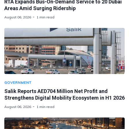
RTA Expands Bus-On-Demand Service to 20 Dubai
Areas Amid Surging Ridership
August 06, 2026
1 min read
GOVERNMENT
Salik Reports AED704 Million Net Profit and
Strengthens Digital Mobility Ecosystem in H1 2026
August 06, 2026
1 min read