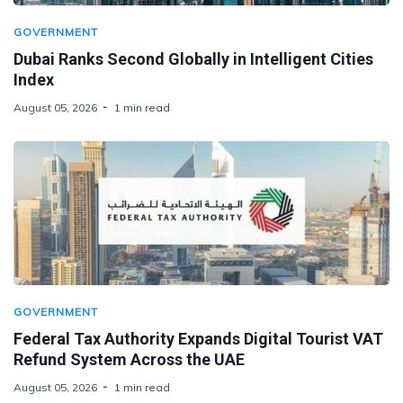
GOVERNMENT
Dubai Ranks Second Globally in Intelligent Cities
Index
August 05, 2026
1 min read
GOVERNMENT
Federal Tax Authority Expands Digital Tourist VAT
Refund System Across the UAE
August 05, 2026
1 min read