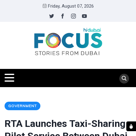
Friday, August 07, 2026
GOVERNMENT
RTA Launches Taxi-Sharing