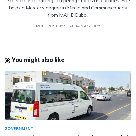
experience in crafting compelling stories and articles. She
holds a Master’s degree in Media and Communications
from MAHE Dubai.
MORE POST BY SHAHBA MAYYERI
You might also like
GOVERNMENT