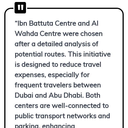
“Ibn Battuta Centre and Al
Wahda Centre were chosen
after a detailed analysis of
potential routes. This initiative
is designed to reduce travel
expenses, especially for
frequent travelers between
Dubai and Abu Dhabi. Both
centers are well-connected to
public transport networks and
parking, enhancing