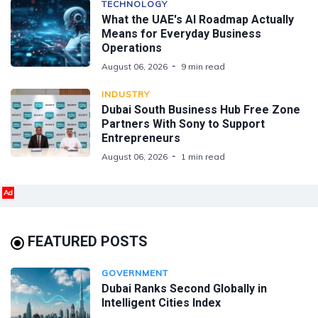
TECHNOLOGY
What the UAE's AI Roadmap Actually
Means for Everyday Business
Operations
August 06, 2026
9 min read
INDUSTRY
Dubai South Business Hub Free Zone
Partners With Sony to Support
Entrepreneurs
August 06, 2026
1 min read
Ad
FEATURED POSTS
GOVERNMENT
Dubai Ranks Second Globally in
Intelligent Cities Index