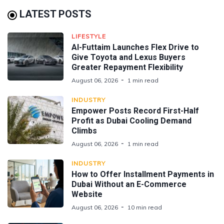
LATEST POSTS
LIFESTYLE
Al-Futtaim Launches Flex Drive to
Give Toyota and Lexus Buyers
Greater Repayment Flexibility
August 06, 2026
1 min read
INDUSTRY
Empower Posts Record First-Half
Profit as Dubai Cooling Demand
Climbs
August 06, 2026
1 min read
INDUSTRY
How to Offer Installment Payments in
Dubai Without an E-Commerce
Website
August 06, 2026
10 min read