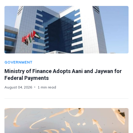
GOVERNMENT
Ministry of Finance Adopts Aani and Jaywan for
Federal Payments
August 04, 2026
1 min read