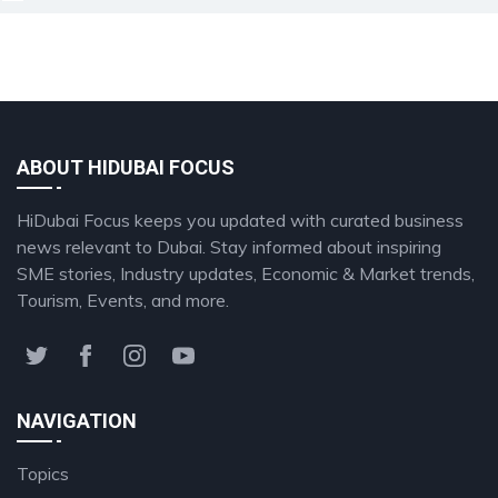
ABOUT HIDUBAI FOCUS
HiDubai Focus keeps you updated with curated business
news relevant to Dubai. Stay informed about inspiring
SME stories, Industry updates, Economic & Market trends,
Tourism, Events, and more.
NAVIGATION
Topics