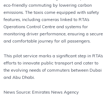
eco-friendly commuting by lowering carbon
emissions. The taxis come equipped with safety
features, including cameras linked to RTA’s
Operations Control Centre and systems for
monitoring driver performance, ensuring a secure
and comfortable journey for all passengers.
This pilot service marks a significant step in RTA’s
efforts to innovate public transport and cater to
the evolving needs of commuters between Dubai
and Abu Dhabi.
News Source: Emirates News Agency