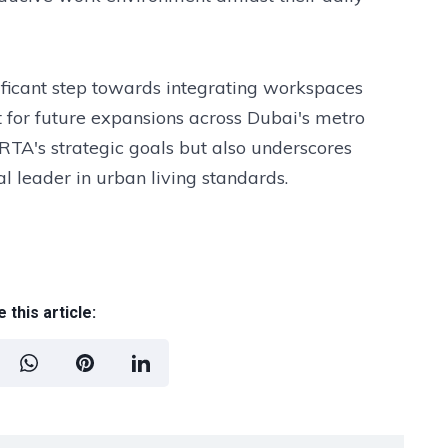
ficant step towards integrating workspaces
t for future expansions across Dubai's metro
 RTA's strategic goals but also underscores
 leader in urban living standards.
 this article: