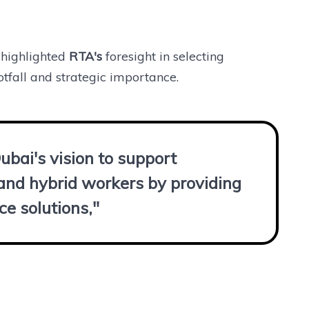
highlighted
RTA's
foresight in selecting
otfall and strategic importance.
Dubai's vision to support
 and hybrid workers by providing
ce solutions,"