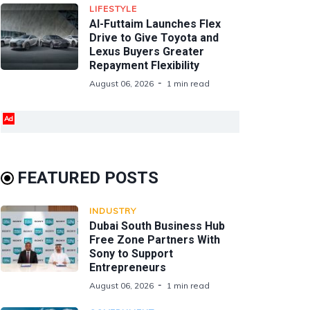
LIFESTYLE
Al-Futtaim Launches Flex
Drive to Give Toyota and
Lexus Buyers Greater
Repayment Flexibility
August 06, 2026
1 min read
Ad
FEATURED POSTS
INDUSTRY
Dubai South Business Hub
Free Zone Partners With
Sony to Support
Entrepreneurs
August 06, 2026
1 min read