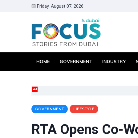
Friday, August 07, 2026
HOME
GOVERNMENT
INDUSTRY
Ad
GOVERNMENT
LIFESTYLE
RTA Opens Co-Wo