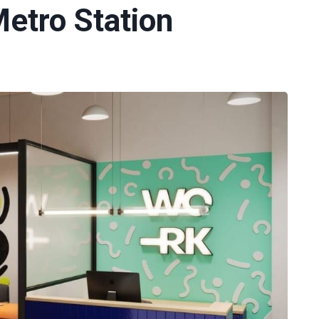
etro Station