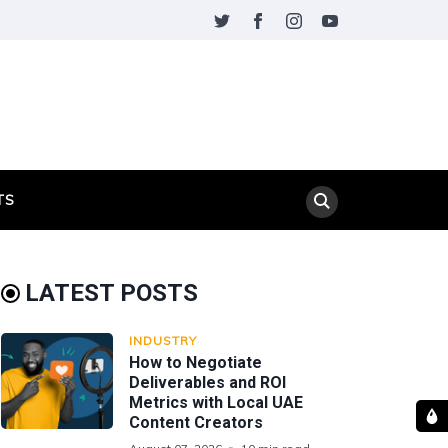
TS
LATEST POSTS
INDUSTRY
How to Negotiate
Deliverables and ROI
Metrics with Local UAE
Content Creators