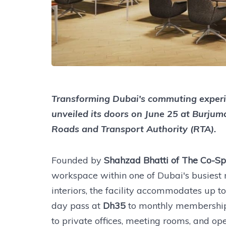
Transforming Dubai's commuting experi
unveiled its doors on June 25 at Burjum
Roads and Transport Authority (RTA).
Founded by
Shahzad Bhatti of The Co-
workspace within one of Dubai's busiest m
interiors, the facility accommodates up t
day pass at
Dh35
to monthly membership
to private offices, meeting rooms, and o