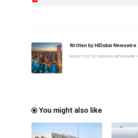
Written by
HiDubai Newswire
MORE POST BY HIDUBAI NEWSWIRE
You might also like