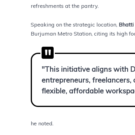
refreshments at the pantry.
Speaking on the strategic location,
Bhatti
Burjuman Metro Station, citing its high fo
"This initiative aligns with 
entrepreneurs, freelancers,
flexible, affordable workspa
he noted.