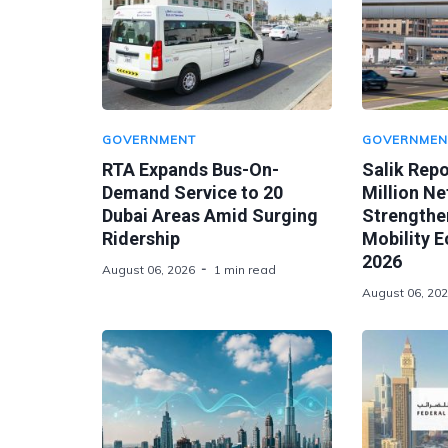
GOVERNMENT
GOVERNMEN
RTA Expands Bus-On-
Salik Rep
Demand Service to 20
Million Ne
Dubai Areas Amid Surging
Strengthen
Ridership
Mobility 
2026
August 06, 2026
1 min read
August 06, 20