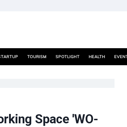
STARTUP
TOURISM
SPOTLIGHT
HEALTH
EVEN
rking Space 'WO-