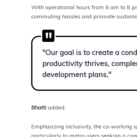
With operational hours from 8 am to 8 
commuting hassles and promote sustaina
"Our goal is to create a co
productivity thrives, compl
development plans,"
Bhatti
added.
Emphasizing inclusivity, the co-working s
particularly to metro users seeking a co