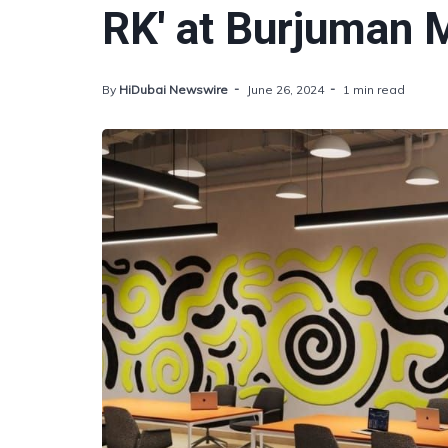
RK' at Burjuman M
By
HiDubai Newswire
June 26, 2024
1 min read