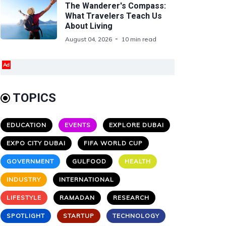
The Wanderer's Compass:
What Travelers Teach Us
About Living
August 04, 2026
10 min read
Ad
TOPICS
EDUCATION
EVENTS
EXPLORE DUBAI
EXPO CITY DUBAI
FIFA WORLD CUP
GOVERNMENT
GULFOOD
HEALTH
INDUSTRY
INTERNATIONAL
LIFESTYLE
RAMADAN
RESEARCH
SPOTLIGHT
STARTUP
TECHNOLOGY