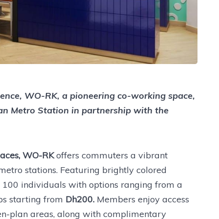
ence, WO-RK, a pioneering co-working space,
an Metro Station in partnership with the
Spaces, WO-RK
offers commuters a vibrant
etro stations. Featuring brightly colored
o 100 individuals with options ranging from a
s starting from
Dh200.
Members enjoy access
pen-plan areas, along with complimentary