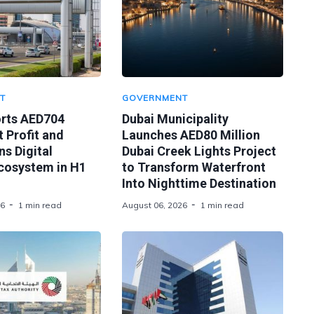
T
GOVERNMENT
orts AED704
Dubai Municipality
t Profit and
Launches AED80 Million
s Digital
Dubai Creek Lights Project
Ecosystem in H1
to Transform Waterfront
Into Nighttime Destination
26
1 min read
August 06, 2026
1 min read