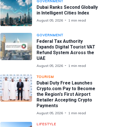
GOVERNMENT
Dubai Ranks Second Globally
in Intelligent Cities Index
August 05, 2026
1 min read
GOVERNMENT
Federal Tax Authority
Expands Digital Tourist VAT
Refund System Across the
UAE
August 05, 2026
1 min read
TOURISM
Dubai Duty Free Launches
Crypto.com Pay to Become
the Region's First Airport
Retailer Accepting Crypto
Payments
August 05, 2026
1 min read
LIFESTYLE