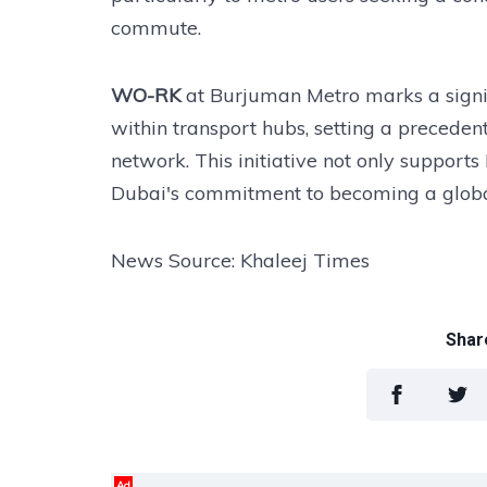
commute.
WO-RK
at Burjuman Metro marks a signi
within transport hubs, setting a preceden
network. This initiative not only supports
Dubai's commitment to becoming a global
News Source: Khaleej Times
Share
Ad