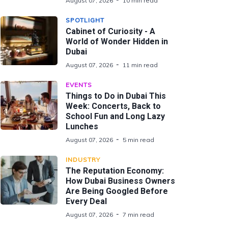
August 07, 2026
10 min read
SPOTLIGHT
Cabinet of Curiosity - A
World of Wonder Hidden in
Dubai
August 07, 2026
11 min read
EVENTS
Things to Do in Dubai This
Week: Concerts, Back to
School Fun and Long Lazy
Lunches
August 07, 2026
5 min read
INDUSTRY
The Reputation Economy:
How Dubai Business Owners
Are Being Googled Before
Every Deal
August 07, 2026
7 min read