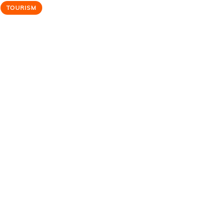
TOURISM