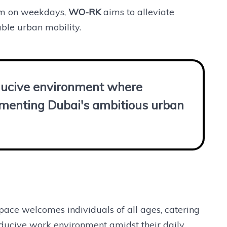
pm on weekdays,
WO-RK
aims to alleviate
ble urban mobility.
nducive environment where
ementing Dubai's ambitious urban
pace welcomes individuals of all ages, catering
nducive work environment amidst their daily