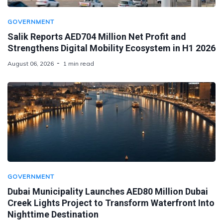
GOVERNMENT
Salik Reports AED704 Million Net Profit and
Strengthens Digital Mobility Ecosystem in H1 2026
August 06, 2026
1 min read
GOVERNMENT
Dubai Municipality Launches AED80 Million Dubai
Creek Lights Project to Transform Waterfront Into
Nighttime Destination