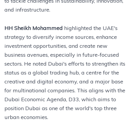
to tackle challenges in sustainability, innovation,
and infrastructure.
HH Sheikh Mohammed
highlighted the UAE's
strategy to diversify income sources, enhance
investment opportunities, and create new
business avenues, especially in future-focused
sectors. He noted Dubai's efforts to strengthen its
status as a global trading hub, a centre for the
creative and digital economy, and a major base
for multinational companies. This aligns with the
Dubai Economic Agenda, D33, which aims to
position Dubai as one of the world's top three
urban economies.