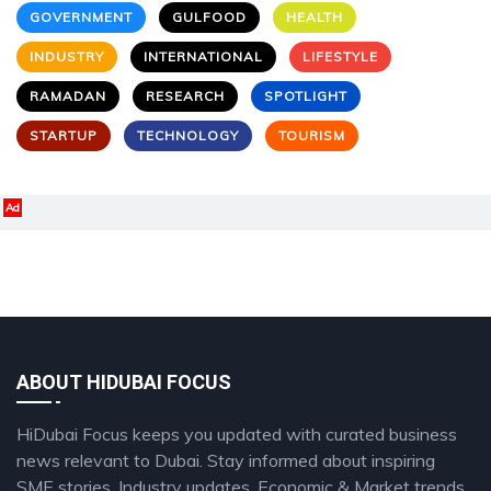
GOVERNMENT
GULFOOD
HEALTH
INDUSTRY
INTERNATIONAL
LIFESTYLE
RAMADAN
RESEARCH
SPOTLIGHT
STARTUP
TECHNOLOGY
TOURISM
Ad
ABOUT HIDUBAI FOCUS
HiDubai Focus keeps you updated with curated business
news relevant to Dubai. Stay informed about inspiring
SME stories, Industry updates, Economic & Market trends,