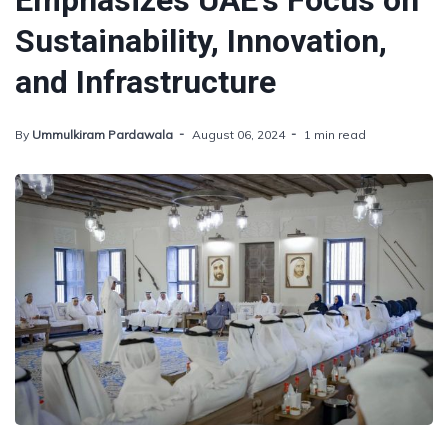
Emphasizes UAE's Focus on
Sustainability, Innovation,
and Infrastructure
By
Ummulkiram Pardawala
August 06, 2024
1 min read