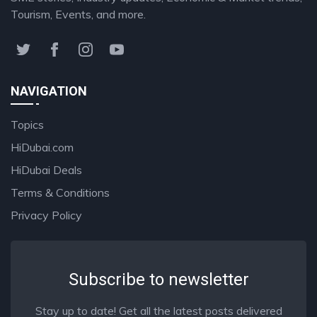
Tourism, Events, and more.
NAVIGATION
Topics
HiDubai.com
HiDubai Deals
Terms & Conditions
Privacy Policy
Subscribe to newsletter
Stay up to date! Get all the latest posts delivered