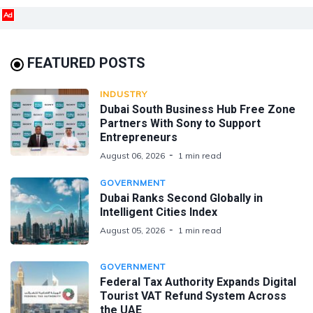
Ad
FEATURED POSTS
INDUSTRY
Dubai South Business Hub Free Zone
Partners With Sony to Support
Entrepreneurs
August 06, 2026
1 min read
GOVERNMENT
Dubai Ranks Second Globally in
Intelligent Cities Index
August 05, 2026
1 min read
GOVERNMENT
Federal Tax Authority Expands Digital
Tourist VAT Refund System Across
the UAE