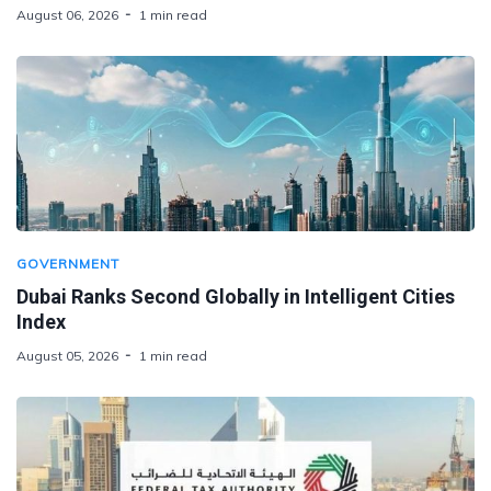
August 06, 2026
1 min read
GOVERNMENT
Dubai Ranks Second Globally in Intelligent Cities
Index
August 05, 2026
1 min read