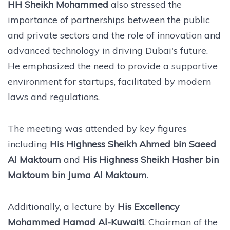
HH Sheikh Mohammed
also stressed the
importance of partnerships between the public
and private sectors and the role of innovation and
advanced technology in driving Dubai's future.
He emphasized the need to provide a supportive
environment for startups, facilitated by modern
laws and regulations.
The meeting was attended by key figures
including
His Highness Sheikh Ahmed bin Saeed
Al Maktoum
and
His Highness Sheikh Hasher bin
Maktoum bin Juma Al Maktoum
.
Additionally, a lecture by
His Excellency
Mohammed Hamad Al-Kuwaiti
, Chairman of the