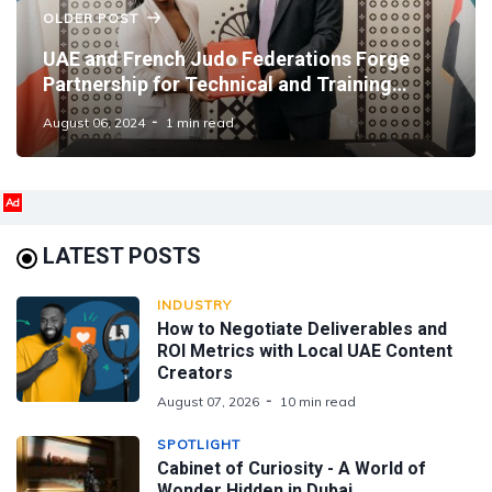
OLDER POST
UAE and French Judo Federations Forge
Partnership for Technical and Training
Development
August 06, 2024
1 min read
Ad
LATEST POSTS
INDUSTRY
How to Negotiate Deliverables and
ROI Metrics with Local UAE Content
Creators
August 07, 2026
10 min read
SPOTLIGHT
Cabinet of Curiosity - A World of
Wonder Hidden in Dubai