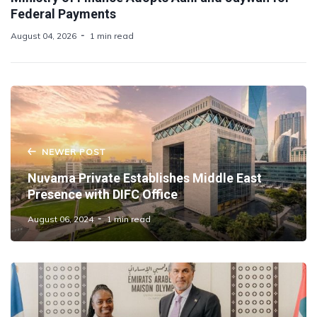
Federal Payments
August 04, 2026
1 min read
NEWER POST
Nuvama Private Establishes Middle East
Presence with DIFC Office
August 06, 2024
1 min read