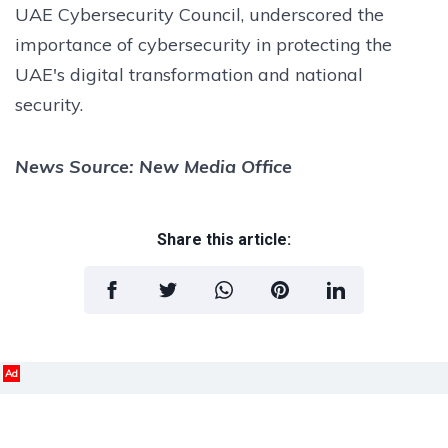
UAE Cybersecurity Council, underscored the
importance of cybersecurity in protecting the
UAE's digital transformation and national
security.
News Source: New Media Office
Share this article:
Ad