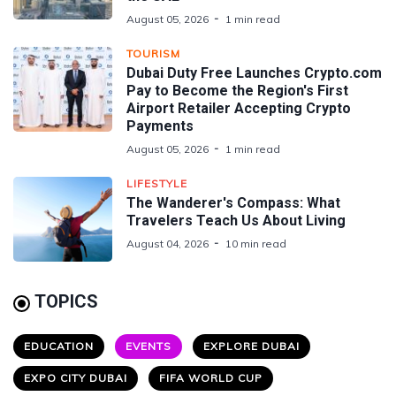
August 05, 2026
1 min read
TOURISM
Dubai Duty Free Launches Crypto.com
Pay to Become the Region's First
Airport Retailer Accepting Crypto
Payments
August 05, 2026
1 min read
LIFESTYLE
The Wanderer's Compass: What
Travelers Teach Us About Living
August 04, 2026
10 min read
TOPICS
EDUCATION
EVENTS
EXPLORE DUBAI
EXPO CITY DUBAI
FIFA WORLD CUP