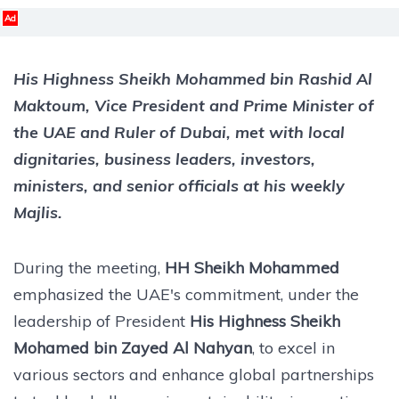
Ad
His Highness Sheikh Mohammed bin Rashid Al
Maktoum
, Vice President and Prime Minister of
the UAE and Ruler of Dubai, met with local
dignitaries, business leaders, investors,
ministers, and senior officials at his weekly
Majlis.
During the meeting,
HH Sheikh Mohammed
emphasized the UAE's commitment, under the
leadership of President
His Highness Sheikh
Mohamed bin Zayed Al Nahyan
, to excel in
various sectors and enhance global partnerships