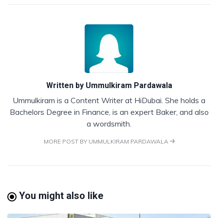
Written by
Ummulkiram Pardawala
Ummulkiram is a Content Writer at HiDubai. She holds a
Bachelors Degree in Finance, is an expert Baker, and also
a wordsmith.
MORE POST BY UMMULKIRAM PARDAWALA
You might also like