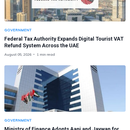
GOVERNMENT
Federal Tax Authority Expands Digital Tourist VAT
Refund System Across the UAE
August 05, 2026
1 min read
GOVERNMENT
Ministry of Finance Adopts Aani and Jaywan for