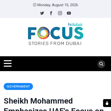
Monday, August 10, 2026
GOVERNMENT
Sheikh Mohammed