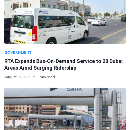
GOVERNMENT
RTA Expands Bus-On-Demand Service to 20 Dubai
Areas Amid Surging Ridership
August 06, 2026
1 min read