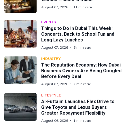
August 07, 2026
11 min read
EVENTS
Things to Do in Dubai This Week:
Concerts, Back to School Fun and
Long Lazy Lunches
August 07, 2026
5 min read
INDUSTRY
The Reputation Economy: How Dubai
Business Owners Are Being Googled
Before Every Deal
August 07, 2026
7 min read
LIFESTYLE
Al-Futtaim Launches Flex Drive to
Give Toyota and Lexus Buyers
Greater Repayment Flexibility
August 06, 2026
1 min read