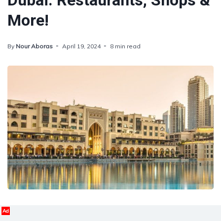
Dubai: Restaurants, Shops &
More!
By
Nour Aboras
April 19, 2024
8 min read
Ad