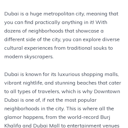
Dubai is a huge metropolitan city, meaning that
you can find practically anything in it! With
dozens of neighborhoods that showcase a
different side of the city, you can explore diverse
cultural experiences from traditional souks to
modern skyscrapers.
Dubai is known for its luxurious shopping malls,
vibrant nightlife, and stunning beaches that cater
to all types of travelers, which is why Downtown
Dubai is one of, if not the most popular
neighborhoods in the city. This is where all the
glamor happens, from the world-record Burj
Khalifa and Dubai Mall to entertainment venues