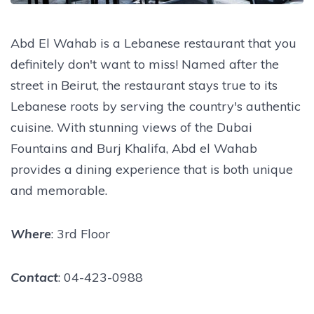
Abd El Wahab is a Lebanese restaurant that you
definitely don't want to miss! Named after the
street in Beirut, the restaurant stays true to its
Lebanese roots by serving the country's authentic
cuisine. With stunning views of the Dubai
Fountains and Burj Khalifa, Abd el Wahab
provides a dining experience that is both unique
and memorable.
Where
: 3rd Floor
Contact
: 04-423-0988