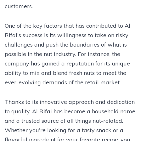
customers.
One of the key factors that has contributed to Al
Rifai's success is its willingness to take on risky
challenges and push the boundaries of what is
possible in the nut industry. For instance, the
company has gained a reputation for its unique
ability to mix and blend fresh nuts to meet the
ever-evolving demands of the retail market.
Thanks to its innovative approach and dedication
to quality, Al Rifai has become a household name
and a trusted source of all things nut-related.
Whether you're looking for a tasty snack or a
flavorful ingredient for your favorite recipe, you