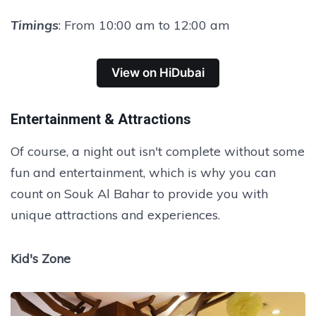
Timings
: From 10:00 am to 12:00 am
View on HiDubai
Entertainment & Attractions
Of course, a night out isn't complete without some
fun and entertainment, which is why you can
count on Souk Al Bahar to provide you with
unique attractions and experiences.
Kid's Zone