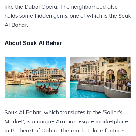
like the Dubai Opera. The neighborhood also
holds some hidden gems, one of which is the Souk
Al Bahar.
About Souk Al Bahar
Souk Al Bahar, which translates to the 'Sailor's
Market', is a unique Arabian-esque marketplace
in the heart of Dubai. The marketplace features