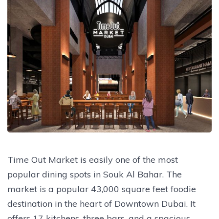
Time Out Market is easily one of the most
popular dining spots in Souk Al Bahar. The
market is a popular 43,000 square feet foodie
destination in the heart of Downtown Dubai. It
offers 17 kitchens, three bars, and a spacious