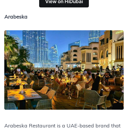
View on HiDubai
Arabeska
Arabeska Restaurant is a UAE-based brand that