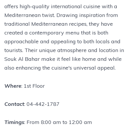
offers high-quality international cuisine with a
Mediterranean twist. Drawing inspiration from
traditional Mediterranean recipes, they have
created a contemporary menu that is both
approachable and appealing to both locals and
tourists. Their unique atmosphere and location in
Souk Al Bahar make it feel like home and while
also enhancing the cuisine's universal appeal.
Where
: 1st Floor
Contact
: 04-442-1787
Timings
: From 8:00 am to 12:00 am