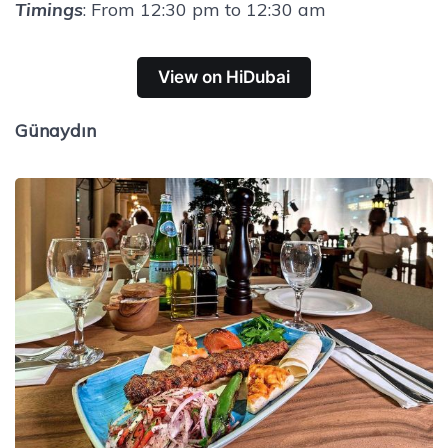
Timings
: From 12:30 pm to 12:30 am
View on HiDubai
Günaydın