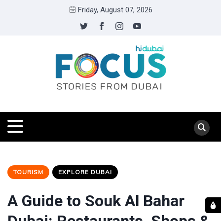
Friday, August 07, 2026
TOURISM
EXPLORE DUBAI
A Guide to Souk Al Bahar