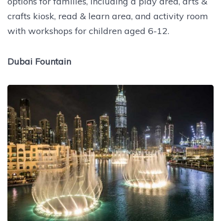
options for families, including a play area, arts &
crafts kiosk, read & learn area, and activity room
with workshops for children aged 6-12.
Dubai Fountain