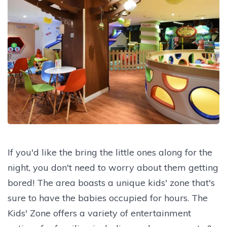
If you'd like the bring the little ones along for the
night, you don't need to worry about them getting
bored! The area boasts a unique kids' zone that's
sure to have the babies occupied for hours. The
Kids' Zone offers a variety of entertainment