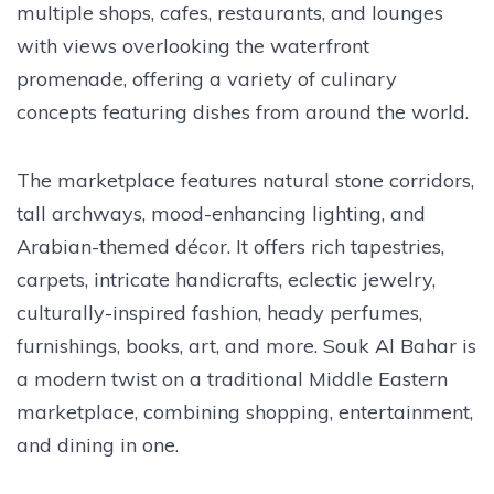
multiple shops, cafes, restaurants, and lounges
with views overlooking the waterfront
promenade, offering a variety of culinary
concepts featuring dishes from around the world.
The marketplace features natural stone corridors,
tall archways, mood-enhancing lighting, and
Arabian-themed décor. It offers rich tapestries,
carpets, intricate handicrafts, eclectic jewelry,
culturally-inspired fashion, heady perfumes,
furnishings, books, art, and more. Souk Al Bahar is
a modern twist on a traditional Middle Eastern
marketplace, combining shopping, entertainment,
and dining in one.