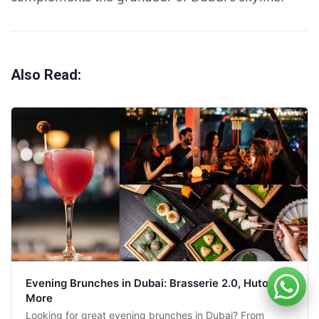
Also Read:
Evening Brunches in Dubai: Brasserie 2.0, Hutong &
More
Looking for great evening brunches in Dubai? From