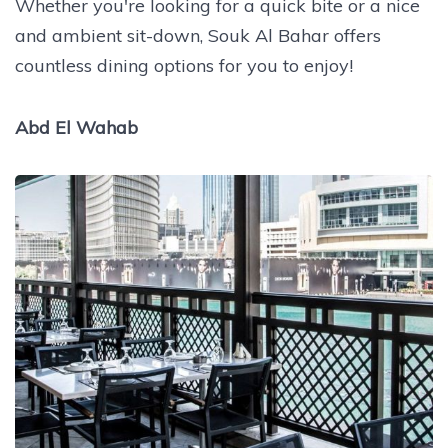
Whether you're looking for a quick bite or a nice
and ambient sit-down, Souk Al Bahar offers
countless dining options for you to enjoy!
Abd El Wahab