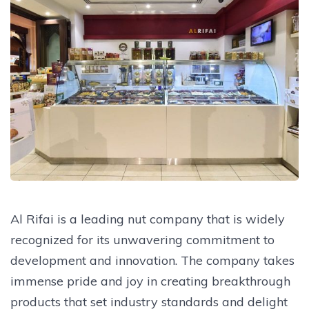
Al Rifai is a leading nut company that is widely
recognized for its unwavering commitment to
development and innovation. The company takes
immense pride and joy in creating breakthrough
products that set industry standards and delight