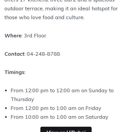
outdoor terrace, making it an ideal hotspot for
those who love food and culture.
Where
: 3rd Floor
Contact
: 04-248-8788
Timings
:
From 12:00 pm to 12:00 am on Sunday to
Thursday
From 12:00 pm to 1:00 am on Friday
From 10:00 am to 1:00 am on Saturday