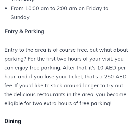
From 10:00 am to 2:00 am on Friday to
Sunday
Entry & Parking
Entry to the area is of course free, but what about
parking? For the first two hours of your visit, you
can enjoy free parking. After that, it's 10 AED per
hour, and if you lose your ticket, that's a 250 AED
fee. If you'd like to stick around longer to try out
the delicious restaurants in the area, you become
eligible for two extra hours of free parking!
Dining