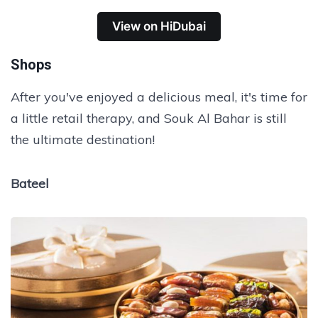
View on HiDubai
Shops
After you've enjoyed a delicious meal, it's time for
a little retail therapy, and Souk Al Bahar is still
the ultimate destination!
Bateel