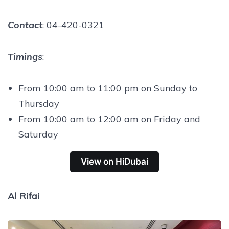
Contact
: 04-420-0321
Timings
:
From 10:00 am to 11:00 pm on Sunday to
Thursday
From 10:00 am to 12:00 am on Friday and
Saturday
View on HiDubai
Al Rifai