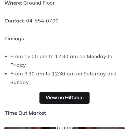
Where
: Ground Floor
Contact
: 04-554-0700
Timings
:
From 12:00 pm to 12:30 am on Monday to
Friday
From 9:30 am to 12:30 am on Saturday and
Sunday
View on HiDubai
Time Out Market