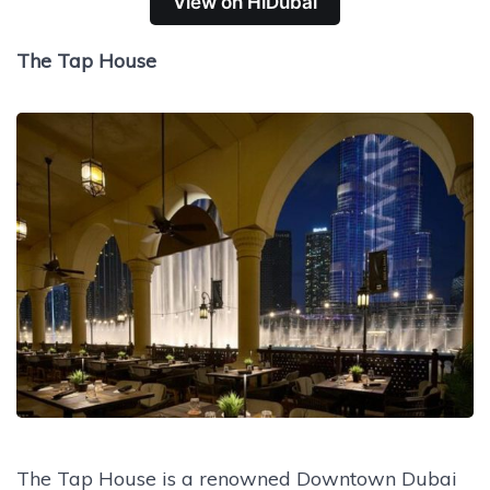
View on HiDubai
The Tap House
The Tap House is a renowned Downtown Dubai