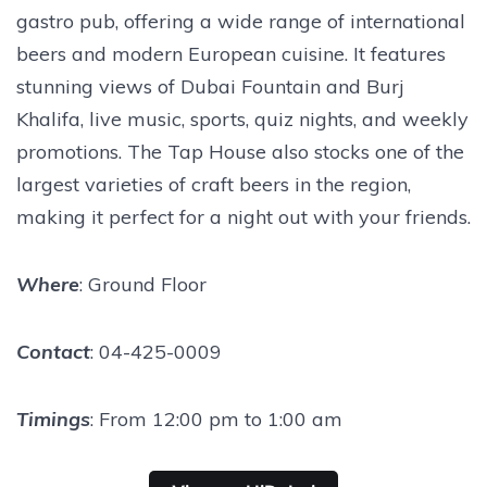
gastro pub, offering a wide range of international
beers and modern European cuisine. It features
stunning views of Dubai Fountain and Burj
Khalifa, live music, sports, quiz nights, and weekly
promotions. The Tap House also stocks one of the
largest varieties of craft beers in the region,
making it perfect for a night out with your friends.
Where
: Ground Floor
Contact
: 04-425-0009
Timings
: From 12:00 pm to 1:00 am