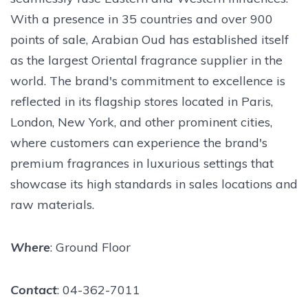
With a presence in 35 countries and over 900
points of sale, Arabian Oud has established itself
as the largest Oriental fragrance supplier in the
world. The brand's commitment to excellence is
reflected in its flagship stores located in Paris,
London, New York, and other prominent cities,
where customers can experience the brand's
premium fragrances in luxurious settings that
showcase its high standards in sales locations and
raw materials.
Where
: Ground Floor
Contact
: 04-362-7011