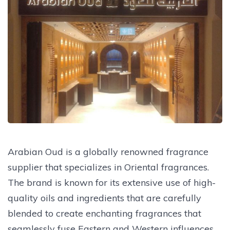
Arabian Oud is a globally renowned fragrance
supplier that specializes in Oriental fragrances.
The brand is known for its extensive use of high-
quality oils and ingredients that are carefully
blended to create enchanting fragrances that
seamlessly fuse Eastern and Western influences.