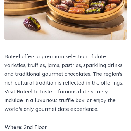
Bateel offers a premium selection of date
varieties, truffles, jams, pastries, sparkling drinks,
and traditional gourmet chocolates. The region's
rich cultural tradition is reflected in the offerings.
Visit Bateel to taste a famous date variety,
indulge in a luxurious truffle box, or enjoy the
world's only gourmet date experience.
Where
: 2nd Floor