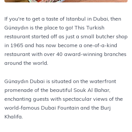
If you're to get a taste of Istanbul in Dubai, then
Günaydın is the place to go! This Turkish
restaurant started off as just a small butcher shop
in 1965 and has now become a one-of-a-kind
restaurant with over 40 award-winning branches
around the world.
Günaydın Dubai is situated on the waterfront
promenade of the beautiful Souk Al Bahar,
enchanting guests with spectacular views of the
world-famous Dubai Fountain and the Burj
Khalifa.