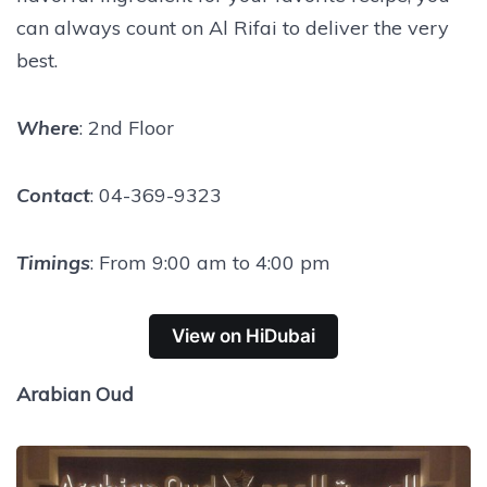
can always count on Al Rifai to deliver the very
best.
Where
: 2nd Floor
Contact
: 04-369-9323
Timings
: From 9:00 am to 4:00 pm
View on HiDubai
Arabian Oud