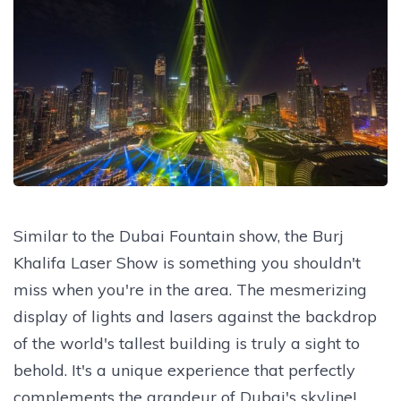
Similar to the Dubai Fountain show, the Burj
Khalifa Laser Show is something you shouldn't
miss when you're in the area. The mesmerizing
display of lights and lasers against the backdrop
of the world's tallest building is truly a sight to
behold. It's a unique experience that perfectly
complements the grandeur of Dubai's skyline!