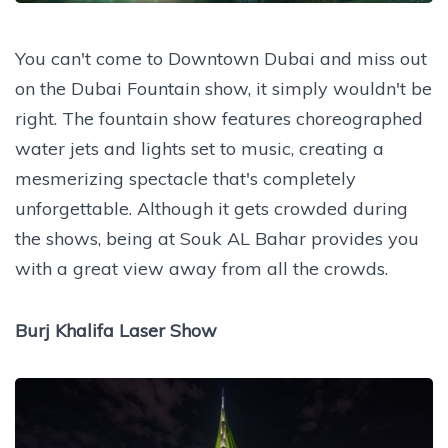
You can't come to Downtown Dubai and miss out
on the Dubai Fountain show, it simply wouldn't be
right. The fountain show features choreographed
water jets and lights set to music, creating a
mesmerizing spectacle that's completely
unforgettable. Although it gets crowded during
the shows, being at Souk AL Bahar provides you
with a great view away from all the crowds.
Burj Khalifa Laser Show