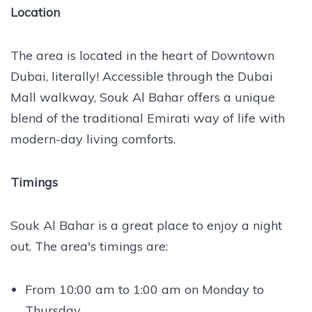
Location
The area is located in the heart of Downtown
Dubai, literally! Accessible through the Dubai
Mall walkway, Souk Al Bahar offers a unique
blend of the traditional Emirati way of life with
modern-day living comforts.
Timings
Souk Al Bahar is a great place to enjoy a night
out. The area's timings are:
From 10:00 am to 1:00 am on Monday to
Thursday