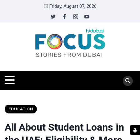
Friday, August 07, 2026
EDUCATION
All About Student Loans in