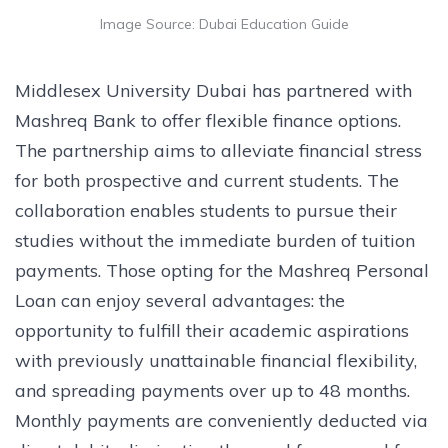
Image Source: Dubai Education Guide
Middlesex University Dubai has partnered with
Mashreq Bank to offer flexible finance options.
The partnership aims to alleviate financial stress
for both prospective and current students. The
collaboration enables students to pursue their
studies without the immediate burden of tuition
payments. Those opting for the Mashreq Personal
Loan can enjoy several advantages: the
opportunity to fulfill their academic aspirations
with previously unattainable financial flexibility,
and spreading payments over up to 48 months.
Monthly payments are conveniently deducted via