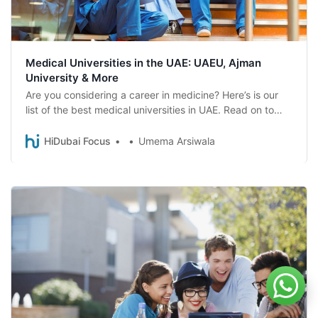
Medical Universities in the UAE: UAEU, Ajman
University & More
Are you considering a career in medicine? Here’s is our
list of the best medical universities in UAE. Read on to
find one that suits you best.
HiDubai Focus
Umema Arsiwala