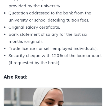
provided by the university.
Quotation addressed to the bank from the
university or school detailing tuition fees.
Original salary certificate.
Bank statement of salary for the last six
months (original).
Trade license (for self-employed individuals).
Security cheque with 120% of the loan amount
(if requested by the bank).
Also Read: