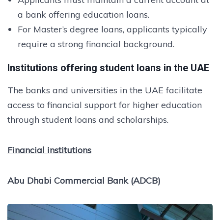
a bank offering education loans.
For Master’s degree loans, applicants typically
require a strong financial background.
Institutions offering student loans in the UAE
The banks and universities in the UAE facilitate
access to financial support for higher education
through student loans and scholarships.
Financial institutions
Abu Dhabi Commercial Bank (ADCB)