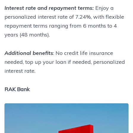
Interest rate and repayment terms:
Enjoy a
personalized interest rate of 7.24%, with flexible
repayment terms ranging from 6 months to 4
years (48 months).
Additional benefits
: No credit life insurance
needed, top up your loan if needed, personalized
interest rate.
RAK Bank