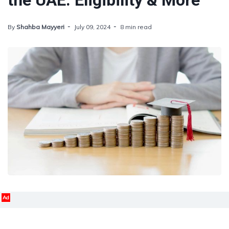
the UAE: Eligibility & More
By
Shahba Mayyeri
July 09, 2024
8 min read
Ad