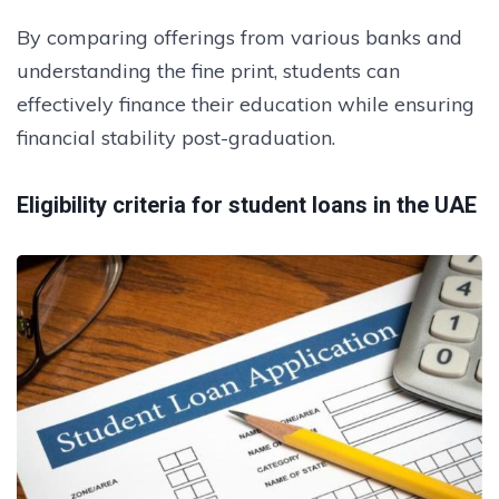
By comparing offerings from various banks and
understanding the fine print, students can
effectively finance their education while ensuring
financial stability post-graduation.
Eligibility criteria for student loans in the UAE