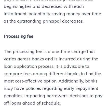
begins higher and decreases with each
installment, potentially saving money over time
as the outstanding principal decreases.
Processing fee
The processing fee is a one-time charge that
varies across banks and is incurred during the
loan application process. It is advisable to
compare fees among different banks to find the
most cost-effective option. Additionally, banks
may have policies regarding early repayment
penalties, impacting borrowers' decisions to pay
off loans ahead of schedule.