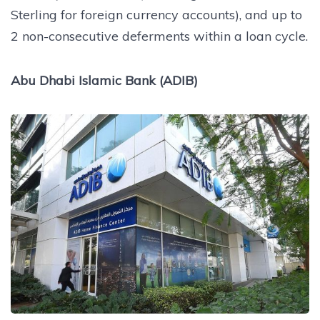
Sterling for foreign currency accounts), and up to
2 non-consecutive deferments within a loan cycle.
Abu Dhabi Islamic Bank (ADIB)