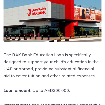
The RAK Bank Education Loan is specifically
designed to support your child's education in the
UAE or abroad, providing substantial financial
aid to cover tuition and other related expenses.
Loan amount
: Up to AED300,000.
Interest rates and repayment terms
: Competitive