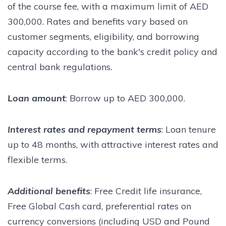
of the course fee, with a maximum limit of AED
300,000. Rates and benefits vary based on
customer segments, eligibility, and borrowing
capacity according to the bank's credit policy and
central bank regulations.
Loan amount
: Borrow up to AED 300,000.
Interest rates and repayment terms
: Loan tenure
up to 48 months, with attractive interest rates and
flexible terms.
Additional benefits
: Free Credit life insurance,
Free Global Cash card, preferential rates on
currency conversions (including USD and Pound