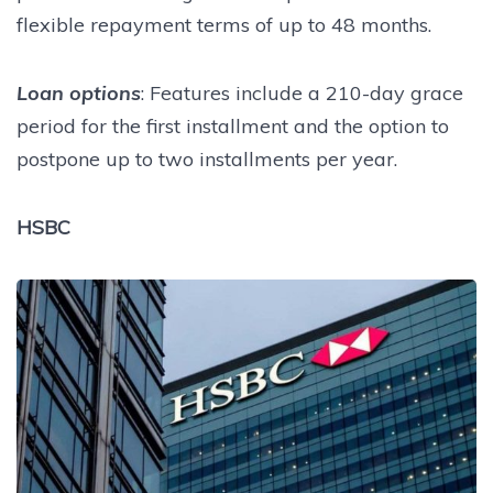
flexible repayment terms of up to 48 months.
Loan options
: Features include a 210-day grace
period for the first installment and the option to
postpone up to two installments per year.
HSBC