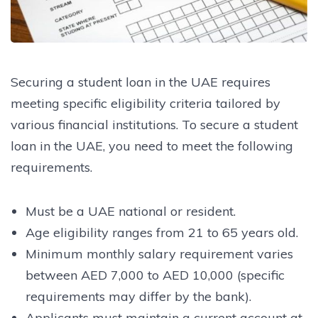
Securing a student loan in the UAE requires
meeting specific eligibility criteria tailored by
various financial institutions. To secure a student
loan in the UAE, you need to meet the following
requirements.
Must be a UAE national or resident.
Age eligibility ranges from 21 to 65 years old.
Minimum monthly salary requirement varies
between AED 7,000 to AED 10,000 (specific
requirements may differ by the bank).
Applicants must maintain a current account at