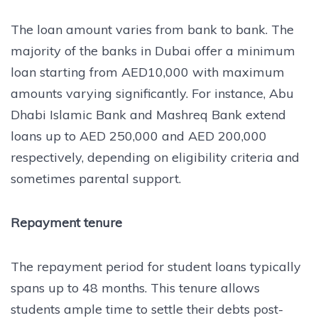
The loan amount varies from bank to bank. The
majority of the banks in Dubai offer a minimum
loan starting from AED10,000 with maximum
amounts varying significantly. For instance, Abu
Dhabi Islamic Bank and Mashreq Bank extend
loans up to AED 250,000 and AED 200,000
respectively, depending on eligibility criteria and
sometimes parental support.
Repayment tenure
The repayment period for student loans typically
spans up to 48 months. This tenure allows
students ample time to settle their debts post-