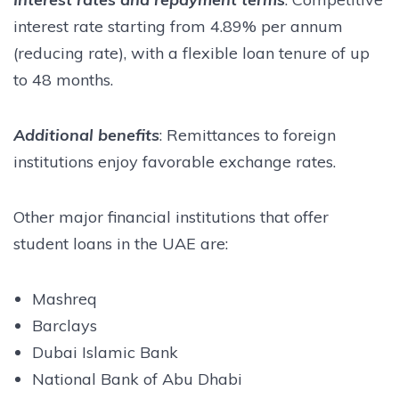
interest rate starting from 4.89% per annum
(reducing rate), with a flexible loan tenure of up
to 48 months.
Additional benefits
: Remittances to foreign
institutions enjoy favorable exchange rates.
Other major financial institutions that offer
student loans in the UAE are:
Mashreq
Barclays
Dubai Islamic Bank
National Bank of Abu Dhabi