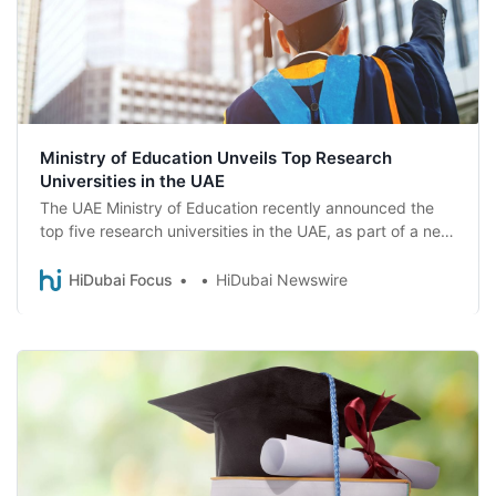
Ministry of Education Unveils Top Research
Universities in the UAE
The UAE Ministry of Education recently announced the
top five research universities in the UAE, as part of a new
classification system aimed at fostering growth and
innovation. Here are the top research universities in the
HiDubai Focus
HiDubai Newswire
UAE.