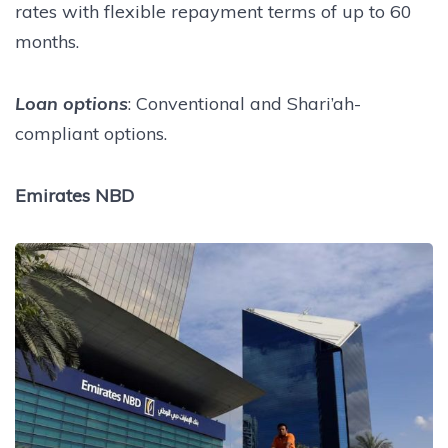
rates with flexible repayment terms of up to 60
months.
Loan options
: Conventional and Shari’ah-
compliant options.
Emirates NBD