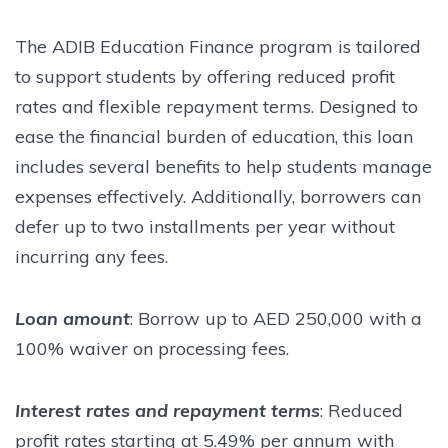
The ADIB Education Finance program is tailored
to support students by offering reduced profit
rates and flexible repayment terms. Designed to
ease the financial burden of education, this loan
includes several benefits to help students manage
expenses effectively. Additionally, borrowers can
defer up to two installments per year without
incurring any fees.
Loan amount
: Borrow up to AED 250,000 with a
100% waiver on processing fees.
Interest rates and repayment terms
: Reduced
profit rates starting at 5.49% per annum with