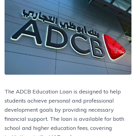
The ADCB Education Loan is designed to help
students achieve personal and professional
development goals by providing necessary
financial support. The loan is available for both
school and higher education fees, covering