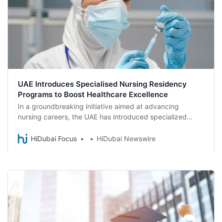
UAE Introduces Specialised Nursing Residency
Programs to Boost Healthcare Excellence
In a groundbreaking initiative aimed at advancing
nursing careers, the UAE has introduced specialized
nursing residency programs, a first for the country.
HiDubai Focus
HiDubai Newswire