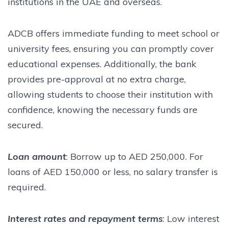
institutions in the UAE and overseas.
ADCB offers immediate funding to meet school or
university fees, ensuring you can promptly cover
educational expenses. Additionally, the bank
provides pre-approval at no extra charge,
allowing students to choose their institution with
confidence, knowing the necessary funds are
secured.
Loan amount
: Borrow up to AED 250,000. For
loans of AED 150,000 or less, no salary transfer is
required.
Interest rates and repayment terms
: Low interest