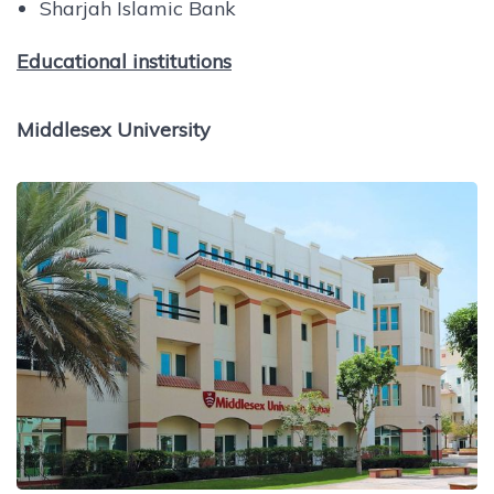
Sharjah Islamic Bank
Educational institutions
Middlesex University