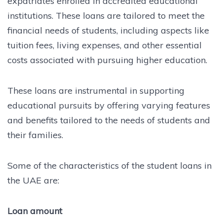
expatriates enrolled in accredited educational
institutions. These loans are tailored to meet the
financial needs of students, including aspects like
tuition fees, living expenses, and other essential
costs associated with pursuing higher education.
These loans are instrumental in supporting
educational pursuits by offering varying features
and benefits tailored to the needs of students and
their families.
Some of the characteristics of the student loans in
the UAE are:
Loan amount