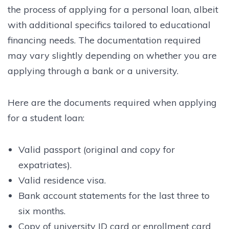
the process of applying for a personal loan, albeit
with additional specifics tailored to educational
financing needs. The documentation required
may vary slightly depending on whether you are
applying through a bank or a university.
Here are the documents required when applying
for a student loan:
Valid passport (original and copy for
expatriates).
Valid residence visa.
Bank account statements for the last three to
six months.
Copy of university ID card or enrollment card