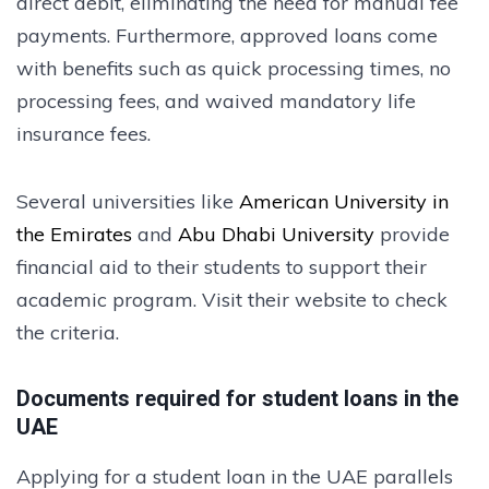
direct debit, eliminating the need for manual fee
payments. Furthermore, approved loans come
with benefits such as quick processing times, no
processing fees, and waived mandatory life
insurance fees.
Several universities like
American University in
the Emirates
and
Abu Dhabi University
provide
financial aid to their students to support their
academic program. Visit their website to check
the criteria.
Documents required for student loans in the
UAE
Applying for a student loan in the UAE parallels