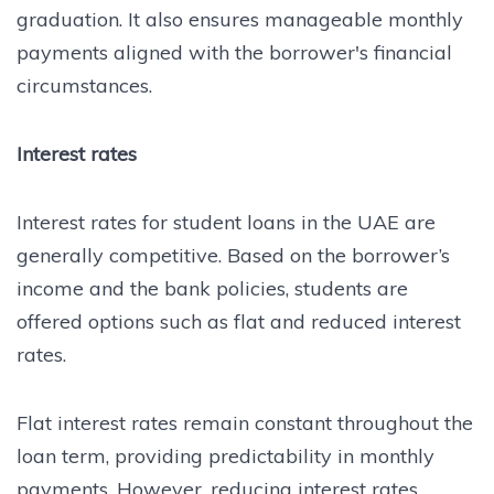
graduation. It also ensures manageable monthly
payments aligned with the borrower's financial
circumstances.
Interest rates
Interest rates for student loans in the UAE are
generally competitive. Based on the borrower’s
income and the bank policies, students are
offered options such as flat and reduced interest
rates.
Flat interest rates remain constant throughout the
loan term, providing predictability in monthly
payments. However, reducing interest rates