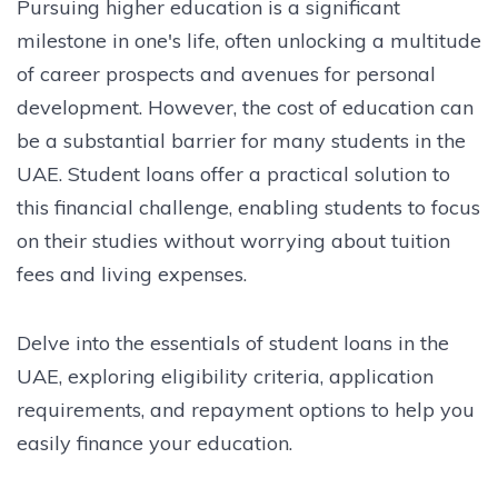
Pursuing higher education is a significant
milestone in one's life, often unlocking a multitude
of career prospects and avenues for personal
development. However, the cost of education can
be a substantial barrier for many students in the
UAE. Student loans offer a practical solution to
this financial challenge, enabling students to focus
on their studies without worrying about tuition
fees and living expenses.
Delve into the essentials of student loans in the
UAE, exploring eligibility criteria, application
requirements, and repayment options to help you
easily finance your education.