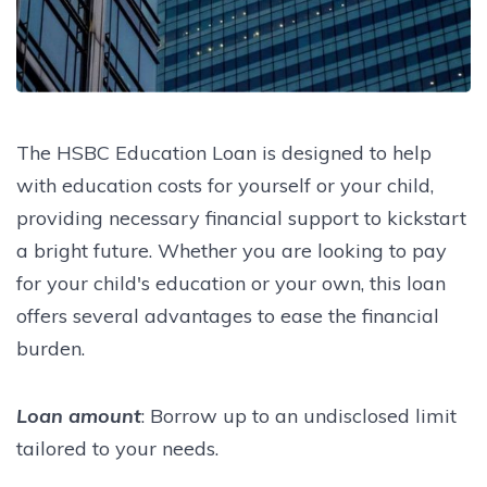
The HSBC Education Loan is designed to help
with education costs for yourself or your child,
providing necessary financial support to kickstart
a bright future. Whether you are looking to pay
for your child's education or your own, this loan
offers several advantages to ease the financial
burden.
Loan amount
: Borrow up to an undisclosed limit
tailored to your needs.