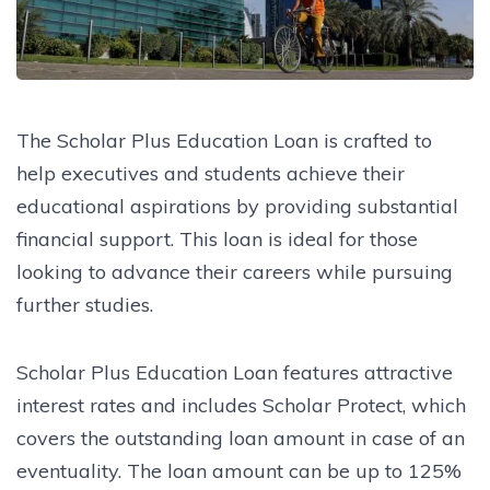
The Scholar Plus Education Loan is crafted to
help executives and students achieve their
educational aspirations by providing substantial
financial support. This loan is ideal for those
looking to advance their careers while pursuing
further studies.
Scholar Plus Education Loan features attractive
interest rates and includes Scholar Protect, which
covers the outstanding loan amount in case of an
eventuality. The loan amount can be up to 125%