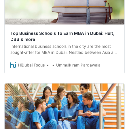
Top Business Schools To Earn MBA in Dubai: Hult,
DBS & more
International business schools in the city are the most
sought-after for MBA in Dubai. Nestled between Asia and
Europe Dubai is top choice for students
HiDubai Focus
Ummulkiram Pardawala