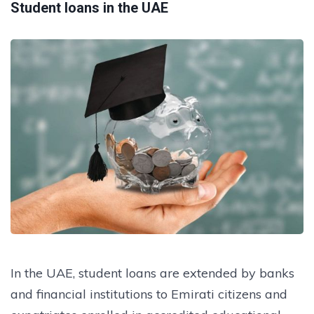
Student loans in the UAE
In the UAE, student loans are extended by banks
and financial institutions to Emirati citizens and