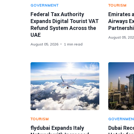
GOVERNMENT
TOURISM
Federal Tax Authority
Emirates 
Expands Digital Tourist VAT
Airways E
Refund System Across the
Partnershi
UAE
August 05, 20
August 05, 2026
1 min read
TOURISM
GOVERNMEN
flydubai Expands Italy
Dubai Rec