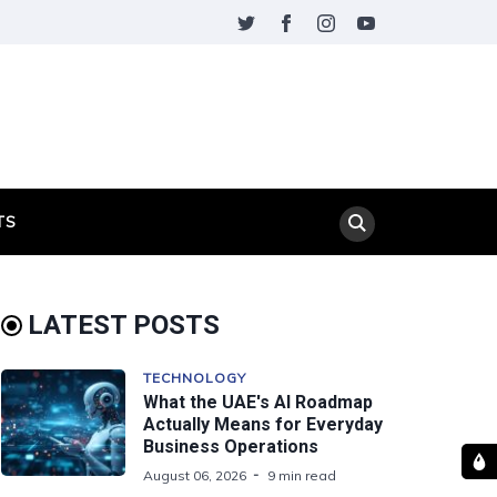
TS
LATEST POSTS
TECHNOLOGY
What the UAE's AI Roadmap
Actually Means for Everyday
Business Operations
August 06, 2026
9 min read