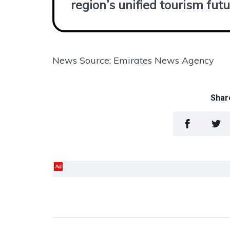
region’s unified tourism futu
News Source: Emirates News Agency
Share
Ad