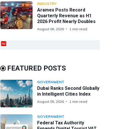
INDUSTRY
Aramex Posts Record
Quarterly Revenue as H1
2026 Profit Nearly Doubles
August 06, 2026
1 min read
Ad
FEATURED POSTS
GOVERNMENT
Dubai Ranks Second Globally
in Intelligent Cities Index
August 05, 2026
1 min read
GOVERNMENT
Federal Tax Authority
Expands Digital Tourist VAT