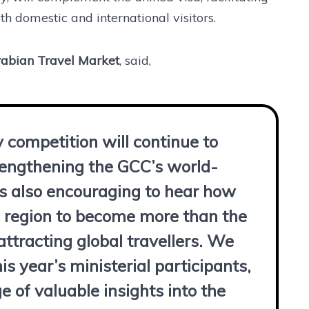
h domestic and international visitors.
Arabian Travel Market
, said,
y competition will continue to
trengthening the GCC’s world-
as also encouraging to hear how
he region to become more than the
attracting global travellers. We
is year’s ministerial participants,
 of valuable insights into the