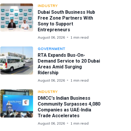
INDUSTRY
Dubai South Business Hub
Free Zone Partners With
Sony to Support
Entrepreneurs
August 06, 2026
1 min read
GOVERNMENT
RTA Expands Bus-On-
Demand Service to 20 Dubai
Areas Amid Surging
Ridership
August 06, 2026
1 min read
INDUSTRY
DMCC's Indian Business
Community Surpasses 4,080
Companies as UAE-India
Trade Accelerates
August 06, 2026
1 min read