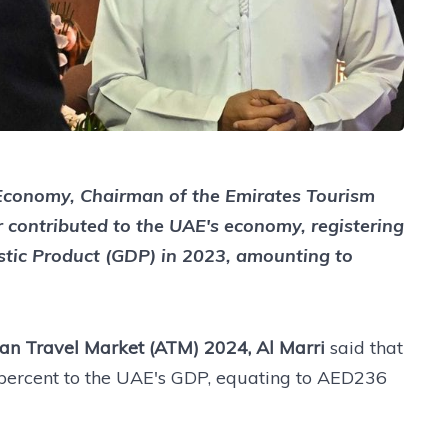
f Economy, Chairman of the Emirates Tourism
r contributed to the UAE's economy, registering
stic Product (GDP) in 2023, amounting to
an Travel Market (ATM) 2024, Al Marri
said that
2 percent to the UAE's GDP, equating to AED236