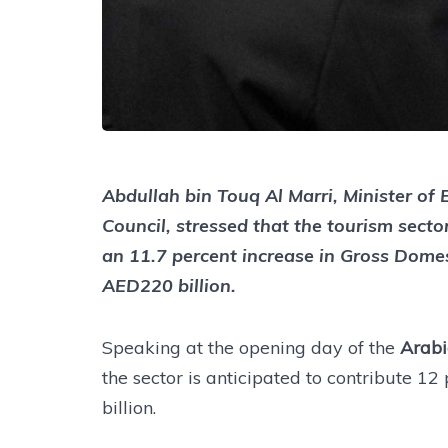
Abdullah bin Touq Al Marri, Minister o
Council, stressed that the tourism secto
an 11.7 percent increase in Gross Dome
AED220 billion.
Speaking at the opening day of the
Arabi
the sector is anticipated to contribute 1
billion.