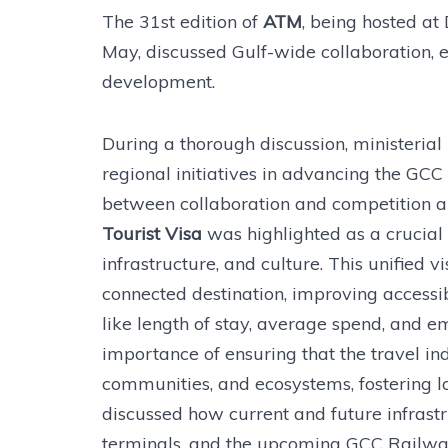
The 31st edition of
ATM
, being hosted at
May, discussed Gulf-wide collaboration, e
development.
During a thorough discussion, ministerial 
regional initiatives in advancing the GC
between collaboration and competition 
Tourist Visa
was highlighted as a crucial e
infrastructure, and culture. This unified 
connected destination, improving accessi
like length of stay, average spend, and e
importance of ensuring that the travel ind
communities, and ecosystems, fostering lo
discussed how current and future infrastr
terminals, and the upcoming GCC Railway,