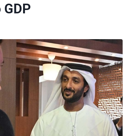
o GDP