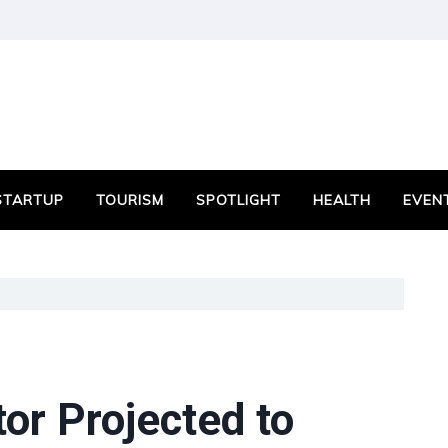
STARTUP
TOURISM
SPOTLIGHT
HEALTH
EVEN
or Projected to