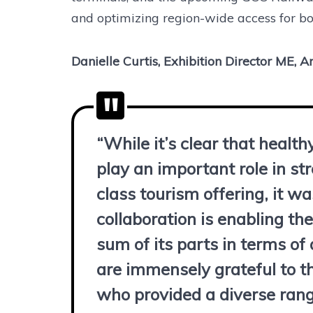
and optimizing region-wide access for bot
Danielle Curtis, Exhibition Director ME, 
“While it’s clear that health
play an important role in s
class tourism offering, it w
collaboration is enabling t
sum of its parts in terms of 
are immensely grateful to th
who provided a diverse range