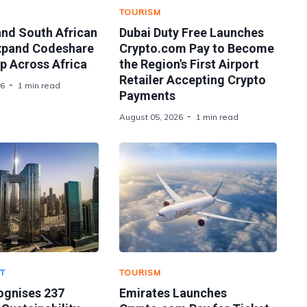
TOURISM
and South African
Dubai Duty Free Launches
xpand Codeshare
Crypto.com Pay to Become
p Across Africa
the Region's First Airport
Retailer Accepting Crypto
26
1 min read
Payments
August 05, 2026
1 min read
T
TOURISM
ognises 237
Emirates Launches