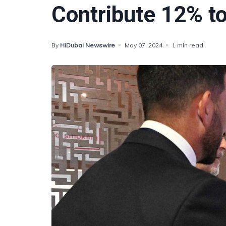
Contribute 12% t
By
HiDubai Newswire
May 07, 2024
1 min read