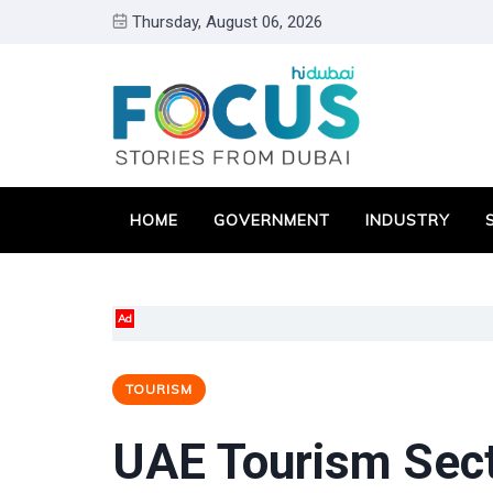
Thursday, August 06, 2026
HOME
GOVERNMENT
INDUSTRY
Ad
TOURISM
UAE Tourism Sect