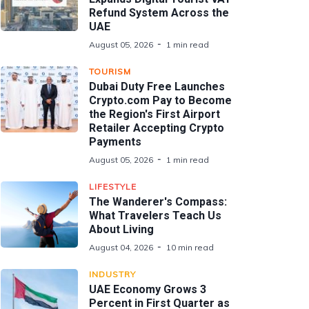
Refund System Across the
UAE
August 05, 2026
1 min read
TOURISM
Dubai Duty Free Launches
Crypto.com Pay to Become
the Region's First Airport
Retailer Accepting Crypto
Payments
August 05, 2026
1 min read
LIFESTYLE
The Wanderer's Compass:
What Travelers Teach Us
About Living
August 04, 2026
10 min read
INDUSTRY
UAE Economy Grows 3
Percent in First Quarter as