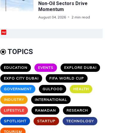
Non-Oil Sectors Drive
Momentum
August 04, 2026
2 min read
Ad
TOPICS
EDUCATION
EVENTS
EXPLORE DUBAI
EXPO CITY DUBAI
FIFA WORLD CUP
GOVERNMENT
GULFOOD
HEALTH
INDUSTRY
INTERNATIONAL
LIFESTYLE
RAMADAN
RESEARCH
SPOTLIGHT
STARTUP
TECHNOLOGY
TOURISM