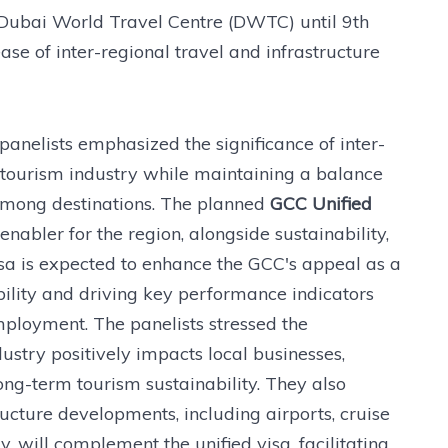
 Dubai World Travel Centre (DWTC) until 9th
ase of inter-regional travel and infrastructure
panelists emphasized the significance of inter-
C tourism industry while maintaining a balance
among destinations. The planned
GCC Unified
nabler for the region, alongside sustainability,
visa is expected to enhance the GCC's appeal as a
bility and driving key performance indicators
mployment. The panelists stressed the
ustry positively impacts local businesses,
ng-term tourism sustainability. They also
ucture developments, including airports, cruise
 will complement the unified visa, facilitating