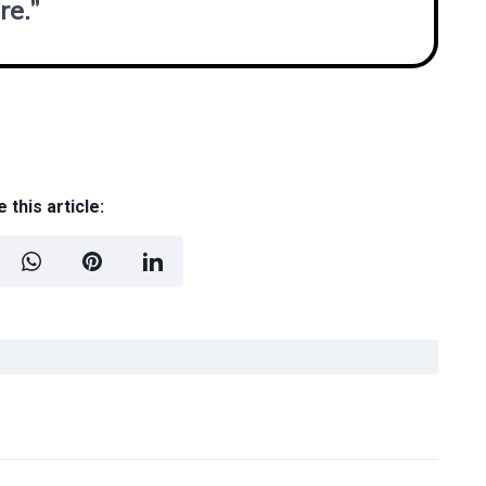
re.”
 this article: