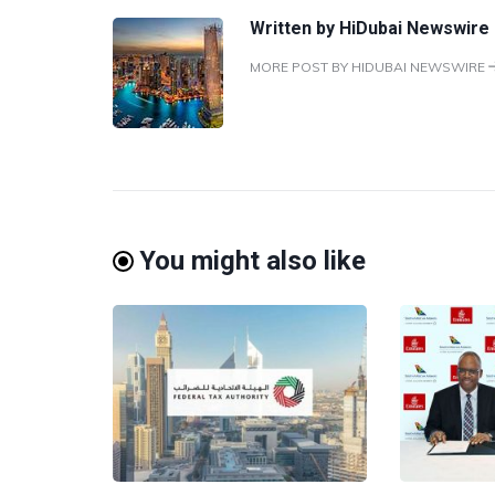
Written by
HiDubai Newswire
MORE POST BY HIDUBAI NEWSWIRE
You might also like