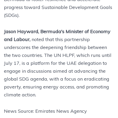
progress toward Sustainable Development Goals
(SDGs).
Jason Hayward, Bermuda's Minister of Economy
and Labour,
noted that this partnership
underscores the deepening friendship between
the two countries. The UN HLPF, which runs until
July 17, is a platform for the UAE delegation to
engage in discussions aimed at advancing the
global SDG agenda, with a focus on eradicating
poverty, ensuring energy access, and promoting
climate action.
News Source: Emirates News Agency