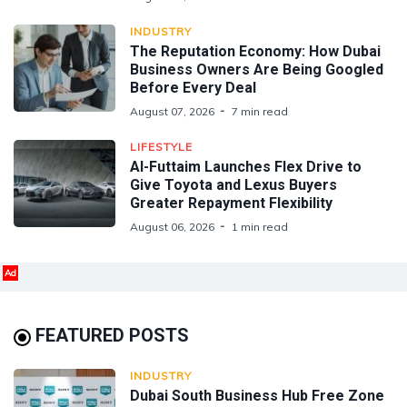
INDUSTRY
The Reputation Economy: How Dubai
Business Owners Are Being Googled
Before Every Deal
August 07, 2026
7 min read
LIFESTYLE
Al-Futtaim Launches Flex Drive to
Give Toyota and Lexus Buyers
Greater Repayment Flexibility
August 06, 2026
1 min read
Ad
FEATURED POSTS
INDUSTRY
Dubai South Business Hub Free Zone