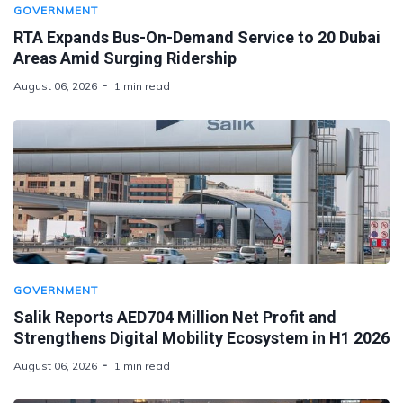
GOVERNMENT
RTA Expands Bus-On-Demand Service to 20 Dubai
Areas Amid Surging Ridership
August 06, 2026
1 min read
GOVERNMENT
Salik Reports AED704 Million Net Profit and
Strengthens Digital Mobility Ecosystem in H1 2026
August 06, 2026
1 min read