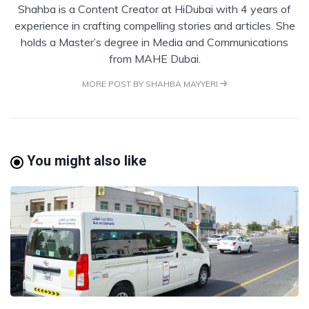
Shahba is a Content Creator at HiDubai with 4 years of
experience in crafting compelling stories and articles. She
holds a Master’s degree in Media and Communications
from MAHE Dubai.
MORE POST BY SHAHBA MAYYERI
You might also like