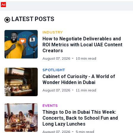
Ad
LATEST POSTS
INDUSTRY
How to Negotiate Deliverables and
ROI Metrics with Local UAE Content
Creators
August 07, 2026
10 min read
SPOTLIGHT
Cabinet of Curiosity - A World of
Wonder Hidden in Dubai
August 07, 2026
11 min read
EVENTS
Things to Do in Dubai This Week:
Concerts, Back to School Fun and
Long Lazy Lunches
August 07, 2026
5 min read