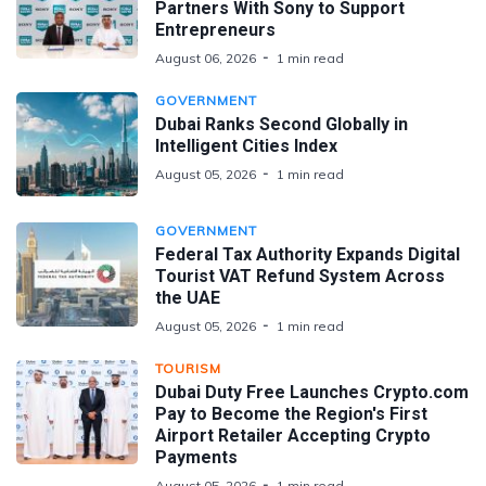
Partners With Sony to Support
Entrepreneurs
August 06, 2026
1 min read
GOVERNMENT
Dubai Ranks Second Globally in
Intelligent Cities Index
August 05, 2026
1 min read
GOVERNMENT
Federal Tax Authority Expands Digital
Tourist VAT Refund System Across
the UAE
August 05, 2026
1 min read
TOURISM
Dubai Duty Free Launches Crypto.com
Pay to Become the Region's First
Airport Retailer Accepting Crypto
Payments
August 05, 2026
1 min read