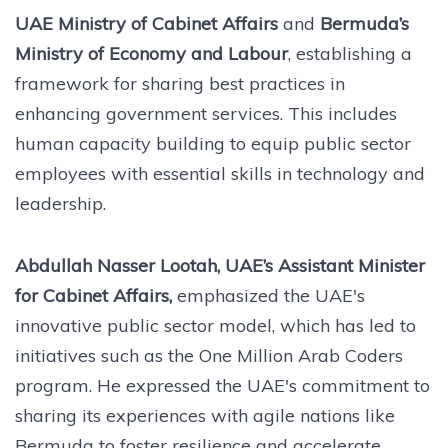
UAE Ministry of Cabinet Affairs
and
Bermuda’s
Ministry of Economy and Labour
, establishing a
framework for sharing best practices in
enhancing government services. This includes
human capacity building to equip public sector
employees with essential skills in technology and
leadership.
Abdullah Nasser Lootah, UAE’s Assistant Minister
for Cabinet Affairs,
emphasized the UAE's
innovative public sector model, which has led to
initiatives such as the One Million Arab Coders
program. He expressed the UAE's commitment to
sharing its experiences with agile nations like
Bermuda to foster resilience and accelerate