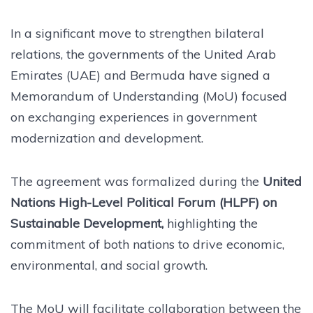
In a significant move to strengthen bilateral
relations, the governments of the United Arab
Emirates (UAE) and Bermuda have signed a
Memorandum of Understanding (MoU) focused
on exchanging experiences in government
modernization and development.
The agreement was formalized during the
United
Nations High-Level Political Forum (HLPF) on
Sustainable Development,
highlighting the
commitment of both nations to drive economic,
environmental, and social growth.
The MoU will facilitate collaboration between the