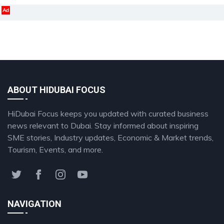
Ad
ABOUT HIDUBAI FOCUS
HiDubai Focus keeps you updated with curated business
news relevant to Dubai. Stay informed about inspiring
SME stories, Industry updates, Economic & Market trends,
Tourism, Events, and more.
NAVIGATION