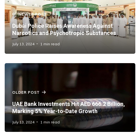
NEWER POST
Dubai Police Raises Awareness Against
Narcotics and Psychotropic Substances
July 13, 2024
1 min read
OLDER POST
UAE Bank Investments Hit AED 666.2 Billion,
Marking 5% Year-to-Date Growth
July 13, 2024
1 min read