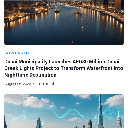
GOVERNMENT
Dubai Municipality Launches AED80 Million Dubai
Creek Lights Project to Transform Waterfront Into
Nighttime Destination
August 06, 2026
1 min read