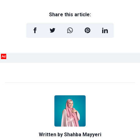
Share this article:
Ad
Written by
Shahba Mayyeri