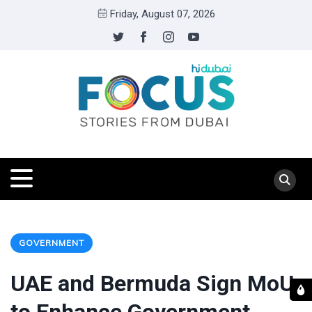
Friday, August 07, 2026
GOVERNMENT
UAE and Bermuda Sign MoU