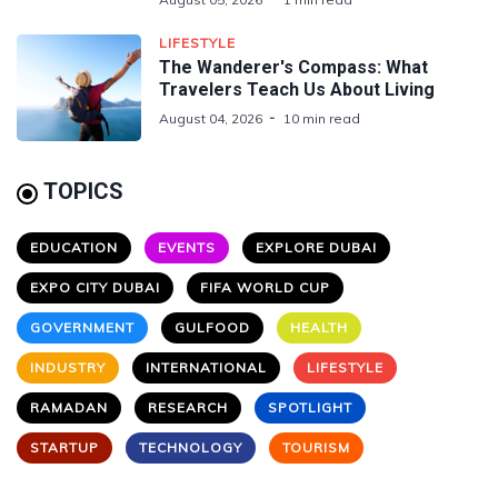
LIFESTYLE
The Wanderer's Compass: What
Travelers Teach Us About Living
August 04, 2026
10 min read
TOPICS
EDUCATION
EVENTS
EXPLORE DUBAI
EXPO CITY DUBAI
FIFA WORLD CUP
GOVERNMENT
GULFOOD
HEALTH
INDUSTRY
INTERNATIONAL
LIFESTYLE
RAMADAN
RESEARCH
SPOTLIGHT
STARTUP
TECHNOLOGY
TOURISM