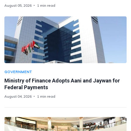
August 05, 2026
1 min read
GOVERNMENT
Ministry of Finance Adopts Aani and Jaywan for
Federal Payments
August 04, 2026
1 min read