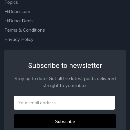
Topics
HiDubai.com
HiDubai Deals
Terms & Conditions
Privacy Policy
Subscribe to newsletter
Stay up to date! Get all the latest posts delivered
straight to your inbox.
Email