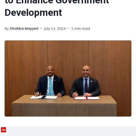
to Enhance Government
Development
By
Shahba Mayyeri
July 13, 2024
1 min read
Ad