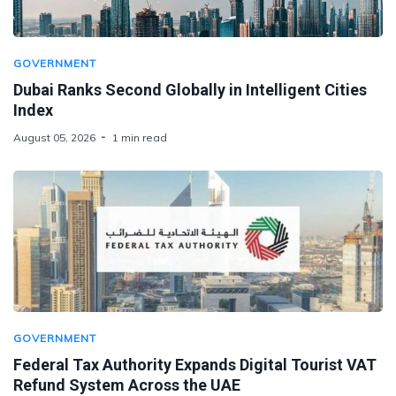
GOVERNMENT
Dubai Ranks Second Globally in Intelligent Cities
Index
August 05, 2026
1 min read
GOVERNMENT
Federal Tax Authority Expands Digital Tourist VAT
Refund System Across the UAE