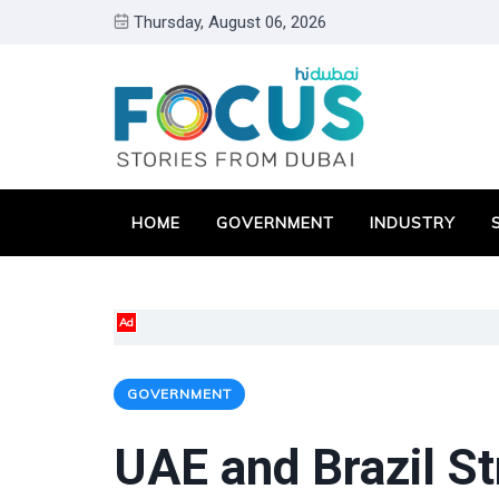
Thursday, August 06, 2026
HOME
GOVERNMENT
INDUSTRY
Ad
GOVERNMENT
UAE and Brazil St