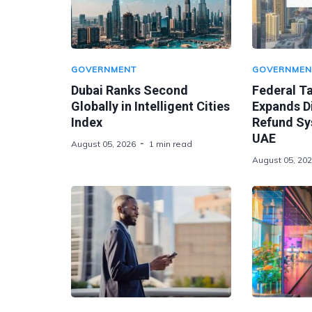
GOVERNMENT
GOVERNMEN
Dubai Ranks Second
Federal Ta
Globally in Intelligent Cities
Expands Di
Index
Refund Sy
UAE
August 05, 2026
1 min read
August 05, 20