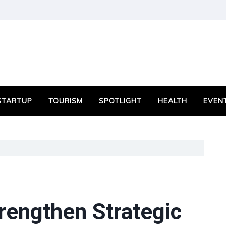
STARTUP
TOURISM
SPOTLIGHT
HEALTH
EVEN
rengthen Strategic