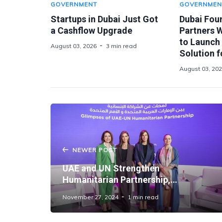
GOVERNMENT
GOVERNMEN
Startups in Dubai Just Got
Dubai Fou
a Cashflow Upgrade
Partners 
to Launch
August 03, 2026
3 min read
Solution f
August 03, 20
NEWER POST
UAE and UN Strengthen
Humanitarian Partnership,
Championing Gender Equality and
November 27, 2024
1 min read
Women’s Empowerment