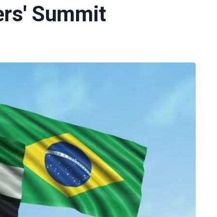
ers' Summit