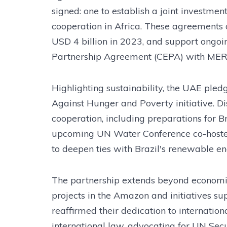
signed: one to establish a joint investmen
cooperation in Africa. These agreements 
USD 4 billion in 2023, and support ongo
Partnership Agreement (CEPA) with ME
Highlighting sustainability, the UAE pled
Against Hunger and Poverty initiative. 
cooperation, including preparations for 
upcoming UN Water Conference co-hosted
to deepen ties with Brazil's renewable en
The partnership extends beyond economics
projects in the Amazon and initiatives s
reaffirmed their dedication to internatio
international law, advocating for UN Secu