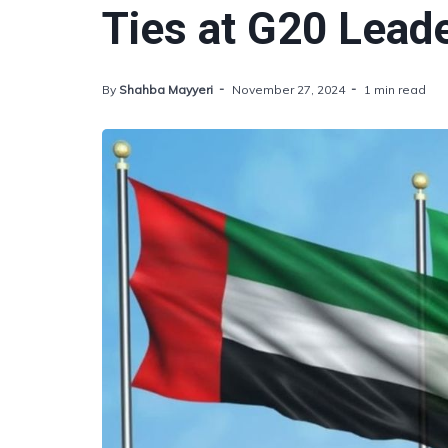
Ties at G20 Lead
By
Shahba Mayyeri
November 27, 2024
1 min read