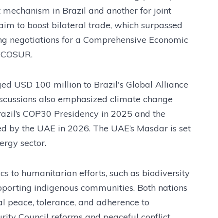
t mechanism in Brazil and another for joint
aim to boost bilateral trade, which surpassed
ing negotiations for a Comprehensive Economic
RCOSUR.
ged USD 100 million to Brazil's Global Alliance
Discussions also emphasized climate change
Brazil’s COP30 Presidency in 2025 and the
 by the UAE in 2026. The UAE’s Masdar is set
ergy sector.
 to humanitarian efforts, such as biodiversity
upporting indigenous communities. Both nations
nal peace, tolerance, and adherence to
rity Council reforms and peaceful conflict