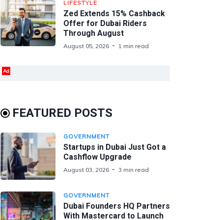
LIFESTYLE
Zed Extends 15% Cashback
Offer for Dubai Riders
Through August
August 05, 2026
1 min read
Ad
FEATURED POSTS
GOVERNMENT
Startups in Dubai Just Got a
Cashflow Upgrade
August 03, 2026
3 min read
GOVERNMENT
Dubai Founders HQ Partners
With Mastercard to Launch