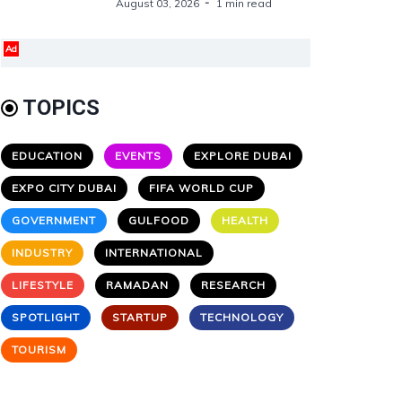
August 03, 2026
1 min read
Ad
TOPICS
EDUCATION
EVENTS
EXPLORE DUBAI
EXPO CITY DUBAI
FIFA WORLD CUP
GOVERNMENT
GULFOOD
HEALTH
INDUSTRY
INTERNATIONAL
LIFESTYLE
RAMADAN
RESEARCH
SPOTLIGHT
STARTUP
TECHNOLOGY
TOURISM