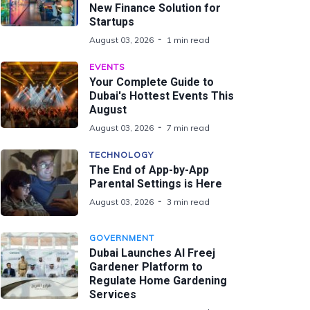
New Finance Solution for
Startups
August 03, 2026
1 min read
EVENTS
Your Complete Guide to
Dubai's Hottest Events This
August
August 03, 2026
7 min read
TECHNOLOGY
The End of App-by-App
Parental Settings is Here
August 03, 2026
3 min read
GOVERNMENT
Dubai Launches Al Freej
Gardener Platform to
Regulate Home Gardening
Services