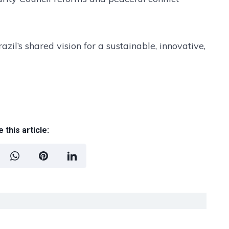
il’s shared vision for a sustainable, innovative,
 this article: