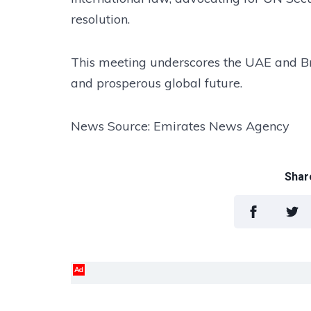
resolution.
This meeting underscores the UAE and Braz
and prosperous global future.
News Source: Emirates News Agency
Share
Ad