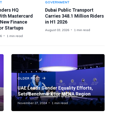
T
GOVERNMENT
nders HQ
Dubai Public Transport
With Mastercard
Carries 348.1 Million Riders
 New Finance
in H1 2026
or Startups
August 03, 2026
1 min read
26
1 min read
OLDER POST
UAE Leads Gender Equality Efforts,
Sets Benchmark for MENA Region
November 27, 2024
1 min read