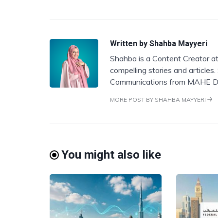
Written by
Shahba Mayyeri
Shahba is a Content Creator at
compelling stories and articles
Communications from MAHE D
MORE POST BY SHAHBA MAYYERI
You might also like