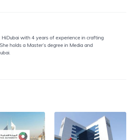
 HiDubai with 4 years of experience in crafting
. She holds a Master’s degree in Media and
ubai.