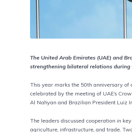
The United Arab Emirates (UAE) and Bra
strengthening bilateral relations during
This year marks the 50th anniversary of 
celebrated by the meeting of UAE’s Cro
Al Nahyan and Brazilian President Luiz In
The leaders discussed cooperation in key
agriculture, infrastructure, and trade