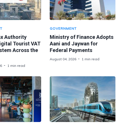
T
GOVERNMENT
x Authority
Ministry of Finance Adopts
gital Tourist VAT
Aani and Jaywan for
stem Across the
Federal Payments
August 04, 2026
1 min read
26
1 min read