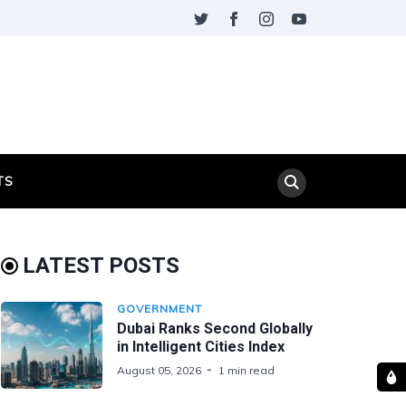
TS
LATEST POSTS
GOVERNMENT
Dubai Ranks Second Globally
in Intelligent Cities Index
August 05, 2026
1 min read