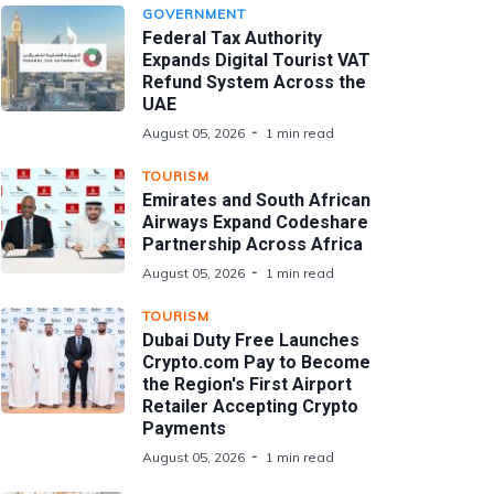
GOVERNMENT
Federal Tax Authority
Expands Digital Tourist VAT
Refund System Across the
UAE
August 05, 2026
1 min read
TOURISM
Emirates and South African
Airways Expand Codeshare
Partnership Across Africa
August 05, 2026
1 min read
TOURISM
Dubai Duty Free Launches
Crypto.com Pay to Become
the Region's First Airport
Retailer Accepting Crypto
Payments
August 05, 2026
1 min read