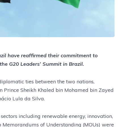
zil have reaffirmed their commitment to
 the G20 Leaders’ Summit in Brazil.
diplomatic ties between the two nations,
wn Prince Sheikh Khaled bin Mohamed bin Zayed
ácio Lula da Silva.
 sectors including renewable energy, innovation,
. Two Memorandums of Understanding (MOUs) were