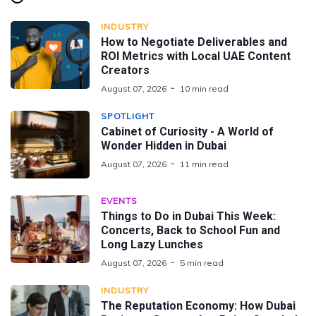
INDUSTRY
How to Negotiate Deliverables and
ROI Metrics with Local UAE Content
Creators
August 07, 2026
10 min read
SPOTLIGHT
Cabinet of Curiosity - A World of
Wonder Hidden in Dubai
August 07, 2026
11 min read
EVENTS
Things to Do in Dubai This Week:
Concerts, Back to School Fun and
Long Lazy Lunches
August 07, 2026
5 min read
INDUSTRY
The Reputation Economy: How Dubai