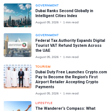
GOVERNMENT
Dubai Ranks Second Globally in
Intelligent Cities Index
August 05, 2026
1 min read
GOVERNMENT
Federal Tax Authority Expands Digital
Tourist VAT Refund System Across
the UAE
August 05, 2026
1 min read
TOURISM
Dubai Duty Free Launches Crypto.com
Pay to Become the Region's First
Airport Retailer Accepting Crypto
Payments
August 05, 2026
1 min read
LIFESTYLE
The Wanderer's Compass: What