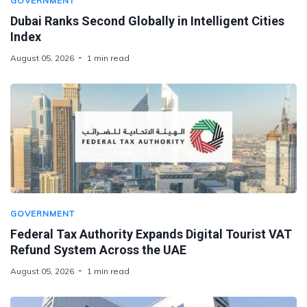
GOVERNMENT
Dubai Ranks Second Globally in Intelligent Cities
Index
August 05, 2026
1 min read
GOVERNMENT
Federal Tax Authority Expands Digital Tourist VAT
Refund System Across the UAE
August 05, 2026
1 min read