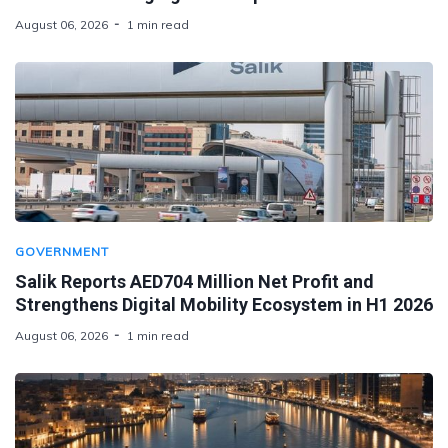
August 06, 2026
1 min read
GOVERNMENT
Salik Reports AED704 Million Net Profit and
Strengthens Digital Mobility Ecosystem in H1 2026
August 06, 2026
1 min read