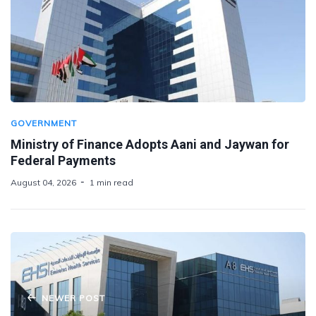
GOVERNMENT
Ministry of Finance Adopts Aani and Jaywan for
Federal Payments
August 04, 2026
1 min read
NEWER POST