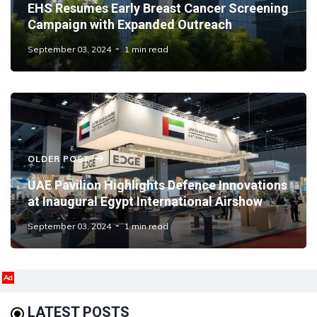
EHS Resumes Early Breast Cancer Screening
Campaign with Expanded Outreach
September 03, 2024
1 min read
OLDER POST
UAE Pavilion Highlights Defence Innovations
at Inaugural Egypt International Airshow
September 03, 2024
1 min read
Ad
LATEST POSTS