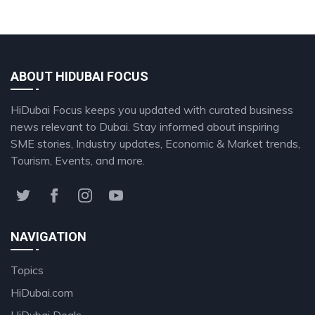
ABOUT HIDUBAI FOCUS
HiDubai Focus keeps you updated with curated business
news relevant to Dubai. Stay informed about inspiring
SME stories, Industry updates, Economic & Market trends,
Tourism, Events, and more.
NAVIGATION
Topics
HiDubai.com
HiDubai Deals