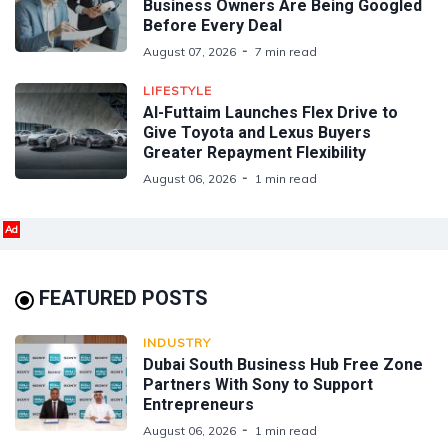
Business Owners Are Being Googled
Before Every Deal
August 07, 2026
7 min read
LIFESTYLE
Al-Futtaim Launches Flex Drive to
Give Toyota and Lexus Buyers
Greater Repayment Flexibility
August 06, 2026
1 min read
Ad
FEATURED POSTS
INDUSTRY
Dubai South Business Hub Free Zone
Partners With Sony to Support
Entrepreneurs
August 06, 2026
1 min read