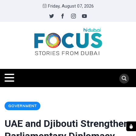
Friday, August 07, 2026
GOVERNMENT
UAE and Djibouti Strengthen