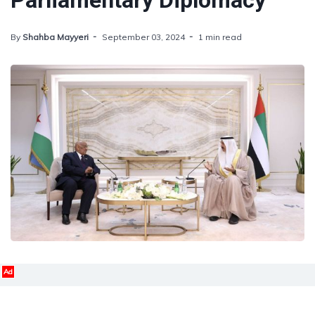
Parliamentary Diplomacy
By
Shahba Mayyeri
September 03, 2024
1 min read
Ad