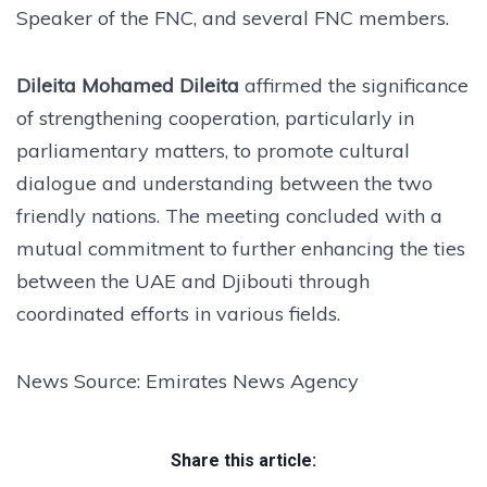
Speaker of the FNC, and several FNC members.
Dileita Mohamed Dileita
affirmed the significance
of strengthening cooperation, particularly in
parliamentary matters, to promote cultural
dialogue and understanding between the two
friendly nations. The meeting concluded with a
mutual commitment to further enhancing the ties
between the UAE and Djibouti through
coordinated efforts in various fields.
News Source: Emirates News Agency
Share this article: