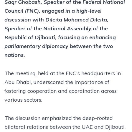
Saqr Ghobash, Speaker of the Federal National
Council (FNC), engaged in a high-level
discussion with Dileita Mohamed Dileita,
Speaker of the National Assembly of the
Republic of Djibouti, focusing on enhancing
parliamentary diplomacy between the two
nations.
The meeting, held at the FNC's headquarters in
Abu Dhabi, underscored the importance of
fostering cooperation and coordination across
various sectors.
The discussion emphasized the deep-rooted
bilateral relations between the UAE and Djibouti,