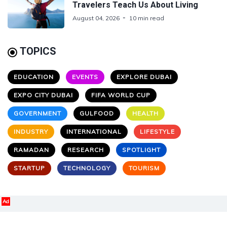
Travelers Teach Us About Living
August 04, 2026
10 min read
TOPICS
EDUCATION
EVENTS
EXPLORE DUBAI
EXPO CITY DUBAI
FIFA WORLD CUP
GOVERNMENT
GULFOOD
HEALTH
INDUSTRY
INTERNATIONAL
LIFESTYLE
RAMADAN
RESEARCH
SPOTLIGHT
STARTUP
TECHNOLOGY
TOURISM
Ad