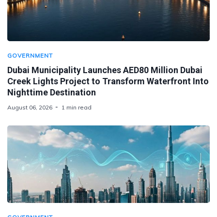
GOVERNMENT
Dubai Municipality Launches AED80 Million Dubai
Creek Lights Project to Transform Waterfront Into
Nighttime Destination
August 06, 2026
1 min read