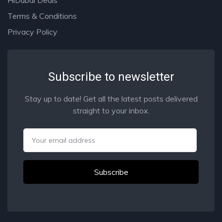
Terms & Conditions
Privacy Policy
Subscribe to newsletter
Stay up to date! Get all the latest posts delivered
straight to your inbox.
Email