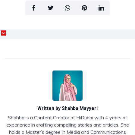
Ad
Written by
Shahba Mayyeri
Shahba is a Content Creator at HiDubai with 4 years of
experience in crafting compelling stories and articles. She
holds a Master’s degree in Media and Communications