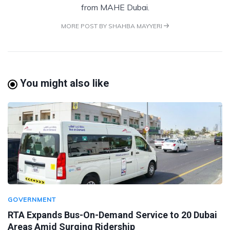
from MAHE Dubai.
MORE POST BY SHAHBA MAYYERI
You might also like
GOVERNMENT
RTA Expands Bus-On-Demand Service to 20 Dubai
Areas Amid Surging Ridership