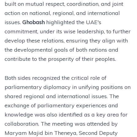
built on mutual respect, coordination, and joint
action on national, regional, and international
issues.
Ghobash
highlighted the UAE's
commitment, under its wise leadership, to further
develop these relations, ensuring they align with
the developmental goals of both nations and
contribute to the prosperity of their peoples.
Both sides recognized the critical role of
parliamentary diplomacy in unifying positions on
shared regional and international issues. The
exchange of parliamentary experiences and
knowledge was also identified as a key area for
collaboration. The meeting was attended by
Maryam Majid bin Theneya, Second Deputy