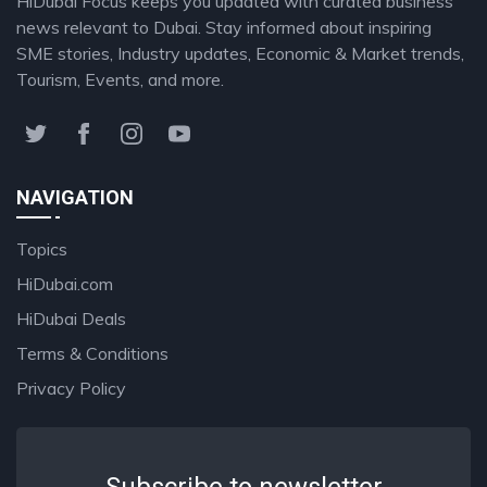
HiDubai Focus keeps you updated with curated business
news relevant to Dubai. Stay informed about inspiring
SME stories, Industry updates, Economic & Market trends,
Tourism, Events, and more.
NAVIGATION
Topics
HiDubai.com
HiDubai Deals
Terms & Conditions
Privacy Policy
Subscribe to newsletter