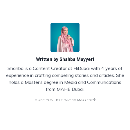
Written by
Shahba Mayyeri
Shahba is a Content Creator at HiDubai with 4 years of
experience in crafting compelling stories and articles. She
holds a Master’s degree in Media and Communications
from MAHE Dubai.
MORE POST BY SHAHBA MAYYERI