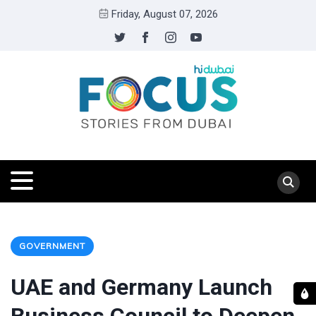
Friday, August 07, 2026
GOVERNMENT
UAE and Germany Launch