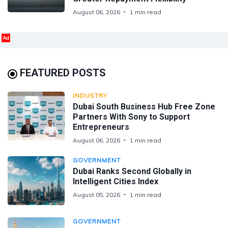
August 06, 2026
1 min read
Ad
FEATURED POSTS
INDUSTRY
Dubai South Business Hub Free Zone
Partners With Sony to Support
Entrepreneurs
August 06, 2026
1 min read
GOVERNMENT
Dubai Ranks Second Globally in
Intelligent Cities Index
August 05, 2026
1 min read
GOVERNMENT