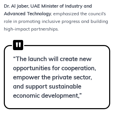
Dr. Al Jaber, UAE Minister of Industry and
Advanced Technology
, emphasized the council’s
role in promoting inclusive progress and building
high-impact partnerships.
“The launch will create new
opportunities for cooperation,
empower the private sector,
and support sustainable
economic development,”