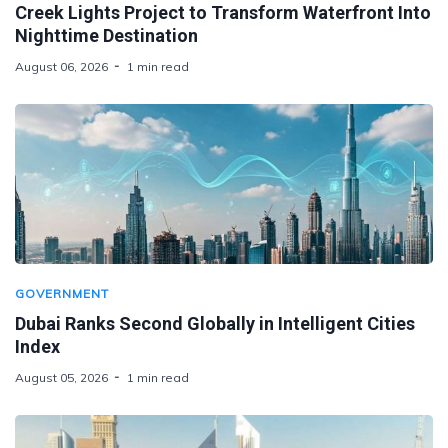
Creek Lights Project to Transform Waterfront Into
Nighttime Destination
August 06, 2026
1 min read
GOVERNMENT
Dubai Ranks Second Globally in Intelligent Cities
Index
August 05, 2026
1 min read