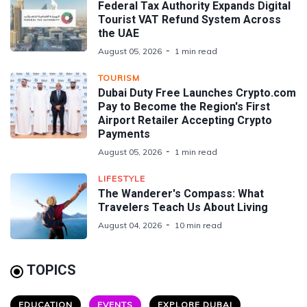
Federal Tax Authority Expands Digital
Tourist VAT Refund System Across
the UAE
August 05, 2026
1 min read
TOURISM
Dubai Duty Free Launches Crypto.com
Pay to Become the Region's First
Airport Retailer Accepting Crypto
Payments
August 05, 2026
1 min read
LIFESTYLE
The Wanderer's Compass: What
Travelers Teach Us About Living
August 04, 2026
10 min read
TOPICS
EDUCATION
EVENTS
EXPLORE DUBAI