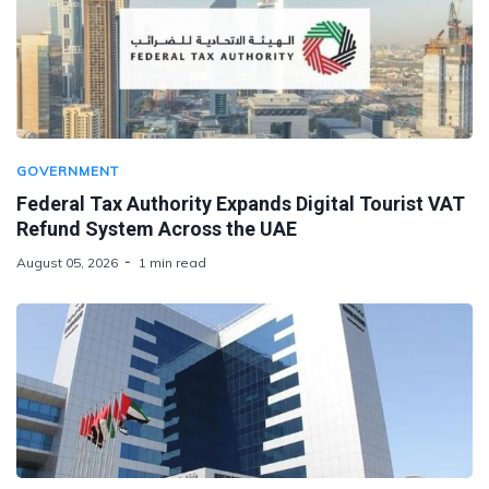
GOVERNMENT
Federal Tax Authority Expands Digital Tourist VAT
Refund System Across the UAE
August 05, 2026
1 min read