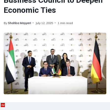
Business Council to Deepen
Economic Ties
By
Shahba Mayyeri
July 12, 2025
1 min read
Ad