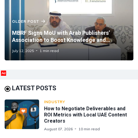
OLDER POST
MBRF Signs MoU with Arab Publishers’
Association to Boost Knowledge and
Publishing Collaboration
July 12, 2025
1 min read
Ad
LATEST POSTS
INDUSTRY
How to Negotiate Deliverables and
ROI Metrics with Local UAE Content
Creators
August 07, 2026
10 min read