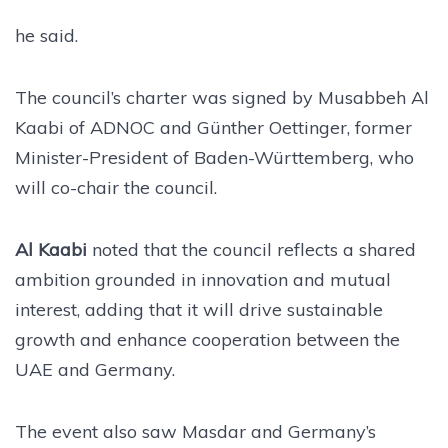
he said.
The council’s charter was signed by Musabbeh Al
Kaabi of ADNOC and Günther Oettinger, former
Minister-President of Baden-Württemberg, who
will co-chair the council.
Al Kaabi
noted that the council reflects a shared
ambition grounded in innovation and mutual
interest, adding that it will drive sustainable
growth and enhance cooperation between the
UAE and Germany.
The event also saw Masdar and Germany’s