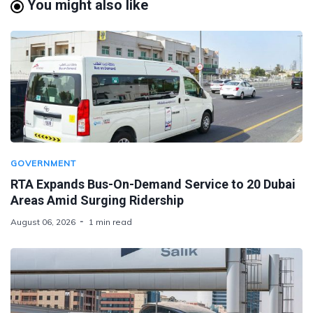
You might also like
GOVERNMENT
RTA Expands Bus-On-Demand Service to 20 Dubai
Areas Amid Surging Ridership
August 06, 2026
1 min read