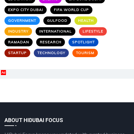
EXPO CITY DUBAI
FIFA WORLD CUP
GOVERNMENT
GULFOOD
HEALTH
INDUSTRY
INTERNATIONAL
LIFESTYLE
RAMADAN
RESEARCH
SPOTLIGHT
STARTUP
TECHNOLOGY
TOURISM
Ad
ABOUT HIDUBAI FOCUS