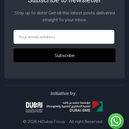
Stay up to date! Get all the latest posts delivered
straight to your inbox.
Email
Initiative by
© 2026
HiDubai Focus
- All right Reserved.