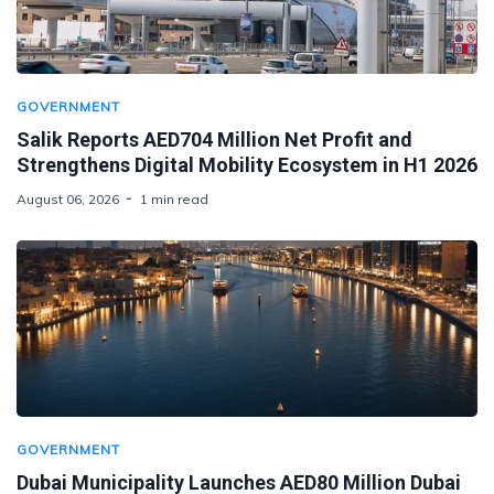
GOVERNMENT
Salik Reports AED704 Million Net Profit and
Strengthens Digital Mobility Ecosystem in H1 2026
August 06, 2026
1 min read
GOVERNMENT
Dubai Municipality Launches AED80 Million Dubai