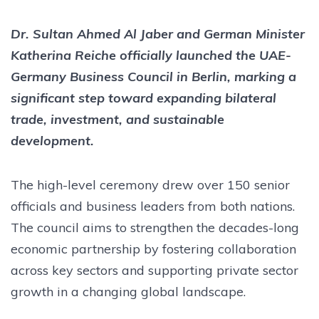
Dr. Sultan Ahmed Al Jaber and German Minister
Katherina Reiche officially launched the UAE-
Germany Business Council in Berlin, marking a
significant step toward expanding bilateral
trade, investment, and sustainable
development.
The high-level ceremony drew over 150 senior
officials and business leaders from both nations.
The council aims to strengthen the decades-long
economic partnership by fostering collaboration
across key sectors and supporting private sector
growth in a changing global landscape.