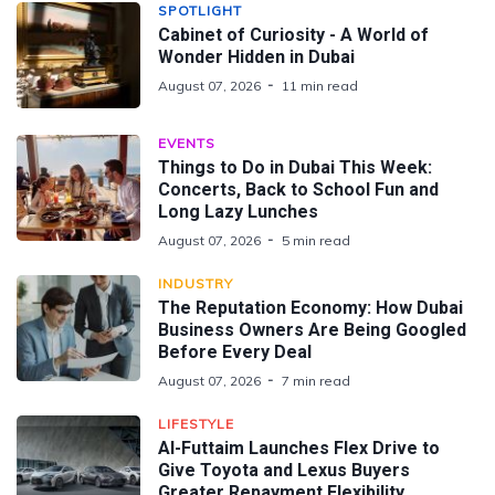
SPOTLIGHT
Cabinet of Curiosity - A World of
Wonder Hidden in Dubai
August 07, 2026
11 min read
EVENTS
Things to Do in Dubai This Week:
Concerts, Back to School Fun and
Long Lazy Lunches
August 07, 2026
5 min read
INDUSTRY
The Reputation Economy: How Dubai
Business Owners Are Being Googled
Before Every Deal
August 07, 2026
7 min read
LIFESTYLE
Al-Futtaim Launches Flex Drive to
Give Toyota and Lexus Buyers
Greater Repayment Flexibility