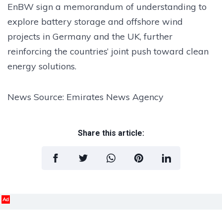
EnBW sign a memorandum of understanding to
explore battery storage and offshore wind
projects in Germany and the UK, further
reinforcing the countries’ joint push toward clean
energy solutions.
News Source: Emirates News Agency
Share this article:
Ad