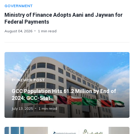
GOVERNMENT
Ministry of Finance Adopts Aani and Jaywan for
Federal Payments
August 04, 2026
1 min read
NEWER POST
GCC Population Hits 61.2 Million by End of
2024: GCC-Stat
July 13, 2025
1 min read