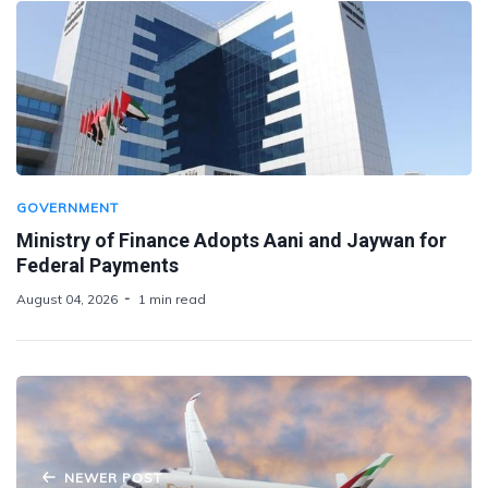
GOVERNMENT
Ministry of Finance Adopts Aani and Jaywan for
Federal Payments
August 04, 2026
1 min read
NEWER POST