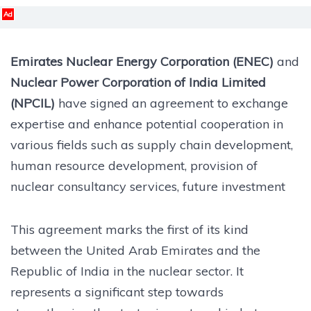
Ad
Emirates Nuclear Energy Corporation (ENEC)
and
Nuclear Power Corporation of India Limited
(NPCIL)
have signed an agreement to exchange
expertise and enhance potential cooperation in
various fields such as supply chain development,
human resource development, provision of
nuclear consultancy services, future investment
This agreement marks the first of its kind
between the United Arab Emirates and the
Republic of India in the nuclear sector. It
represents a significant step towards