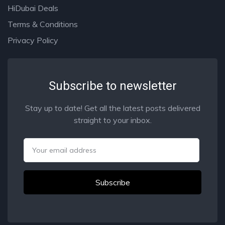
HiDubai Deals
Terms & Conditions
Privacy Policy
Subscribe to newsletter
Stay up to date! Get all the latest posts delivered
straight to your inbox.
Email