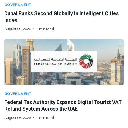
GOVERNMENT
Dubai Ranks Second Globally in Intelligent Cities
Index
August 05, 2026
1 min read
GOVERNMENT
Federal Tax Authority Expands Digital Tourist VAT
Refund System Across the UAE
August 05, 2026
1 min read