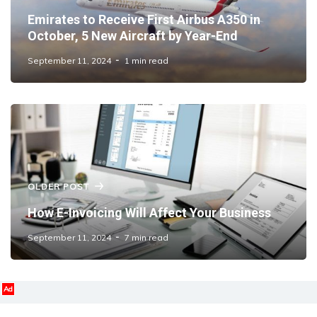
Emirates to Receive First Airbus A350 in
October, 5 New Aircraft by Year-End
September 11, 2024
1 min read
OLDER POST
How E-Invoicing Will Affect Your Business
September 11, 2024
7 min read
Ad