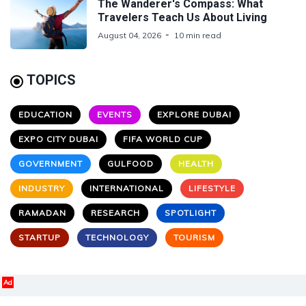
The Wanderer's Compass: What
Travelers Teach Us About Living
August 04, 2026
10 min read
TOPICS
EDUCATION
EVENTS
EXPLORE DUBAI
EXPO CITY DUBAI
FIFA WORLD CUP
GOVERNMENT
GULFOOD
HEALTH
INDUSTRY
INTERNATIONAL
LIFESTYLE
RAMADAN
RESEARCH
SPOTLIGHT
STARTUP
TECHNOLOGY
TOURISM
Ad