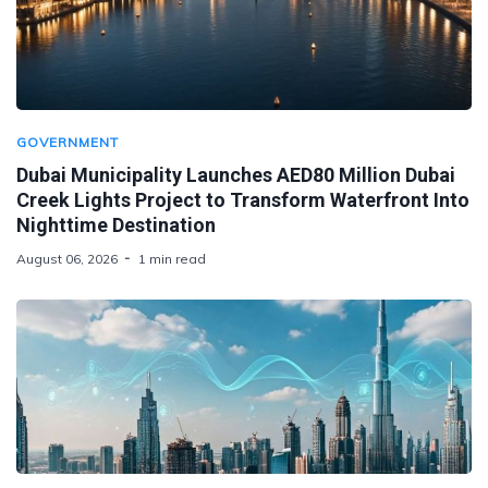
GOVERNMENT
Dubai Municipality Launches AED80 Million Dubai
Creek Lights Project to Transform Waterfront Into
Nighttime Destination
August 06, 2026
1 min read