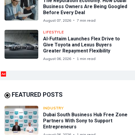
The Reputation Economy: How Dubai
Business Owners Are Being Googled
Before Every Deal
August 07, 2026
7 min read
LIFESTYLE
Al-Futtaim Launches Flex Drive to
Give Toyota and Lexus Buyers
Greater Repayment Flexibility
August 06, 2026
1 min read
Ad
FEATURED POSTS
INDUSTRY
Dubai South Business Hub Free Zone
Partners With Sony to Support
Entrepreneurs
August 06, 2026
1 min read