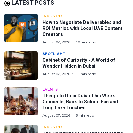
LATEST POSTS
INDUSTRY
How to Negotiate Deliverables and
ROI Metrics with Local UAE Content
Creators
August 07, 2026
10 min read
SPOTLIGHT
Cabinet of Curiosity - A World of
Wonder Hidden in Dubai
August 07, 2026
11 min read
EVENTS
Things to Do in Dubai This Week:
Concerts, Back to School Fun and
Long Lazy Lunches
August 07, 2026
5 min read
INDUSTRY