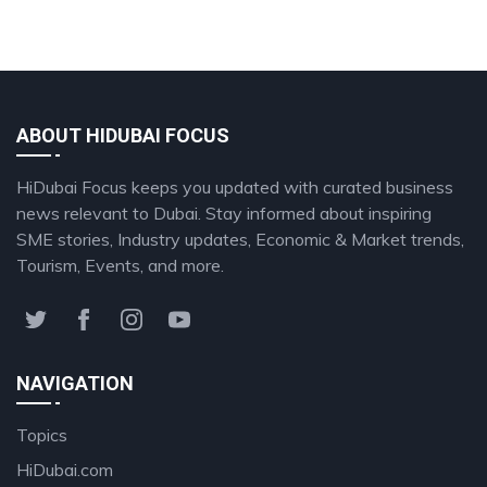
ABOUT HIDUBAI FOCUS
HiDubai Focus keeps you updated with curated business
news relevant to Dubai. Stay informed about inspiring
SME stories, Industry updates, Economic & Market trends,
Tourism, Events, and more.
NAVIGATION
Topics
HiDubai.com