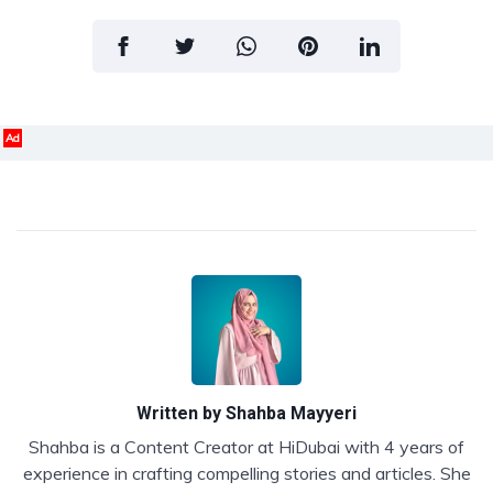
Ad
Written by
Shahba Mayyeri
Shahba is a Content Creator at HiDubai with 4 years of
experience in crafting compelling stories and articles. She