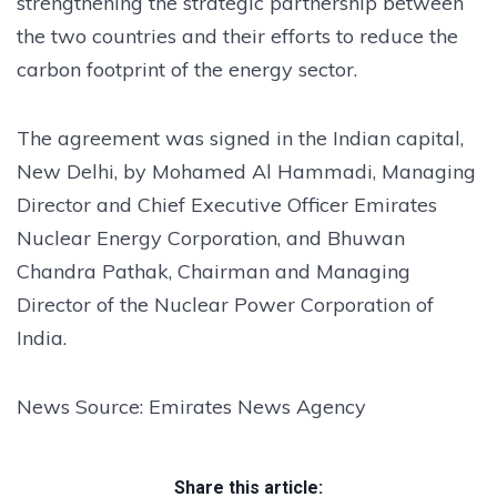
strengthening the strategic partnership between
the two countries and their efforts to reduce the
carbon footprint of the energy sector.
The agreement was signed in the Indian capital,
New Delhi, by Mohamed Al Hammadi, Managing
Director and Chief Executive Officer Emirates
Nuclear Energy Corporation, and Bhuwan
Chandra Pathak, Chairman and Managing
Director of the Nuclear Power Corporation of
India.
News Source: Emirates News Agency
Share this article: