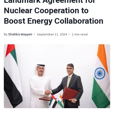
Landmark Agreement for
Nuclear Cooperation to
Boost Energy Collaboration
By
Shahba Mayyeri
September 11, 2024
1 min read