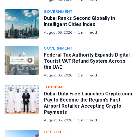
GOVERNMENT
Dubai Ranks Second Globally in
Intelligent Cities Index
August 05, 2026
1 min read
GOVERNMENT
Federal Tax Authority Expands Digital
Tourist VAT Refund System Across
the UAE
August 05, 2026
1 min read
TOURISM
Dubai Duty Free Launches Crypto.com
Pay to Become the Region's First
Airport Retailer Accepting Crypto
Payments
August 05, 2026
1 min read
LIFESTYLE