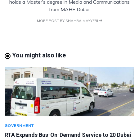
holds a Master’s degree in Media and Communications
from MAHE Dubai.
MORE POST BY SHAHBA MAYYERI
You might also like
GOVERNMENT
RTA Expands Bus-On-Demand Service to 20 Dubai