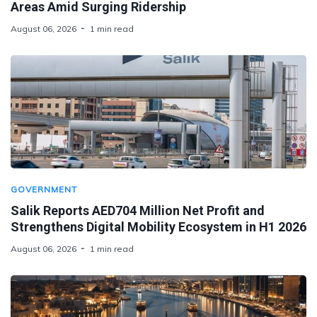
Areas Amid Surging Ridership
August 06, 2026
1 min read
GOVERNMENT
Salik Reports AED704 Million Net Profit and
Strengthens Digital Mobility Ecosystem in H1 2026
August 06, 2026
1 min read