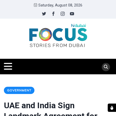
Saturday, August 08, 2026
GOVERNMENT
UAE and India Sign