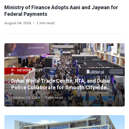
Ministry of Finance Adopts Aani and Jaywan for
Federal Payments
August 04, 2026
1 min read
NEWER POST
Dubai World Trade Centre, RTA, and Dubai
Police Collaborate for Smooth Citywide
Operations at GITEX Global 2024
October 10, 2024
1 min read