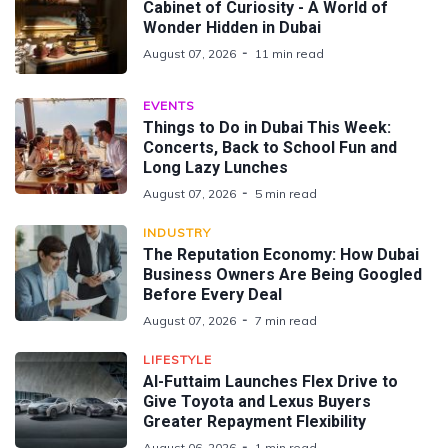
Cabinet of Curiosity - A World of
Wonder Hidden in Dubai
August 07, 2026
11 min read
EVENTS
Things to Do in Dubai This Week:
Concerts, Back to School Fun and
Long Lazy Lunches
August 07, 2026
5 min read
INDUSTRY
The Reputation Economy: How Dubai
Business Owners Are Being Googled
Before Every Deal
August 07, 2026
7 min read
LIFESTYLE
Al-Futtaim Launches Flex Drive to
Give Toyota and Lexus Buyers
Greater Repayment Flexibility
August 06, 2026
1 min read