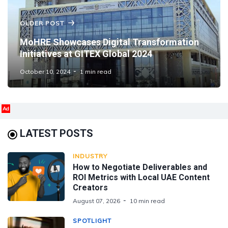
OLDER POST
MoHRE Showcases Digital Transformation
Initiatives at GITEX Global 2024
October 10, 2024
1 min read
Ad
LATEST POSTS
INDUSTRY
How to Negotiate Deliverables and
ROI Metrics with Local UAE Content
Creators
August 07, 2026
10 min read
SPOTLIGHT