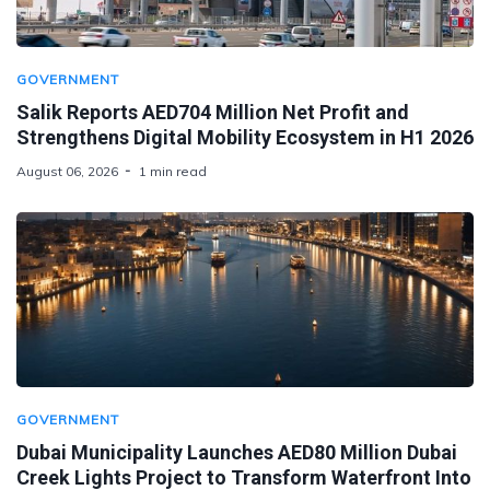
GOVERNMENT
Salik Reports AED704 Million Net Profit and
Strengthens Digital Mobility Ecosystem in H1 2026
August 06, 2026
1 min read
GOVERNMENT
Dubai Municipality Launches AED80 Million Dubai
Creek Lights Project to Transform Waterfront Into