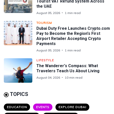
Tourist VAT Refund System Across
the UAE
August 05, 2026
1 min read
TOURISM
Dubai Duty Free Launches Crypto.com
Pay to Become the Region's First
Airport Retailer Accepting Crypto
Payments
August 05, 2026
1 min read
LIFESTYLE
The Wanderer's Compass: What
Travelers Teach Us About Living
August 04, 2026
10 min read
TOPICS
EDUCATION
EVENTS
EXPLORE DUBAI