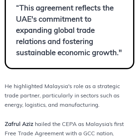
“This agreement reflects the
UAE's commitment to
expanding global trade
relations and fostering
sustainable economic growth."
He highlighted Malaysia's role as a strategic
trade partner, particularly in sectors such as
energy, logistics, and manufacturing.
Zafrul Aziz
hailed the CEPA as Malaysia’s first
Free Trade Agreement with a GCC nation,