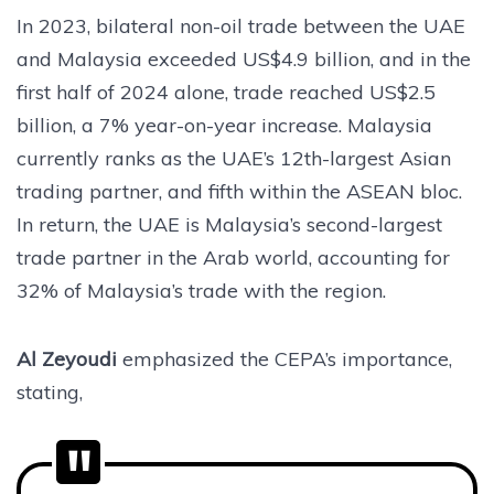
In 2023, bilateral non-oil trade between the UAE
and Malaysia exceeded US$4.9 billion, and in the
first half of 2024 alone, trade reached US$2.5
billion, a 7% year-on-year increase. Malaysia
currently ranks as the UAE’s 12th-largest Asian
trading partner, and fifth within the ASEAN bloc.
In return, the UAE is Malaysia’s second-largest
trade partner in the Arab world, accounting for
32% of Malaysia’s trade with the region.
Al Zeyoudi
emphasized the CEPA’s importance,
stating,