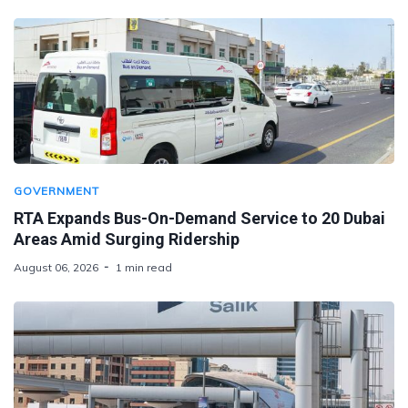
GOVERNMENT
RTA Expands Bus-On-Demand Service to 20 Dubai
Areas Amid Surging Ridership
August 06, 2026
1 min read