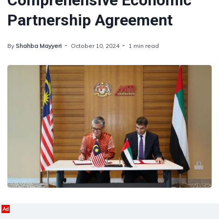
Comprehensive Economic
Partnership Agreement
By
Shahba Mayyeri
October 10, 2024
1 min read
Ad