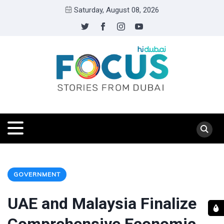
Saturday, August 08, 2026
GOVERNMENT
UAE and Malaysia Finalize