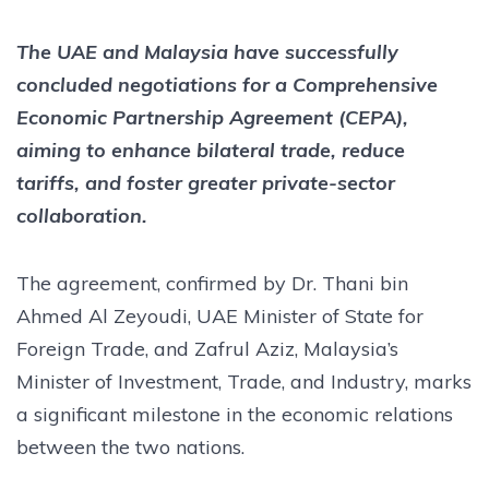
The UAE and Malaysia have successfully
concluded negotiations for a Comprehensive
Economic Partnership Agreement (CEPA),
aiming to enhance bilateral trade, reduce
tariffs, and foster greater private-sector
collaboration.
The agreement, confirmed by Dr. Thani bin
Ahmed Al Zeyoudi, UAE Minister of State for
Foreign Trade, and Zafrul Aziz, Malaysia’s
Minister of Investment, Trade, and Industry, marks
a significant milestone in the economic relations
between the two nations.