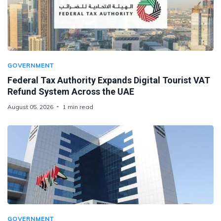
GOVERNMENT
Federal Tax Authority Expands Digital Tourist VAT
Refund System Across the UAE
August 05, 2026
1 min read
GOVERNMENT