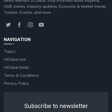
news relevant to Dubai. Stay informed about inspiring
SME stories, Industry updates, Economic & Market trends,
Tourism, Events, and more.
NAVIGATION
Topics
HiDubai.com
HiDubai Deals
Terms & Conditions
Privacy Policy
Subscribe to newsletter