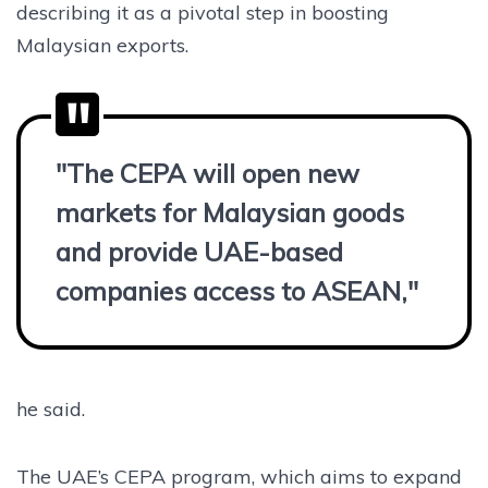
describing it as a pivotal step in boosting
Malaysian exports.
"The CEPA will open new
markets for Malaysian goods
and provide UAE-based
companies access to ASEAN,"
he said.
The UAE’s CEPA program, which aims to expand