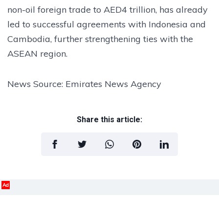
non-oil foreign trade to AED4 trillion, has already
led to successful agreements with Indonesia and
Cambodia, further strengthening ties with the
ASEAN region.
News Source: Emirates News Agency
Share this article:
Ad