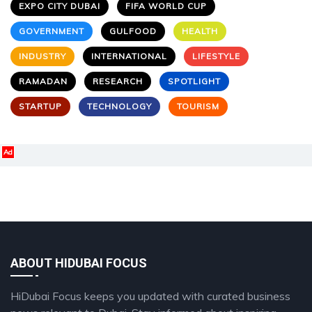
EXPO CITY DUBAI
FIFA WORLD CUP
GOVERNMENT
GULFOOD
HEALTH
INDUSTRY
INTERNATIONAL
LIFESTYLE
RAMADAN
RESEARCH
SPOTLIGHT
STARTUP
TECHNOLOGY
TOURISM
Ad
ABOUT HIDUBAI FOCUS
HiDubai Focus keeps you updated with curated business