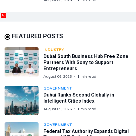
Ad
FEATURED POSTS
INDUSTRY
Dubai South Business Hub Free Zone
Partners With Sony to Support
Entrepreneurs
August 06, 2026
1 min read
GOVERNMENT
Dubai Ranks Second Globally in
Intelligent Cities Index
August 05, 2026
1 min read
GOVERNMENT
Federal Tax Authority Expands Digital