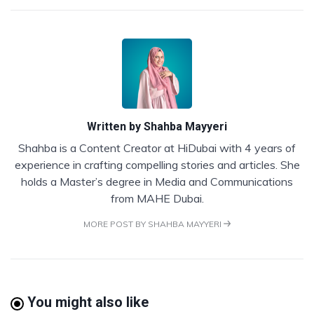
Written by
Shahba Mayyeri
Shahba is a Content Creator at HiDubai with 4 years of
experience in crafting compelling stories and articles. She
holds a Master’s degree in Media and Communications
from MAHE Dubai.
MORE POST BY SHAHBA MAYYERI
You might also like