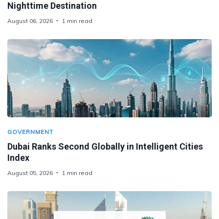
Nighttime Destination
August 06, 2026
1 min read
GOVERNMENT
Dubai Ranks Second Globally in Intelligent Cities
Index
August 05, 2026
1 min read