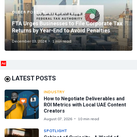
OLDER POST
FTA Urges Businesses to File Corporate Tax
Returns by Year-End to Avoid Penalties
December 03, 2024
1 min read
Ad
LATEST POSTS
INDUSTRY
How to Negotiate Deliverables and
ROI Metrics with Local UAE Content
Creators
August 07, 2026
10 min read
SPOTLIGHT