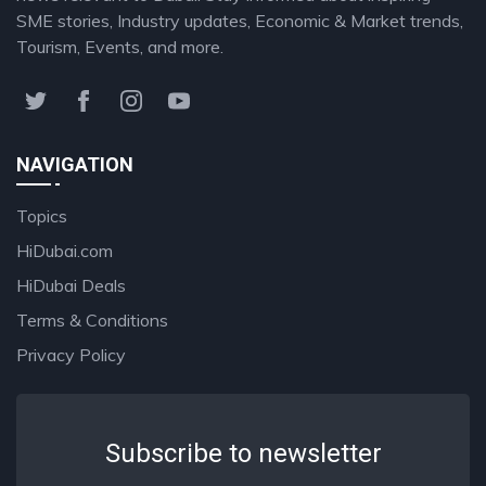
SME stories, Industry updates, Economic & Market trends,
Tourism, Events, and more.
NAVIGATION
Topics
HiDubai.com
HiDubai Deals
Terms & Conditions
Privacy Policy
Subscribe to newsletter