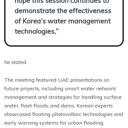
hope this session continues to
demonstrate the effectiveness
of Korea’s water management
technologies,”
he stated.
The meeting featured UAE presentations on
future projects, including smart water network
management and strategies for handling surface
water, flash floods, and dams. Korean experts
showcased floating photovoltaic technologies and
early warning systems for urban flooding.