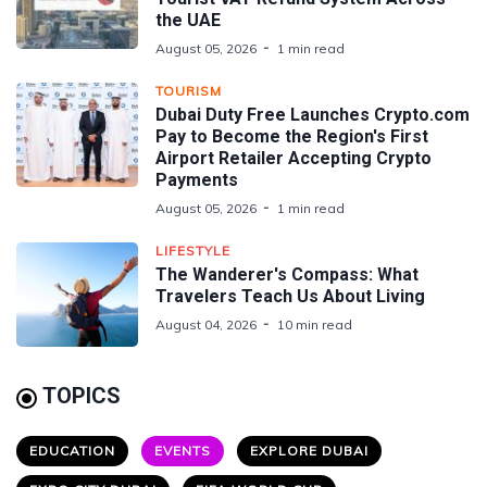
the UAE
August 05, 2026
1 min read
TOURISM
Dubai Duty Free Launches Crypto.com
Pay to Become the Region's First
Airport Retailer Accepting Crypto
Payments
August 05, 2026
1 min read
LIFESTYLE
The Wanderer's Compass: What
Travelers Teach Us About Living
August 04, 2026
10 min read
TOPICS
EDUCATION
EVENTS
EXPLORE DUBAI