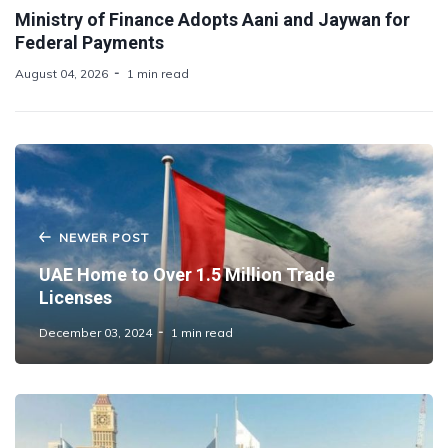
Ministry of Finance Adopts Aani and Jaywan for
Federal Payments
August 04, 2026
1 min read
NEWER POST
UAE Home to Over 1.5 Million Trade
Licenses
December 03, 2024
1 min read