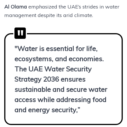
Al Olama
emphasized the UAE’s strides in water
management despite its arid climate.
"Water is essential for life,
ecosystems, and economies.
The UAE Water Security
Strategy 2036 ensures
sustainable and secure water
access while addressing food
and energy security,”