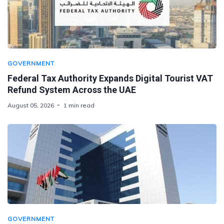
GOVERNMENT
Federal Tax Authority Expands Digital Tourist VAT
Refund System Across the UAE
August 05, 2026
1 min read
GOVERNMENT