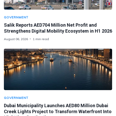
GOVERNMENT
Salik Reports AED704 Million Net Profit and
Strengthens Digital Mobility Ecosystem in H1 2026
August 06, 2026
1 min read
GOVERNMENT
Dubai Municipality Launches AED80 Million Dubai
Creek Lights Project to Transform Waterfront Into