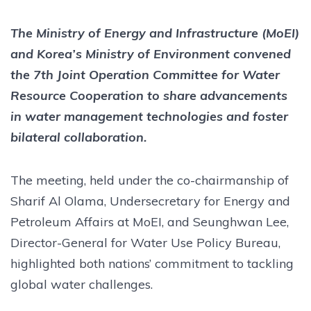
The Ministry of Energy and Infrastructure (MoEI)
and Korea’s Ministry of Environment convened
the 7th Joint Operation Committee for Water
Resource Cooperation to share advancements
in water management technologies and foster
bilateral collaboration.
The meeting, held under the co-chairmanship of
Sharif Al Olama, Undersecretary for Energy and
Petroleum Affairs at MoEI, and Seunghwan Lee,
Director-General for Water Use Policy Bureau,
highlighted both nations’ commitment to tackling
global water challenges.