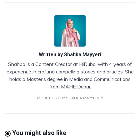
Written by
Shahba Mayyeri
Shahba is a Content Creator at HiDubai with 4 years of
experience in crafting compelling stories and articles. She
holds a Master’s degree in Media and Communications
from MAHE Dubai.
MORE POST BY SHAHBA MAYYERI
You might also like