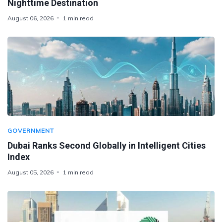
Nighttime Destination
August 06, 2026
1 min read
GOVERNMENT
Dubai Ranks Second Globally in Intelligent Cities
Index
August 05, 2026
1 min read