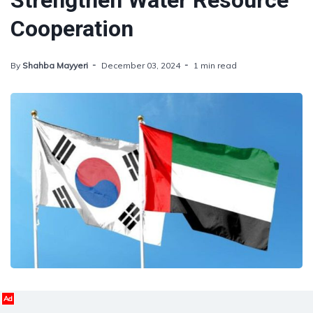
Strengthen Water Resource
Cooperation
By
Shahba Mayyeri
December 03, 2024
1 min read
Ad