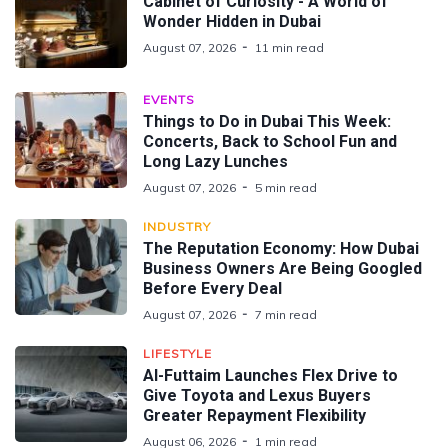
Cabinet of Curiosity - A World of
Wonder Hidden in Dubai
August 07, 2026
11 min read
EVENTS
Things to Do in Dubai This Week:
Concerts, Back to School Fun and
Long Lazy Lunches
August 07, 2026
5 min read
INDUSTRY
The Reputation Economy: How Dubai
Business Owners Are Being Googled
Before Every Deal
August 07, 2026
7 min read
LIFESTYLE
Al-Futtaim Launches Flex Drive to
Give Toyota and Lexus Buyers
Greater Repayment Flexibility
August 06, 2026
1 min read