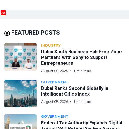
Ad
FEATURED POSTS
INDUSTRY
Dubai South Business Hub Free Zone
Partners With Sony to Support
Entrepreneurs
August 06, 2026
1 min read
GOVERNMENT
Dubai Ranks Second Globally in
Intelligent Cities Index
August 05, 2026
1 min read
GOVERNMENT
Federal Tax Authority Expands Digital
Tourist VAT Refund System Across