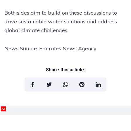
Both sides aim to build on these discussions to
drive sustainable water solutions and address
global climate challenges.
News Source: Emirates News Agency
Share this article:
Ad