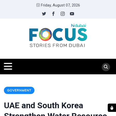
Friday, August 07, 2026
GOVERNMENT
UAE and South Korea