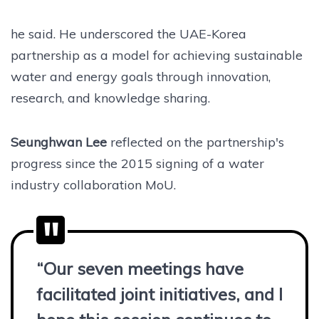
he said. He underscored the UAE-Korea
partnership as a model for achieving sustainable
water and energy goals through innovation,
research, and knowledge sharing.
Seunghwan Lee
reflected on the partnership's
progress since the 2015 signing of a water
industry collaboration MoU.
“Our seven meetings have
facilitated joint initiatives, and I