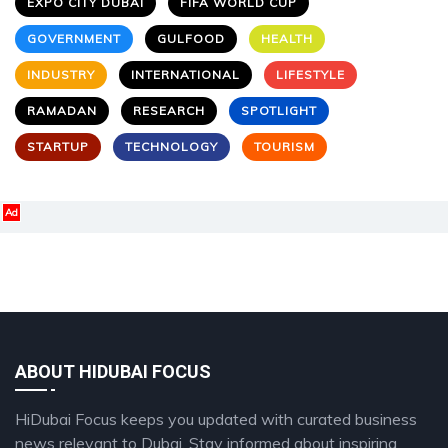
EXPO CITY DUBAI
FIFA WORLD CUP
GOVERNMENT
GULFOOD
HEALTH
INDUSTRY
INTERNATIONAL
LIFESTYLE
RAMADAN
RESEARCH
SPOTLIGHT
STARTUP
TECHNOLOGY
TOURISM
Ad
ABOUT HIDUBAI FOCUS
HiDubai Focus keeps you updated with curated business
news relevant to Dubai. Stay informed about inspiring