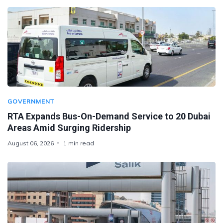
GOVERNMENT
RTA Expands Bus-On-Demand Service to 20 Dubai
Areas Amid Surging Ridership
August 06, 2026
1 min read